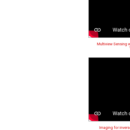
Multiview Sensing 
Imaging for invers