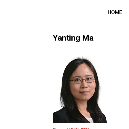
HOME
Yanting Ma