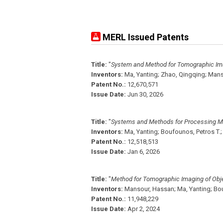
MERL Issued Patents
Title:
"
System and Method for Tomographic Im
Inventors:
Ma, Yanting;
Zhao, Qingqing;
Mans
Patent No.:
12,670,571
Issue Date:
Jun 30, 2026
Title:
"
Systems and Methods for Processing M
Inventors:
Ma, Yanting;
Boufounos, Petros T.;
Patent No.:
12,518,513
Issue Date:
Jan 6, 2026
Title:
"
Method for Tomographic Imaging of Obj
Inventors:
Mansour, Hassan;
Ma, Yanting;
Bou
Patent No.:
11,948,229
Issue Date:
Apr 2, 2024