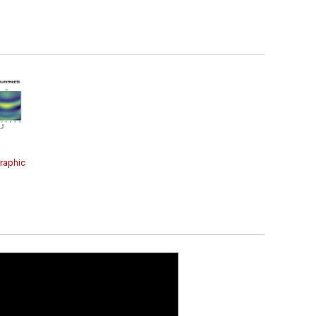
raphic