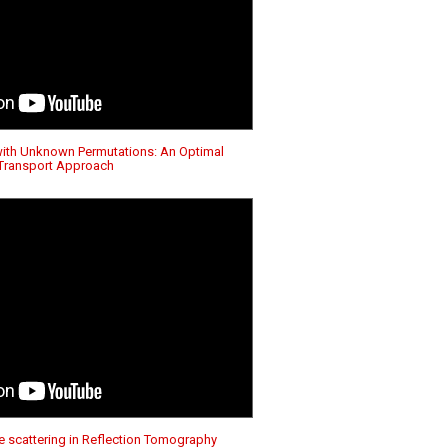
with Unknown Permutations: An Optimal
Transport Approach
e scattering in Reflection Tomography