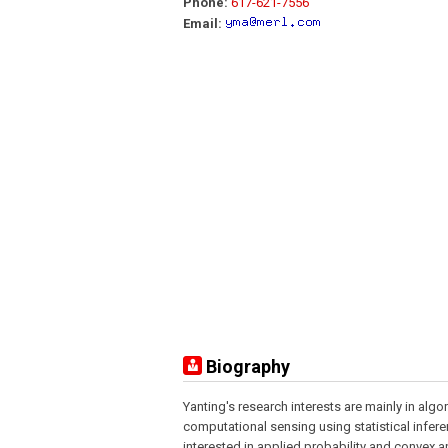
Phone:
617-621-7556
Email:
Biography
Yanting's research interests are mainly in algo
computational sensing using statistical infere
interested in applied probability and convex 