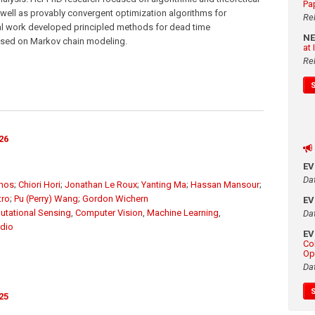
Pa
ell as provably convergent optimization algorithms for
Re
ral work developed principled methods for dead time
N
ased on Markov chain modeling.
at
Re
26
E
Da
unos
;
Chiori Hori
;
Jonathan Le Roux
;
Yanting Ma
;
Hassan Mansour
;
tro
;
Pu (Perry) Wang
;
Gordon Wichern
E
tational Sensing
,
Computer Vision
,
Machine Learning
,
Da
dio
E
Co
Op
Da
25