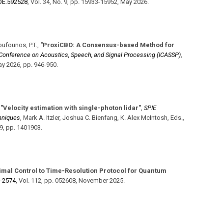
​OE.592528
,
Vol. 34
,
No. 9
,
pp. 15933-15952
,
May 2026
.
Boufounos, P.T.
,
"ProxiCBO: A Consensus-based Method for
l Conference on Acoustics, Speech, and Signal Processing (ICASSP)
,
y 2026
,
pp. 946-950
.
,
"Velocity estimation with single-photon lidar"
,
SPIE
hniques
,
Mark A. Itzler, Joshua C. Bienfang, K. Alex McIntosh, Eds.
,
19
,
pp. 1401903
.
timal Control to Time-Resolution Protocol for Quantum
d-2574
,
Vol. 112
,
pp. 052608
,
November 2025
.