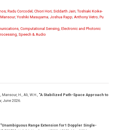
unos
;
Radu Corcodel
;
Chiori Hori
;
Siddarth Jain
;
Toshiaki Koike-
 Mansour
;
Yoshiki Masuyama
;
Joshua Rapp
;
Anthony Vetro
;
Pu
unications
,
Computational Sensing
,
Electronic and Photonic
Processing
,
Speech & Audio
., Mansour, H., Ali, W.H.
,
"A Stabilized Path-Space Approach to
v
,
June 2026
.
,
"Unambiguous Range Extension for1 Doppler Single-