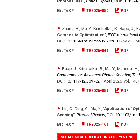
Photon Lidar"
,
Optics Express
,
DOI:
10.1364/
BibTeX
TR2026-050
PDF
Zhang, H., Ma, Y., Kitichotkul, R., Rapp, J., 
Composite Optimization"
,
IEEE Internationa
DOI:
10.1109/​ICASSP55912.2026.11464733
,
Ma
BibTeX
TR2026-041
PDF
Rapp, J., Kitichotkul, R., Ma, Y., Mansour, H.
Conference on Advanced Photon Counting Tec
DOI:
10.1117/​12.3097621
,
April 2026
,
vol. 140
BibTeX
TR2026-051
PDF
Lin, C., Ding, Q., Ma, Y.
,
"Application of Op
Sensing"
,
Physical Review
,
DOI:
10.1103/​1ns
BibTeX
TR2025-161
PDF
SEE ALL MERL PUBLICATIONS FOR YANTING