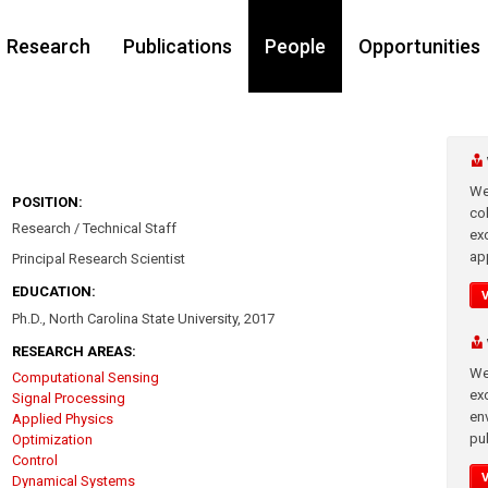
Research
Publications
People
Opportunities
We
POSITION:
co
Research / Technical Staff
ex
app
Principal Research Scientist
EDUCATION:
Ph.D., North Carolina State University, 2017
RESEARCH AREAS:
We
Computational Sensing
exc
Signal Processing
en
Applied Physics
pub
Optimization
Control
Dynamical Systems