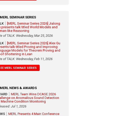
MERL SEMINAR SERIES
ALK
[MERL Seminar Series 2026] Jialong
 presents talk titled World Models and
man-like Reasoning
te of TALK: Wednesday, Mar 25, 2026
ALK
[MERL Seminar Series 2026] Alex Gu
esents talk titled Proving and Improving:
nguage Models for Theorem Proving and
oof Shortening in Lean
te of TALK: Wednesday, Feb 11, 2026
SEE MERL SEMINAR SERIES
MERL NEWS & AWARDS
WARD
MERL Team Wins DCASE 2026
allenge on Anomalous Sound Detection
r Machine Condition Monitoring
leased: Jul 1, 2026
EWS
MERL Presents 4 Main Conference