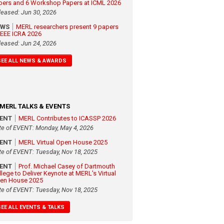
pers and 6 Workshop Papers at ICML 2026
leased: Jun 30, 2026
EWS
MERL researchers present 9 papers
 IEEE ICRA 2026
leased: Jun 24, 2026
SEE ALL NEWS & AWARDS
MERL TALKS & EVENTS
VENT
MERL Contributes to ICASSP 2026
te of EVENT: Monday, May 4, 2026
VENT
MERL Virtual Open House 2025
te of EVENT: Tuesday, Nov 18, 2025
VENT
Prof. Michael Casey of Dartmouth
llege to Deliver Keynote at MERL's Virtual
en House 2025
te of EVENT: Tuesday, Nov 18, 2025
SEE ALL EVENTS & TALKS