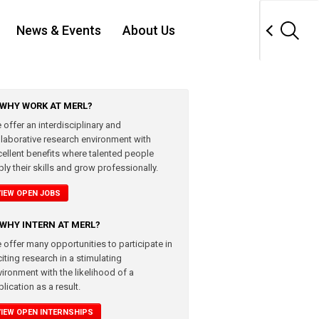
News & Events
About Us
WHY WORK AT MERL?
 offer an interdisciplinary and
llaborative research environment with
cellent benefits where talented people
ly their skills and grow professionally.
VIEW OPEN JOBS
WHY INTERN AT MERL?
 offer many opportunities to participate in
iting research in a stimulating
vironment with the likelihood of a
lication as a result.
VIEW OPEN INTERNSHIPS