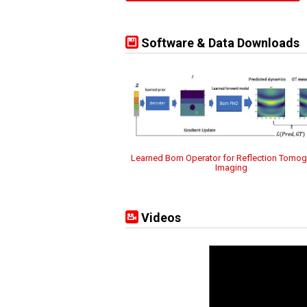
Software & Data Downloads
Learned Born Operator for Reflection Tomog
Imaging
Videos