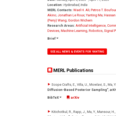
Location:
Hyderabad, India
MERL Contacts:
Wael H. Ali
;
Petros T. Boufo
Akino
;
Jonathan Le Roux
;
Yanting Ma
;
Hassan
(Perry) Wang
;
Gordon Wichern
Research Areas:
Artificial Intelligence
,
Comm
Devices
,
Machine Learning
,
Robotics
,
Signal 
Brief
SEE ALL NEWS & EVENTS FOR YANTING
MERL Publications
Scope Crafts, E., Villa, U., Mowlavi, S., Ma, Y
Diffusion-Based Posterior Sampling"
,
arXi
BibTeX
arXiv
Kitichotkul, R., Rapp, J., Ma, Y., Mansour, H.