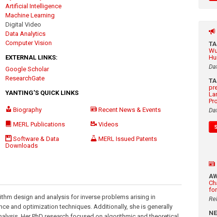
Artificial Intelligence
Machine Learning
Digital Video
Data Analytics
Computer Vision
T
Wu
EXTERNAL LINKS:
Hu
Da
Google Scholar
ResearchGate
T
pr
YANTING'S QUICK LINKS
La
Pr
Biography
Recent News & Events
Da
MERL Publications
Videos
Software & Data
MERL Issued Patents
Downloads
A
Ch
fo
rithm design and analysis for inverse problems arising in
Re
nce and optimization techniques. Additionally, she is generally
N
analysis. Her PhD research focused on algorithmic and theoretical