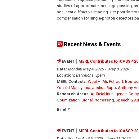
studies of approximate message passing, as w
nonlinear diffractive imaging. Her postdocto
compensation for single-photon detectors b
Recent News & Events
EVENT
MERL Contributes to ICASSP 20
Date:
Monday, May 4, 2026 - , May 8, 2026
Location:
Barcelona, Spain
MERL Contacts:
Wael H. Ali
;
Petros T. Boufo
Yoshiki Masuyama
;
Joshua Rapp
;
Anthony Ve
Research Areas:
Artificial Intelligence
,
Compu
Optimization
,
Signal Processing
,
Speech & Au
Brief
EVENT
MERL Contributes to ICASSP 20
Date:
Sunday, April 6, 2025 - , April 11, 2025