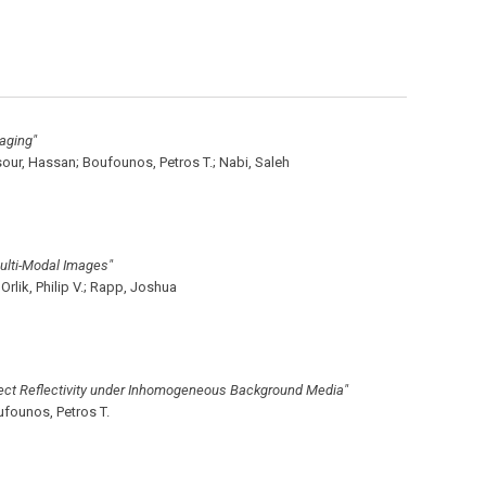
aging"
our, Hassan;
Boufounos, Petros T.;
Nabi, Saleh
ulti-Modal Images"
Orlik, Philip V.;
Rapp, Joshua
ect Reflectivity under Inhomogeneous Background Media"
founos, Petros T.