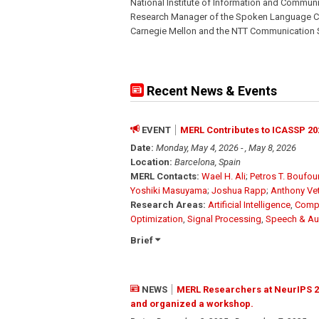
National Institute of Information and Communi
Research Manager of the Spoken Language Co
Carnegie Mellon and the NTT Communication Sc
Recent News & Events
EVENT
MERL Contributes to ICASSP 20
Date:
Monday, May 4, 2026 - , May 8, 2026
Location:
Barcelona, Spain
MERL Contacts:
Wael H. Ali
;
Petros T. Boufo
Yoshiki Masuyama
;
Joshua Rapp
;
Anthony Ve
Research Areas:
Artificial Intelligence
,
Compu
Optimization
,
Signal Processing
,
Speech & Au
Brief
NEWS
MERL Researchers at NeurIPS 2
and organized a workshop.