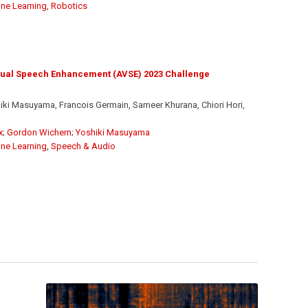
ne Learning
,
Robotics
sual Speech Enhancement (AVSE) 2023 Challenge
ki Masuyama, Francois Germain, Sameer Khurana, Chiori Hori,
x
;
Gordon Wichern
;
Yoshiki Masuyama
ne Learning
,
Speech & Audio