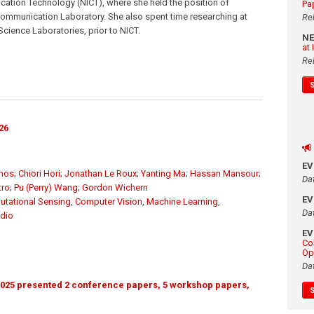
cation Technology (NICT), where she held the position of
Pa
mmunication Laboratory. She also spent time researching at
Re
ience Laboratories, prior to NICT.
N
at
Re
26
E
unos
;
Chiori Hori
;
Jonathan Le Roux
;
Yanting Ma
;
Hassan Mansour
;
Da
tro
;
Pu (Perry) Wang
;
Gordon Wichern
E
tational Sensing
,
Computer Vision
,
Machine Learning
,
Da
dio
E
Co
Op
Da
025 presented 2 conference papers, 5 workshop papers,