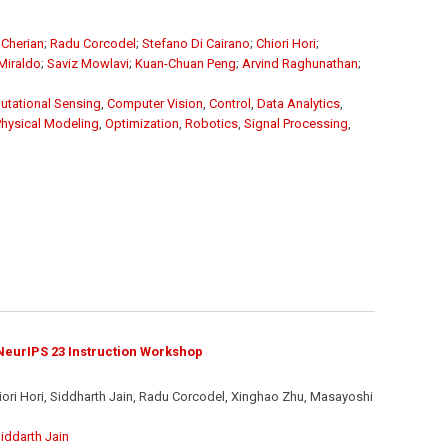
Cherian
;
Radu Corcodel
;
Stefano Di Cairano
;
Chiori Hori
;
Miraldo
;
Saviz Mowlavi
;
Kuan-Chuan Peng
;
Arvind Raghunathan
;
tational Sensing
,
Computer Vision
,
Control
,
Data Analytics
,
Physical Modeling
,
Optimization
,
Robotics
,
Signal Processing
,
eurIPS 23 Instruction Workshop
iori Hori, Siddharth Jain, Radu Corcodel, Xinghao Zhu, Masayoshi
iddarth Jain