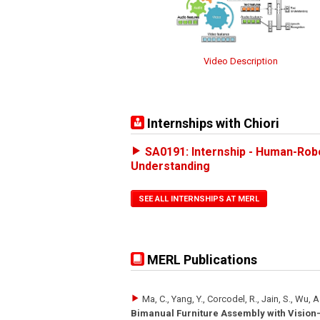
Video Description
Internships with Chiori
SA0191: Internship - Human-Rob
Understanding
SEE ALL INTERNSHIPS AT MERL
MERL Publications
Ma, C., Yang, Y., Corcodel, R., Jain, S., Wu, A
Bimanual Furniture Assembly with Visio