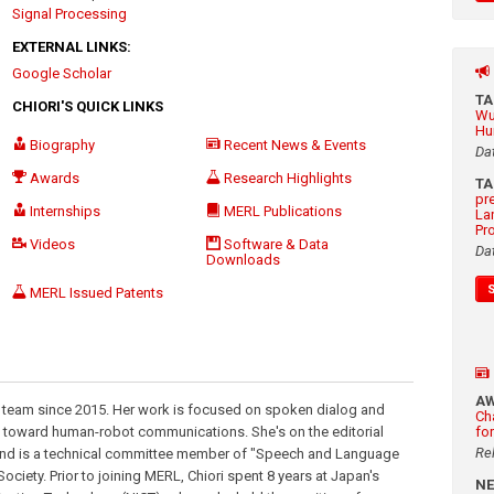
Signal Processing
EXTERNAL LINKS:
Google Scholar
T
CHIORI'S QUICK LINKS
Wu
Hu
Biography
Recent News & Events
Da
Awards
Research Highlights
T
pr
Internships
MERL Publications
La
Pr
Videos
Software & Data
Da
Downloads
MERL Issued Patents
A
 team since 2015. Her work is focused on spoken dialog and
Ch
 toward human-robot communications. She's on the editorial
fo
Re
nd is a technical committee member of "Speech and Language
ciety. Prior to joining MERL, Chiori spent 8 years at Japan's
N