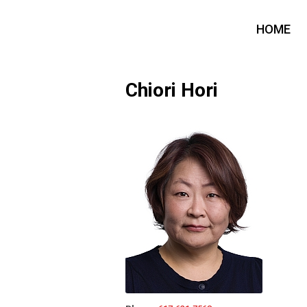
HOME
Chiori Hori