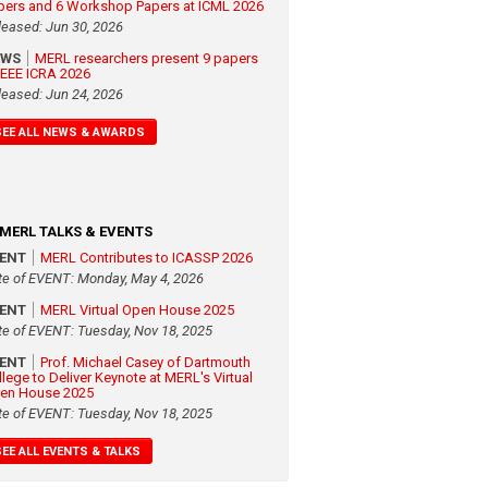
pers and 6 Workshop Papers at ICML 2026
leased: Jun 30, 2026
EWS
MERL researchers present 9 papers
 IEEE ICRA 2026
leased: Jun 24, 2026
SEE ALL NEWS & AWARDS
MERL TALKS & EVENTS
VENT
MERL Contributes to ICASSP 2026
te of EVENT: Monday, May 4, 2026
VENT
MERL Virtual Open House 2025
te of EVENT: Tuesday, Nov 18, 2025
VENT
Prof. Michael Casey of Dartmouth
llege to Deliver Keynote at MERL's Virtual
en House 2025
te of EVENT: Tuesday, Nov 18, 2025
SEE ALL EVENTS & TALKS