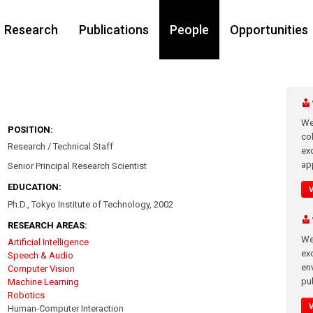
Research
Publications
People
Opportunities
We
POSITION:
co
Research / Technical Staff
ex
app
Senior Principal Research Scientist
EDUCATION:
Ph.D., Tokyo Institute of Technology, 2002
RESEARCH AREAS:
We
Artificial Intelligence
exc
Speech & Audio
en
Computer Vision
pub
Machine Learning
Robotics
Human-Computer Interaction