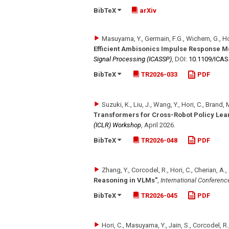
BibTeX
arXiv
Masuyama, Y., Germain, F.G., Wichern, G., Hor
Efficient Ambisonics Impulse Response M
Signal Processing (ICASSP)
,
DOI:
10.1109/​ICA
BibTeX
TR2026-033
PDF
Suzuki, K., Liu, J., Wang, Y., Hori, C., Brand
Transformers for Cross-Robot Policy Lea
(ICLR) Workshop
,
April 2026
.
BibTeX
TR2026-048
PDF
Zhang, Y., Corcodel, R., Hori, C., Cherian, A.,
Reasoning in VLMs"
,
International Conferenc
BibTeX
TR2026-045
PDF
Hori, C., Masuyama, Y., Jain, S., Corcodel, R.