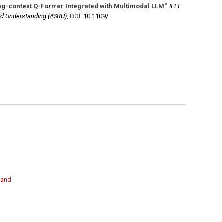
ng-context Q-Former Integrated with Multimodal LLM"
,
IEEE
d Understanding (ASRU)
,
DOI:
10.1109/​
g and