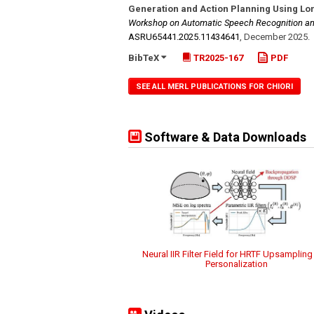
Generation and Action Planning Using Lo
Workshop on Automatic Speech Recognition an
ASRU65441.2025.11434641
,
December 2025
.
BibTeX
TR2025-167
PDF
SEE ALL MERL PUBLICATIONS FOR CHIORI
Software & Data Downloads
Neural IIR Filter Field for HRTF Upsamplin
Personalization