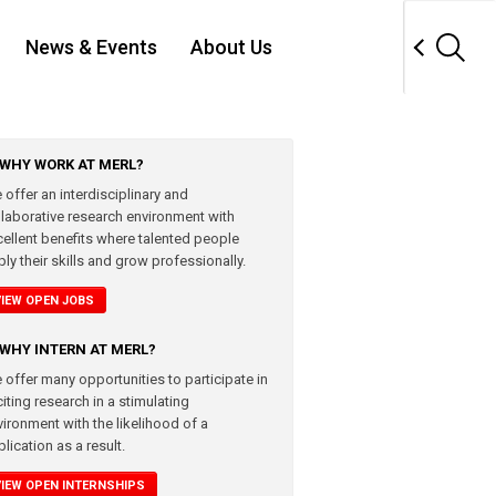
News & Events
About Us
WHY WORK AT MERL?
 offer an interdisciplinary and
llaborative research environment with
cellent benefits where talented people
ly their skills and grow professionally.
VIEW OPEN JOBS
WHY INTERN AT MERL?
 offer many opportunities to participate in
iting research in a stimulating
vironment with the likelihood of a
lication as a result.
VIEW OPEN INTERNSHIPS