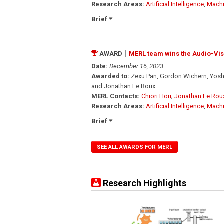
Research Areas:
Artificial Intelligence
,
Machi
Brief
AWARD
MERL team wins the Audio-Vi
Date:
December 16, 2023
Awarded to:
Zexu Pan, Gordon Wichern, Yoshi
and Jonathan Le Roux
MERL Contacts:
Chiori Hori
;
Jonathan Le Rou
Research Areas:
Artificial Intelligence
,
Machi
Brief
SEE ALL AWARDS FOR MERL
Research Highlights