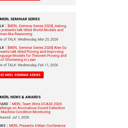
MERL SEMINAR SERIES
ALK
[MERL Seminar Series 2026] Jialong
 presents talk titled World Models and
man-like Reasoning
te of TALK: Wednesday, Mar 25, 2026
ALK
[MERL Seminar Series 2026] Alex Gu
esents talk titled Proving and Improving:
nguage Models for Theorem Proving and
oof Shortening in Lean
te of TALK: Wednesday, Feb 11, 2026
SEE MERL SEMINAR SERIES
MERL NEWS & AWARDS
WARD
MERL Team Wins DCASE 2026
allenge on Anomalous Sound Detection
r Machine Condition Monitoring
leased: Jul 1, 2026
EWS
MERL Presents 4 Main Conference