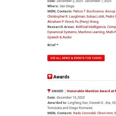
Date:
December 2, 2025 - December 7, 2025
Where:
San Diego
MERL Contacts:
Petros T. Boufounos
;
Anoop 
Christopher R. Laughman
;
Suhas Lohit
;
Pedro 
Abraham P. Vinod
;
Pu (Perry) Wang
Research Areas:
Artificial Intelligence
,
Compu
Dynamical Systems
,
Machine Learning
,
Multi-
Speech & Audio
Brief
SEE ALL NEWS & EVENTS FOR CHIORI
Awards
AWARD
Honorable Mention Award at N
Date:
December 15, 2023
Awarded to:
Lingfeng Sun, Devesh K. Jha, Ch
Tomizuka and Diego Romeres
MERL Contacts:
Radu Corcodel
;
Chiori Hori
;
S