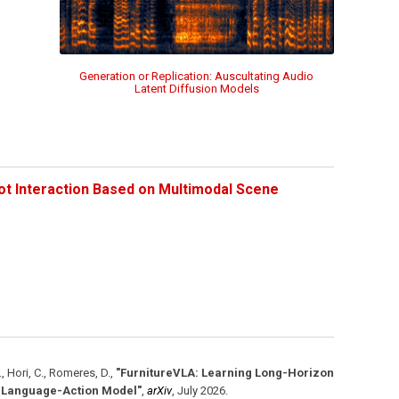
Generation or Replication: Auscultating Audio
Latent Diffusion Models
ot Interaction Based on Multimodal Scene
., Hori, C., Romeres, D.
,
"FurnitureVLA: Learning Long-Horizon
n-Language-Action Model"
,
arXiv
,
July 2026
.