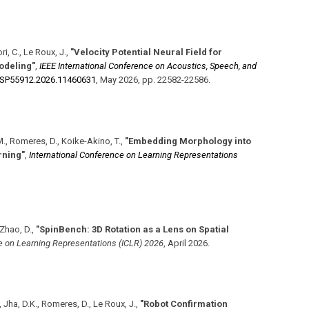
i, C., Le Roux, J.
,
"Velocity Potential Neural Field for
odeling"
,
IEEE International Conference on Acoustics, Speech, and
SSP55912.2026.11460631
,
May 2026
,
pp. 22582-22586
.
, M., Romeres, D., Koike-Akino, T.
,
"Embedding Morphology into
rning"
,
International Conference on Learning Representations
 Zhao, D.
,
"SpinBench: 3D Rotation as a Lens on Spatial
e on Learning Representations (ICLR) 2026
,
April 2026
.
, Jha, D.K., Romeres, D., Le Roux, J.
,
"Robot Confirmation