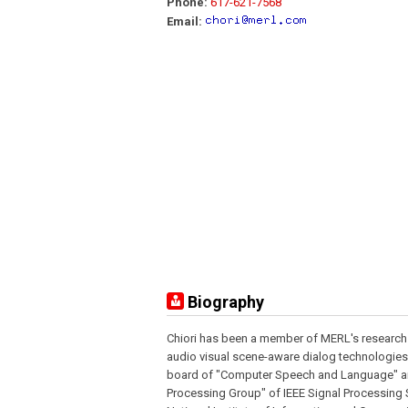
Phone:
617-621-7568
Email:
Biography
Chiori has been a member of MERL's research
audio visual scene-aware dialog technologies
board of "Computer Speech and Language" a
Processing Group" of IEEE Signal Processing So