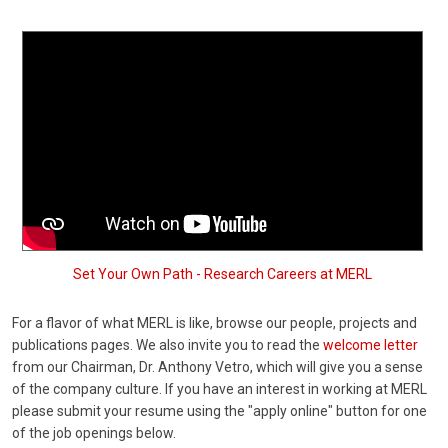
Set Your Own Path - Research Careers at MERL
For a flavor of what MERL is like, browse our people, projects and
publications pages. We also invite you to read the
welcome letter
from our Chairman, Dr. Anthony Vetro, which will give you a sense
of the company culture. If you have an interest in working at MERL
please submit your resume using the "apply online" button for one
of the job openings below.