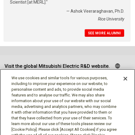
Scientist [at MERL]."
— Ashok Veeraraghavan, Ph.D.
Rice University
SEE MORE ALUMNI
Visit the global Mitsubishi Electric R&D website.
We use cookies and similar tools for various purposes,
including to improve your experience on our website, to
personalise content and ads, to provide social media
Follow us
features and to analyse our traffic. We may also share
information about your use of our website with our social
media, advertising and analytics partners, who may combine
it with other information that you have provided to them or
that they have collected from your use of their services. To
learn more about our use of these tools please review our
Social media approved accounts
[Cookie Policy]. Please click [Accept All Cookies] if you agree