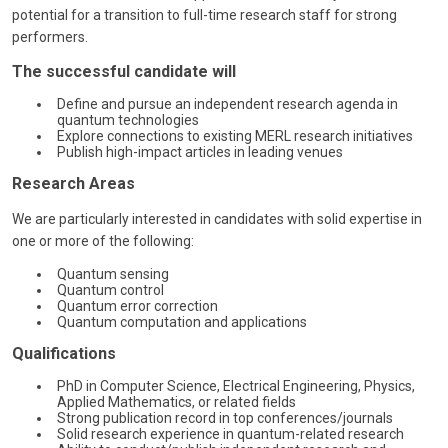
potential for a transition to full-time research staff for strong
performers.
The successful candidate will
Define and pursue an independent research agenda in
quantum technologies
Explore connections to existing MERL research initiatives
Publish high-impact articles in leading venues
Research Areas
We are particularly interested in candidates with solid expertise in
one or more of the following:
Quantum sensing
Quantum control
Quantum error correction
Quantum computation and applications
Qualifications
PhD in Computer Science, Electrical Engineering, Physics,
Applied Mathematics, or related fields
Strong publication record in top conferences/journals
Solid research experience in quantum-related research