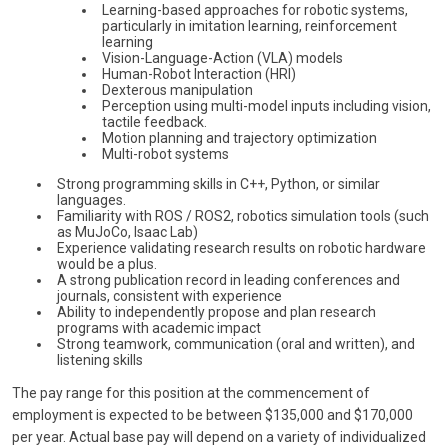
Learning-based approaches for robotic systems,
particularly in imitation learning, reinforcement
learning
Vision-Language-Action (VLA) models
Human-Robot Interaction (HRI)
Dexterous manipulation
Perception using multi-model inputs including vision,
tactile feedback.
Motion planning and trajectory optimization
Multi-robot systems
Strong programming skills in C++, Python, or similar
languages.
Familiarity with ROS / ROS2, robotics simulation tools (such
as MuJoCo, Isaac Lab)
Experience validating research results on robotic hardware
would be a plus.
A strong publication record in leading conferences and
journals, consistent with experience
Ability to independently propose and plan research
programs with academic impact
Strong teamwork, communication (oral and written), and
listening skills
The pay range for this position at the commencement of
employment is expected to be between $135,000 and $170,000
per year. Actual base pay will depend on a variety of individualized