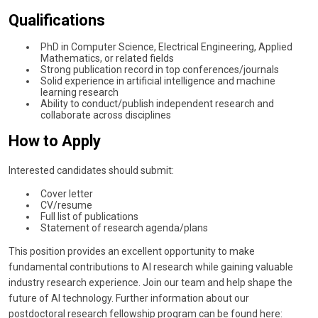
Qualifications
PhD in Computer Science, Electrical Engineering, Applied
Mathematics, or related fields
Strong publication record in top conferences/journals
Solid experience in artificial intelligence and machine
learning research
Ability to conduct/publish independent research and
collaborate across disciplines
How to Apply
Interested candidates should submit:
Cover letter
CV/resume
Full list of publications
Statement of research agenda/plans
This position provides an excellent opportunity to make
fundamental contributions to AI research while gaining valuable
industry research experience. Join our team and help shape the
future of AI technology. Further information about our
postdoctoral research fellowship program can be found here: