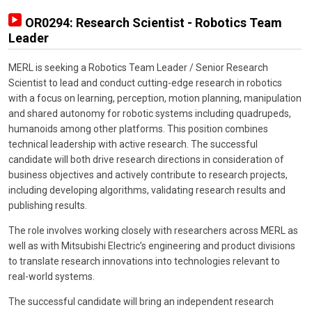
OR0294: Research Scientist - Robotics Team
Leader
MERL is seeking a Robotics Team Leader / Senior Research
Scientist to lead and conduct cutting-edge research in robotics
with a focus on learning, perception, motion planning, manipulation
and shared autonomy for robotic systems including quadrupeds,
humanoids among other platforms. This position combines
technical leadership with active research. The successful
candidate will both drive research directions in consideration of
business objectives and actively contribute to research projects,
including developing algorithms, validating research results and
publishing results.
The role involves working closely with researchers across MERL as
well as with Mitsubishi Electric’s engineering and product divisions
to translate research innovations into technologies relevant to
real-world systems.
The successful candidate will bring an independent research