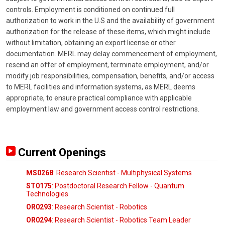
controls. Employment is conditioned on continued full
authorization to work in the U.S and the availability of government
authorization for the release of these items, which might include
without limitation, obtaining an export license or other
documentation. MERL may delay commencement of employment,
rescind an offer of employment, terminate employment, and/or
modify job responsibilities, compensation, benefits, and/or access
to MERL facilities and information systems, as MERL deems
appropriate, to ensure practical compliance with applicable
employment law and government access control restrictions.
Current Openings
MS0268
: Research Scientist - Multiphysical Systems
ST0175
: Postdoctoral Research Fellow - Quantum
Technologies
OR0293
: Research Scientist - Robotics
OR0294
: Research Scientist - Robotics Team Leader