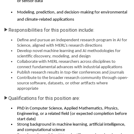
or sensor data
Modeling, prediction, and decision-making for environmental
and climate-related applications
Responsibilities for this position include:
Define and pursue an independent research program in AI for
Science, aligned with MERL’s research directions
Develop novel machine learning and AI methodologies for
scientific discovery, modeling, and design
Collaborate with MERL researchers across disciplines to
connect fundamental advances with industrial applications
Publish research results in top-tier conferences and journals
Contribute to the broader research community through open-
source software, datasets, or other artifacts where
appropriate
Qualifications for this position are:
PhD in Computer Science, Applied Mathematics, Physics,
Engineering, or a related field (or expected completion before
start date)
Strong background in machine learning, artificial intelligence,
and computational science