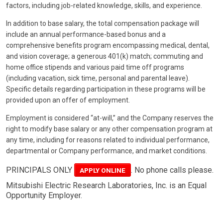
factors, including job-related knowledge, skills, and experience.
In addition to base salary, the total compensation package will
include an annual performance-based bonus and a
comprehensive benefits program encompassing medical, dental,
and vision coverage; a generous 401(k) match; commuting and
home office stipends and various paid time off programs
(including vacation, sick time, personal and parental leave).
Specific details regarding participation in these programs will be
provided upon an offer of employment.
Employment is considered “at-will,” and the Company reserves the
right to modify base salary or any other compensation program at
any time, including for reasons related to individual performance,
departmental or Company performance, and market conditions.
PRINCIPALS ONLY
. No phone calls please.
APPLY ONLINE
Mitsubishi Electric Research Laboratories, Inc. is an Equal
Opportunity Employer.