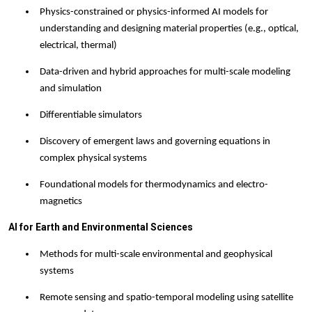
Physics-constrained or physics-informed AI models for
understanding and designing material properties (e.g., optical,
electrical, thermal)
Data-driven and hybrid approaches for multi-scale modeling
and simulation
Differentiable simulator
s
Discovery of emergent laws and governing equations in
complex physical systems
Foundational models for thermodynamics and electro-
magnetics
AI for Earth and Environmental Sciences
Methods for multi-scale environmental and geophysical
systems
Remote sensing and spatio-temporal modeling using satellite