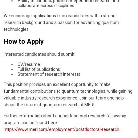
Ability to conduct/publish independent research and
collaborate across disciplines
We encourage applications from candidates with a strong
research background and a passion for advancing quantum
technologies.
How to Apply
Interested candidates should submit:
CV/resume
Full list of publications
Statement of research interests
This position provides an excellent opportunity to make
fundamental contributions to quantum technologies, while gaining
valuable industry research experience. Join our team and help
shape the future of quantum research at MERL.
Further information about our postdoctoral research fellowship
program can be found here:
https://www.merl.com/employment/postdoctoral-research
.