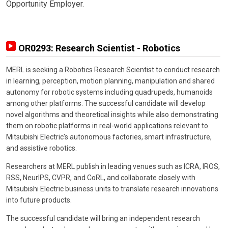
Opportunity Employer.
OR0293: Research Scientist - Robotics
MERL is seeking a Robotics Research Scientist to conduct research
in learning, perception, motion planning, manipulation and shared
autonomy for robotic systems including quadrupeds, humanoids
among other platforms. The successful candidate will develop
novel algorithms and theoretical insights while also demonstrating
them on robotic platforms in real-world applications relevant to
Mitsubishi Electric’s autonomous factories, smart infrastructure,
and assistive robotics.
Researchers at MERL publish in leading venues such as ICRA, IROS,
RSS, NeurIPS, CVPR, and CoRL, and collaborate closely with
Mitsubishi Electric business units to translate research innovations
into future products.
The successful candidate will bring an independent research