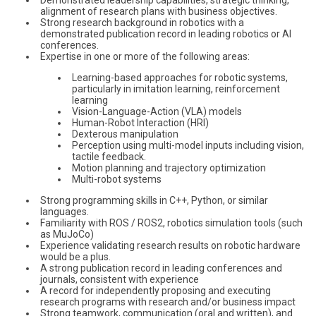
alignment of research plans with business objectives.
Strong research background in robotics with a
demonstrated publication record in leading robotics or AI
conferences.
Expertise in one or more of the following areas:
Learning-based approaches for robotic systems,
particularly in imitation learning, reinforcement
learning
Vision-Language-Action (VLA) models
Human-Robot Interaction (HRI)
Dexterous manipulation
Perception using multi-model inputs including vision,
tactile feedback.
Motion planning and trajectory optimization
Multi-robot systems
Strong programming skills in C++, Python, or similar
languages.
Familiarity with ROS / ROS2, robotics simulation tools (such
as MuJoCo)
Experience validating research results on robotic hardware
would be a plus.
A strong publication record in leading conferences and
journals, consistent with experience
A record for independently proposing and executing
research programs with research and/or business impact
Strong teamwork, communication (oral and written), and