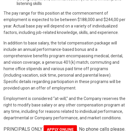
listening skills
The pay range for this position at the commencement of
employment is expected to be between $188,000 and $244,00 per
year. Actual base pay will depend on a variety of individualized
factors, including job-related knowledge, skills, and experience.
In addition to base salary, the total compensation package will
include an annual performance-based bonus and a
comprehensive benefits program encompassing medical, dental,
and vision coverage; a generous 401(k) match; commuting and
home office stipends and various paid time off programs
(including vacation, sick time, personal and parental leave).
Specific details regarding participation in these programs will be
provided upon an offer of employment.
Employment is considered “at-will,” and the Company reserves the
right to modify base salary or any other compensation program at
any time, including for reasons related to individual performance,
departmental or Company performance, and market conditions.
PRINCIPALS ONLY
. No phone calls please.
APPLY ONLINE