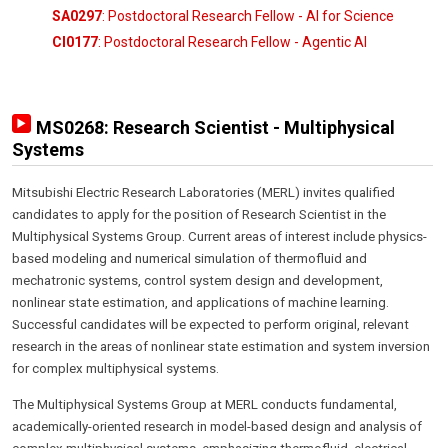
SA0297
: Postdoctoral Research Fellow - AI for Science
CI0177
: Postdoctoral Research Fellow - Agentic AI
MS0268: Research Scientist - Multiphysical
Systems
Mitsubishi Electric Research Laboratories (MERL) invites qualified
candidates to apply for the position of Research Scientist in the
Multiphysical Systems Group. Current areas of interest include physics-
based modeling and numerical simulation of thermofluid and
mechatronic systems, control system design and development,
nonlinear state estimation, and applications of machine learning.
Successful candidates will be expected to perform original, relevant
research in the areas of nonlinear state estimation and system inversion
for complex multiphysical systems.
The Multiphysical Systems Group at MERL conducts fundamental,
academically-oriented research in model-based design and analysis of