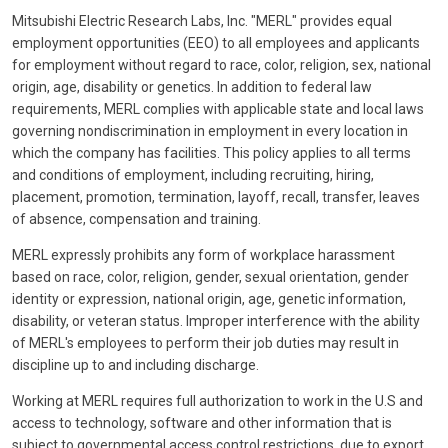
Mitsubishi Electric Research Labs, Inc. "MERL" provides equal
employment opportunities (EEO) to all employees and applicants
for employment without regard to race, color, religion, sex, national
origin, age, disability or genetics. In addition to federal law
requirements, MERL complies with applicable state and local laws
governing nondiscrimination in employment in every location in
which the company has facilities. This policy applies to all terms
and conditions of employment, including recruiting, hiring,
placement, promotion, termination, layoff, recall, transfer, leaves
of absence, compensation and training.
MERL expressly prohibits any form of workplace harassment
based on race, color, religion, gender, sexual orientation, gender
identity or expression, national origin, age, genetic information,
disability, or veteran status. Improper interference with the ability
of MERL's employees to perform their job duties may result in
discipline up to and including discharge.
Working at MERL requires full authorization to work in the U.S and
access to technology, software and other information that is
subject to governmental access control restrictions, due to export