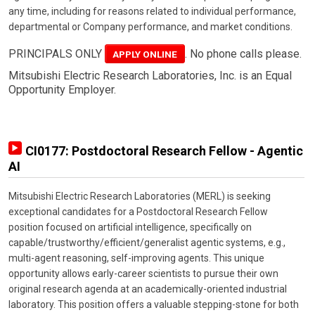
any time, including for reasons related to individual performance,
departmental or Company performance, and market conditions.
PRINCIPALS ONLY
. No phone calls please.
APPLY ONLINE
Mitsubishi Electric Research Laboratories, Inc. is an Equal
Opportunity Employer.
CI0177: Postdoctoral Research Fellow - Agentic
AI
Mitsubishi Electric Research Laboratories (MERL) is seeking
exceptional candidates for a Postdoctoral Research Fellow
position focused on artificial intelligence, specifically on
capable/trustworthy/efficient/generalist agentic systems, e.g.,
multi-agent reasoning, self-improving agents. This unique
opportunity allows early-career scientists to pursue their own
original research agenda at an academically-oriented industrial
laboratory. This position offers a valuable stepping-stone for both