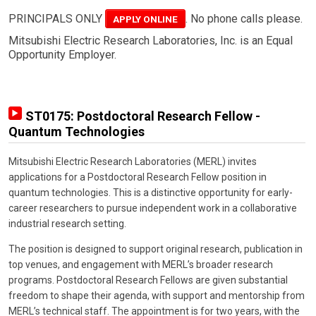
PRINCIPALS ONLY
. No phone calls please.
APPLY ONLINE
Mitsubishi Electric Research Laboratories, Inc. is an Equal
Opportunity Employer.
ST0175: Postdoctoral Research Fellow -
Quantum Technologies
Mitsubishi Electric Research Laboratories (MERL) invites
applications for a Postdoctoral Research Fellow position in
quantum technologies. This is a distinctive opportunity for early-
career researchers to pursue independent work in a collaborative
industrial research setting.
The position is designed to support original research, publication in
top venues, and engagement with MERL’s broader research
programs. Postdoctoral Research Fellows are given substantial
freedom to shape their agenda, with support and mentorship from
MERL’s technical staff. The appointment is for two years, with the