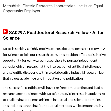
Mitsubishi Electric Research Laboratories, Inc. is an Equal
Opportunity Employer.
SA0297: Postdoctoral Research Fellow - AI for
Science
MERL is seeking a highly motivated Postdoctoral Research Fellow in AI
for Science to join our research team. This position offers a distinctive
opportunity for early-career researchers to pursue independent,
curiosity-driven research at the intersection of artificial intelligence
and scientific discovery, within a collaborative industrial research lab
that values academic-style innovation and publication.
The successful candidate will have the freedom to define and lead a
research agenda aligned with MERL’s strategic interests in applying AI
to challenging problems arising in industrial and scientific domains.
This includes advancing foundational methods while demonstrating