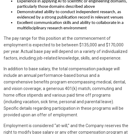
Experience in applying AI to scientific or engineering domains,
particularly those domains described above
Demonstrated ability to conduct independent research, as
evidenced by a strong publication record in relevant venues
Excellent communication skills and ability to collaborate in a
multidisciplinary research environment
The pay range for this position at the commencement of
employment is expected to be between $135,000 and $170,000
per year. Actual base pay will depend on a variety of individualized
factors, including job-related knowledge, skills, and experience.
In addition to base salary, the total compensation package will
include an annual performance-based bonus and a
comprehensive benefits program encompassing medical, dental,
and vision coverage; a generous 401(k) match; commuting and
home office stipends and various paid time off programs
(including vacation, sick time, personal and parental leave).
Specific details regarding participation in these programs will be
provided upon an offer of employment.
Employment is considered “at-will,” and the Company reserves the
right to modify base salary or any other compensation program at