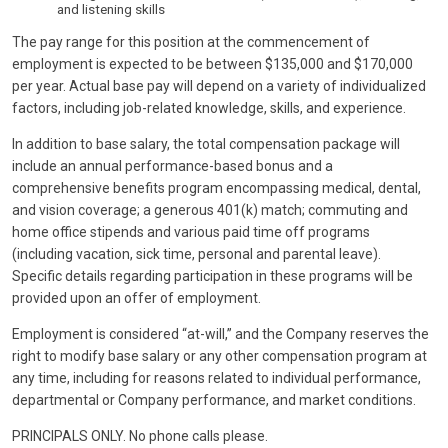
and listening skills
The pay range for this position at the commencement of
employment is expected to be between $135,000 and $170,000
per year. Actual base pay will depend on a variety of individualized
factors, including job-related knowledge, skills, and experience.
In addition to base salary, the total compensation package will
include an annual performance-based bonus and a
comprehensive benefits program encompassing medical, dental,
and vision coverage; a generous 401(k) match; commuting and
home office stipends and various paid time off programs
(including vacation, sick time, personal and parental leave).
Specific details regarding participation in these programs will be
provided upon an offer of employment.
Employment is considered “at-will,” and the Company reserves the
right to modify base salary or any other compensation program at
any time, including for reasons related to individual performance,
departmental or Company performance, and market conditions.
PRINCIPALS ONLY. No phone calls please.