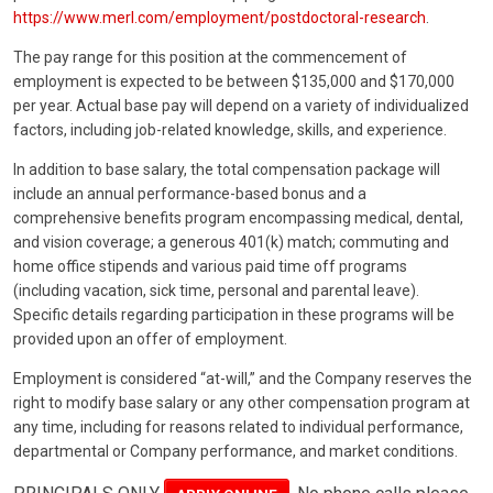
https://www.merl.com/employment/postdoctoral-research
.
The pay range for this position at the commencement of
employment is expected to be between $135,000 and $170,000
per year. Actual base pay will depend on a variety of individualized
factors, including job-related knowledge, skills, and experience.
In addition to base salary, the total compensation package will
include an annual performance-based bonus and a
comprehensive benefits program encompassing medical, dental,
and vision coverage; a generous 401(k) match; commuting and
home office stipends and various paid time off programs
(including vacation, sick time, personal and parental leave).
Specific details regarding participation in these programs will be
provided upon an offer of employment.
Employment is considered “at-will,” and the Company reserves the
right to modify base salary or any other compensation program at
any time, including for reasons related to individual performance,
departmental or Company performance, and market conditions.