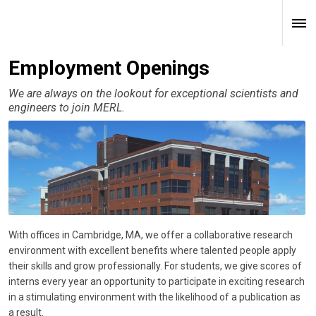
Employment Openings
We are always on the lookout for exceptional scientists and
engineers to join MERL.
With offices in Cambridge, MA, we offer a collaborative research
environment with excellent benefits where talented people apply
their skills and grow professionally. For students, we give scores of
interns every year an opportunity to participate in exciting research
in a stimulating environment with the likelihood of a publication as
a result.