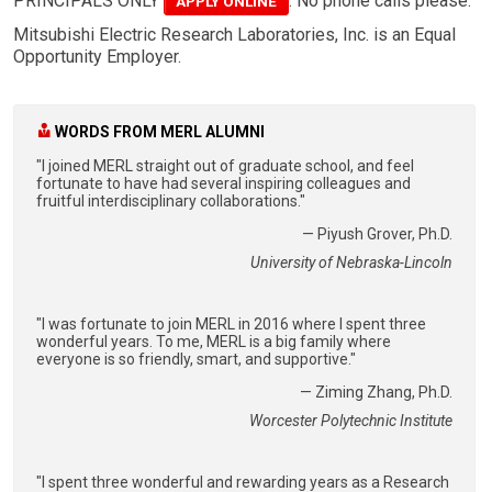
PRINCIPALS ONLY
. No phone calls please.
APPLY ONLINE
Mitsubishi Electric Research Laboratories, Inc. is an Equal
Opportunity Employer.
WORDS FROM MERL ALUMNI
"I joined MERL straight out of graduate school, and feel
fortunate to have had several inspiring colleagues and
fruitful interdisciplinary collaborations."
— Piyush Grover, Ph.D.
University of Nebraska-Lincoln
"I was fortunate to join MERL in 2016 where I spent three
wonderful years. To me, MERL is a big family where
everyone is so friendly, smart, and supportive."
— Ziming Zhang, Ph.D.
Worcester Polytechnic Institute
"I spent three wonderful and rewarding years as a Research