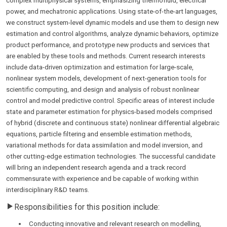
complex multiphysical systems, emphasizing thermofluid, electrical
power, and mechatronic applications. Using state-of-the-art languages,
we construct system-level dynamic models and use them to design new
estimation and control algorithms, analyze dynamic behaviors, optimize
product performance, and prototype new products and services that
are enabled by these tools and methods. Current research interests
include data-driven optimization and estimation for large-scale,
nonlinear system models, development of next-generation tools for
scientific computing, and design and analysis of robust nonlinear
control and model predictive control. Specific areas of interest include
state and parameter estimation for physics-based models comprised
of hybrid (discrete and continuous state) nonlinear differential algebraic
equations, particle filtering and ensemble estimation methods,
variational methods for data assimilation and model inversion, and
other cutting-edge estimation technologies. The successful candidate
will bring an independent research agenda and a track record
commensurate with experience and be capable of working within
interdisciplinary R&D teams.
Responsibilities for this position include:
Conducting innovative and relevant research on modelling,