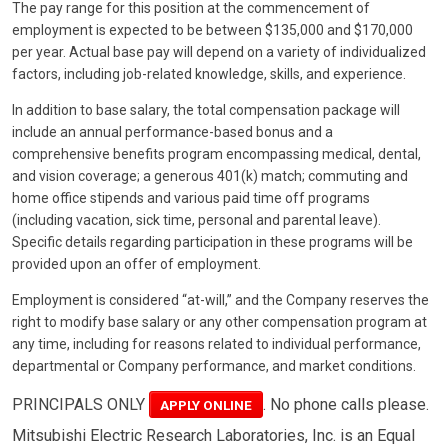
The pay range for this position at the commencement of
employment is expected to be between $135,000 and $170,000
per year. Actual base pay will depend on a variety of individualized
factors, including job-related knowledge, skills, and experience.
In addition to base salary, the total compensation package will
include an annual performance-based bonus and a
comprehensive benefits program encompassing medical, dental,
and vision coverage; a generous 401(k) match; commuting and
home office stipends and various paid time off programs
(including vacation, sick time, personal and parental leave).
Specific details regarding participation in these programs will be
provided upon an offer of employment.
Employment is considered “at-will,” and the Company reserves the
right to modify base salary or any other compensation program at
any time, including for reasons related to individual performance,
departmental or Company performance, and market conditions.
PRINCIPALS ONLY
. No phone calls please.
APPLY ONLINE
Mitsubishi Electric Research Laboratories, Inc. is an Equal