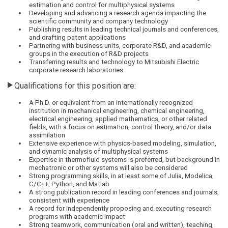
estimation and control for multiphysical systems
Developing and advancing a research agenda impacting the
scientific community and company technology
Publishing results in leading technical journals and conferences,
and drafting patent applications
Partnering with business units, corporate R&D, and academic
groups in the execution of R&D projects
Transferring results and technology to Mitsubishi Electric
corporate research laboratories
Qualifications for this position are:
A Ph.D. or equivalent from an internationally recognized
institution in mechanical engineering, chemical engineering,
electrical engineering, applied mathematics, or other related
fields, with a focus on estimation, control theory, and/or data
assimilation
Extensive experience with physics-based modeling, simulation,
and dynamic analysis of multiphysical systems
Expertise in thermofluid systems is preferred, but background in
mechatronic or other systems will also be considered
Strong programming skills, in at least some of Julia, Modelica,
C/C++, Python, and Matlab
A strong publication record in leading conferences and journals,
consistent with experience
A record for independently proposing and executing research
programs with academic impact
Strong teamwork, communication (oral and written), teaching,