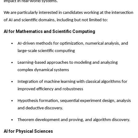
impact in real-world systems.
We are particularly interested in candidates working at the intersection
of AI and scientific domains, including but not limited to:
AI for Mathematics and Scientific Computing
AI-driven methods for optimization, numerical analysis, and
large-scale scientific computing
Learning-based approaches to modeling and analyzing
complex dynamical systems
Integration of machine learning with classical algorithms for
improved efficiency and robustness
Hypothesis formation, sequential experiment design, analysis
and deductive discovery.
Theorem development and proving, and algorithm discovery.
AI for Physical Sciences