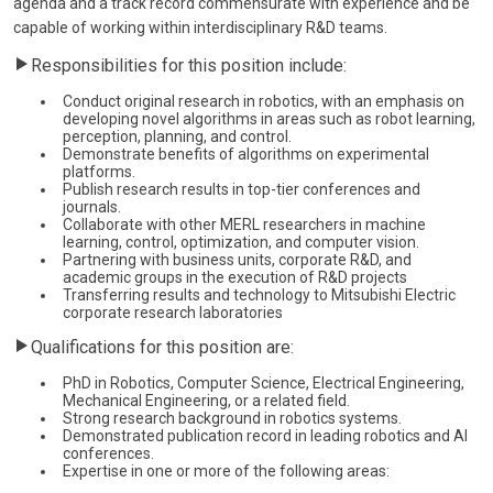
agenda and a track record commensurate with experience and be
capable of working within interdisciplinary R&D teams.
Responsibilities for this position include:
Conduct original research in robotics, with an emphasis on
developing novel algorithms in areas such as robot learning,
perception, planning, and control.
Demonstrate benefits of algorithms on experimental
platforms.
Publish research results in top-tier conferences and
journals.
Collaborate with other MERL researchers in machine
learning, control, optimization, and computer vision.
Partnering with business units, corporate R&D, and
academic groups in the execution of R&D projects
Transferring results and technology to Mitsubishi Electric
corporate research laboratories
Qualifications for this position are:
PhD in Robotics, Computer Science, Electrical Engineering,
Mechanical Engineering, or a related field.
Strong research background in robotics systems.
Demonstrated publication record in leading robotics and AI
conferences.
Expertise in one or more of the following areas: