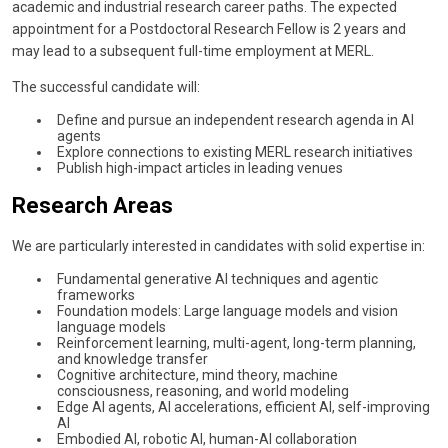
academic and industrial research career paths. The expected
appointment for a Postdoctoral Research Fellow is 2 years and
may lead to a subsequent full-time employment at MERL.
The successful candidate will:
Define and pursue an independent research agenda in AI
agents
Explore connections to existing MERL research initiatives
Publish high-impact articles in leading venues
Research Areas
We are particularly interested in candidates with solid expertise in:
Fundamental generative AI techniques and agentic
frameworks
Foundation models: Large language models and vision
language models
Reinforcement learning, multi-agent, long-term planning,
and knowledge transfer
Cognitive architecture, mind theory, machine
consciousness, reasoning, and world modeling
Edge AI agents, AI accelerations, efficient AI, self-improving
AI
Embodied AI, robotic AI, human-AI collaboration