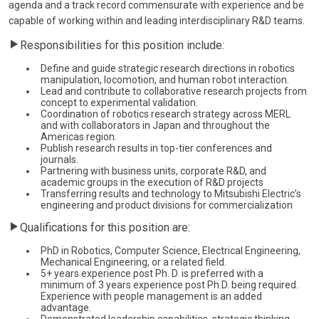
agenda and a track record commensurate with experience and be
capable of working within and leading interdisciplinary R&D teams.
Responsibilities for this position include:
Define and guide strategic research directions in robotics
manipulation, locomotion, and human robot interaction.
Lead and contribute to collaborative research projects from
concept to experimental validation.
Coordination of robotics research strategy across MERL
and with collaborators in Japan and throughout the
Americas region.
Publish research results in top-tier conferences and
journals.
Partnering with business units, corporate R&D, and
academic groups in the execution of R&D projects
Transferring results and technology to Mitsubishi Electric’s
engineering and product divisions for commercialization
Qualifications for this position are:
PhD in Robotics, Computer Science, Electrical Engineering,
Mechanical Engineering, or a related field.
5+ years experience post Ph. D. is preferred with a
minimum of 3 years experience post Ph.D. being required.
Experience with people management is an added
advantage.
Demonstrated leadership capabilities, strategic thinking,