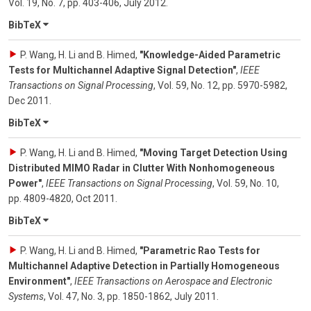
Vol. 19
,
No. 7
,
pp. 403-406
,
July 2012
.
BibTeX
P. Wang, H. Li and B. Himed
,
"Knowledge-Aided Parametric
Tests for Multichannel Adaptive Signal Detection"
,
IEEE
Transactions on Signal Processing
,
Vol. 59
,
No. 12
,
pp. 5970-5982
,
Dec 2011
.
BibTeX
P. Wang, H. Li and B. Himed
,
"Moving Target Detection Using
Distributed MIMO Radar in Clutter With Nonhomogeneous
Power"
,
IEEE Transactions on Signal Processing
,
Vol. 59
,
No. 10
,
pp. 4809-4820
,
Oct 2011
.
BibTeX
P. Wang, H. Li and B. Himed
,
"Parametric Rao Tests for
Multichannel Adaptive Detection in Partially Homogeneous
Environment"
,
IEEE Transactions on Aerospace and Electronic
Systems
,
Vol. 47
,
No. 3
,
pp. 1850-1862
,
July 2011
.