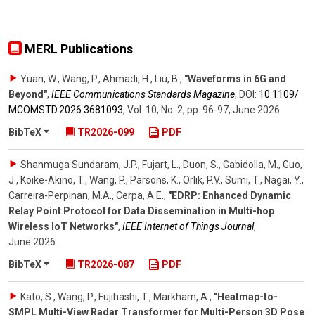
MERL Publications
Yuan, W., Wang, P., Ahmadi, H., Liu, B.
,
"Waveforms in 6G and
Beyond"
,
IEEE Communications Standards Magazine
,
DOI:
10.1109/​
MCOMSTD.2026.3681093
,
Vol. 10
,
No. 2
,
pp. 96-97
,
June 2026
.
BibTeX
TR2026-099
PDF
Shanmuga Sundaram, J.P., Fujart, L., Duon, S., Gabidolla, M., Guo,
J., Koike-Akino, T., Wang, P., Parsons, K., Orlik, P.V., Sumi, T., Nagai, Y.,
Carreira-Perpinan, M.A., Cerpa, A.E.
,
"EDRP: Enhanced Dynamic
Relay Point Protocol for Data Dissemination in Multi-hop
Wireless IoT Networks"
,
IEEE Internet of Things Journal
,
June 2026
.
BibTeX
TR2026-087
PDF
Kato, S., Wang, P., Fujihashi, T., Markham, A.
,
"Heatmap-to-
SMPL Multi-View Radar Transformer for Multi-Person 3D Pose