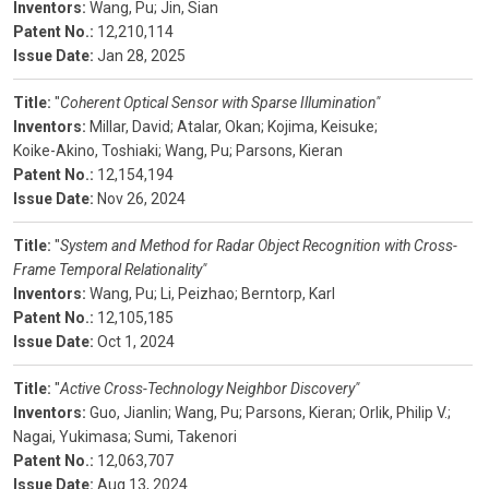
Inventors:
Wang, Pu;
Jin, Sian
Patent No.:
12,210,114
Issue Date:
Jan 28, 2025
Title:
"
Coherent Optical Sensor with Sparse Illumination"
Inventors:
Millar, David;
Atalar, Okan;
Kojima, Keisuke;
Koike-Akino, Toshiaki;
Wang, Pu;
Parsons, Kieran
Patent No.:
12,154,194
Issue Date:
Nov 26, 2024
Title:
"
System and Method for Radar Object Recognition with Cross-
Frame Temporal Relationality"
Inventors:
Wang, Pu;
Li, Peizhao;
Berntorp, Karl
Patent No.:
12,105,185
Issue Date:
Oct 1, 2024
Title:
"
Active Cross-Technology Neighbor Discovery"
Inventors:
Guo, Jianlin;
Wang, Pu;
Parsons, Kieran;
Orlik, Philip V.;
Nagai, Yukimasa;
Sumi, Takenori
Patent No.:
12,063,707
Issue Date:
Aug 13, 2024