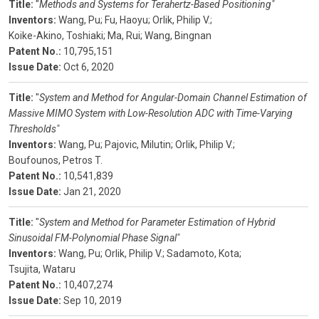
Title:
"
Methods and Systems for Terahertz-Based Positioning"
Inventors:
Wang, Pu;
Fu, Haoyu;
Orlik, Philip V.;
Koike-Akino, Toshiaki;
Ma, Rui;
Wang, Bingnan
Patent No.:
10,795,151
Issue Date:
Oct 6, 2020
Title:
"
System and Method for Angular-Domain Channel Estimation of
Massive MIMO System with Low-Resolution ADC with Time-Varying
Thresholds"
Inventors:
Wang, Pu;
Pajovic, Milutin;
Orlik, Philip V.;
Boufounos, Petros T.
Patent No.:
10,541,839
Issue Date:
Jan 21, 2020
Title:
"
System and Method for Parameter Estimation of Hybrid
Sinusoidal FM-Polynomial Phase Signal"
Inventors:
Wang, Pu;
Orlik, Philip V.;
Sadamoto, Kota;
Tsujita, Wataru
Patent No.:
10,407,274
Issue Date:
Sep 10, 2019