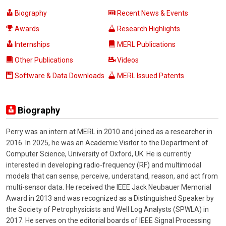
Biography
Recent News & Events
Awards
Research Highlights
Internships
MERL Publications
Other Publications
Videos
Software & Data Downloads
MERL Issued Patents
Biography
Perry was an intern at MERL in 2010 and joined as a researcher in
2016. In 2025, he was an Academic Visitor to the Department of
Computer Science, University of Oxford, UK. He is currently
interested in developing radio-frequency (RF) and multimodal
models that can sense, perceive, understand, reason, and act from
multi-sensor data. He received the IEEE Jack Neubauer Memorial
Award in 2013 and was recognized as a Distinguished Speaker by
the Society of Petrophysicists and Well Log Analysts (SPWLA) in
2017. He serves on the editorial boards of IEEE Signal Processing