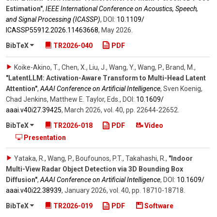
Estimation"
,
IEEE International Conference on Acoustics, Speech,
and Signal Processing (ICASSP)
,
DOI:
10.1109/​
ICASSP55912.2026.11463668
,
May 2026
.
BibTeX
TR2026-040
PDF
Koike-Akino, T., Chen, X., Liu, J., Wang, Y., Wang, P., Brand, M.
,
"LatentLLM: Activation-Aware Transform to Multi-Head Latent
Attention"
,
AAAI Conference on Artificial Intelligence
,
Sven Koenig,
Chad Jenkins, Matthew E. Taylor, Eds.
,
DOI:
10.1609/​
aaai.v40i27.39425
,
March 2026
,
vol. 40
,
pp. 22644-22652
.
BibTeX
TR2026-018
PDF
Video
Presentation
Yataka, R., Wang, P., Boufounos, P.T., Takahashi, R.
,
"Indoor
Multi-View Radar Object Detection via 3D Bounding Box
Diffusion"
,
AAAI Conference on Artificial Intelligence
,
DOI:
10.1609/​
aaai.v40i22.38939
,
January 2026
,
vol. 40
,
pp. 18710-18718
.
BibTeX
TR2026-019
PDF
Software