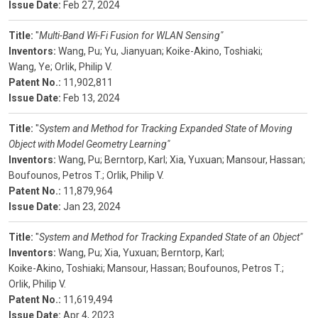
Issue Date:
Feb 27, 2024
Title:
"
Multi-Band Wi-Fi Fusion for WLAN Sensing"
Inventors:
Wang, Pu;
Yu, Jianyuan;
Koike-Akino, Toshiaki;
Wang, Ye;
Orlik, Philip V.
Patent No.:
11,902,811
Issue Date:
Feb 13, 2024
Title:
"
System and Method for Tracking Expanded State of Moving
Object with Model Geometry Learning"
Inventors:
Wang, Pu;
Berntorp, Karl;
Xia, Yuxuan;
Mansour, Hassan;
Boufounos, Petros T.;
Orlik, Philip V.
Patent No.:
11,879,964
Issue Date:
Jan 23, 2024
Title:
"
System and Method for Tracking Expanded State of an Object"
Inventors:
Wang, Pu;
Xia, Yuxuan;
Berntorp, Karl;
Koike-Akino, Toshiaki;
Mansour, Hassan;
Boufounos, Petros T.;
Orlik, Philip V.
Patent No.:
11,619,494
Issue Date:
Apr 4, 2023