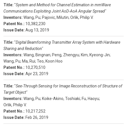
Title:
"
System and Method for Channel Estimation in mmWave
Communications Exploiting Joint AoD-AoA Angular Spread"
Inventors:
Wang, Pu;
Pajovic, Milutin;
Orlik, Philip V.
Patent No.:
10,382,230
Issue Date:
Aug 13, 2019
Title:
"
Digital Beamforming Transmitter Array System with Hardware
Sharing and Reduction"
Inventors:
Wang, Bingnan;
Peng, Zhengyu;
Kim, Kyeong-Jin;
Wang, Pu;
Ma, Rui;
Teo, Koon Hoo
Patent No.:
10,270,510
Issue Date:
Apr 23, 2019
Title:
"
See-Through Sensing for Image Reconstruction of Structure of
Target Object"
Inventors:
Wang, Pu;
Koike-Akino, Toshiaki;
Fu, Haoyu;
Orlik, Philip V.
Patent No.:
10,217,252
Issue Date:
Feb 26, 2019