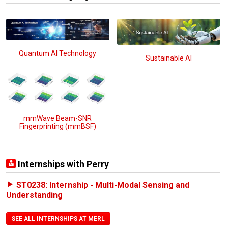
Quantum AI Technology
Sustainable AI
mmWave Beam-SNR
Fingerprinting (mmBSF)
Internships with Perry
ST0238: Internship - Multi-Modal Sensing and
Understanding
SEE ALL INTERNSHIPS AT MERL