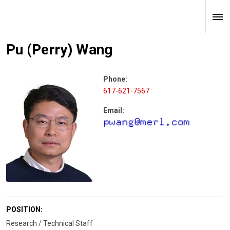
Pu (Perry) Wang
Phone:
617-621-7567
Email:
POSITION:
Research / Technical Staff