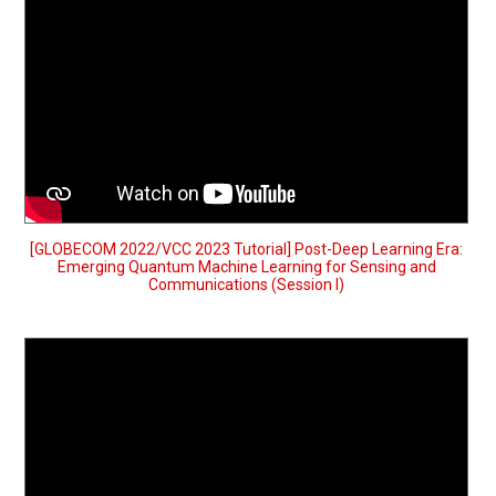
[GLOBECOM 2022/VCC 2023 Tutorial] Post-Deep Learning Era:
Emerging Quantum Machine Learning for Sensing and
Communications (Session I)