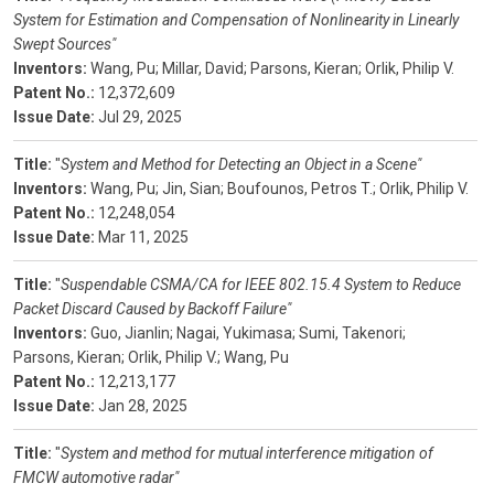
System for Estimation and Compensation of Nonlinearity in Linearly
Swept Sources"
Inventors:
Wang, Pu;
Millar, David;
Parsons, Kieran;
Orlik, Philip V.
Patent No.:
12,372,609
Issue Date:
Jul 29, 2025
Title:
"
System and Method for Detecting an Object in a Scene"
Inventors:
Wang, Pu;
Jin, Sian;
Boufounos, Petros T.;
Orlik, Philip V.
Patent No.:
12,248,054
Issue Date:
Mar 11, 2025
Title:
"
Suspendable CSMA/CA for IEEE 802.15.4 System to Reduce
Packet Discard Caused by Backoff Failure"
Inventors:
Guo, Jianlin;
Nagai, Yukimasa;
Sumi, Takenori;
Parsons, Kieran;
Orlik, Philip V.;
Wang, Pu
Patent No.:
12,213,177
Issue Date:
Jan 28, 2025
Title:
"
System and method for mutual interference mitigation of
FMCW automotive radar"