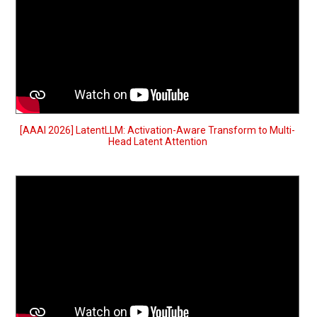
[AAAI 2026] LatentLLM: Activation-Aware Transform to Multi-
Head Latent Attention