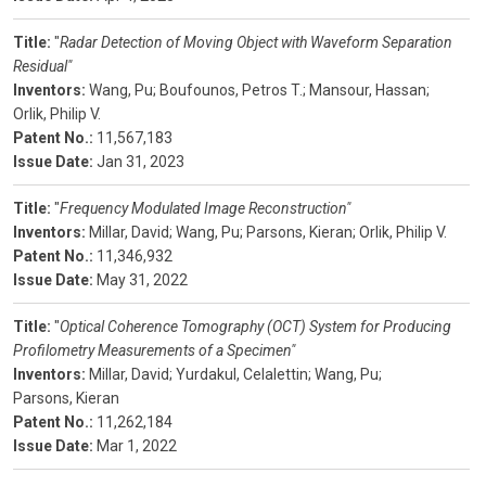
Title:
"
Radar Detection of Moving Object with Waveform Separation
Residual"
Inventors:
Wang, Pu;
Boufounos, Petros T.;
Mansour, Hassan;
Orlik, Philip V.
Patent No.:
11,567,183
Issue Date:
Jan 31, 2023
Title:
"
Frequency Modulated Image Reconstruction"
Inventors:
Millar, David;
Wang, Pu;
Parsons, Kieran;
Orlik, Philip V.
Patent No.:
11,346,932
Issue Date:
May 31, 2022
Title:
"
Optical Coherence Tomography (OCT) System for Producing
Profilometry Measurements of a Specimen"
Inventors:
Millar, David;
Yurdakul, Celalettin;
Wang, Pu;
Parsons, Kieran
Patent No.:
11,262,184
Issue Date:
Mar 1, 2022