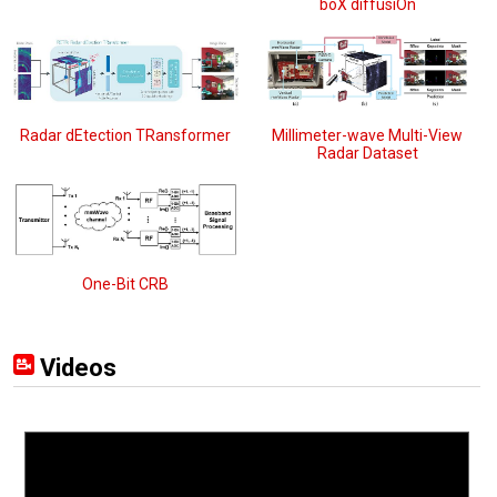
boX diffusiOn
Radar dEtection TRansformer
Millimeter-wave Multi-View
Radar Dataset
One-Bit CRB
Videos