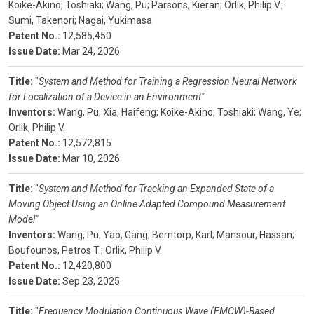
Koike-Akino, Toshiaki;
Wang, Pu;
Parsons, Kieran;
Orlik, Philip V.;
Sumi, Takenori;
Nagai, Yukimasa
Patent No.:
12,585,450
Issue Date:
Mar 24, 2026
Title:
"
System and Method for Training a Regression Neural Network
for Localization of a Device in an Environment"
Inventors:
Wang, Pu;
Xia, Haifeng;
Koike-Akino, Toshiaki;
Wang, Ye;
Orlik, Philip V.
Patent No.:
12,572,815
Issue Date:
Mar 10, 2026
Title:
"
System and Method for Tracking an Expanded State of a
Moving Object Using an Online Adapted Compound Measurement
Model"
Inventors:
Wang, Pu;
Yao, Gang;
Berntorp, Karl;
Mansour, Hassan;
Boufounos, Petros T.;
Orlik, Philip V.
Patent No.:
12,420,800
Issue Date:
Sep 23, 2025
Title:
"
Frequency Modulation Continuous Wave (FMCW)-Based