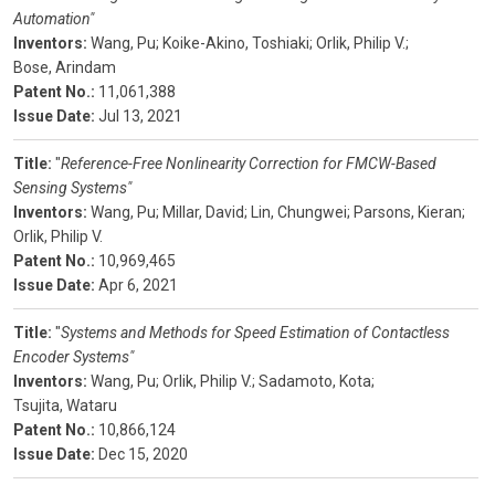
Automation"
Inventors:
Wang, Pu;
Koike-Akino, Toshiaki;
Orlik, Philip V.;
Bose, Arindam
Patent No.:
11,061,388
Issue Date:
Jul 13, 2021
Title:
"
Reference-Free Nonlinearity Correction for FMCW-Based
Sensing Systems"
Inventors:
Wang, Pu;
Millar, David;
Lin, Chungwei;
Parsons, Kieran;
Orlik, Philip V.
Patent No.:
10,969,465
Issue Date:
Apr 6, 2021
Title:
"
Systems and Methods for Speed Estimation of Contactless
Encoder Systems"
Inventors:
Wang, Pu;
Orlik, Philip V.;
Sadamoto, Kota;
Tsujita, Wataru
Patent No.:
10,866,124
Issue Date:
Dec 15, 2020