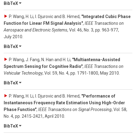
BibTeX
P. Wang, H. Li, I. Djurovic and B. Himed
,
"Integrated Cubic Phase
Function for Linear FM Signal Analysis"
,
IEEE Transactions on
Aerospace and Electronic Systems
,
Vol. 46
,
No. 3
,
pp. 963-977
,
July 2010
.
BibTeX
P. Wang, J. Fang, N. Han and H. Li
,
"Multiantenna-Assisted
Spectrum Sensing for Cognitive Radio"
,
IEEE Transactions on
Vehicular Technology
,
Vol. 59
,
No. 4
,
pp. 1791-1800
,
May 2010
.
BibTeX
P. Wang, H. Li, I. Djurovic and B. Himed
,
"Performance of
Instantaneous Frequency Rate Estimation Using High-Order
Phase Function"
,
IEEE Transactions on Signal Processing
,
Vol. 58
,
No. 4
,
pp. 2415-2421
,
April 2010
.
BibTeX