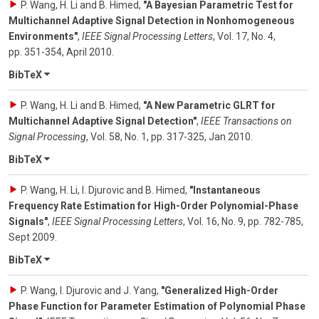
P. Wang, H. Li and B. Himed
,
"A Bayesian Parametric Test for
Multichannel Adaptive Signal Detection in Nonhomogeneous
Environments"
,
IEEE Signal Processing Letters
,
Vol. 17
,
No. 4
,
pp. 351-354
,
April 2010
.
BibTeX
P. Wang, H. Li and B. Himed
,
"A New Parametric GLRT for
Multichannel Adaptive Signal Detection"
,
IEEE Transactions on
Signal Processing
,
Vol. 58
,
No. 1
,
pp. 317-325
,
Jan 2010
.
BibTeX
P. Wang, H. Li, I. Djurovic and B. Himed
,
"Instantaneous
Frequency Rate Estimation for High-Order Polynomial-Phase
Signals"
,
IEEE Signal Processing Letters
,
Vol. 16
,
No. 9
,
pp. 782-785
,
Sept 2009
.
BibTeX
P. Wang, I. Djurovic and J. Yang
,
"Generalized High-Order
Phase Function for Parameter Estimation of Polynomial Phase