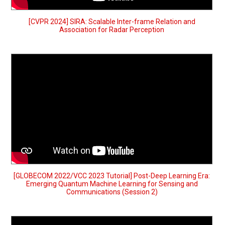
[CVPR 2024] SIRA: Scalable Inter-frame Relation and
Association for Radar Perception
[GLOBECOM 2022/VCC 2023 Tutorial] Post-Deep Learning Era:
Emerging Quantum Machine Learning for Sensing and
Communications (Session 2)