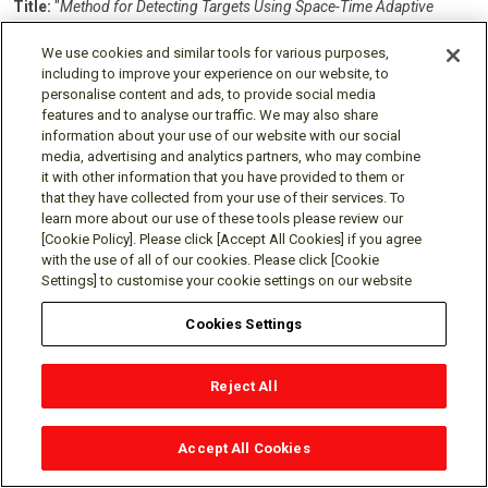
Title:
"
Method for Detecting Targets Using Space-Time Adaptive
Processing"
We use cookies and similar tools for various purposes,
Inventors:
Pun, Man On;
Wang, Pu;
Sahinoglu, Zafer
including to improve your experience on our website, to
Patent No.:
8,907,841
personalise content and ads, to provide social media
Issue Date:
Dec 9, 2014
features and to analyse our traffic. We may also share
information about your use of our website with our social
Title:
"
Persymmetric Parametric Adaptive Matched Filters for
media, advertising and analytics partners, who may combine
Detecting Targets Using Space-Time Adaptive Processing of Radar
it with other information that you have provided to them or
Signals"
that they have collected from your use of their services. To
learn more about our use of these tools please review our
Inventors:
Sahinoglu, Zafer;
Wang, Pu;
Pun, Man On
[Cookie Policy]. Please click [Accept All Cookies] if you agree
Patent No.:
8,284,098
with the use of all of our cookies. Please click [Cookie
Issue Date:
Oct 9, 2012
Settings] to customise your cookie settings on our website
Title:
"
Method for Detecting Targets Using Space-Time Adaptive
Cookies Settings
Processing and Shared Knowledge of the Environment"
Inventors:
Pun, Man On;
Sahinoglu, Zafer;
Wang, Pu
Reject All
Patent No.:
8,138,963
Issue Date:
Mar 20, 2012
Accept All Cookies
SEE ALL PATENTS FOR MERL