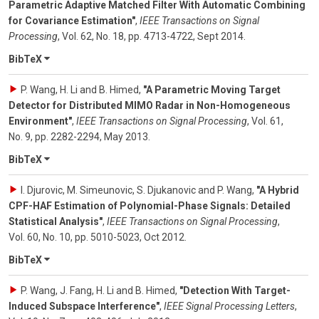
Parametric Adaptive Matched Filter With Automatic Combining
for Covariance Estimation"
,
IEEE Transactions on Signal
Processing
,
Vol. 62
,
No. 18
,
pp. 4713-4722
,
Sept 2014
.
BibTeX
P. Wang, H. Li and B. Himed
,
"A Parametric Moving Target
Detector for Distributed MIMO Radar in Non-Homogeneous
Environment"
,
IEEE Transactions on Signal Processing
,
Vol. 61
,
No. 9
,
pp. 2282-2294
,
May 2013
.
BibTeX
I. Djurovic, M. Simeunovic, S. Djukanovic and P. Wang
,
"A Hybrid
CPF-HAF Estimation of Polynomial-Phase Signals: Detailed
Statistical Analysis"
,
IEEE Transactions on Signal Processing
,
Vol. 60
,
No. 10
,
pp. 5010-5023
,
Oct 2012
.
BibTeX
P. Wang, J. Fang, H. Li and B. Himed
,
"Detection With Target-
Induced Subspace Interference"
,
IEEE Signal Processing Letters
,