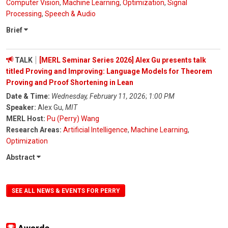
Computer Vision
,
Machine Learning
,
Optimization
,
Signal
Processing
,
Speech & Audio
Brief
TALK
[MERL Seminar Series 2026] Alex Gu presents talk
titled Proving and Improving: Language Models for Theorem
Proving and Proof Shortening in Lean
Date & Time:
Wednesday, February 11, 2026
;
1:00 PM
Speaker:
Alex Gu,
MIT
MERL Host:
Pu (Perry) Wang
Research Areas:
Artificial Intelligence
,
Machine Learning
,
Optimization
Abstract
SEE ALL NEWS & EVENTS FOR PERRY