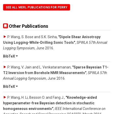
SEE ALL MERL PUBLICATIONS FOR PERRY
Other Publications
P. Wang, S. Bose and S.K. Sinha
,
"Dipole Shear Anisotropy
Using Logging-While-Drilling Sonic Tools"
,
SPWLA 57th Annual
Logging Symposium
,
June 2016
.
BibTeX
P. Wang, V. Jain and L. Venkataramanan
,
"Sparse Bayesian T1-
T2 Inversion from Borehole NMR Measurements"
,
SPWLA 57th
Annual Logging Symposium
,
June 2016
.
BibTeX
P. Wang, H. Li, Besson O. and Fang J.
,
"Knowledge-aided
hyperparameter-free Bayesian detection in stochastic
homogeneous environments"
,
IEEE International Conference on