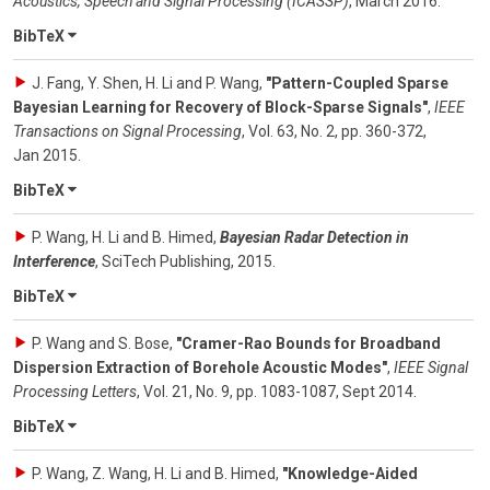
Acoustics, Speech and Signal Processing (ICASSP)
,
March 2016
.
BibTeX
J. Fang, Y. Shen, H. Li and P. Wang
,
"Pattern-Coupled Sparse
Bayesian Learning for Recovery of Block-Sparse Signals"
,
IEEE
Transactions on Signal Processing
,
Vol. 63
,
No. 2
,
pp. 360-372
,
Jan 2015
.
BibTeX
P. Wang, H. Li and B. Himed
,
Bayesian Radar Detection in
Interference
,
SciTech Publishing
,
2015
.
BibTeX
P. Wang and S. Bose
,
"Cramer-Rao Bounds for Broadband
Dispersion Extraction of Borehole Acoustic Modes"
,
IEEE Signal
Processing Letters
,
Vol. 21
,
No. 9
,
pp. 1083-1087
,
Sept 2014
.
BibTeX
P. Wang, Z. Wang, H. Li and B. Himed
,
"Knowledge-Aided