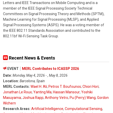
Letters and IEEE Transactions on Mobile Computing and is a
member of the IEEE Signal Processing Society Technical
Committees on Signal Processing Theory and Methods (SPTM),
Machine Learning for Signal Processing (MLSP), and Applied
Signal Processing Systems (ASPS). He was a voting member of
the IEEE 802.11 Standards Association and contributed to the
802.11bf Wi-Fi Sensing Task Group.
Recent News & Events
EVENT
MERL Contributes to ICASSP 2026
Date:
Monday, May 4, 2026 - , May 8, 2026
Location:
Barcelona, Spain
MERL Contacts:
Wael H. Ali
;
Petros T. Boufounos
;
Chiori Hori
;
Jonathan Le Roux
;
Yanting Ma
;
Hassan Mansour
;
Yoshiki
Masuyama
;
Joshua Rapp
;
Anthony Vetro
;
Pu (Perry) Wang
;
Gordon
Wichern
Research Areas:
Artificial Intelligence
,
Computational Sensing
,