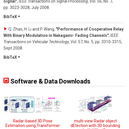
Signal"
,
IEEE Transactions on Signal Processing
,
Vol. 56
,
No. 7
,
pp. 3023-3028
,
July 2008
.
BibTeX
Q. Zhao, H. Li and P. Wang
,
"Performance of Cooperative Relay
With Binary Modulation in Nakagami- Fading Channels"
,
IEEE
Transactions on Vehicular Technology
,
Vol. 57
,
No. 5
,
pp. 3310-3315
,
Sept 2008
.
BibTeX
Software & Data Downloads
Radar-based 3D Pose
multi-view Radar object
Estimation using Transformer
dEtection with 3D bounding