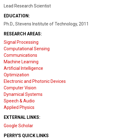
Lead Research Scientist
EDUCATION:
Ph.D., Stevens Institute of Technology, 2011
RESEARCH AREAS:
Signal Processing
Computational Sensing
Communications
Machine Learning
Artificial Intelligence
Optimization
Electronic and Photonic Devices
Computer Vision
Dynamical Systems
Speech & Audio
Applied Physics
EXTERNAL LINKS:
Google Scholar
PERRY'S QUICK LINKS