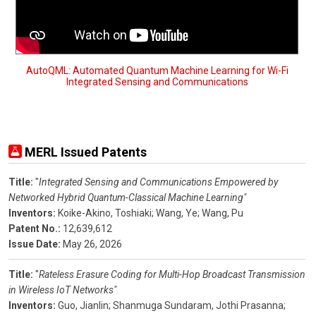
AutoQML: Automated Quantum Machine Learning for Wi-Fi
Integrated Sensing and Communications
MERL Issued Patents
Title:
"
Integrated Sensing and Communications Empowered by
Networked Hybrid Quantum-Classical Machine Learning"
Inventors:
Koike-Akino, Toshiaki;
Wang, Ye;
Wang, Pu
Patent No.:
12,639,612
Issue Date:
May 26, 2026
Title:
"
Rateless Erasure Coding for Multi-Hop Broadcast Transmission
in Wireless IoT Networks"
Inventors:
Guo, Jianlin;
Shanmuga Sundaram, Jothi Prasanna;