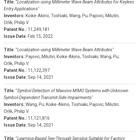
Title:
"
Localization using Millimeter Wave Beam Attributes for Keyless
Entry Applications"
Inventors:
Koike-Akino, Toshiaki;
Wang, Pu;
Pajovic, Milutin;
Orlik, Philip V.
Patent No.:
11,249,181
Issue Date:
Feb 15, 2022
Title:
"
Localization using Millimeter Wave Beam Attributes"
Inventors:
Pajovic, Milutin;
Koike-Akino, Toshiaki;
Wang, Pu;
Orlik, Philip V.
Patent No.:
11,122,397
Issue Date:
Sep 14, 2021
Title:
"
Symbol Detection of Massive MIMO Systems with Unknown
Symbol-Dependent Transmit-Side Impairments"
Inventors:
Wang, Pu;
Koike-Akino, Toshiaki;
Pajovic, Milutin;
Orlik, Philip V.
Patent No.:
11,121,816
Issue Date:
Sep 14, 2021
Title:
"
Learning-Based See-Through Sensing Suitable for Factory