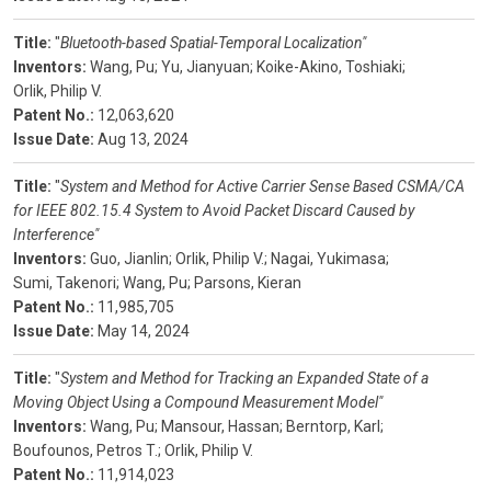
Title:
"
Bluetooth-based Spatial-Temporal Localization"
Inventors:
Wang, Pu;
Yu, Jianyuan;
Koike-Akino, Toshiaki;
Orlik, Philip V.
Patent No.:
12,063,620
Issue Date:
Aug 13, 2024
Title:
"
System and Method for Active Carrier Sense Based CSMA/CA
for IEEE 802.15.4 System to Avoid Packet Discard Caused by
Interference"
Inventors:
Guo, Jianlin;
Orlik, Philip V.;
Nagai, Yukimasa;
Sumi, Takenori;
Wang, Pu;
Parsons, Kieran
Patent No.:
11,985,705
Issue Date:
May 14, 2024
Title:
"
System and Method for Tracking an Expanded State of a
Moving Object Using a Compound Measurement Model"
Inventors:
Wang, Pu;
Mansour, Hassan;
Berntorp, Karl;
Boufounos, Petros T.;
Orlik, Philip V.
Patent No.:
11,914,023