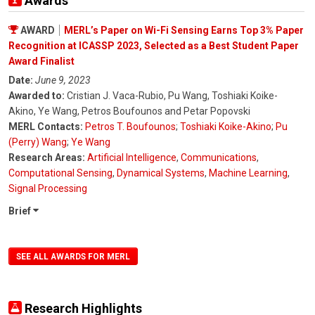
Awards
AWARD
MERL’s Paper on Wi-Fi Sensing Earns Top 3% Paper
Recognition at ICASSP 2023, Selected as a Best Student Paper
Award Finalist
Date:
June 9, 2023
Awarded to:
Cristian J. Vaca-Rubio, Pu Wang, Toshiaki Koike-
Akino, Ye Wang, Petros Boufounos and Petar Popovski
MERL Contacts:
Petros T. Boufounos
;
Toshiaki Koike-Akino
;
Pu
(Perry) Wang
;
Ye Wang
Research Areas:
Artificial Intelligence
,
Communications
,
Computational Sensing
,
Dynamical Systems
,
Machine Learning
,
Signal Processing
Brief
SEE ALL AWARDS FOR MERL
Research Highlights