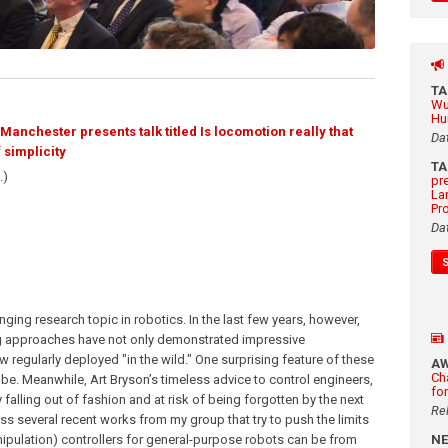
T
Wu
Hu
anchester presents talk titled Is locomotion really that
Da
 simplicity
T
.)
pr
La
Pr
Da
ing research topic in robotics. In the last few years, however,
g approaches have not only demonstrated impressive
w regularly deployed "in the wild." One surprising feature of these
A
Ch
be. Meanwhile, Art Bryson’s timeless advice to control engineers,
fo
 falling out of fashion and at risk of being forgotten by the next
Re
cuss several recent works from my group that try to push the limits
ipulation) controllers for general-purpose robots can be from
N