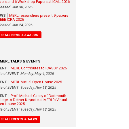
pers and 6 Workshop Papers at ICML 2026
leased: Jun 30, 2026
EWS
MERL researchers present 9 papers
 IEEE ICRA 2026
leased: Jun 24, 2026
SEE ALL NEWS & AWARDS
MERL TALKS & EVENTS
VENT
MERL Contributes to ICASSP 2026
te of EVENT: Monday, May 4, 2026
VENT
MERL Virtual Open House 2025
te of EVENT: Tuesday, Nov 18, 2025
VENT
Prof. Michael Casey of Dartmouth
llege to Deliver Keynote at MERL's Virtual
en House 2025
te of EVENT: Tuesday, Nov 18, 2025
SEE ALL EVENTS & TALKS