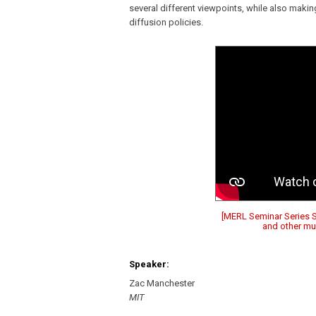
several different viewpoints, while also makin
diffusion policies.
[MERL Seminar Series Sp
and other mus
Speaker:
Zac Manchester
MIT