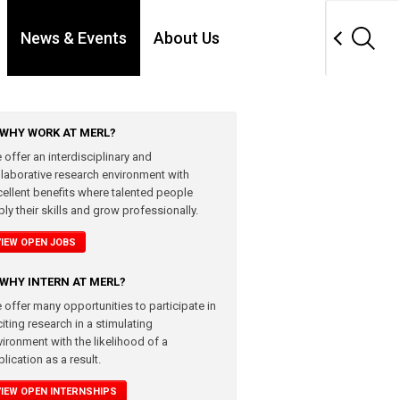
News & Events
About Us
WHY WORK AT MERL?
 offer an interdisciplinary and
llaborative research environment with
cellent benefits where talented people
ly their skills and grow professionally.
VIEW OPEN JOBS
WHY INTERN AT MERL?
 offer many opportunities to participate in
iting research in a stimulating
vironment with the likelihood of a
lication as a result.
VIEW OPEN INTERNSHIPS