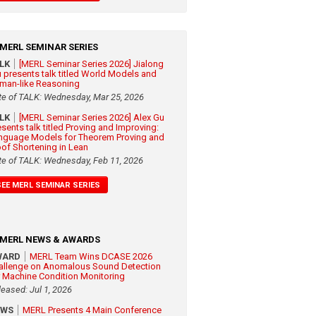
MERL SEMINAR SERIES
ALK
[MERL Seminar Series 2026] Jialong
 presents talk titled World Models and
man-like Reasoning
te of TALK: Wednesday, Mar 25, 2026
ALK
[MERL Seminar Series 2026] Alex Gu
esents talk titled Proving and Improving:
nguage Models for Theorem Proving and
oof Shortening in Lean
te of TALK: Wednesday, Feb 11, 2026
SEE MERL SEMINAR SERIES
MERL NEWS & AWARDS
WARD
MERL Team Wins DCASE 2026
allenge on Anomalous Sound Detection
r Machine Condition Monitoring
leased: Jul 1, 2026
EWS
MERL Presents 4 Main Conference