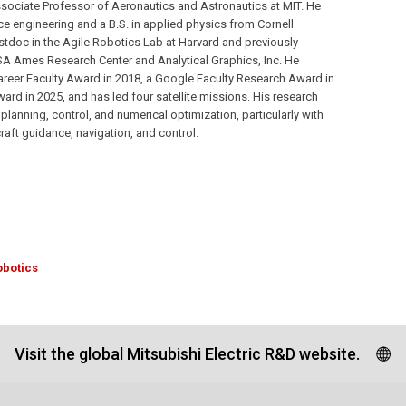
sociate Professor of Aeronautics and Astronautics at MIT. He
ce engineering and a B.S. in applied physics from Cornell
stdoc in the Agile Robotics Lab at Harvard and previously
A Ames Research Center and Analytical Graphics, Inc. He
areer Faculty Award in 2018, a Google Faculty Research Award in
d in 2025, and has led four satellite missions. His research
planning, control, and numerical optimization, particularly with
aft guidance, navigation, and control.
obotics
Visit the global Mitsubishi Electric R&D website.