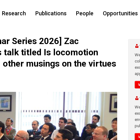
Research
Publications
People
Opportunities
r Series 2026] Zac
talk titled Is locomotion
We
d other musings on the virtues
co
ex
app
We
exc
en
pub