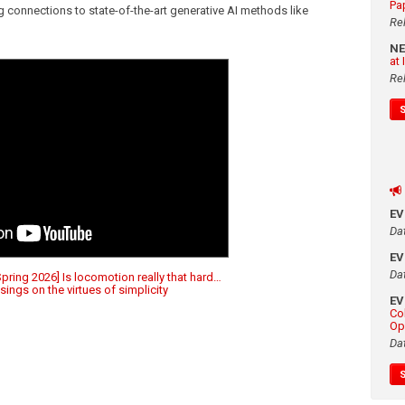
Pa
g connections to state-of-the-art generative AI methods like
Re
N
at
Re
E
Da
E
Da
ring 2026] Is locomotion really that hard…
ings on the virtues of simplicity
E
Co
Op
Da