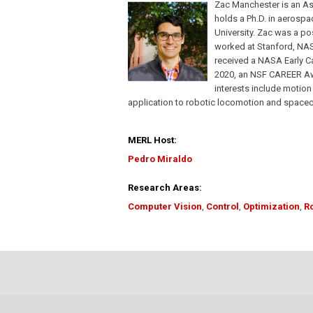
Zac Manchester is an As
holds a Ph.D. in aerospa
University. Zac was a po
worked at Stanford, NAS
received a NASA Early C
2020, an NSF CAREER Awar
interests include motion 
application to robotic locomotion and spacecr
MERL Host:
Pedro Miraldo
Research Areas:
Computer Vision
,
Control
,
Optimization
,
R