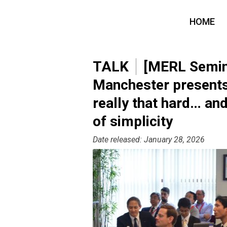
HOME
TALK
[MERL Semina
Manchester presents 
really that hard… an
of simplicity
Date released: January 28, 2026