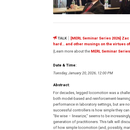
TALK
[MERL Seminar Series 2026] Zac M
hard… and other musings on the virtues of
(Learn more about the
MERL Seminar Series
Date & Time:
Tuesday, January 20, 2026
;
12:00 PM
Abstract:
For decades, legged locomotion was a challeng
both model-based and reinforcement-learnin
performance in laboratory settings, but are no
successful controllers is how simple they can 
“Be wise – linearize,” seems to be increasingly
generation of practitioners. This talk will dis
of how simple locomotion (and, possibly, man