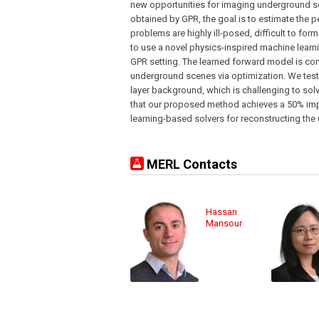
new opportunities for imaging underground 
obtained by GPR, the goal is to estimate the p
problems are highly ill-posed, difficult to fo
to use a novel physics-inspired machine learn
GPR setting. The learned forward model is com
underground scenes via optimization. We test 
layer background, which is challenging to sol
that our proposed method achieves a 50% im
learning-based solvers for reconstructing th
MERL Contacts
Hassan
Mansour