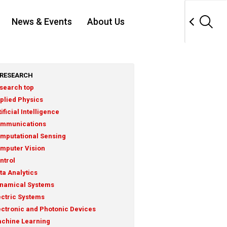
News & Events
About Us
RESEARCH
search top
plied Physics
tificial Intelligence
mmunications
mputational Sensing
mputer Vision
ntrol
ta Analytics
namical Systems
ectric Systems
ectronic and Photonic Devices
chine Learning