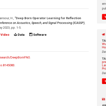
en
pub
Mansour, H.
,
"Deep Born Operator Learning for Reflection
Conference on Acoustics, Speech, and Signal Processing (ICASSP)
,
y 2023
,
pp. 1-5
.
Video
Data
Software
T
Wu
Hu
Da
research/DeepBornFNO
.
T
pr
do.8145083
.
La
Pr
Da
A