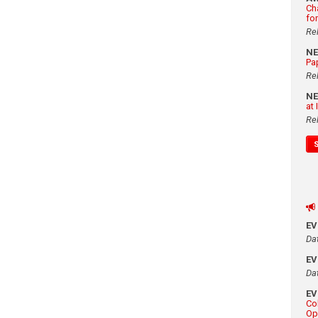
Ch
fo
Re
N
Pa
Re
N
at
Re
E
Da
E
Da
E
Co
Op