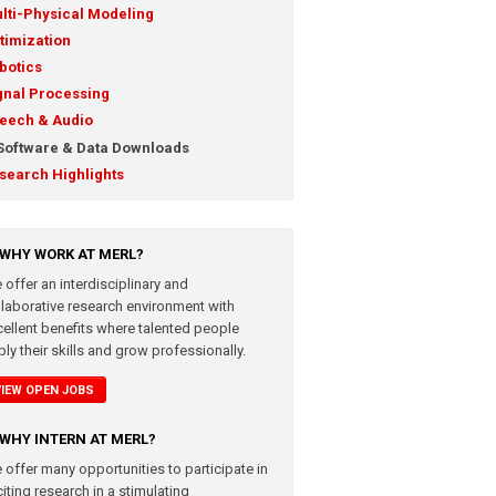
lti-Physical Modeling
timization
botics
gnal Processing
eech & Audio
Software & Data Downloads
search Highlights
WHY WORK AT MERL?
 offer an interdisciplinary and
llaborative research environment with
cellent benefits where talented people
ly their skills and grow professionally.
VIEW OPEN JOBS
WHY INTERN AT MERL?
 offer many opportunities to participate in
iting research in a stimulating