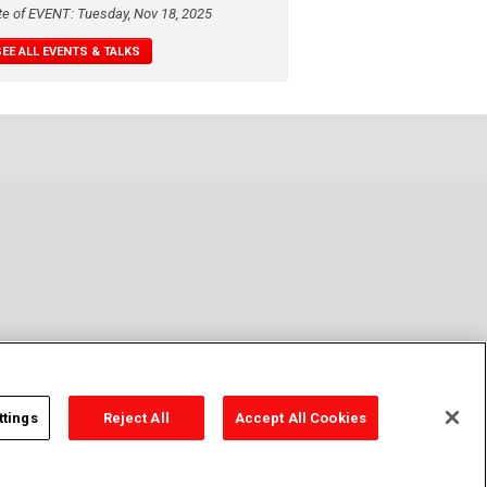
te of EVENT: Tuesday, Nov 18, 2025
SEE ALL EVENTS & TALKS
ttings
Reject All
Accept All Cookies
y Policy
Cookie Policy
Cookies Settings
Contact