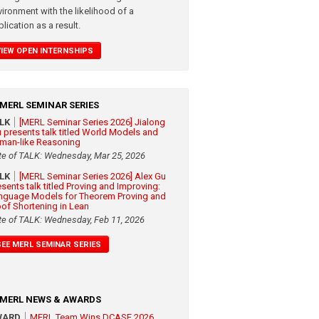
vironment with the likelihood of a
lication as a result.
VIEW OPEN INTERNSHIPS
MERL SEMINAR SERIES
ALK
[MERL Seminar Series 2026] Jialong
 presents talk titled World Models and
man-like Reasoning
te of TALK: Wednesday, Mar 25, 2026
ALK
[MERL Seminar Series 2026] Alex Gu
esents talk titled Proving and Improving:
nguage Models for Theorem Proving and
oof Shortening in Lean
te of TALK: Wednesday, Feb 11, 2026
SEE MERL SEMINAR SERIES
MERL NEWS & AWARDS
WARD
MERL Team Wins DCASE 2026