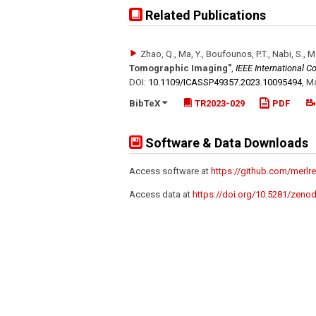
Related Publications
Zhao, Q., Ma, Y., Boufounos, P.T., Nabi, S., 
Tomographic Imaging"
,
IEEE International 
DOI:
10.1109/​ICASSP49357.2023.10095494
,
Ma
BibTeX
TR2023-029
PDF
Software & Data Downloads
Access software at
https://github.com/merl
Access data at
https://doi.org/10.5281/zeno