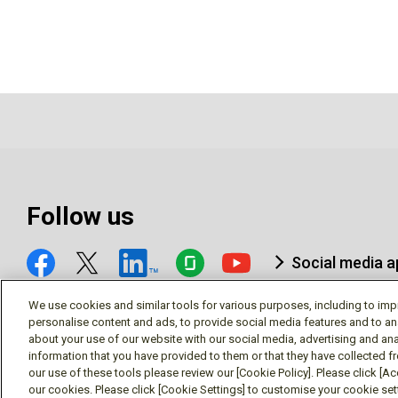
Follow us
Social media 
We use cookies and similar tools for various purposes, including to imp
personalise content and ads, to provide social media features and to an
about your use of our website with our social media, advertising and ana
information that you have provided to them or that they have collected f
© Mitsubishi Electric Research Laboratories, Inc.
our use of these tools please review our [Cookie Policy]. Please click [Acc
our cookies. Please click [Cookie Settings] to customise your cookie se