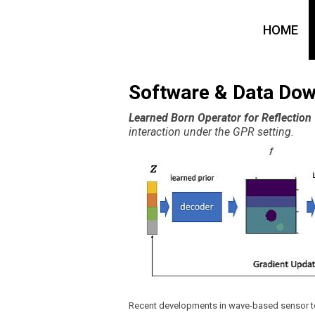
HOME
Software & Data Do
Learned Born Operator for Reflectio
interaction under the GPR setting.
Recent developments in wave-based sensor te