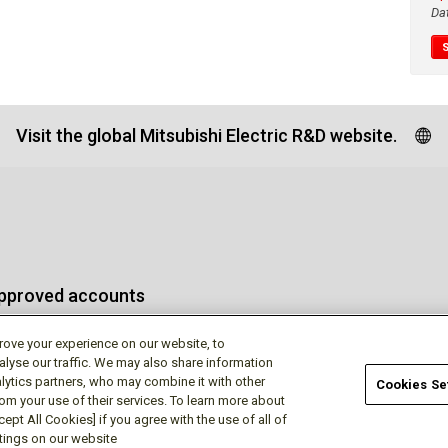
Da
Visit the global Mitsubishi Electric R&D website.
approved accounts
rove your experience on our website, to
alyse our traffic. We may also share information
lytics partners, who may combine it with other
Cookies Se
rom your use of their services. To learn more about
Terms of Use
Privac
ept All Cookies] if you agree with the use of all of
ttings on our website