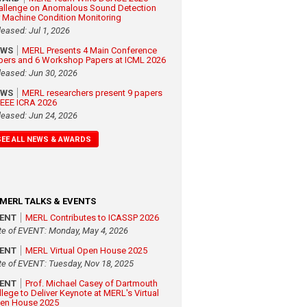
allenge on Anomalous Sound Detection
r Machine Condition Monitoring
leased: Jul 1, 2026
EWS
MERL Presents 4 Main Conference
pers and 6 Workshop Papers at ICML 2026
leased: Jun 30, 2026
EWS
MERL researchers present 9 papers
 IEEE ICRA 2026
leased: Jun 24, 2026
SEE ALL NEWS & AWARDS
MERL TALKS & EVENTS
VENT
MERL Contributes to ICASSP 2026
te of EVENT: Monday, May 4, 2026
VENT
MERL Virtual Open House 2025
te of EVENT: Tuesday, Nov 18, 2025
VENT
Prof. Michael Casey of Dartmouth
llege to Deliver Keynote at MERL's Virtual
en House 2025