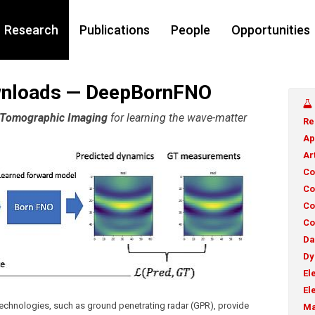
Research
Publications
People
Opportunities
wnloads — DeepBornFNO
n Tomographic Imaging
for learning the wave-matter
Re
Ap
Ar
Co
Co
Co
Co
Da
Dy
El
El
chnologies, such as ground penetrating radar (GPR), provide
Ma