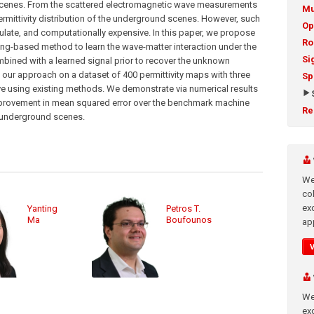
scenes. From the scattered electromagnetic wave measurements
Mu
ermittivity distribution of the underground scenes. However, such
Op
rmulate, and computationally expensive. In this paper, we propose
Ro
ing-based method to learn the wave-matter interaction under the
Si
bined with a learned signal prior to recover the unknown
our approach on a dataset of 400 permittivity maps with three
Sp
ve using existing methods. We demonstrate via numerical results
provement in mean squared error over the benchmark machine
Re
e underground scenes.
We
co
ex
Yanting
Petros T.
Ma
Boufounos
app
We
exc