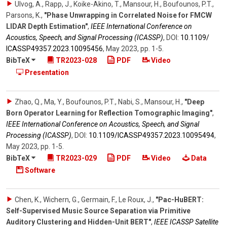
Ulvog, A., Rapp, J., Koike-Akino, T., Mansour, H., Boufounos, P.T.,
Parsons, K.
,
"Phase Unwrapping in Correlated Noise for FMCW
LIDAR Depth Estimation"
,
IEEE International Conference on
Acoustics, Speech, and Signal Processing (ICASSP)
,
DOI:
10.1109/​
ICASSP49357.2023.10095456
,
May 2023
,
pp. 1-5
.
BibTeX
TR2023-028
PDF
Video
Presentation
Zhao, Q., Ma, Y., Boufounos, P.T., Nabi, S., Mansour, H.
,
"Deep
Born Operator Learning for Reflection Tomographic Imaging"
,
IEEE International Conference on Acoustics, Speech, and Signal
Processing (ICASSP)
,
DOI:
10.1109/​ICASSP49357.2023.10095494
,
May 2023
,
pp. 1-5
.
BibTeX
TR2023-029
PDF
Video
Data
Software
Chen, K., Wichern, G., Germain, F., Le Roux, J.
,
"Pac-HuBERT:
Self-Supervised Music Source Separation via Primitive
Auditory Clustering and Hidden-Unit BERT"
,
IEEE ICASSP Satellite