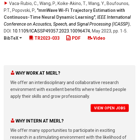
Vaca-Rubio, C., Wang, P., Koike-Akino, T., Wang, Y., Boufounos,
P.T., Popovski, P.
,
"mmWave Wi-Fi Trajectory Estimation with
Continuous-Time Neural Dynamic Learning"
,
IEEE International
Conference on Acoustics, Speech, and Signal Processing (ICASSP)
,
DOI:
10.1109/​ICASSP49357.2023.10096474
,
May 2023
,
pp. 1-5
.
BibTeX
TR2023-033
PDF
Video
WHY WORK AT MERL?
We offer an interdisciplinary and collaborative research
environment with excellent benefits where talented people
apply their skills and grow professionally.
VIEW OPEN JOBS
WHY INTERN AT MERL?
We offer many opportunities to participate in exciting
research in a stimulating environment with the likelihood of