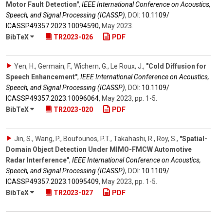
Motor Fault Detection"
,
IEEE International Conference on Acoustics,
Speech, and Signal Processing (ICASSP)
,
DOI:
10.1109/​
ICASSP49357.2023.10094590
,
May 2023
.
BibTeX
TR2023-026
PDF
Yen, H., Germain, F., Wichern, G., Le Roux, J.
,
"Cold Diffusion for
Speech Enhancement"
,
IEEE International Conference on Acoustics,
Speech, and Signal Processing (ICASSP)
,
DOI:
10.1109/​
ICASSP49357.2023.10096064
,
May 2023
,
pp. 1-5
.
BibTeX
TR2023-020
PDF
Jin, S., Wang, P., Boufounos, P.T., Takahashi, R., Roy, S.
,
"Spatial-
Domain Object Detection Under MIMO-FMCW Automotive
Radar Interference"
,
IEEE International Conference on Acoustics,
Speech, and Signal Processing (ICASSP)
,
DOI:
10.1109/​
ICASSP49357.2023.10095409
,
May 2023
,
pp. 1-5
.
BibTeX
TR2023-027
PDF