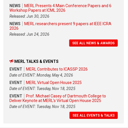
NEWS
MERL Presents 4 Main Conference Papers and 6
Workshop Papers at ICML 2026
Released: Jun 30, 2026
NEWS
MERL researchers present 9 papers at IEEE ICRA
2026
Released: Jun 24, 2026
SEE ALL NEWS & AWARDS
MERL TALKS & EVENTS
EVENT
MERL Contributes to ICASSP 2026
Date of EVENT: Monday, May 4, 2026
EVENT
MERL Virtual Open House 2025
Date of EVENT: Tuesday, Nov 18, 2025
EVENT
Prof. Michael Casey of Dartmouth College to
Deliver Keynote at MERL's Virtual Open House 2025
Date of EVENT: Tuesday, Nov 18, 2025
SEE ALL EVENTS & TALKS