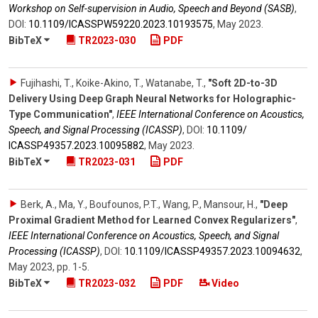
Workshop on Self-supervision in Audio, Speech and Beyond (SASB)
,
DOI:
10.1109/​ICASSPW59220.2023.10193575
,
May 2023
.
BibTeX
TR2023-030
PDF
Fujihashi, T., Koike-Akino, T., Watanabe, T.
,
"Soft 2D-to-3D
Delivery Using Deep Graph Neural Networks for Holographic-
Type Communication"
,
IEEE International Conference on Acoustics,
Speech, and Signal Processing (ICASSP)
,
DOI:
10.1109/​
ICASSP49357.2023.10095882
,
May 2023
.
BibTeX
TR2023-031
PDF
Berk, A., Ma, Y., Boufounos, P.T., Wang, P., Mansour, H.
,
"Deep
Proximal Gradient Method for Learned Convex Regularizers"
,
IEEE International Conference on Acoustics, Speech, and Signal
Processing (ICASSP)
,
DOI:
10.1109/​ICASSP49357.2023.10094632
,
May 2023
,
pp. 1-5
.
BibTeX
TR2023-032
PDF
Video