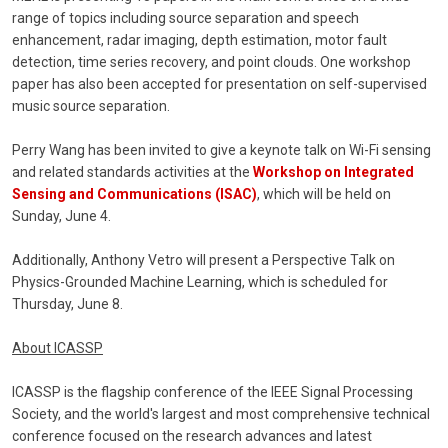
range of topics including source separation and speech
enhancement, radar imaging, depth estimation, motor fault
detection, time series recovery, and point clouds. One workshop
paper has also been accepted for presentation on self-supervised
music source separation.
Perry Wang has been invited to give a keynote talk on Wi-Fi sensing
and related standards activities at the
Workshop on Integrated
Sensing and Communications (ISAC)
, which will be held on
Sunday, June 4.
Additionally, Anthony Vetro will present a Perspective Talk on
Physics-Grounded Machine Learning, which is scheduled for
Thursday, June 8.
About ICASSP
ICASSP is the flagship conference of the IEEE Signal Processing
Society, and the world's largest and most comprehensive technical
conference focused on the research advances and latest