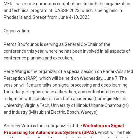
MERL has made numerous contributions to both the organization
and technical program of ICASSP 2023, which is being held in
Rhodes Island, Greece from June 4-10, 2023.
Organization
Petros Boufounos is serving as General Co-Chair of the
conference this year, where he has been involved in all aspects of
conference planning and execution.
Perry Wang is the organizer of a special session on Radar-Assisted
Perception (RAP), which will be held on Wednesday, June 7. The
session will feature talks on signal processing and deep learning
for radar perception, pose estimation, and mutual interference
mitigation with speakers from both academia (Carnegie Mellon
University, Virginia Tech, University of Illinois Urbana-Champaign)
and industry (Mitsubishi Electric, Bosch, Waveye).
Anthony Vetro is the co-organizer of the
Workshop on Signal
Processing for Autonomous Systems (SPAS)
, which will be held