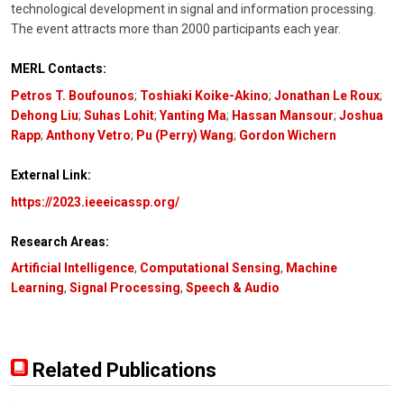
technological development in signal and information processing.
The event attracts more than 2000 participants each year.
MERL Contacts:
Petros T. Boufounos
;
Toshiaki Koike-Akino
;
Jonathan Le Roux
;
Dehong Liu
;
Suhas Lohit
;
Yanting Ma
;
Hassan Mansour
;
Joshua
Rapp
;
Anthony Vetro
;
Pu (Perry) Wang
;
Gordon Wichern
External Link:
https://2023.ieeeicassp.org/
Research Areas:
Artificial Intelligence
,
Computational Sensing
,
Machine
Learning
,
Signal Processing
,
Speech & Audio
Related Publications