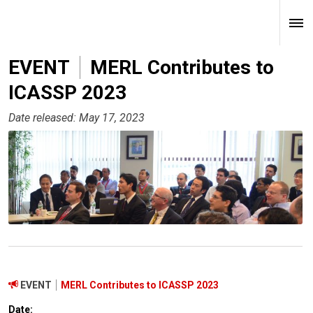
EVENT
MERL Contributes to
ICASSP 2023
Date released: May 17, 2023
EVENT
MERL Contributes to ICASSP 2023
Date: