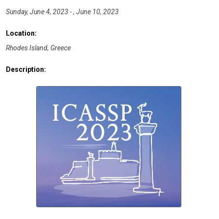
Sunday, June 4, 2023 - , June 10, 2023
Location:
Rhodes Island, Greece
Description: