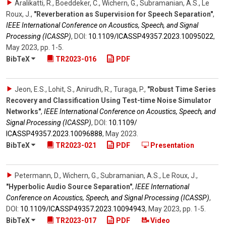
Aralikatti, R., Boeddeker, C., Wichern, G., Subramanian, A.S., Le
Roux, J.
,
"Reverberation as Supervision for Speech Separation"
,
IEEE International Conference on Acoustics, Speech, and Signal
Processing (ICASSP)
,
DOI:
10.1109/​ICASSP49357.2023.10095022
,
May 2023
,
pp. 1-5
.
BibTeX
TR2023-016
PDF
Jeon, E.S., Lohit, S., Anirudh, R., Turaga, P.
,
"Robust Time Series
Recovery and Classification Using Test-time Noise Simulator
Networks"
,
IEEE International Conference on Acoustics, Speech, and
Signal Processing (ICASSP)
,
DOI:
10.1109/​
ICASSP49357.2023.10096888
,
May 2023
.
BibTeX
TR2023-021
PDF
Presentation
Petermann, D., Wichern, G., Subramanian, A.S., Le Roux, J.
,
"Hyperbolic Audio Source Separation"
,
IEEE International
Conference on Acoustics, Speech, and Signal Processing (ICASSP)
,
DOI:
10.1109/​ICASSP49357.2023.10094943
,
May 2023
,
pp. 1-5
.
BibTeX
TR2023-017
PDF
Video