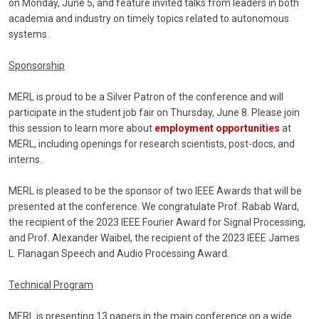
on Monday, June 5, and feature invited talks from leaders in both
academia and industry on timely topics related to autonomous
systems.
Sponsorship
MERL is proud to be a Silver Patron of the conference and will
participate in the student job fair on Thursday, June 8. Please join
this session to learn more about
employment opportunities
at
MERL, including openings for research scientists, post-docs, and
interns.
MERL is pleased to be the sponsor of two IEEE Awards that will be
presented at the conference. We congratulate Prof. Rabab Ward,
the recipient of the 2023 IEEE Fourier Award for Signal Processing,
and Prof. Alexander Waibel, the recipient of the 2023 IEEE James
L. Flanagan Speech and Audio Processing Award.
Technical Program
MERL is presenting 13 papers in the main conference on a wide