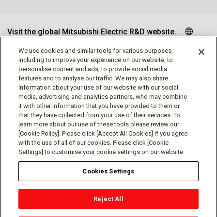
Visit the global Mitsubishi Electric R&D website.
We use cookies and similar tools for various purposes,
including to improve your experience on our website, to
personalise content and ads, to provide social media
Follow us
features and to analyse our traffic. We may also share
information about your use of our website with our social
media, advertising and analytics partners, who may combine
it with other information that you have provided to them or
that they have collected from your use of their services. To
learn more about our use of these tools please review our
Social media approved accounts
[Cookie Policy]. Please click [Accept All Cookies] if you agree
with the use of all of our cookies. Please click [Cookie
Settings] to customise your cookie settings on our website
Cookies Settings
Terms of Use
Privacy Policy
Cookie Policy
Reject All
Cookies Settings
Contact