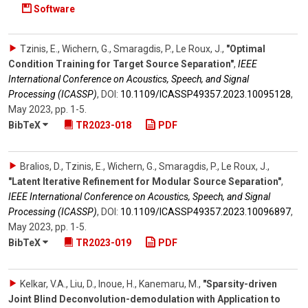
Software
Tzinis, E., Wichern, G., Smaragdis, P., Le Roux, J.
,
"Optimal
Condition Training for Target Source Separation"
,
IEEE
International Conference on Acoustics, Speech, and Signal
Processing (ICASSP)
,
DOI:
10.1109/​ICASSP49357.2023.10095128
,
May 2023
,
pp. 1-5
.
BibTeX
TR2023-018
PDF
Bralios, D., Tzinis, E., Wichern, G., Smaragdis, P., Le Roux, J.
,
"Latent Iterative Refinement for Modular Source Separation"
,
IEEE International Conference on Acoustics, Speech, and Signal
Processing (ICASSP)
,
DOI:
10.1109/​ICASSP49357.2023.10096897
,
May 2023
,
pp. 1-5
.
BibTeX
TR2023-019
PDF
Kelkar, V.A., Liu, D., Inoue, H., Kanemaru, M.
,
"Sparsity-driven
Joint Blind Deconvolution-demodulation with Application to