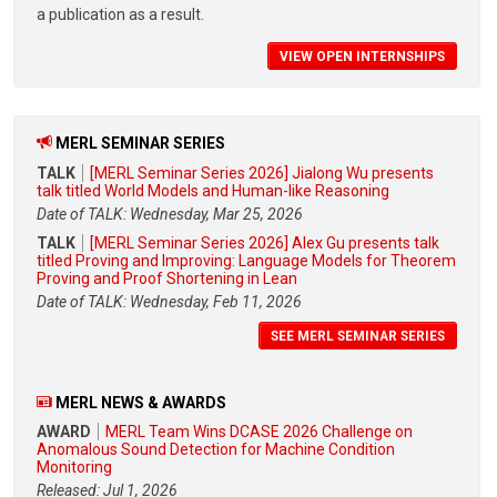
a publication as a result.
VIEW OPEN INTERNSHIPS
MERL SEMINAR SERIES
TALK
[MERL Seminar Series 2026] Jialong Wu presents
talk titled World Models and Human-like Reasoning
Date of TALK: Wednesday, Mar 25, 2026
TALK
[MERL Seminar Series 2026] Alex Gu presents talk
titled Proving and Improving: Language Models for Theorem
Proving and Proof Shortening in Lean
Date of TALK: Wednesday, Feb 11, 2026
SEE MERL SEMINAR SERIES
MERL NEWS & AWARDS
AWARD
MERL Team Wins DCASE 2026 Challenge on
Anomalous Sound Detection for Machine Condition
Monitoring
Released: Jul 1, 2026