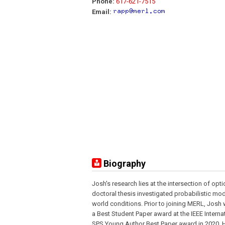
Phone:
617-621-7515
Email:
Biography
Josh's research lies at the intersection of opt
doctoral thesis investigated probabilistic mo
world conditions. Prior to joining MERL, Josh 
a Best Student Paper award at the IEEE Intern
SPS Young Author Best Paper award in 2020. Hi