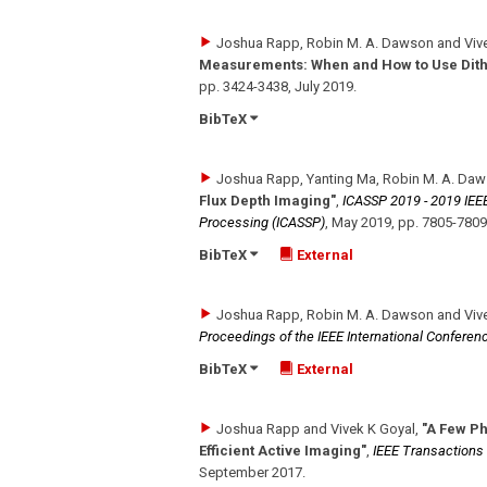
Joshua Rapp, Robin M. A. Dawson and Viv
Measurements: When and How to Use Dith
pp. 3424-3438
,
July 2019
.
BibTeX
Joshua Rapp, Yanting Ma, Robin M. A. Daw
Flux Depth Imaging"
,
ICASSP 2019 - 2019 IEEE
Processing (ICASSP)
,
May 2019
,
pp. 7805-7809
BibTeX
External
Joshua Rapp, Robin M. A. Dawson and Viv
Proceedings of the IEEE International Confere
BibTeX
External
Joshua Rapp and Vivek K Goyal
,
"A Few P
Efficient Active Imaging"
,
IEEE Transactions
September 2017
.