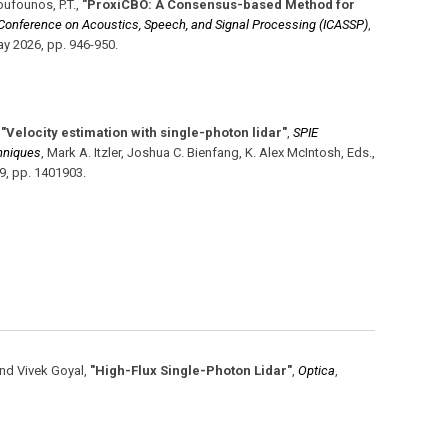
Boufounos, P.T.
,
"ProxiCBO: A Consensus-based Method for
l Conference on Acoustics, Speech, and Signal Processing (ICASSP)
,
y 2026
,
pp. 946-950
.
,
"Velocity estimation with single-photon lidar"
,
SPIE
hniques
,
Mark A. Itzler, Joshua C. Bienfang, K. Alex McIntosh, Eds.
,
19
,
pp. 1401903
.
nd Vivek Goyal
,
"High-Flux Single-Photon Lidar"
,
Optica
,