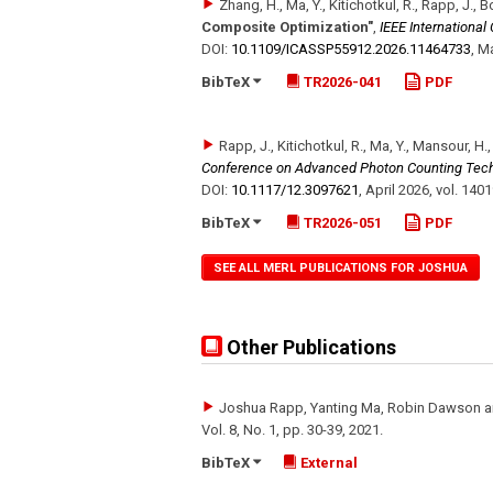
Zhang, H., Ma, Y., Kitichotkul, R., Rapp, J., 
Composite Optimization"
,
IEEE Internationa
DOI:
10.1109/​ICASSP55912.2026.11464733
,
Ma
BibTeX
TR2026-041
PDF
Rapp, J., Kitichotkul, R., Ma, Y., Mansour, H.
Conference on Advanced Photon Counting Tec
DOI:
10.1117/​12.3097621
,
April 2026
,
vol. 140
BibTeX
TR2026-051
PDF
SEE ALL MERL PUBLICATIONS FOR JOSHUA
Other Publications
Joshua Rapp, Yanting Ma, Robin Dawson a
Vol. 8
,
No. 1
,
pp. 30-39
,
2021
.
BibTeX
External