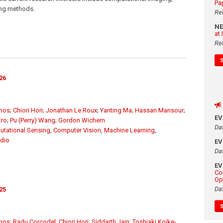
Pa
sing methods.
Re
N
at
Re
26
unos
;
Chiori Hori
;
Jonathan Le Roux
;
Yanting Ma
;
Hassan Mansour
;
E
tro
;
Pu (Perry) Wang
;
Gordon Wichern
Da
tational Sensing
,
Computer Vision
,
Machine Learning
,
dio
E
Da
E
Co
Op
Da
25
unos
;
Radu Corcodel
;
Chiori Hori
;
Siddarth Jain
;
Toshiaki Koike-