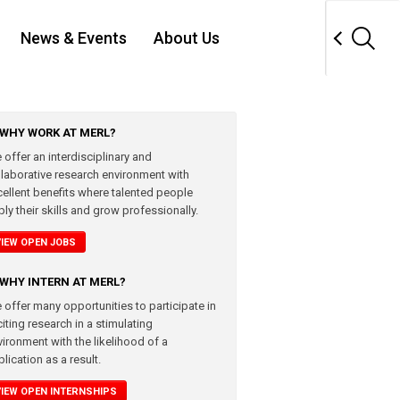
News & Events
About Us
WHY WORK AT MERL?
 offer an interdisciplinary and
llaborative research environment with
cellent benefits where talented people
ly their skills and grow professionally.
VIEW OPEN JOBS
WHY INTERN AT MERL?
 offer many opportunities to participate in
iting research in a stimulating
vironment with the likelihood of a
lication as a result.
VIEW OPEN INTERNSHIPS