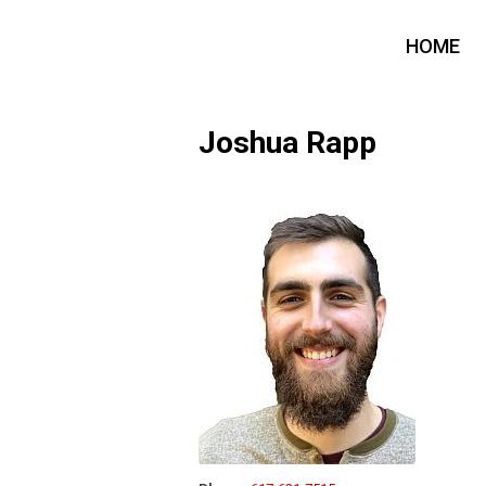
HOME
Joshua Rapp