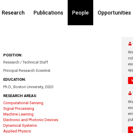
Research
Publications
People
Opportunities
We
POSITION:
co
Research / Technical Staff
ex
app
Principal Research Scientist
EDUCATION:
Ph.D., Boston University, 2020
RESEARCH AREAS:
We
Computational Sensing
exc
Signal Processing
en
Machine Learning
pub
Electronic and Photonic Devices
Dynamical Systems
Applied Physics