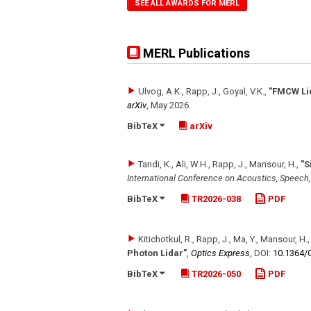
SEE ALL AWARDS FOR MERL
MERL Publications
Ulvog, A.K., Rapp, J., Goyal, V.K.
,
"FMCW Lid
arXiv
,
May 2026
.
BibTeX
arXiv
Tandi, K., Ali, W.H., Rapp, J., Mansour, H.
,
"S
International Conference on Acoustics, Speech
BibTeX
TR2026-038
PDF
Kitichotkul, R., Rapp, J., Ma, Y., Mansour, H.
Photon Lidar"
,
Optics Express
,
DOI:
10.1364/
BibTeX
TR2026-050
PDF