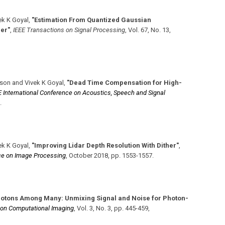
ek K Goyal
,
"Estimation From Quantized Gaussian
er"
,
IEEE Transactions on Signal Processing
,
Vol. 67
,
No. 13
,
son and Vivek K Goyal
,
"Dead Time Compensation for High-
 International Conference on Acoustics, Speech and Signal
.
ek K Goyal
,
"Improving Lidar Depth Resolution With Dither"
,
nce on Image Processing
,
October 2018
,
pp. 1553-1557
.
hotons Among Many: Unmixing Signal and Noise for Photon-
 on Computational Imaging
,
Vol. 3
,
No. 3
,
pp. 445-459
,