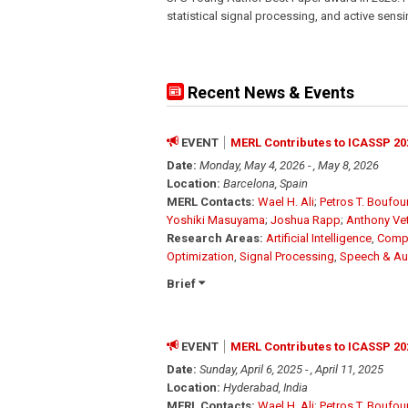
statistical signal processing, and active sen
Recent News & Events
EVENT
MERL Contributes to ICASSP 20
Date:
Monday, May 4, 2026 - , May 8, 2026
Location:
Barcelona, Spain
MERL Contacts:
Wael H. Ali
;
Petros T. Boufo
Yoshiki Masuyama
;
Joshua Rapp
;
Anthony Ve
Research Areas:
Artificial Intelligence
,
Compu
Optimization
,
Signal Processing
,
Speech & Au
Brief
EVENT
MERL Contributes to ICASSP 20
Date:
Sunday, April 6, 2025 - , April 11, 2025
Location:
Hyderabad, India
MERL Contacts:
Wael H. Ali
;
Petros T. Boufo