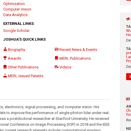
Optimization
Computer Vision
Data Analytics
EXTERNAL LINKS:
T
Google Scholar
Wu
Hu
JOSHUA'S QUICK LINKS
Da
T
Biography
Recent News & Events
pr
La
Awards
MERL Publications
Pr
Da
Other Publications
Videos
MERL Issued Patents
A
ics, electronics, signal processing, and computer vision. His
Ch
dels to improve the performance of single-photon lidar under real-
fo
was a postdoctoral researcher at Stanford University. He received
Re
ational Conference on Image Processing (ICIP) in 2018 and the IEEE
N
s current research interests include computational imaging,