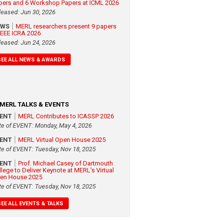
pers and 6 Workshop Papers at ICML 2026
leased: Jun 30, 2026
EWS
MERL researchers present 9 papers
 IEEE ICRA 2026
leased: Jun 24, 2026
SEE ALL NEWS & AWARDS
MERL TALKS & EVENTS
VENT
MERL Contributes to ICASSP 2026
te of EVENT: Monday, May 4, 2026
VENT
MERL Virtual Open House 2025
te of EVENT: Tuesday, Nov 18, 2025
VENT
Prof. Michael Casey of Dartmouth
llege to Deliver Keynote at MERL's Virtual
en House 2025
te of EVENT: Tuesday, Nov 18, 2025
SEE ALL EVENTS & TALKS