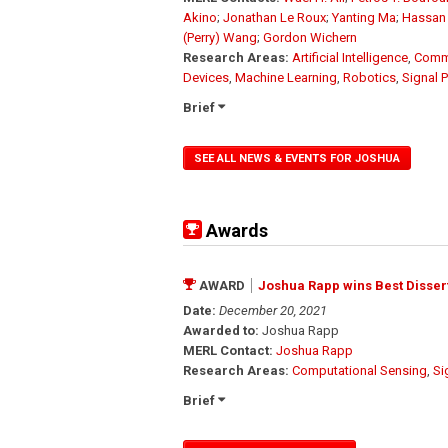
Akino
;
Jonathan Le Roux
;
Yanting Ma
;
Hassan
(Perry) Wang
;
Gordon Wichern
Research Areas:
Artificial Intelligence
,
Comm
Devices
,
Machine Learning
,
Robotics
,
Signal 
Brief
SEE ALL NEWS & EVENTS FOR JOSHUA
Awards
AWARD
Joshua Rapp wins Best Dissert
Date:
December 20, 2021
Awarded to:
Joshua Rapp
MERL Contact:
Joshua Rapp
Research Areas:
Computational Sensing
,
Si
Brief