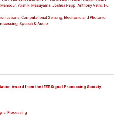
 Mansour
;
Yoshiki Masuyama
;
Joshua Rapp
;
Anthony Vetro
;
Pu
unications
,
Computational Sensing
,
Electronic and Photonic
Processing
,
Speech & Audio
ation Award from the IEEE Signal Processing Society
gnal Processing