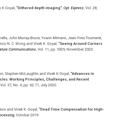
 K Goyal
,
"Dithered depth imaging"
,
Opt. Express
,
Vol. 28
,
hella, John Murray-Bruce, Yoann Altmann, Jean-Yves Tourneret,
nco N. C. Wong and Vivek K. Goyal
,
"Seeing Around Corners
ature Communications
,
Vol. 11
,
pp. 5929
,
November 2020
.
nn, Stephen McLaughlin and Vivek K Goyal
,
"Advances in
les: Working Principles, Challenges, and Recent
,
Vol. 37
,
No. 4
,
pp. 62-71
,
July 2020
.
son and Vivek K. Goyal
,
"Dead Time Compensation for High-
rocessing
,
October 2019
.