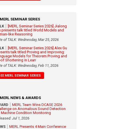
MERL SEMINAR SERIES
ALK
[MERL Seminar Series 2026] Jialong
 presents talk titled World Models and
man-like Reasoning
te of TALK: Wednesday, Mar 25, 2026
ALK
[MERL Seminar Series 2026] Alex Gu
esents talk titled Proving and Improving:
nguage Models for Theorem Proving and
oof Shortening in Lean
te of TALK: Wednesday, Feb 11, 2026
SEE MERL SEMINAR SERIES
MERL NEWS & AWARDS
WARD
MERL Team Wins DCASE 2026
allenge on Anomalous Sound Detection
r Machine Condition Monitoring
leased: Jul 1, 2026
EWS
MERL Presents 4 Main Conference