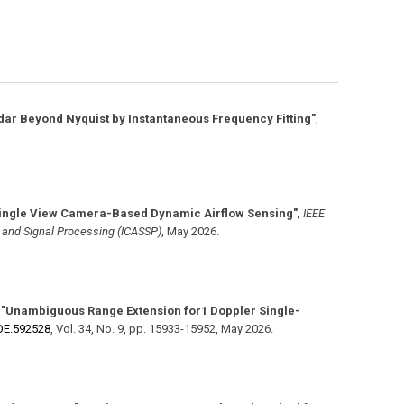
ar Beyond Nyquist by Instantaneous Frequency Fitting"
,
ingle View Camera-Based Dynamic Airflow Sensing"
,
IEEE
, and Signal Processing (ICASSP)
,
May 2026
.
,
"Unambiguous Range Extension for1 Doppler Single-
​OE.592528
,
Vol. 34
,
No. 9
,
pp. 15933-15952
,
May 2026
.