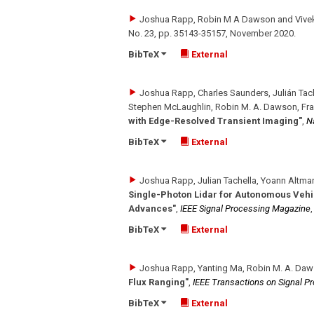
Joshua Rapp, Robin M A Dawson and Vivek
No. 23
,
pp. 35143-35157
,
November 2020
.
BibTeX
External
Joshua Rapp, Charles Saunders, Julián Tac
Stephen McLaughlin, Robin M. A. Dawson, Fra
with Edge-Resolved Transient Imaging"
,
N
BibTeX
External
Joshua Rapp, Julian Tachella, Yoann Altma
Single-Photon Lidar for Autonomous Vehic
Advances"
,
IEEE Signal Processing Magazine
BibTeX
External
Joshua Rapp, Yanting Ma, Robin M. A. Daw
Flux Ranging"
,
IEEE Transactions on Signal P
BibTeX
External