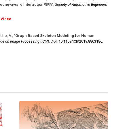
ware Interaction 技術"
,
Society of Automotive Engineers
Video
Vetro, A.
,
"Graph Based Skeleton Modeling for Human
nce on Image Processing (ICIP)
,
DOI:
10.1109/​ICIP.2019.8803186
,