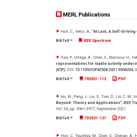
MERL Publications
Hori, C., Vetro, A.
,
"At Last, A Self-Driving
BibTeX
IEEE Spectrum
Das, P., Ortega, A., Chen, S., Mansour, H., Ve
representations for stable activity under
(ICIP)
,
DOI:
10.1109/​ICIP42928.2021.9506054
,
S
BibTeX
TR2021-112
PDF
Hu, W., Pang, J., Liu, X., Tian, D., Lin, C.-W., V
Beyond: Theory and Applications"
,
IEEE Tr
Vol. 24
,
pp. 3961-3977
,
September 2021
.
BibTeX
TR2021-121
PDF
Hori, C., Tsuchiya, M., Chen, S., Cherian, A., H