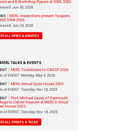
pers and 6 Workshop Papers at ICML 2026
leased: Jun 30, 2026
EWS
MERL researchers present 9 papers
 IEEE ICRA 2026
leased: Jun 24, 2026
SEE ALL NEWS & AWARDS
MERL TALKS & EVENTS
VENT
MERL Contributes to ICASSP 2026
te of EVENT: Monday, May 4, 2026
VENT
MERL Virtual Open House 2025
te of EVENT: Tuesday, Nov 18, 2025
VENT
Prof. Michael Casey of Dartmouth
llege to Deliver Keynote at MERL's Virtual
en House 2025
te of EVENT: Tuesday, Nov 18, 2025
SEE ALL EVENTS & TALKS