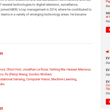
Pa
several technologies to digital television, surveillance,
Re
e joined MERL's top management in 2014, where he contributed to
N
d teams in a variety of emerging technology areas. He became
at
Re
26
E
Da
unos
;
Chiori Hori
;
Jonathan Le Roux
;
Yanting Ma
;
Hassan Mansour
;
E
tro
;
Pu (Perry) Wang
;
Gordon Wichern
Da
tational Sensing
,
Computer Vision
,
Machine Learning
,
E
dio
Co
Op
Da
25