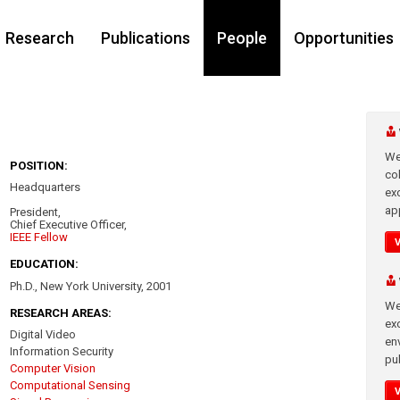
Research
Publications
People
Opportunities
We
POSITION:
co
Headquarters
ex
app
President,
Chief Executive Officer,
IEEE Fellow
EDUCATION:
Ph.D., New York University, 2001
We
RESEARCH AREAS:
exc
Digital Video
en
Information Security
pub
Computer Vision
Computational Sensing