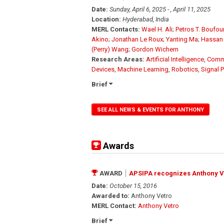
Date:
Sunday, April 6, 2025 - , April 11, 2025
Location:
Hyderabad, India
MERL Contacts:
Wael H. Ali
;
Petros T. Boufo
Akino
;
Jonathan Le Roux
;
Yanting Ma
;
Hassan
(Perry) Wang
;
Gordon Wichern
Research Areas:
Artificial Intelligence
,
Comm
Devices
,
Machine Learning
,
Robotics
,
Signal 
Brief
SEE ALL NEWS & EVENTS FOR ANTHONY
Awards
AWARD
APSIPA recognizes Anthony Vet
Date:
October 15, 2016
Awarded to:
Anthony Vetro
MERL Contact:
Anthony Vetro
Brief