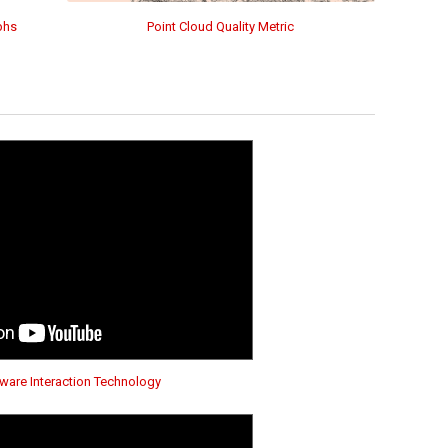
phs
Point Cloud Quality Metric
are Interaction Technology