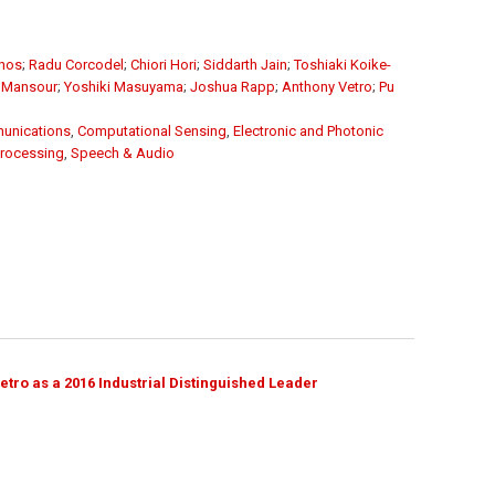
unos
;
Radu Corcodel
;
Chiori Hori
;
Siddarth Jain
;
Toshiaki Koike-
 Mansour
;
Yoshiki Masuyama
;
Joshua Rapp
;
Anthony Vetro
;
Pu
unications
,
Computational Sensing
,
Electronic and Photonic
Processing
,
Speech & Audio
ro as a 2016 Industrial Distinguished Leader