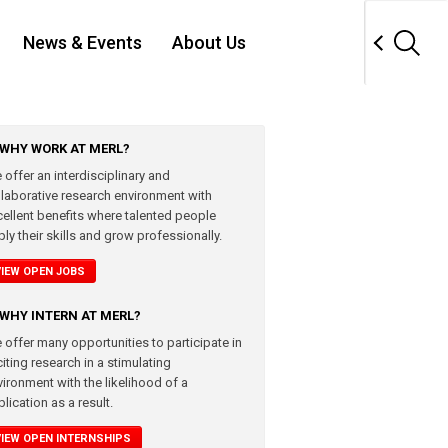
News & Events
About Us
WHY WORK AT MERL?
 offer an interdisciplinary and
llaborative research environment with
cellent benefits where talented people
ly their skills and grow professionally.
VIEW OPEN JOBS
WHY INTERN AT MERL?
 offer many opportunities to participate in
iting research in a stimulating
vironment with the likelihood of a
lication as a result.
VIEW OPEN INTERNSHIPS