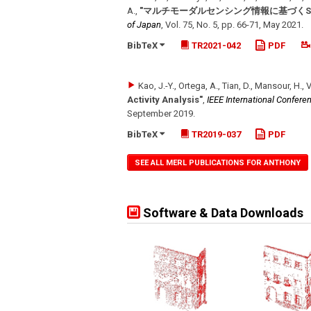
A.
,
"マルチモーダルセンシング情報に基づくScene-a
of Japan
,
Vol. 75
,
No. 5
,
pp. 66-71
,
May 2021
.
BibTeX
TR2021-042
PDF
Kao, J.-Y., Ortega, A., Tian, D., Mansour, H., 
Activity Analysis"
,
IEEE International Confere
September 2019
.
BibTeX
TR2019-037
PDF
SEE ALL MERL PUBLICATIONS FOR ANTHONY
Software & Data Downloads