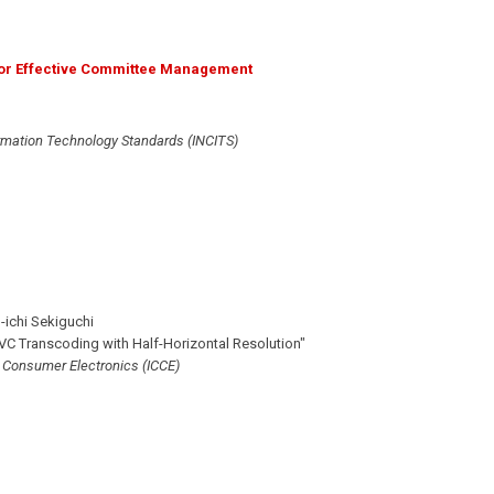
for Effective Committee Management
ormation Technology Standards (INCITS)
-ichi Sekiguchi
C Transcoding with Half-Horizontal Resolution"
n Consumer Electronics (ICCE)