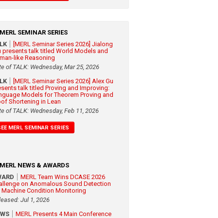
MERL SEMINAR SERIES
ALK
[MERL Seminar Series 2026] Jialong
 presents talk titled World Models and
man-like Reasoning
te of TALK: Wednesday, Mar 25, 2026
ALK
[MERL Seminar Series 2026] Alex Gu
esents talk titled Proving and Improving:
nguage Models for Theorem Proving and
oof Shortening in Lean
te of TALK: Wednesday, Feb 11, 2026
SEE MERL SEMINAR SERIES
MERL NEWS & AWARDS
WARD
MERL Team Wins DCASE 2026
allenge on Anomalous Sound Detection
r Machine Condition Monitoring
leased: Jul 1, 2026
EWS
MERL Presents 4 Main Conference