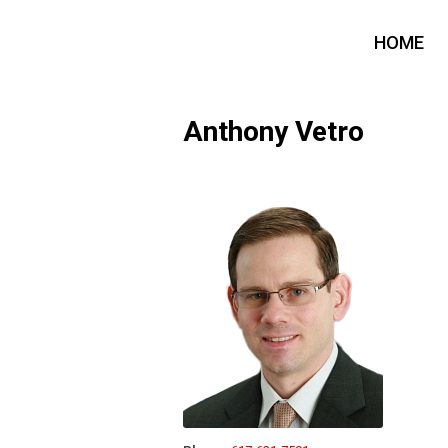
HOME
Anthony Vetro