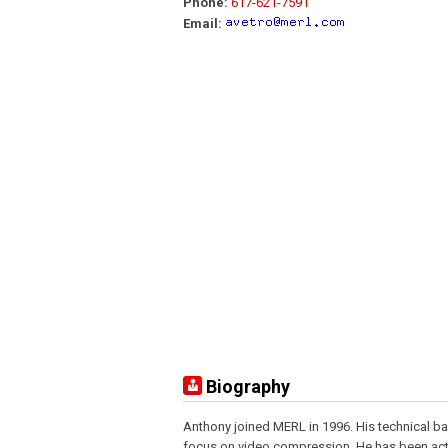
Phone:
617-621-7591
Email:
Biography
Anthony joined MERL in 1996. His technical ba
focus on video compression. He has been act