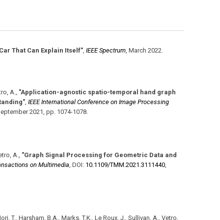
 Car That Can Explain Itself"
,
IEEE Spectrum
,
March 2022
.
tro, A.
,
"Application-agnostic spatio-temporal hand graph
standing"
,
IEEE International Conference on Image Processing
eptember 2021
,
pp. 1074-1078
.
etro, A.
,
"Graph Signal Processing for Geometric Data and
ansactions on Multimedia
,
DOI:
10.1109/​TMM.2021.3111440
,
ori, T., Harsham, B.A., Marks, T.K., Le Roux, J., Sullivan, A., Vetro,