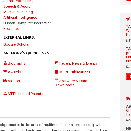
Signal Processing
Speech & Audio
Machine Learning
Artificial Intelligence
Human-Computer Interaction
T
Robotics
Wu
Hu
EXTERNAL LINKS:
Da
Google Scholar
T
pr
ANTHONY'S QUICK LINKS
La
Pr
Biography
Recent News & Events
Da
Awards
MERL Publications
Videos
Software & Data
Downloads
MERL Issued Patents
A
Ch
fo
Re
ckground is in the area of multimedia signal processing, with a
N
ive in both academic and standardization communities, and has