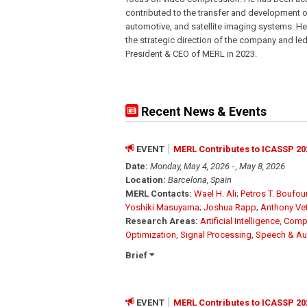
contributed to the transfer and development of 
automotive, and satellite imaging systems. H
the strategic direction of the company and le
President & CEO of MERL in 2023.
Recent News & Events
EVENT
MERL Contributes to ICASSP 20
Date:
Monday, May 4, 2026 - , May 8, 2026
Location:
Barcelona, Spain
MERL Contacts:
Wael H. Ali
;
Petros T. Boufo
Yoshiki Masuyama
;
Joshua Rapp
;
Anthony Ve
Research Areas:
Artificial Intelligence
,
Compu
Optimization
,
Signal Processing
,
Speech & Au
Brief
EVENT
MERL Contributes to ICASSP 20