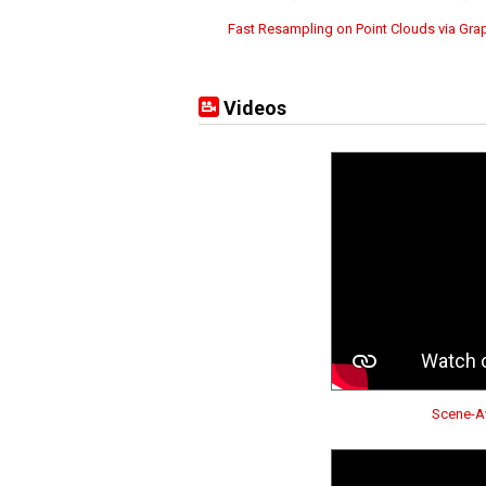
Fast Resampling on Point Clouds via Gra
Videos
Scene-Aw