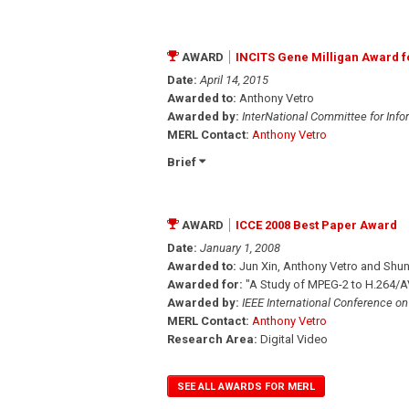
AWARD
INCITS Gene Milligan Award 
Date:
April 14, 2015
Awarded to:
Anthony Vetro
Awarded by:
InterNational Committee for Inf
MERL Contact:
Anthony Vetro
Brief
AWARD
ICCE 2008 Best Paper Award
Date:
January 1, 2008
Awarded to:
Jun Xin, Anthony Vetro and Shun
Awarded for:
"A Study of MPEG-2 to H.264/AV
Awarded by:
IEEE International Conference o
MERL Contact:
Anthony Vetro
Research Area:
Digital Video
SEE ALL AWARDS FOR MERL