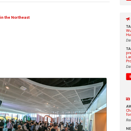
in the Northeast
T
Wu
Hu
Da
T
pr
La
Pr
Da
A
Ch
fo
Re
N