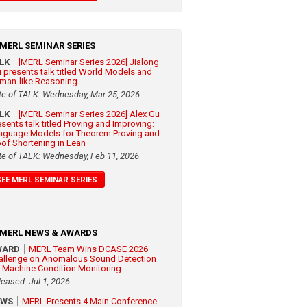
MERL SEMINAR SERIES
ALK
[MERL Seminar Series 2026] Jialong
 presents talk titled World Models and
man-like Reasoning
te of TALK: Wednesday, Mar 25, 2026
ALK
[MERL Seminar Series 2026] Alex Gu
esents talk titled Proving and Improving:
nguage Models for Theorem Proving and
oof Shortening in Lean
te of TALK: Wednesday, Feb 11, 2026
SEE MERL SEMINAR SERIES
MERL NEWS & AWARDS
WARD
MERL Team Wins DCASE 2026
allenge on Anomalous Sound Detection
r Machine Condition Monitoring
leased: Jul 1, 2026
EWS
MERL Presents 4 Main Conference