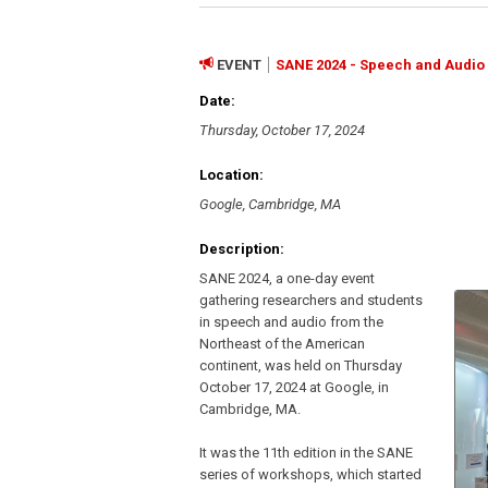
EVENT
SANE 2024 - Speech and Audio 
Date:
Thursday, October 17, 2024
Location:
Google, Cambridge, MA
Description:
SANE 2024, a one-day event
gathering researchers and students
in speech and audio from the
Northeast of the American
continent, was held on Thursday
October 17, 2024 at Google, in
Cambridge, MA.
It was the 11th edition in the SANE
series of workshops, which started