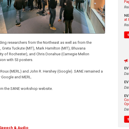
Pa
Re
N
at
Re
ding researchers from the Northeast as well as from the
 Greta Tuckute (MIT), Mark Hamilton (MIT), Bhuvana
ty of Rochester), and Chris Donahue (Carnegie Mellon
ssion with 53 posters.
E
Roux (MERL) and John R. Hershey (Google). SANE remained a
Da
by Google and MERL.
E
Da
 from the SANE workshop website.
E
Co
Op
Da
Speech & Audio