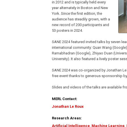
in 2012 and is typically held every
year alternately in Boston and New
York. Since the first edition, the
audience has steadily grown, with a
new record of 200 participants and
53 posters in 2024.
SANE 2024 featured invited talks by seven lea
international community: Quan Wang (Google),
Ramabhadran (Google), Zhiyao Duan (Universi
University). It also featured a lively poster se
SANE 2024 was co-organized by Jonathan Le 
free event thanks to generous sponsorship 
Slides and videos of the talks are available
MERL Contact:
Jonathan Le Roux
Research Areas:
Artificial Intelligence
,
Machine Learning
,