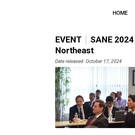
HOME
EVENT
SANE 2024 -
Northeast
Date released: October 17, 2024