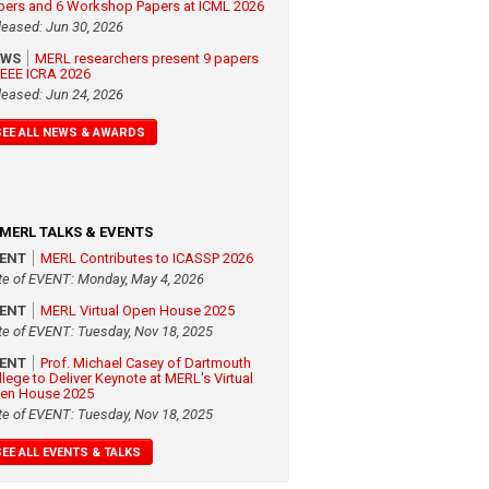
pers and 6 Workshop Papers at ICML 2026
leased: Jun 30, 2026
EWS
MERL researchers present 9 papers
 IEEE ICRA 2026
leased: Jun 24, 2026
SEE ALL NEWS & AWARDS
MERL TALKS & EVENTS
VENT
MERL Contributes to ICASSP 2026
te of EVENT: Monday, May 4, 2026
VENT
MERL Virtual Open House 2025
te of EVENT: Tuesday, Nov 18, 2025
VENT
Prof. Michael Casey of Dartmouth
llege to Deliver Keynote at MERL's Virtual
en House 2025
te of EVENT: Tuesday, Nov 18, 2025
SEE ALL EVENTS & TALKS