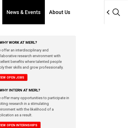
News & Events
About Us
WHY WORK AT MERL?
 offer an interdisciplinary and
llaborative research environment with
cellent benefits where talented people
ly their skills and grow professionally.
VIEW OPEN JOBS
WHY INTERN AT MERL?
 offer many opportunities to participate in
iting research in a stimulating
vironment with the likelihood of a
lication as a result.
VIEW OPEN INTERNSHIPS