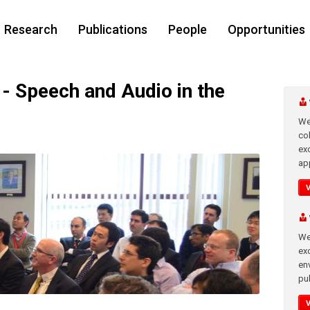
Research
Publications
People
Opportunities
 Speech and Audio in the
We
co
ex
app
We
exc
en
pub