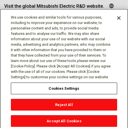
Visit the global Mitsubishi Electric R&D website.
We use cookies and similar tools for various purposes,
including to improve your experience on our website, to
personalise content and ads, to provide social media
Follow us
features and to analyse our traffic. We may also share
information about your use of our website with our social
media, advertising and analytics partners, who may combine
it with other information that you have provided to them or
that they have collected from your use of their services. To
learn more about our use of these tools please review our
Social media approved accounts
[Cookie Policy]. Please click [Accept All Cookies] if you agree
with the use of all of our cookies. Please click [Cookie
Settings] to customise your cookie settings on our website
Cookies Settings
Terms of Use
Privacy Policy
Cookie Policy
Reject All
Cookies Settings
Contact
© Mitsubishi Electric Research Laboratories, Inc.
Accept All Cookies