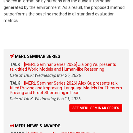
speech information by humans and the audio information
generated by the environment. As a result, the proposed method
outperforms the baseline method in all standard evaluation
metrics.
MERL SEMINAR SERIES
TALK
[MERL Seminar Series 2026] Jialong Wu presents
talk titled World Models and Human-like Reasoning
Date of TALK: Wednesday, Mar 25, 2026
TALK
[MERL Seminar Series 2026] Alex Gu presents talk
titled Proving and Improving: Language Models for Theorem
Proving and Proof Shortening in Lean
Date of TALK: Wednesday, Feb 11, 2026
SEE MERL SEMINAR SERIES
MERL NEWS & AWARDS