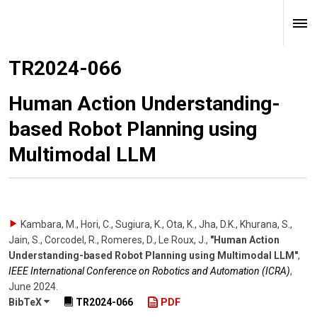
TR2024-066
Human Action Understanding-
based Robot Planning using
Multimodal LLM
Kambara, M., Hori, C., Sugiura, K., Ota, K., Jha, D.K., Khurana, S.,
Jain, S., Corcodel, R., Romeres, D., Le Roux, J.
,
"Human Action
Understanding-based Robot Planning using Multimodal LLM"
,
IEEE International Conference on Robotics and Automation (ICRA)
,
June 2024
.
BibTeX
TR2024-066
PDF