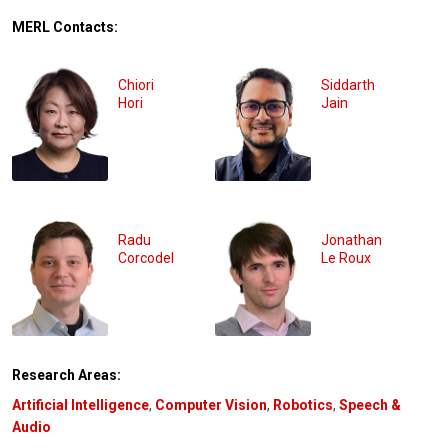
MERL Contacts:
Chiori
Siddarth
Hori
Jain
Radu
Jonathan
Corcodel
Le Roux
Research Areas:
Artificial Intelligence
,
Computer Vision
,
Robotics
,
Speech &
Audio