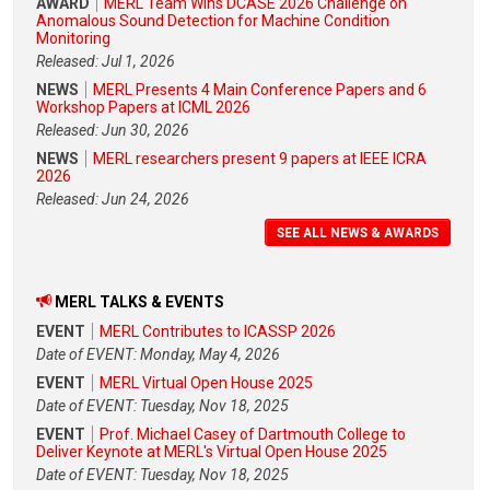
AWARD
MERL Team Wins DCASE 2026 Challenge on
Anomalous Sound Detection for Machine Condition
Monitoring
Released: Jul 1, 2026
NEWS
MERL Presents 4 Main Conference Papers and 6
Workshop Papers at ICML 2026
Released: Jun 30, 2026
NEWS
MERL researchers present 9 papers at IEEE ICRA
2026
Released: Jun 24, 2026
SEE ALL NEWS & AWARDS
MERL TALKS & EVENTS
EVENT
MERL Contributes to ICASSP 2026
Date of EVENT: Monday, May 4, 2026
EVENT
MERL Virtual Open House 2025
Date of EVENT: Tuesday, Nov 18, 2025
EVENT
Prof. Michael Casey of Dartmouth College to
Deliver Keynote at MERL's Virtual Open House 2025
Date of EVENT: Tuesday, Nov 18, 2025