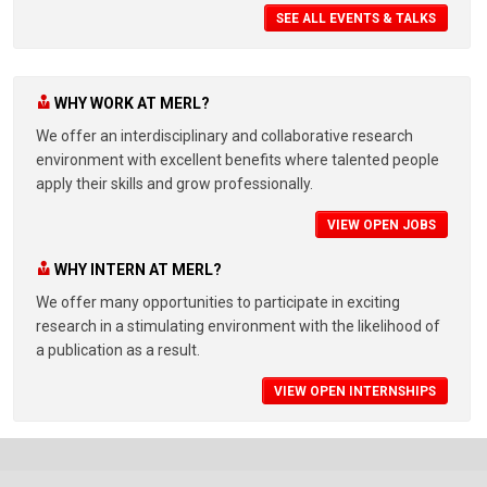
SEE ALL EVENTS & TALKS
WHY WORK AT MERL?
We offer an interdisciplinary and collaborative research
environment with excellent benefits where talented people
apply their skills and grow professionally.
VIEW OPEN JOBS
WHY INTERN AT MERL?
We offer many opportunities to participate in exciting
research in a stimulating environment with the likelihood of
a publication as a result.
VIEW OPEN INTERNSHIPS