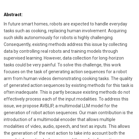
Abstract:
In future smart homes, robots are expected to handle everyday
tasks such as cooking, replacing human involvement. Acquiring
such skills autonomously for robots is highly challenging.
Consequently, existing methods address this issue by collecting
data by controlling real robots and training models through
supervised learning. However, data collection for long-horizon
tasks could be very painful. To solve this challenge, this work
focuses on the task of generating action sequences for a robot
arm from human videos demonstrating cooking tasks. The quality
of generated action sequences by existing methods for this task is
often inadequate. This is partly because existing methods do not
effectively process each of the input modalities. To address this
issue, we propose AVBLIP, a multimodal LLM model for the
generation of robot action sequences. Our main contribution is the
introduction of a multimodal encoder that allows multiple
modalities of video, audio, speech, and text as inputs. This allows
the generation of the next action to take into account both the