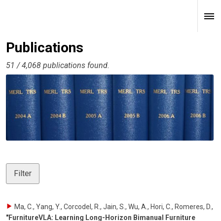
Publications
51 / 4,068 publications found.
Filter
Ma, C., Yang, Y., Corcodel, R., Jain, S., Wu, A., Hori, C., Romeres, D.
,
"FurnitureVLA: Learning Long-Horizon Bimanual Furniture