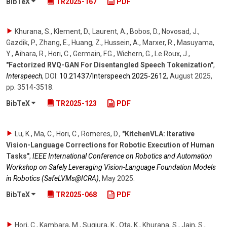
BibTeX
TR2025-167
PDF
Khurana, S., Klement, D., Laurent, A., Bobos, D., Novosad, J.,
Gazdik, P., Zhang, E., Huang, Z., Hussein, A., Marxer, R., Masuyama,
Y., Aihara, R., Hori, C., Germain, F.G., Wichern, G., Le Roux, J.
,
"Factorized RVQ-GAN For Disentangled Speech Tokenization"
,
Interspeech
,
DOI:
10.21437/​Interspeech.2025-2612
,
August 2025
,
pp. 3514-3518
.
BibTeX
TR2025-123
PDF
Lu, K., Ma, C., Hori, C., Romeres, D.
,
"KitchenVLA: Iterative
Vision-Language Corrections for Robotic Execution of Human
Tasks"
,
IEEE International Conference on Robotics and Automation
Workshop on Safely Leveraging Vision-Language Foundation Models
in Robotics (SafeLVMs@ICRA)
,
May 2025
.
BibTeX
TR2025-068
PDF
Hori, C., Kambara, M., Sugiura, K., Ota, K., Khurana, S., Jain, S.,