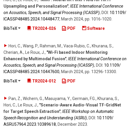
Upsampling and Personalization"
,
IEEE International Conference
on Acoustics, Speech, and Signal Processing (ICASSP)
,
DOI:
10.1109/​
ICASSP48485.2024.10448477
,
March 2024
,
pp. 1016-1020
.
BibTeX
TR2024-026
PDF
Software
Hori, C., Wang, P., Rahman, M., Vaca-Rubio, C., Khurana, S.,
Cherian, A., Le Roux, J.
,
"Wi-Fi based Indoor Monitoring
Enhanced by Multimodal Fusion"
,
IEEE International Conference on
Acoustics, Speech, and Signal Processing (ICASSP)
,
DOI:
10.1109/​
ICASSP48485.2024.10447600
,
March 2024
,
pp. 13296-13300
.
BibTeX
TR2024-012
PDF
Pan, Z., Wichern, G., Masuyama, Y., Germain, F.G., Khurana, S.,
Hori, C., Le Roux, J.
,
"Scenario-Aware Audio-Visual TF-GridNet
for Target Speech Extraction"
,
IEEE Workshop on Automatic
Speech Recognition and Understanding (ASRU)
,
DOI:
10.1109/​
ASRU57964.2023.10389618
,
December 2023
.