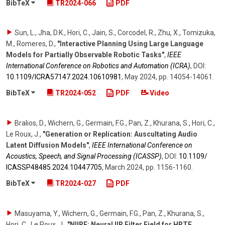
BibTeX
TR2024-066
PDF
Sun, L., Jha, D.K., Hori, C., Jain, S., Corcodel, R., Zhu, X., Tomizuka,
M., Romeres, D.
,
"Interactive Planning Using Large Language
Models for Partially Observable Robotic Tasks"
,
IEEE
International Conference on Robotics and Automation (ICRA)
,
DOI:
10.1109/​ICRA57147.2024.10610981
,
May 2024
,
pp. 14054-14061
.
BibTeX
TR2024-052
PDF
Video
Bralios, D., Wichern, G., Germain, F.G., Pan, Z., Khurana, S., Hori, C.,
Le Roux, J.
,
"Generation or Replication: Auscultating Audio
Latent Diffusion Models"
,
IEEE International Conference on
Acoustics, Speech, and Signal Processing (ICASSP)
,
DOI:
10.1109/​
ICASSP48485.2024.10447705
,
March 2024
,
pp. 1156-1160
.
BibTeX
TR2024-027
PDF
Masuyama, Y., Wichern, G., Germain, F.G., Pan, Z., Khurana, S.,
Hori, C., Le Roux, J.
,
"NIIRF: Neural IIR Filter Field for HRTF