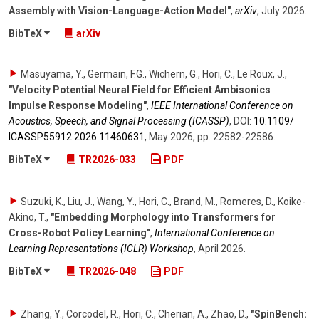
Assembly with Vision-Language-Action Model"
,
arXiv
,
July 2026
.
BibTeX
arXiv
Masuyama, Y., Germain, F.G., Wichern, G., Hori, C., Le Roux, J.
,
"Velocity Potential Neural Field for Efficient Ambisonics
Impulse Response Modeling"
,
IEEE International Conference on
Acoustics, Speech, and Signal Processing (ICASSP)
,
DOI:
10.1109/​
ICASSP55912.2026.11460631
,
May 2026
,
pp. 22582-22586
.
BibTeX
TR2026-033
PDF
Suzuki, K., Liu, J., Wang, Y., Hori, C., Brand, M., Romeres, D., Koike-
Akino, T.
,
"Embedding Morphology into Transformers for
Cross-Robot Policy Learning"
,
International Conference on
Learning Representations (ICLR) Workshop
,
April 2026
.
BibTeX
TR2026-048
PDF
Zhang, Y., Corcodel, R., Hori, C., Cherian, A., Zhao, D.
,
"SpinBench: