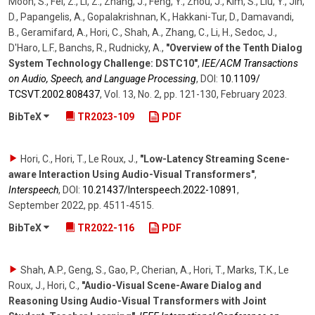
Moon, S., Fei, Z., Li, Z., Zhang, J., Feng, Y., Zhou, J., Kim, S., Liu, Y., Jin,
D., Papangelis, A., Gopalakrishnan, K., Hakkani-Tur, D., Damavandi,
B., Geramifard, A., Hori, C., Shah, A., Zhang, C., Li, H., Sedoc, J.,
D'Haro, L.F., Banchs, R., Rudnicky, A.
,
"Overview of the Tenth Dialog
System Technology Challenge: DSTC10"
,
IEE/ACM Transactions
on Audio, Speech, and Language Processing
,
DOI:
10.1109/​
TCSVT.2002.808437
,
Vol. 13
,
No. 2
,
pp. 121-130
,
February 2023
.
BibTeX
TR2023-109
PDF
Hori, C., Hori, T., Le Roux, J.
,
"Low-Latency Streaming Scene-
aware Interaction Using Audio-Visual Transformers"
,
Interspeech
,
DOI:
10.21437/​Interspeech.2022-10891
,
September 2022
,
pp. 4511-4515
.
BibTeX
TR2022-116
PDF
Shah, A.P., Geng, S., Gao, P., Cherian, A., Hori, T., Marks, T.K., Le
Roux, J., Hori, C.
,
"Audio-Visual Scene-Aware Dialog and
Reasoning Using Audio-Visual Transformers with Joint