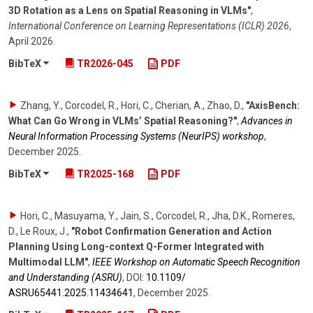
3D Rotation as a Lens on Spatial Reasoning in VLMs"
,
International Conference on Learning Representations (ICLR) 2026
,
April 2026
.
BibTeX
TR2026-045
PDF
Zhang, Y., Corcodel, R., Hori, C., Cherian, A., Zhao, D.
,
"AxisBench:
What Can Go Wrong in VLMs’ Spatial Reasoning?"
,
Advances in
Neural Information Processing Systems (NeurIPS) workshop
,
December 2025
.
BibTeX
TR2025-168
PDF
Hori, C., Masuyama, Y., Jain, S., Corcodel, R., Jha, D.K., Romeres,
D., Le Roux, J.
,
"Robot Confirmation Generation and Action
Planning Using Long-context Q-Former Integrated with
Multimodal LLM"
,
IEEE Workshop on Automatic Speech Recognition
and Understanding (ASRU)
,
DOI:
10.1109/​
ASRU65441.2025.11434641
,
December 2025
.