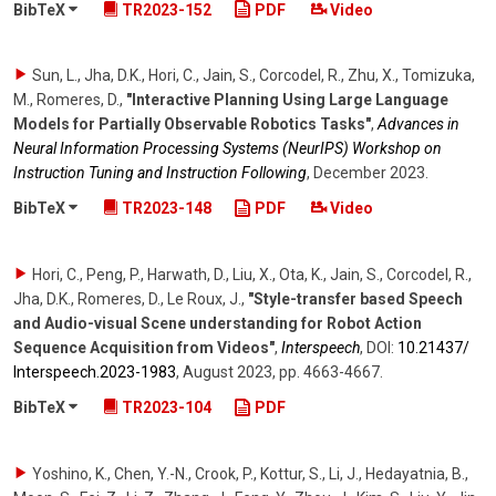
BibTeX
TR2023-152
PDF
Video
Sun, L., Jha, D.K., Hori, C., Jain, S., Corcodel, R., Zhu, X., Tomizuka,
M., Romeres, D.
,
"Interactive Planning Using Large Language
Models for Partially Observable Robotics Tasks"
,
Advances in
Neural Information Processing Systems (NeurIPS) Workshop on
Instruction Tuning and Instruction Following
,
December 2023
.
BibTeX
TR2023-148
PDF
Video
Hori, C., Peng, P., Harwath, D., Liu, X., Ota, K., Jain, S., Corcodel, R.,
Jha, D.K., Romeres, D., Le Roux, J.
,
"Style-transfer based Speech
and Audio-visual Scene understanding for Robot Action
Sequence Acquisition from Videos"
,
Interspeech
,
DOI:
10.21437/​
Interspeech.2023-1983
,
August 2023
,
pp. 4663-4667
.
BibTeX
TR2023-104
PDF
Yoshino, K., Chen, Y.-N., Crook, P., Kottur, S., Li, J., Hedayatnia, B.,