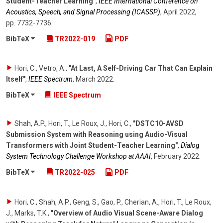
Student-Teacher Learning"
,
IEEE International Conference on
Acoustics, Speech, and Signal Processing (ICASSP)
,
April 2022
,
pp. 7732-7736
.
BibTeX
TR2022-019
PDF
Hori, C., Vetro, A.
,
"At Last, A Self-Driving Car That Can Explain
Itself"
,
IEEE Spectrum
,
March 2022
.
BibTeX
IEEE Spectrum
Shah, A.P., Hori, T., Le Roux, J., Hori, C.
,
"DSTC10-AVSD
Submission System with Reasoning using Audio-Visual
Transformers with Joint Student-Teacher Learning"
,
Dialog
System Technology Challenge Workshop at AAAI
,
February 2022
.
BibTeX
TR2022-025
PDF
Hori, C., Shah, A.P., Geng, S., Gao, P., Cherian, A., Hori, T., Le Roux,
J., Marks, T.K.
,
"Overview of Audio Visual Scene-Aware Dialog