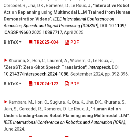
Corcodel, R., Jha, D.K., Romeres, D., Le Roux, J.
,
"Interactive Robot
Action Replanning using Multimodal LLM Trained from Human
Demonstration Videos"
,
IEEE International Conference on
Acoustics, Speech, and Signal Processing (ICASSP)
,
DOI:
10.1109/​
ICASSP49660.2025.10887717
,
April 2025
.
BibTeX
TR2025-034
PDF
Khurana, S., Hori, C., Laurent, A., Wichern, G., Le Roux, J.
,
"ZeroST: Zero-Shot Speech Translation"
,
Interspeech
,
DOI:
10.21437/​Interspeech.2024-1088
,
September 2024
,
pp. 392-396
.
BibTeX
TR2024-122
PDF
Kambara, M., Hori, C., Sugiura, K., Ota, K., Jha, D.K., Khurana, S.,
Jain, S., Corcodel, R., Romeres, D., Le Roux, J.
,
"Human Action
Understanding-based Robot Planning using Multimodal LLM"
,
IEEE International Conference on Robotics and Automation (ICRA)
,
June 2024
.