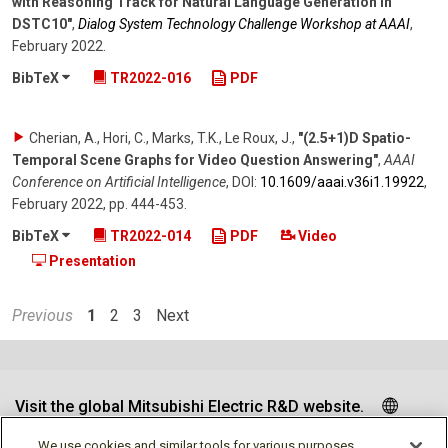
with Reasoning Track for Natural Language Generation in
DSTC10"
,
Dialog System Technology Challenge Workshop at AAAI
,
February 2022
.
BibTeX
TR2022-016
PDF
Cherian, A., Hori, C., Marks, T.K., Le Roux, J.
,
"(2.5+1)D Spatio-
Temporal Scene Graphs for Video Question Answering"
,
AAAI
Conference on Artificial Intelligence
,
DOI:
10.1609/​aaai.v36i1.19922
,
February 2022
,
pp. 444-453
.
BibTeX
TR2022-014
PDF
Video
Presentation
Previous
1
2
3
Next
Visit the global Mitsubishi Electric R&D website.
We use cookies and similar tools for various purposes,