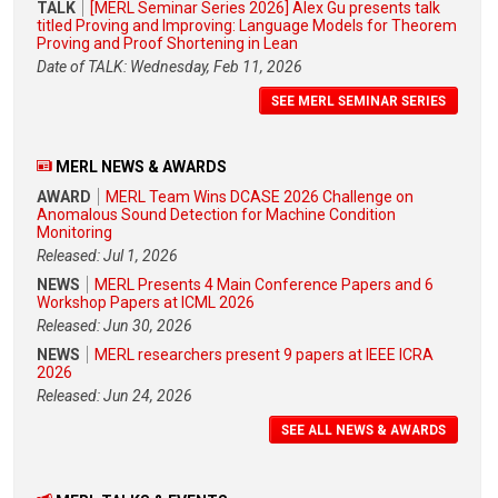
TALK
[MERL Seminar Series 2026] Alex Gu presents talk
titled Proving and Improving: Language Models for Theorem
Proving and Proof Shortening in Lean
Date of TALK: Wednesday, Feb 11, 2026
SEE MERL SEMINAR SERIES
MERL NEWS & AWARDS
AWARD
MERL Team Wins DCASE 2026 Challenge on
Anomalous Sound Detection for Machine Condition
Monitoring
Released: Jul 1, 2026
NEWS
MERL Presents 4 Main Conference Papers and 6
Workshop Papers at ICML 2026
Released: Jun 30, 2026
NEWS
MERL researchers present 9 papers at IEEE ICRA
2026
Released: Jun 24, 2026
SEE ALL NEWS & AWARDS