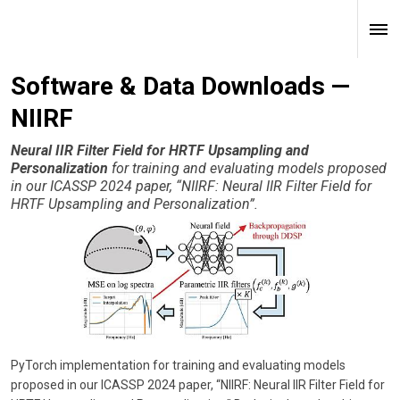
Software & Data Downloads —
NIIRF
Neural IIR Filter Field for HRTF Upsampling and
Personalization
for training and evaluating models proposed
in our ICASSP 2024 paper, “NIIRF: Neural IIR Filter Field for
HRTF Upsampling and Personalization”.
PyTorch implementation for training and evaluating models
proposed in our ICASSP 2024 paper, “NIIRF: Neural IIR Filter Field for