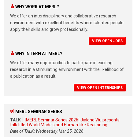
WHY WORK AT MERL?
We offer an interdisciplinary and collaborative research
environment with excellent benefits where talented people
apply their skills and grow professionally.
VIEW OPEN JOBS
WHY INTERN AT MERL?
We offer many opportunities to participate in exciting
research in a stimulating environment with the likelihood of
a publication as a result.
VIEW OPEN INTERNSHIPS
MERL SEMINAR SERIES
TALK
[MERL Seminar Series 2026] Jialong Wu presents
talk titled World Models and Human-like Reasoning
Date of TALK: Wednesday, Mar 25, 2026