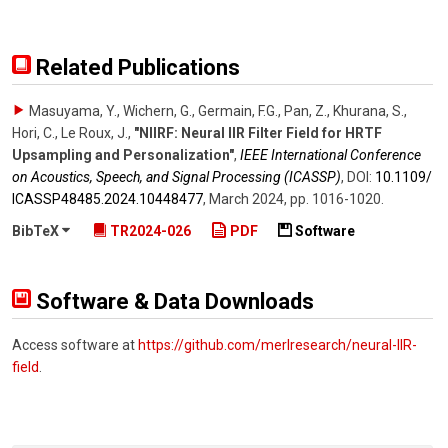
Related Publications
Masuyama, Y., Wichern, G., Germain, F.G., Pan, Z., Khurana, S.,
Hori, C., Le Roux, J.
,
"NIIRF: Neural IIR Filter Field for HRTF
Upsampling and Personalization"
,
IEEE International Conference
on Acoustics, Speech, and Signal Processing (ICASSP)
,
DOI:
10.1109/​
ICASSP48485.2024.10448477
,
March 2024
,
pp. 1016-1020
.
BibTeX
TR2024-026
PDF
Software
Software & Data Downloads
Access software at
https://github.com/merlresearch/neural-IIR-
field
.