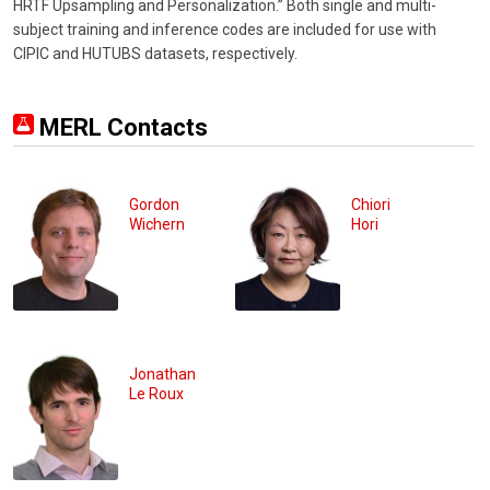
HRTF Upsampling and Personalization.” Both single and multi-
subject training and inference codes are included for use with
CIPIC and HUTUBS datasets, respectively.
MERL Contacts
Gordon
Chiori
Wichern
Hori
Jonathan
Le Roux