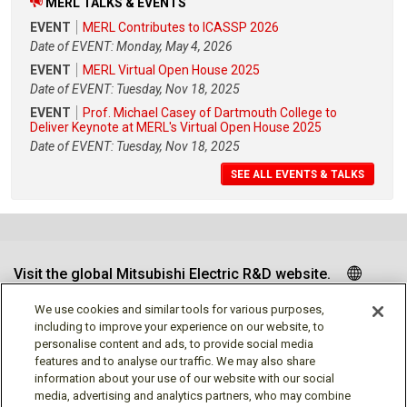
MERL TALKS & EVENTS
EVENT
MERL Contributes to ICASSP 2026
Date of EVENT: Monday, May 4, 2026
EVENT
MERL Virtual Open House 2025
Date of EVENT: Tuesday, Nov 18, 2025
EVENT
Prof. Michael Casey of Dartmouth College to
Deliver Keynote at MERL's Virtual Open House 2025
Date of EVENT: Tuesday, Nov 18, 2025
SEE ALL EVENTS & TALKS
Visit the global Mitsubishi Electric R&D website.
We use cookies and similar tools for various purposes,
including to improve your experience on our website, to
personalise content and ads, to provide social media
Follow us
features and to analyse our traffic. We may also share
information about your use of our website with our social
media, advertising and analytics partners, who may combine