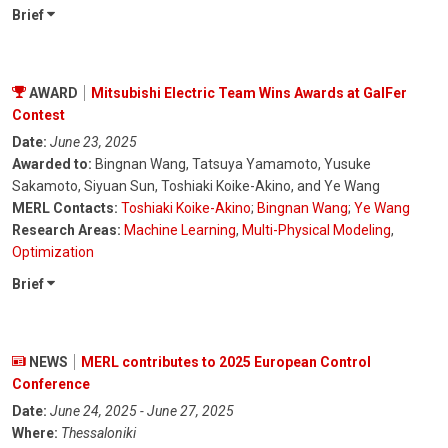
Brief
AWARD
Mitsubishi Electric Team Wins Awards at GalFer
Contest
Date:
June 23, 2025
Awarded to:
Bingnan Wang, Tatsuya Yamamoto, Yusuke
Sakamoto, Siyuan Sun, Toshiaki Koike-Akino, and Ye Wang
MERL Contacts:
Toshiaki Koike-Akino
;
Bingnan Wang
;
Ye Wang
Research Areas:
Machine Learning
,
Multi-Physical Modeling
,
Optimization
Brief
NEWS
MERL contributes to 2025 European Control
Conference
Date:
June 24, 2025 - June 27, 2025
Where:
Thessaloniki