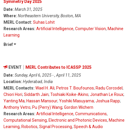
Symmetry Day 2025
Date:
March 31, 2025
Where:
Northeastern University, Boston, MA
MERL Contact:
Suhas Lohit
Research Areas:
Artificial Intelligence
,
Computer Vision
,
Machine
Learning
Brief
EVENT
MERL Contributes to ICASSP 2025
Date:
Sunday, April 6, 2025 - , April 11, 2025
Location:
Hyderabad, India
MERL Contacts:
Wael H. Ali
;
Petros T. Boufounos
;
Radu Corcodel
;
Chiori Hori
;
Siddarth Jain
;
Toshiaki Koike-Akino
;
Jonathan Le Roux
;
Yanting Ma
;
Hassan Mansour
;
Yoshiki Masuyama
;
Joshua Rapp
;
Anthony Vetro
;
Pu (Perry) Wang
;
Gordon Wichern
Research Areas:
Artificial Intelligence
,
Communications
,
Computational Sensing
,
Electronic and Photonic Devices
,
Machine
Learning
,
Robotics
,
Signal Processing
,
Speech & Audio