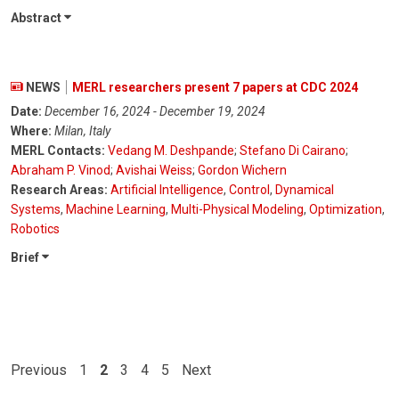
Abstract
NEWS
MERL researchers present 7 papers at CDC 2024
Date:
December 16, 2024 - December 19, 2024
Where:
Milan, Italy
MERL Contacts:
Vedang M. Deshpande
;
Stefano Di Cairano
;
Abraham P. Vinod
;
Avishai Weiss
;
Gordon Wichern
Research Areas:
Artificial Intelligence
,
Control
,
Dynamical
Systems
,
Machine Learning
,
Multi-Physical Modeling
,
Optimization
,
Robotics
Brief
Previous
1
2
3
4
5
Next