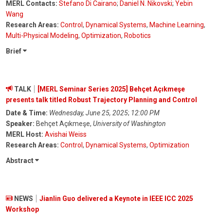
MERL Contacts:
Stefano Di Cairano
;
Daniel N. Nikovski
;
Yebin
Wang
Research Areas:
Control
,
Dynamical Systems
,
Machine Learning
,
Multi-Physical Modeling
,
Optimization
,
Robotics
Brief
TALK
[MERL Seminar Series 2025] Behçet Açıkmeşe
presents talk titled Robust Trajectory Planning and Control
Date & Time:
Wednesday, June 25, 2025
;
12:00 PM
Speaker:
Behçet Açıkmeşe,
University of Washington
MERL Host:
Avishai Weiss
Research Areas:
Control
,
Dynamical Systems
,
Optimization
Abstract
NEWS
Jianlin Guo delivered a Keynote in IEEE ICC 2025
Workshop