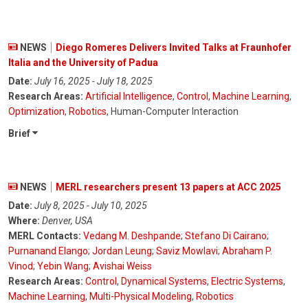
NEWS
Diego Romeres Delivers Invited Talks at Fraunhofer
Italia and the University of Padua
Date:
July 16, 2025 - July 18, 2025
Research Areas:
Artificial Intelligence
,
Control
,
Machine Learning
,
Optimization
,
Robotics
, Human-Computer Interaction
Brief
NEWS
MERL researchers present 13 papers at ACC 2025
Date:
July 8, 2025 - July 10, 2025
Where:
Denver, USA
MERL Contacts:
Vedang M. Deshpande
;
Stefano Di Cairano
;
Purnanand Elango
;
Jordan Leung
;
Saviz Mowlavi
;
Abraham P.
Vinod
;
Yebin Wang
;
Avishai Weiss
Research Areas:
Control
,
Dynamical Systems
,
Electric Systems
,
Machine Learning
,
Multi-Physical Modeling
,
Robotics