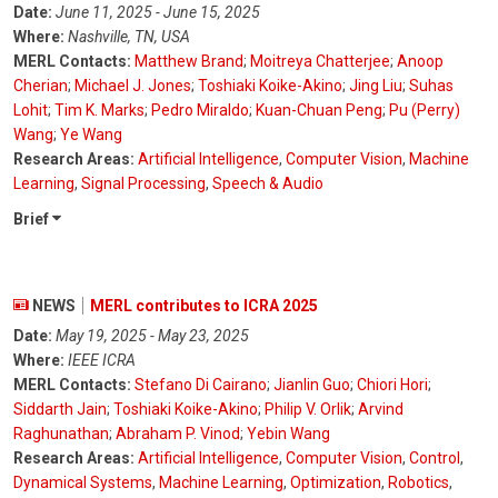
Date:
June 11, 2025 - June 15, 2025
Where:
Nashville, TN, USA
MERL Contacts:
Matthew Brand
;
Moitreya Chatterjee
;
Anoop
Cherian
;
Michael J. Jones
;
Toshiaki Koike-Akino
;
Jing Liu
;
Suhas
Lohit
;
Tim K. Marks
;
Pedro Miraldo
;
Kuan-Chuan Peng
;
Pu (Perry)
Wang
;
Ye Wang
Research Areas:
Artificial Intelligence
,
Computer Vision
,
Machine
Learning
,
Signal Processing
,
Speech & Audio
Brief
NEWS
MERL contributes to ICRA 2025
Date:
May 19, 2025 - May 23, 2025
Where:
IEEE ICRA
MERL Contacts:
Stefano Di Cairano
;
Jianlin Guo
;
Chiori Hori
;
Siddarth Jain
;
Toshiaki Koike-Akino
;
Philip V. Orlik
;
Arvind
Raghunathan
;
Abraham P. Vinod
;
Yebin Wang
Research Areas:
Artificial Intelligence
,
Computer Vision
,
Control
,
Dynamical Systems
,
Machine Learning
,
Optimization
,
Robotics
,