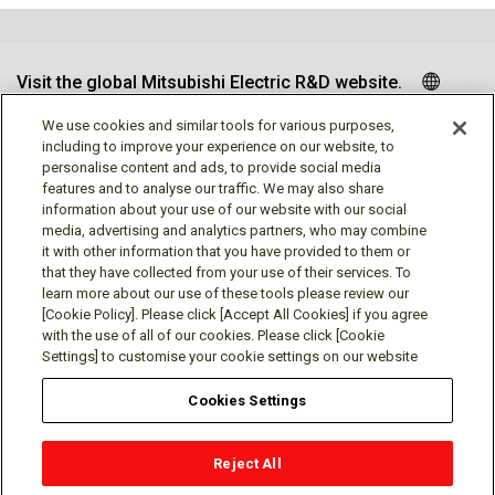
Visit the global Mitsubishi Electric R&D website.
We use cookies and similar tools for various purposes,
including to improve your experience on our website, to
personalise content and ads, to provide social media
Follow us
features and to analyse our traffic. We may also share
information about your use of our website with our social
media, advertising and analytics partners, who may combine
it with other information that you have provided to them or
that they have collected from your use of their services. To
learn more about our use of these tools please review our
Social media approved accounts
[Cookie Policy]. Please click [Accept All Cookies] if you agree
with the use of all of our cookies. Please click [Cookie
Settings] to customise your cookie settings on our website
Cookies Settings
Terms of Use
Privacy Policy
Cookie Policy
Reject All
Cookie Settings
Contact