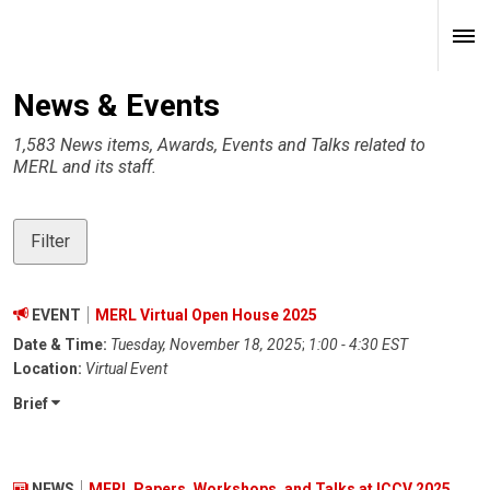
News & Events
1,583 News items, Awards, Events and Talks related to
MERL and its staff.
Filter
EVENT
MERL Virtual Open House 2025
Date & Time:
Tuesday, November 18, 2025
;
1:00 - 4:30 EST
Location:
Virtual Event
Brief
NEWS
MERL Papers, Workshops, and Talks at ICCV 2025