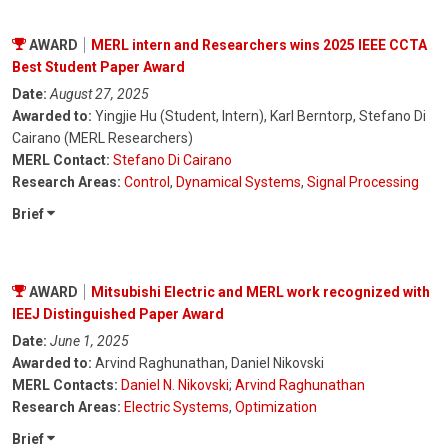
AWARD
MERL intern and Researchers wins 2025 IEEE CCTA
Best Student Paper Award
Date:
August 27, 2025
Awarded to:
Yingjie Hu (Student, Intern), Karl Berntorp, Stefano Di
Cairano (MERL Researchers)
MERL Contact:
Stefano Di Cairano
Research Areas:
Control
,
Dynamical Systems
,
Signal Processing
Brief
AWARD
Mitsubishi Electric and MERL work recognized with
IEEJ Distinguished Paper Award
Date:
June 1, 2025
Awarded to:
Arvind Raghunathan, Daniel Nikovski
MERL Contacts:
Daniel N. Nikovski
;
Arvind Raghunathan
Research Areas:
Electric Systems
,
Optimization
Brief