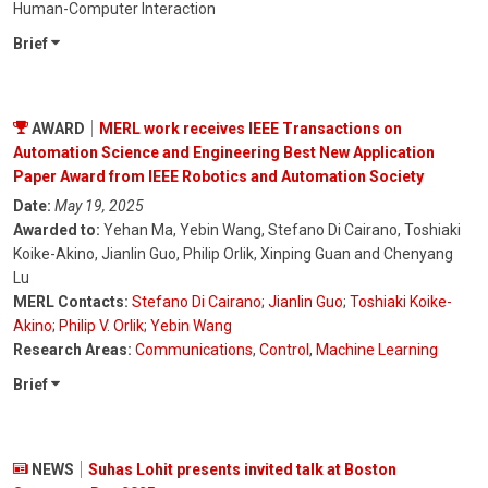
Human-Computer Interaction
Brief
AWARD
MERL work receives IEEE Transactions on
Automation Science and Engineering Best New Application
Paper Award from IEEE Robotics and Automation Society
Date:
May 19, 2025
Awarded to:
Yehan Ma, Yebin Wang, Stefano Di Cairano, Toshiaki
Koike-Akino, Jianlin Guo, Philip Orlik, Xinping Guan and Chenyang
Lu
MERL Contacts:
Stefano Di Cairano
;
Jianlin Guo
;
Toshiaki Koike-
Akino
;
Philip V. Orlik
;
Yebin Wang
Research Areas:
Communications
,
Control
,
Machine Learning
Brief
NEWS
Suhas Lohit presents invited talk at Boston