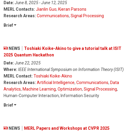
Date:
June 8, 2025 - June 12, 2025
MERL Contacts:
Jianlin Guo
;
Kieran Parsons
Research Areas:
Communications
,
Signal Processing
Brief
NEWS
Toshiaki Koike-Akino to give a tutorial talk at ISIT
2025 Quantum Hackathon
Date:
June 22, 2025
Where:
IEEE International Symposium on Information Theory (ISIT)
MERL Contact:
Toshiaki Koike-Akino
Research Areas:
Artificial Intelligence
,
Communications
,
Data
Analytics
,
Machine Learning
,
Optimization
,
Signal Processing
,
Human-Computer Interaction, Information Security
Brief
NEWS
MERL Papers and Workshops at CVPR 2025