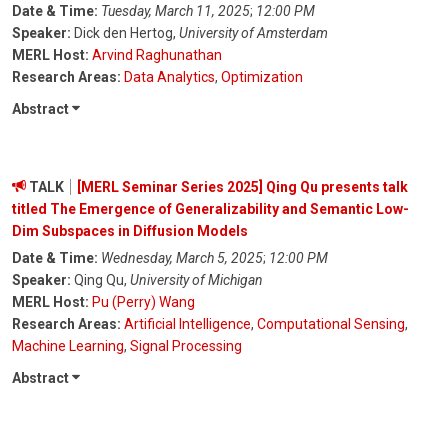
Date & Time:
Tuesday, March 11, 2025
;
12:00 PM
Speaker:
Dick den Hertog,
University of Amsterdam
MERL Host:
Arvind Raghunathan
Research Areas:
Data Analytics
,
Optimization
Abstract
TALK
[MERL Seminar Series 2025] Qing Qu presents talk
titled The Emergence of Generalizability and Semantic Low-
Dim Subspaces in Diffusion Models
Date & Time:
Wednesday, March 5, 2025
;
12:00 PM
Speaker:
Qing Qu,
University of Michigan
MERL Host:
Pu (Perry) Wang
Research Areas:
Artificial Intelligence
,
Computational Sensing
,
Machine Learning
,
Signal Processing
Abstract