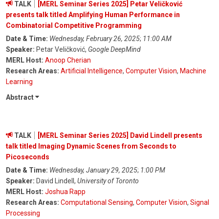
TALK
[MERL Seminar Series 2025] Petar Veličković
presents talk titled Amplifying Human Performance in
Combinatorial Competitive Programming
Date & Time:
Wednesday, February 26, 2025
;
11:00 AM
Speaker:
Petar Veličković,
Google DeepMind
MERL Host:
Anoop Cherian
Research Areas:
Artificial Intelligence
,
Computer Vision
,
Machine
Learning
Abstract
TALK
[MERL Seminar Series 2025] David Lindell presents
talk titled Imaging Dynamic Scenes from Seconds to
Picoseconds
Date & Time:
Wednesday, January 29, 2025
;
1:00 PM
Speaker:
David Lindell,
University of Toronto
MERL Host:
Joshua Rapp
Research Areas:
Computational Sensing
,
Computer Vision
,
Signal
Processing