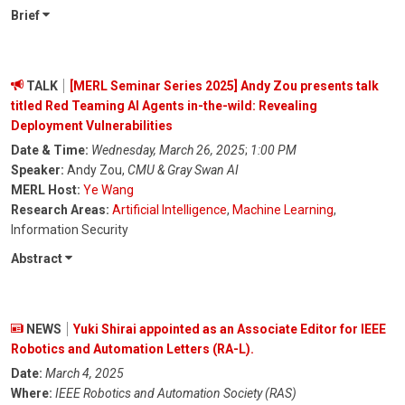
Brief
TALK
[MERL Seminar Series 2025] Andy Zou presents talk
titled Red Teaming AI Agents in-the-wild: Revealing
Deployment Vulnerabilities
Date & Time:
Wednesday, March 26, 2025
;
1:00 PM
Speaker:
Andy Zou,
CMU & Gray Swan AI
MERL Host:
Ye Wang
Research Areas:
Artificial Intelligence
,
Machine Learning
,
Information Security
Abstract
NEWS
Yuki Shirai appointed as an Associate Editor for IEEE
Robotics and Automation Letters (RA-L).
Date:
March 4, 2025
Where:
IEEE Robotics and Automation Society (RAS)