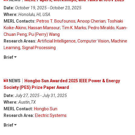
Date:
October 19, 2025 - October 23, 2025
Where:
Honolulu, HI, USA
MERL Contacts:
Petros T. Boufounos
;
Anoop Cherian
;
Toshiaki
Koike-Akino
;
Hassan Mansour
;
Tim K. Marks
;
Pedro Miraldo
;
Kuan-
Chuan Peng
;
Pu (Perry) Wang
Research Areas:
Artificial Intelligence
,
Computer Vision
,
Machine
Learning
,
Signal Processing
Brief
NEWS
Hongbo Sun Awarded 2025 IEEE Power & Energy
Society (PES) Prize Paper Award
Date:
July 27, 2025 - July 31, 2025
Where:
Austin,TX
MERL Contact:
Hongbo Sun
Research Area:
Electric Systems
Brief