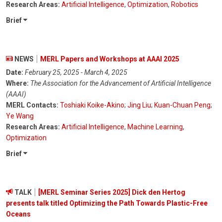
Research Areas:
Artificial Intelligence
,
Optimization
,
Robotics
Brief
NEWS
MERL Papers and Workshops at AAAI 2025
Date:
February 25, 2025 - March 4, 2025
Where:
The Association for the Advancement of Artificial Intelligence
(AAAI)
MERL Contacts:
Toshiaki Koike-Akino
;
Jing Liu
;
Kuan-Chuan Peng
;
Ye Wang
Research Areas:
Artificial Intelligence
,
Machine Learning
,
Optimization
Brief
TALK
[MERL Seminar Series 2025] Dick den Hertog
presents talk titled Optimizing the Path Towards Plastic-Free
Oceans