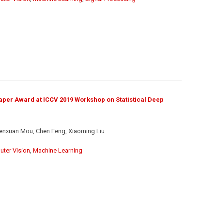
per Award at ICCV 2019 Workshop on Statistical Deep
enxuan Mou, Chen Feng, Xiaoming Liu
ter Vision
,
Machine Learning