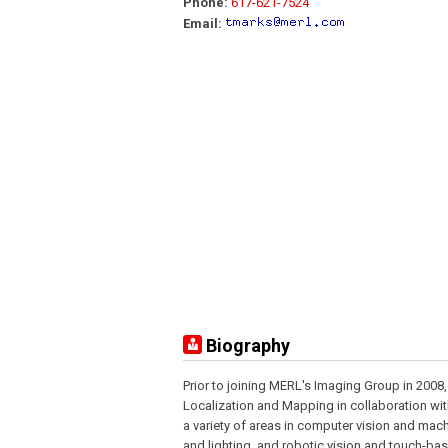
Phone:
617-621-7524
Email:
Biography
Prior to joining MERL's Imaging Group in 2008
Localization and Mapping in collaboration wi
a variety of areas in computer vision and mach
and lighting, and robotic vision and touch-bas