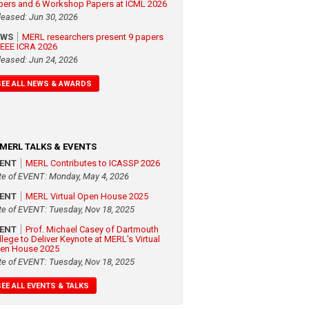
pers and 6 Workshop Papers at ICML 2026
leased: Jun 30, 2026
EWS
MERL researchers present 9 papers
 IEEE ICRA 2026
leased: Jun 24, 2026
SEE ALL NEWS & AWARDS
MERL TALKS & EVENTS
VENT
MERL Contributes to ICASSP 2026
te of EVENT: Monday, May 4, 2026
VENT
MERL Virtual Open House 2025
te of EVENT: Tuesday, Nov 18, 2025
VENT
Prof. Michael Casey of Dartmouth
llege to Deliver Keynote at MERL's Virtual
en House 2025
te of EVENT: Tuesday, Nov 18, 2025
SEE ALL EVENTS & TALKS