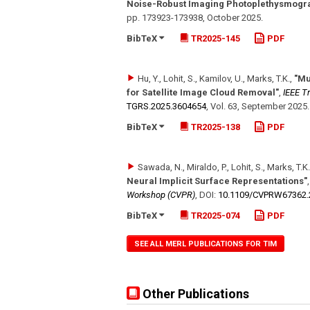
Noise-Robust Imaging Photoplethysmogr
pp. 173923-173938
,
October 2025
.
BibTeX
TR2025-145
PDF
Hu, Y., Lohit, S., Kamilov, U., Marks, T.K.
,
"Mu
for Satellite Image Cloud Removal"
,
IEEE T
TGRS.2025.3604654
,
Vol. 63
,
September 2025
.
BibTeX
TR2025-138
PDF
Sawada, N., Miraldo, P., Lohit, S., Marks, T.K.
Neural Implicit Surface Representations"
Workshop (CVPR)
,
DOI:
10.1109/​CVPRW67362.
BibTeX
TR2025-074
PDF
SEE ALL MERL PUBLICATIONS FOR TIM
Other Publications