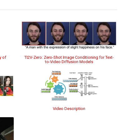
TI2V-Zero: Zero-Shot Image Conditioning for Text-
y of
to-Video Diffusion Models
Video Description