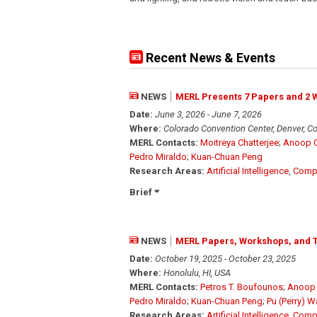
Recent News & Events
NEWS
MERL Presents 7 Papers and 2 
Date:
June 3, 2026 - June 7, 2026
Where:
Colorado Convention Center, Denver, C
MERL Contacts:
Moitreya Chatterjee
;
Anoop C
Pedro Miraldo
;
Kuan-Chuan Peng
Research Areas:
Artificial Intelligence
,
Compu
Brief
NEWS
MERL Papers, Workshops, and T
Date:
October 19, 2025 - October 23, 2025
Where:
Honolulu, HI, USA
MERL Contacts:
Petros T. Boufounos
;
Anoop 
Pedro Miraldo
;
Kuan-Chuan Peng
;
Pu (Perry) 
Research Areas:
Artificial Intelligence
,
Compu