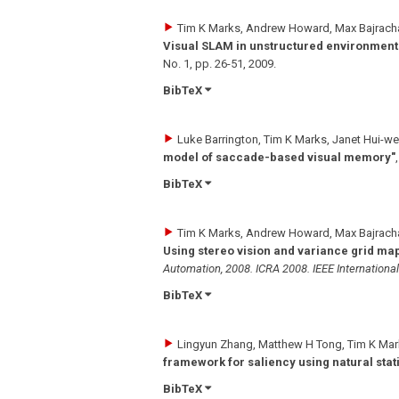
Tim K Marks, Andrew Howard, Max Bajrachar
Visual SLAM in unstructured environment
No. 1
,
pp. 26-51
,
2009
.
BibTeX
Luke Barrington, Tim K Marks, Janet Hui-we
model of saccade-based visual memory"
BibTeX
Tim K Marks, Andrew Howard, Max Bajrachar
Using stereo vision and variance grid ma
Automation, 2008. ICRA 2008. IEEE Internationa
BibTeX
Lingyun Zhang, Matthew H Tong, Tim K Mar
framework for saliency using natural stati
BibTeX