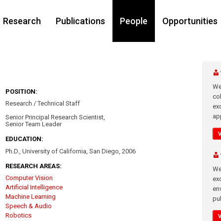
Research
Publications
People
Opportunities
We
POSITION:
co
Research / Technical Staff
ex
app
Senior Principal Research Scientist,
Senior Team Leader
EDUCATION:
Ph.D., University of California, San Diego, 2006
RESEARCH AREAS:
We
Computer Vision
exc
Artificial Intelligence
en
Machine Learning
pub
Speech & Audio
Robotics