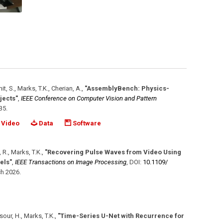
hit, S., Marks, T.K., Cherian, A.
,
"AssemblyBench: Physics-
jects"
,
IEEE Conference on Computer Vision and Pattern
35
.
Video
Data
Software
 R., Marks, T.K.
,
"Recovering Pulse Waves from Video Using
els"
,
IEEE Transactions on Image Processing
,
DOI:
10.1109/​
h 2026
.
sour, H., Marks, T.K.
,
"Time-Series U-Net with Recurrence for