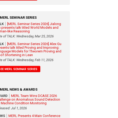
MERL SEMINAR SERIES
ALK
[MERL Seminar Series 2026] Jialong
 presents talk titled World Models and
man-like Reasoning
te of TALK: Wednesday, Mar 25, 2026
ALK
[MERL Seminar Series 2026] Alex Gu
esents talk titled Proving and Improving:
nguage Models for Theorem Proving and
oof Shortening in Lean
te of TALK: Wednesday, Feb 11, 2026
SEE MERL SEMINAR SERIES
MERL NEWS & AWARDS
WARD
MERL Team Wins DCASE 2026
allenge on Anomalous Sound Detection
r Machine Condition Monitoring
leased: Jul 1, 2026
EWS
MERL Presents 4 Main Conference