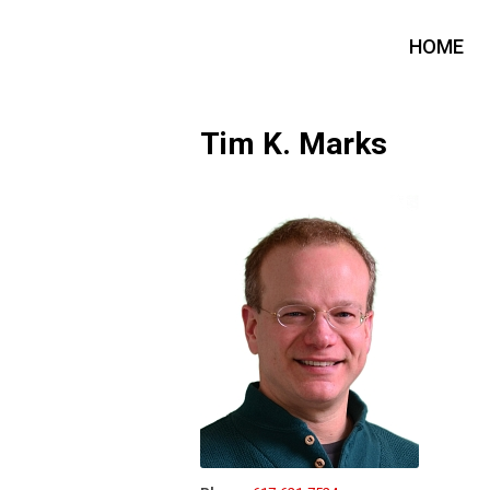
HOME
Tim K. Marks