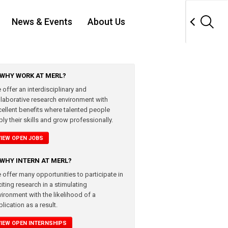
News & Events
About Us
WHY WORK AT MERL?
 offer an interdisciplinary and
llaborative research environment with
cellent benefits where talented people
ly their skills and grow professionally.
VIEW OPEN JOBS
WHY INTERN AT MERL?
 offer many opportunities to participate in
iting research in a stimulating
vironment with the likelihood of a
lication as a result.
VIEW OPEN INTERNSHIPS