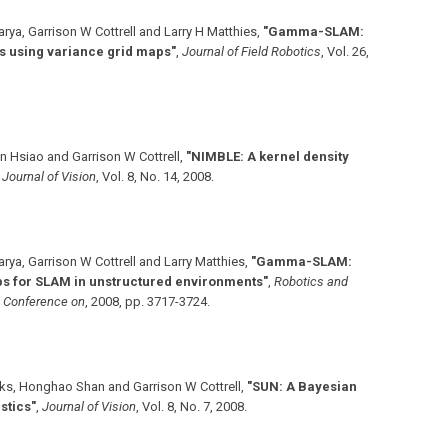
ya, Garrison W Cottrell and Larry H Matthies
,
"Gamma-SLAM:
s using variance grid maps"
,
Journal of Field Robotics
,
Vol. 26
,
n Hsiao and Garrison W Cottrell
,
"NIMBLE: A kernel density
,
Journal of Vision
,
Vol. 8
,
No. 14
,
2008
.
ya, Garrison W Cottrell and Larry Matthies
,
"Gamma-SLAM:
ps for SLAM in unstructured environments"
,
Robotics and
l Conference on
,
2008
,
pp. 3717-3724
.
ks, Honghao Shan and Garrison W Cottrell
,
"SUN: A Bayesian
stics"
,
Journal of Vision
,
Vol. 8
,
No. 7
,
2008
.