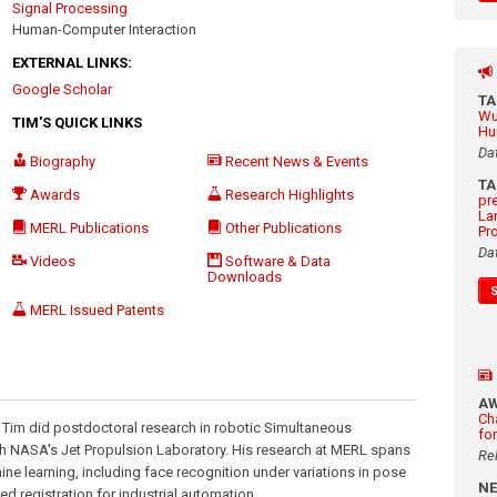
Signal Processing
Human-Computer Interaction
EXTERNAL LINKS:
Google Scholar
T
Wu
TIM'S QUICK LINKS
Hu
Da
Biography
Recent News & Events
T
Awards
Research Highlights
pr
La
MERL Publications
Other Publications
Pr
Da
Videos
Software & Data
Downloads
MERL Issued Patents
A
Ch
, Tim did postdoctoral research in robotic Simultaneous
fo
th NASA's Jet Propulsion Laboratory. His research at MERL spans
Re
ine learning, including face recognition under variations in pose
N
ed registration for industrial automation.