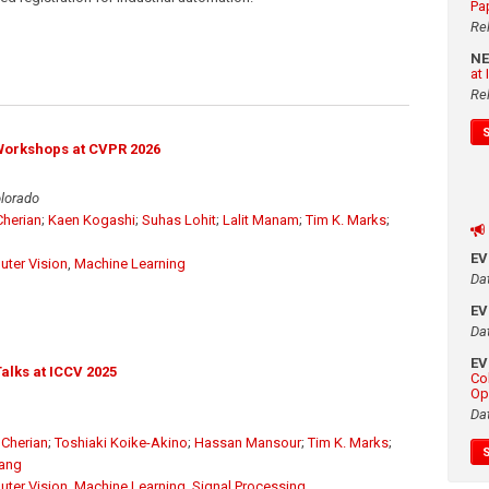
Pa
Re
N
at
Re
Workshops at CVPR 2026
olorado
herian
;
Kaen Kogashi
;
Suhas Lohit
;
Lalit Manam
;
Tim K. Marks
;
E
ter Vision
,
Machine Learning
Da
E
Da
E
alks at ICCV 2025
Co
Op
Da
Cherian
;
Toshiaki Koike-Akino
;
Hassan Mansour
;
Tim K. Marks
;
Wang
ter Vision
,
Machine Learning
,
Signal Processing