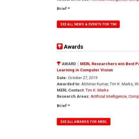
Brief
SEE ALL NEWS & EVENTS FOR TIM
Awards
AWARD
MERL Researchers win Best Pa
Learning in Computer Vision
Date:
October 27, 2019
Awarded to:
Abhinav Kumar, Tim K. Marks, W
MERL Contact:
Tim K. Marks
Research Areas:
Artificial Intelligence
,
Compu
Brief
SEE ALL AWARDS FOR MERL