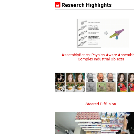
Research Highlights
AssemblyBench: Physics-Aware Assembl
Complex Industrial Objects
Steered Diffusion