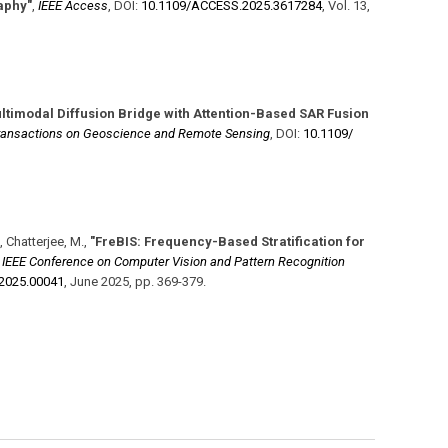
aphy"
,
IEEE Access
,
DOI:
10.1109/​ACCESS.2025.3617284
,
Vol. 13
,
ltimodal Diffusion Bridge with Attention-Based SAR Fusion
ransactions on Geoscience and Remote Sensing
,
DOI:
10.1109/​
, Chatterjee, M.
,
"FreBIS: Frequency-Based Stratification for
,
IEEE Conference on Computer Vision and Pattern Recognition
2025.00041
,
June 2025
,
pp. 369-379
.