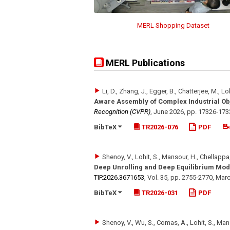
MERL Shopping Dataset
MERL Publications
Li, D., Zhang, J., Egger, B., Chatterjee, M., Lo
Aware Assembly of Complex Industrial Ob
Recognition (CVPR)
,
June 2026
,
pp. 17326-173
BibTeX
TR2026-076
PDF
Shenoy, V., Lohit, S., Mansour, H., Chellappa,
Deep Unrolling and Deep Equilibrium Mod
TIP.2026.3671653
,
Vol. 35
,
pp. 2755-2770
,
Marc
BibTeX
TR2026-031
PDF
Shenoy, V., Wu, S., Comas, A., Lohit, S., Man