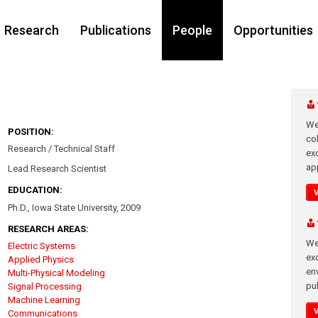
Research
Publications
People
Opportunities
We
POSITION:
co
Research / Technical Staff
ex
app
Lead Research Scientist
EDUCATION:
Ph.D., Iowa State University, 2009
RESEARCH AREAS:
We
Electric Systems
exc
Applied Physics
en
Multi-Physical Modeling
pub
Signal Processing
Machine Learning
Communications