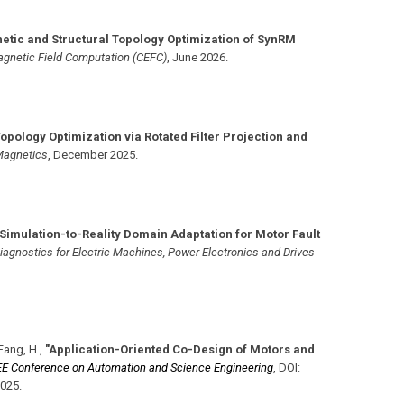
etic and Structural Topology Optimization of SynRM
agnetic Field Computation (CEFC)
,
June 2026
.
Topology Optimization via Rotated Filter Projection and
Magnetics
,
December 2025
.
"Simulation-to-Reality Domain Adaptation for Motor Fault
iagnostics for Electric Machines, Power Electronics and Drives
Fang, H.
,
"Application-Oriented Co-Design of Motors and
EE Conference on Automation and Science Engineering
,
DOI:
2025
.