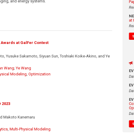
aging, and energy systems.
Pa
Re
N
at
Re
 Awards at GalFer Contest
, Yusuke Sakamoto, Siyuan Sun, Toshiaki Koike-Akino, and Ye
an Wang
;
Ye Wang
E
ysical Modeling
,
Optimization
Da
E
Da
E
Co
 2023
Op
Da
and Makoto Kanemaru
ytics
,
Multi-Physical Modeling