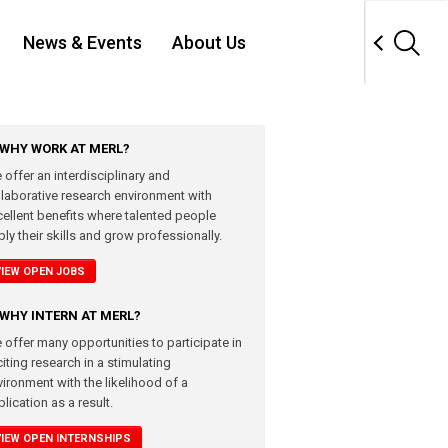
News & Events
About Us
WHY WORK AT MERL?
 offer an interdisciplinary and
llaborative research environment with
cellent benefits where talented people
ly their skills and grow professionally.
VIEW OPEN JOBS
WHY INTERN AT MERL?
 offer many opportunities to participate in
iting research in a stimulating
vironment with the likelihood of a
lication as a result.
VIEW OPEN INTERNSHIPS