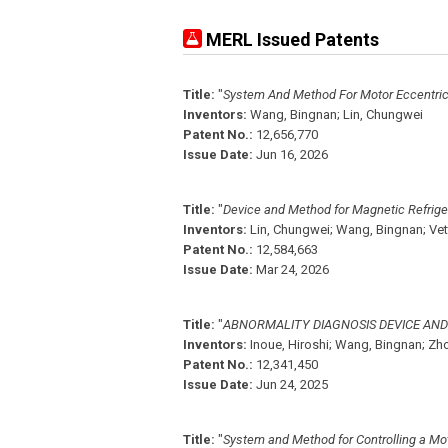
MERL Issued Patents
Title:
"
System And Method For Motor Eccentricit
Inventors:
Wang, Bingnan;
Lin, Chungwei
Patent No.:
12,656,770
Issue Date:
Jun 16, 2026
Title:
"
Device and Method for Magnetic Refrige
Inventors:
Lin, Chungwei;
Wang, Bingnan;
Vet
Patent No.:
12,584,663
Issue Date:
Mar 24, 2026
Title:
"
ABNORMALITY DIAGNOSIS DEVICE AN
Inventors:
Inoue, Hiroshi;
Wang, Bingnan;
Zho
Patent No.:
12,341,450
Issue Date:
Jun 24, 2025
Title:
"
System and Method for Controlling a Mot