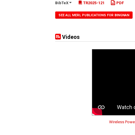
BibTeX
TR2025-121
PDF
SEE ALL MERL PUBLICATIONS FOR BINGNAN
Videos
Wireless Power