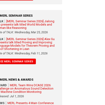
MERL SEMINAR SERIES
ALK
[MERL Seminar Series 2026] Jialong
 presents talk titled World Models and
man-like Reasoning
te of TALK: Wednesday, Mar 25, 2026
ALK
[MERL Seminar Series 2026] Alex Gu
esents talk titled Proving and Improving:
nguage Models for Theorem Proving and
oof Shortening in Lean
te of TALK: Wednesday, Feb 11, 2026
SEE MERL SEMINAR SERIES
MERL NEWS & AWARDS
WARD
MERL Team Wins DCASE 2026
allenge on Anomalous Sound Detection
r Machine Condition Monitoring
leased: Jul 1, 2026
EWS
MERL Presents 4 Main Conference