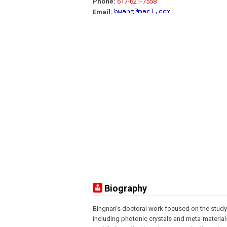
Phone:
617-621-7558
Email:
Biography
Bingnan's doctoral work focused on the study
including photonic crystals and meta-material