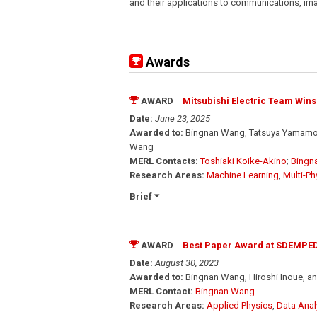
and their applications to communications, im
Awards
AWARD
Mitsubishi Electric Team Wins
Date:
June 23, 2025
Awarded to:
Bingnan Wang, Tatsuya Yamamoto
Wang
MERL Contacts:
Toshiaki Koike-Akino
;
Bingn
Research Areas:
Machine Learning
,
Multi-Ph
Brief
AWARD
Best Paper Award at SDEMPED
Date:
August 30, 2023
Awarded to:
Bingnan Wang, Hiroshi Inoue, 
MERL Contact:
Bingnan Wang
Research Areas:
Applied Physics
,
Data Anal