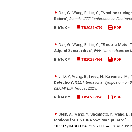
Das, G., Wang, B., Lin, C.
,
"Nonlinear Magn
Rotors"
,
Biennial IEEE Conference on Electrom
BibTeX
TR2026-079
PDF
Das, G., Wang, B., Lin, C.
,
"Electric Motor 
Adjoint Sensitivities"
,
IEEE Transactions on 
BibTeX
TR2025-164
PDF
Ji, D.-Y., Wang, B., Inoue, H., Kanemaru, M.
,
Detection"
,
IEEE International Symposium on D
(SDEMPED)
,
August 2025
.
BibTeX
TR2025-126
PDF
Stein, A., Wang, Y., Sakamoto, Y., Wang, B., 
Motions for a 6DOF Robot Manipulator"
,
IE
10.1109/​CASE58245.2025.11164119
,
August 