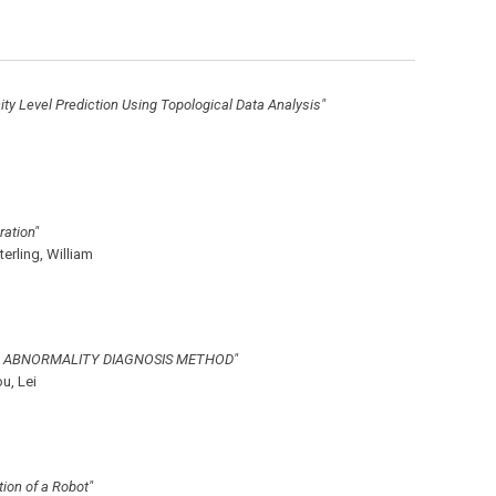
y Level Prediction Using Topological Data Analysis"
ration"
terling, William
D ABNORMALITY DIAGNOSIS METHOD"
u, Lei
ion of a Robot"