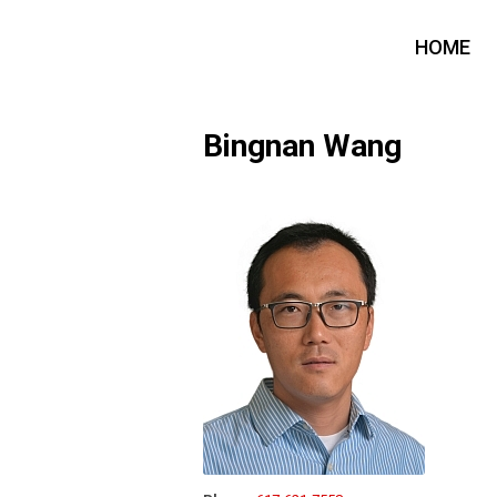
HOME
Bingnan Wang