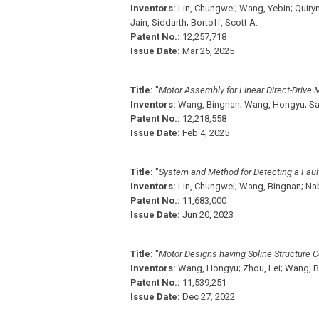
Inventors:
Lin, Chungwei;
Wang, Yebin;
Quiryn
Jain, Siddarth;
Bortoff, Scott A.
Patent No.:
12,257,718
Issue Date:
Mar 25, 2025
Title:
"
Motor Assembly for Linear Direct-Drive 
Inventors:
Wang, Bingnan;
Wang, Hongyu;
Sa
Patent No.:
12,218,558
Issue Date:
Feb 4, 2025
Title:
"
System and Method for Detecting a Faul
Inventors:
Lin, Chungwei;
Wang, Bingnan;
Nab
Patent No.:
11,683,000
Issue Date:
Jun 20, 2023
Title:
"
Motor Designs having Spline Structure C
Inventors:
Wang, Hongyu;
Zhou, Lei;
Wang, B
Patent No.:
11,539,251
Issue Date:
Dec 27, 2022