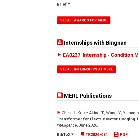
Brief
SEE ALL AWARDS FOR MERL
Internships with Bingnan
EA0237: Internship - Condition M
SEE ALL INTERNSHIPS AT MERL
MERL Publications
Chen, J., Koike-Akino, T., Wang, Y., Yamamo
Transformer for Electric Motor Cogging T
Intelligence
,
June 2026
.
BibTeX
TR2026-084
PDF