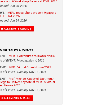
pers and 6 Workshop Papers at ICML 2026
leased: Jun 30, 2026
EWS
MERL researchers present 9 papers
 IEEE ICRA 2026
leased: Jun 24, 2026
SEE ALL NEWS & AWARDS
MERL TALKS & EVENTS
VENT
MERL Contributes to ICASSP 2026
te of EVENT: Monday, May 4, 2026
VENT
MERL Virtual Open House 2025
te of EVENT: Tuesday, Nov 18, 2025
VENT
Prof. Michael Casey of Dartmouth
llege to Deliver Keynote at MERL's Virtual
en House 2025
te of EVENT: Tuesday, Nov 18, 2025
SEE ALL EVENTS & TALKS