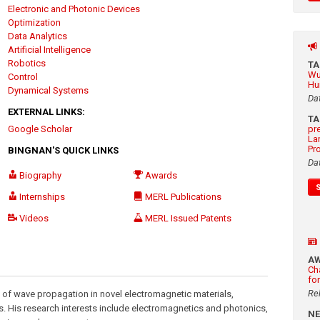
Electronic and Photonic Devices
Optimization
Data Analytics
Artificial Intelligence
Robotics
T
Wu
Control
Hu
Dynamical Systems
Da
EXTERNAL LINKS:
T
Google Scholar
pr
La
Pr
BINGNAN'S QUICK LINKS
Da
Biography
Awards
Internships
MERL Publications
Videos
MERL Issued Patents
A
Ch
fo
Re
 of wave propagation in novel electromagnetic materials,
s. His research interests include electromagnetics and photonics,
N