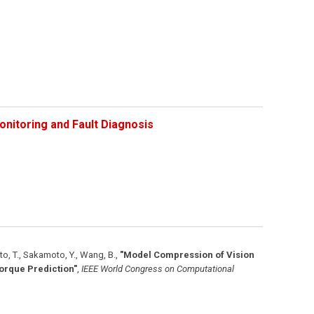
onitoring and Fault Diagnosis
to, T., Sakamoto, Y., Wang, B.
,
"Model Compression of Vision
orque Prediction"
,
IEEE World Congress on Computational