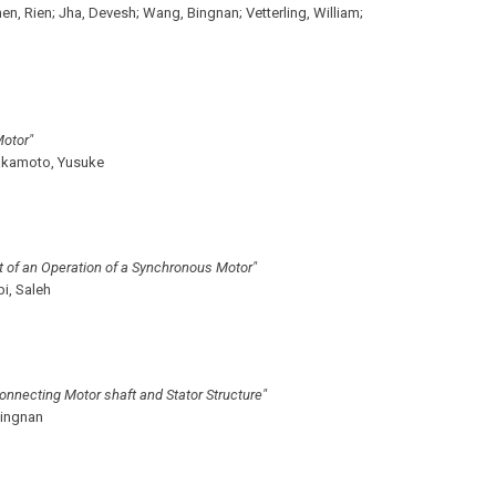
en, Rien;
Jha, Devesh;
Wang, Bingnan;
Vetterling, William;
Motor"
kamoto, Yusuke
t of an Operation of a Synchronous Motor"
i, Saleh
onnecting Motor shaft and Stator Structure"
ingnan