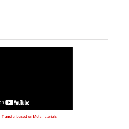
 Transfer based on Metamaterials