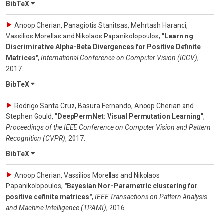
BibTeX
Anoop Cherian, Panagiotis Stanitsas, Mehrtash Harandi,
Vassilios Morellas and Nikolaos Papanikolopoulos
,
"Learning
Discriminative Alpha-Beta Divergences for Positive Definite
Matrices"
,
International Conference on Computer Vision (ICCV)
,
2017
.
BibTeX
Rodrigo Santa Cruz, Basura Fernando, Anoop Cherian and
Stephen Gould
,
"DeepPermNet: Visual Permutation Learning"
,
Proceedings of the IEEE Conference on Computer Vision and Pattern
Recognition (CVPR)
,
2017
.
BibTeX
Anoop Cherian, Vassilios Morellas and Nikolaos
Papanikolopoulos
,
"Bayesian Non-Parametric clustering for
positive definite matrices"
,
IEEE Transactions on Pattern Analysis
and Machine Intelligence (TPAMI)
,
2016
.