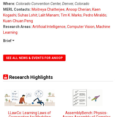
Where:
Colorado Convention Center, Denver, Colorado
MERL Contacts:
Moitreya Chatterjee
;
Anoop Cherian
;
Kaen
Kogashi
;
Suhas Lohit
;
Lalit Manam
;
Tim K. Marks
;
Pedro Miraldo
;
Kuan-Chuan Peng
Research Areas:
Artificial Intelligence
,
Computer Vision
,
Machine
Learning
Brief
SEE ALL NEWS & EVENTS FOR ANOOP
Research Highlights
LLawCo: Learning Laws of
AssemblyBench: Physics-