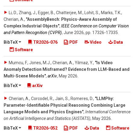
Li, D., Zhang, J., Egger, B., Chatterjee, M., Lohit, S., Marks, T.K.,
Cherian, A.
,
"AssemblyBench: Physics-Aware Assembly of
Complex Industrial Objects"
,
IEEE Conference on Computer Vision
and Pattern Recognition (CVPR)
,
June 2026
,
pp. 17326-17335
.
BibTeX
TR2026-076
PDF
Video
Data
Software
Mumcu, F., Jones, M.J., Cherian, A., Yilmaz, Y.
,
"Is Video
Anomaly Detection Misframed? Evidence from LLM-Based and
Multi-Scene Models"
,
arXiv
,
May 2026
.
BibTeX
arXiv
Cherian, A., Corcodel, R., Jain, S., Romeres, D.
,
"LLMPhy:
Parameter-Identifiable Physical Reasoning Combining Large
Language Models and Physics Engines"
,
International Conference
on Artificial Intelligence and Statistics (AISTATS)
,
May 2026
.
BibTeX
TR2026-052
PDF
Data
Software