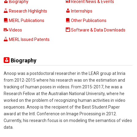
Biography
Recent News & Events
Research Highlights
Internships
MERL Publications
Other Publications
Videos
Software & Data Downloads
MERL Issued Patents
Biography
Anoop was a postdoctoral researcher in the LEAR group at Inria
from 2012-2015 where his research was on the estimation and
tracking of human poses in videos. From 2015-2017, he was a
Research Fellow at the Australian National University, where he
worked on the problem of recognizing human activities in video
sequences. Anoop is the recipient of the Best Student Paper
award at the Intl. Conference on Image Processing in 2012.
Currently, his research focus is on modeling the semantics of video
data.