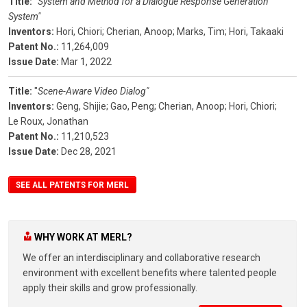
Title:
"
System and Method for a Dialogue Response Generation
System"
Inventors:
Hori, Chiori;
Cherian, Anoop;
Marks, Tim;
Hori, Takaaki
Patent No.:
11,264,009
Issue Date:
Mar 1, 2022
Title:
"
Scene-Aware Video Dialog"
Inventors:
Geng, Shijie;
Gao, Peng;
Cherian, Anoop;
Hori, Chiori;
Le Roux, Jonathan
Patent No.:
11,210,523
Issue Date:
Dec 28, 2021
SEE ALL PATENTS FOR MERL
WHY WORK AT MERL?
We offer an interdisciplinary and collaborative research
environment with excellent benefits where talented people
apply their skills and grow professionally.