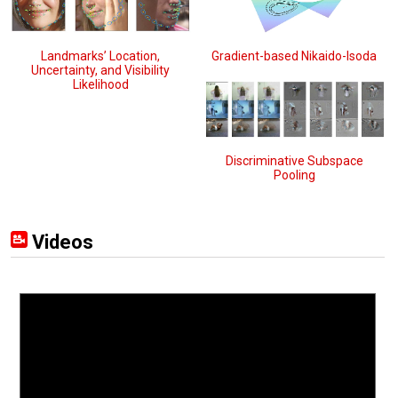
Landmarks’ Location,
Gradient-based Nikaido-Isoda
Uncertainty, and Visibility
Likelihood
Discriminative Subspace
Pooling
Videos