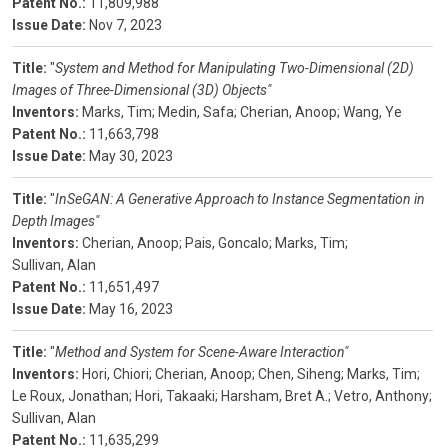
Patent No.:
11,809,988
Issue Date:
Nov 7, 2023
Title:
"
System and Method for Manipulating Two-Dimensional (2D)
Images of Three-Dimensional (3D) Objects"
Inventors:
Marks, Tim;
Medin, Safa;
Cherian, Anoop;
Wang, Ye
Patent No.:
11,663,798
Issue Date:
May 30, 2023
Title:
"
InSeGAN: A Generative Approach to Instance Segmentation in
Depth Images"
Inventors:
Cherian, Anoop;
Pais, Goncalo;
Marks, Tim;
Sullivan, Alan
Patent No.:
11,651,497
Issue Date:
May 16, 2023
Title:
"
Method and System for Scene-Aware Interaction"
Inventors:
Hori, Chiori;
Cherian, Anoop;
Chen, Siheng;
Marks, Tim;
Le Roux, Jonathan;
Hori, Takaaki;
Harsham, Bret A.;
Vetro, Anthony;
Sullivan, Alan
Patent No.:
11,635,299