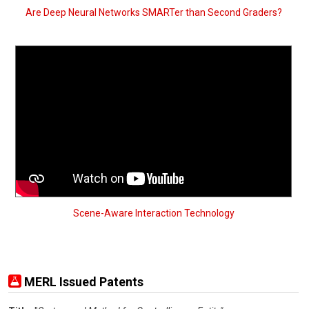
Are Deep Neural Networks SMARTer than Second Graders?
Scene-Aware Interaction Technology
MERL Issued Patents