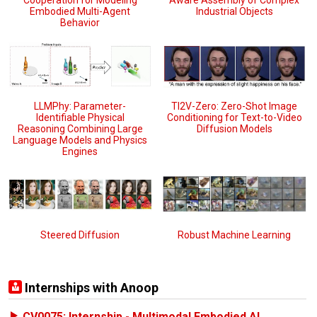
Cooperation for Modeling
Aware Assembly of Complex
Embodied Multi-Agent
Industrial Objects
Behavior
TI2V-Zero: Zero-Shot Image
LLMPhy: Parameter-
Conditioning for Text-to-Video
Identifiable Physical
Diffusion Models
Reasoning Combining Large
Language Models and Physics
Engines
Steered Diffusion
Robust Machine Learning
Internships with Anoop
CV0075: Internship - Multimodal Embodied AI