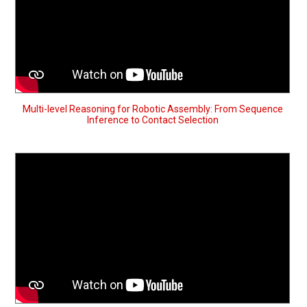
Multi-level Reasoning for Robotic Assembly: From Sequence
Inference to Contact Selection