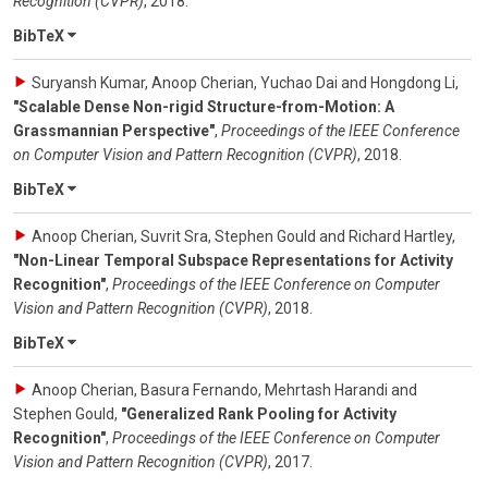
Recognition (CVPR)
,
2018
.
BibTeX
Suryansh Kumar, Anoop Cherian, Yuchao Dai and Hongdong Li
,
"Scalable Dense Non-rigid Structure-from-Motion: A
Grassmannian Perspective"
,
Proceedings of the IEEE Conference
on Computer Vision and Pattern Recognition (CVPR)
,
2018
.
BibTeX
Anoop Cherian, Suvrit Sra, Stephen Gould and Richard Hartley
,
"Non-Linear Temporal Subspace Representations for Activity
Recognition"
,
Proceedings of the IEEE Conference on Computer
Vision and Pattern Recognition (CVPR)
,
2018
.
BibTeX
Anoop Cherian, Basura Fernando, Mehrtash Harandi and
Stephen Gould
,
"Generalized Rank Pooling for Activity
Recognition"
,
Proceedings of the IEEE Conference on Computer
Vision and Pattern Recognition (CVPR)
,
2017
.