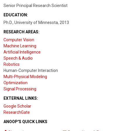
Senior Principal Research Scientist
EDUCATION:
Ph.D., University of Minnesota, 2013
RESEARCH AREAS:
Computer Vision
Machine Learning
Artificial Intelligence
Speech & Audio
Robotics
Human-Computer Interaction
Multi-Physical Modeling
Optimization
Signal Processing
EXTERNAL LINKS:
Google Scholar
ResearchGate
ANOOP'S QUICK LINKS