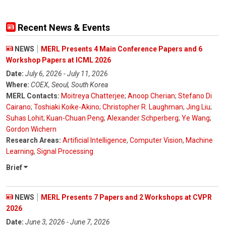
Recent News & Events
NEWS
MERL Presents 4 Main Conference Papers and 6
Workshop Papers at ICML 2026
Date:
July 6, 2026 - July 11, 2026
Where:
COEX, Seoul, South Korea
MERL Contacts:
Moitreya Chatterjee
;
Anoop Cherian
;
Stefano Di
Cairano
;
Toshiaki Koike-Akino
;
Christopher R. Laughman
;
Jing Liu
;
Suhas Lohit
;
Kuan-Chuan Peng
;
Alexander Schperberg
;
Ye Wang
;
Gordon Wichern
Research Areas:
Artificial Intelligence
,
Computer Vision
,
Machine
Learning
,
Signal Processing
Brief
NEWS
MERL Presents 7 Papers and 2 Workshops at CVPR
2026
Date:
June 3, 2026 - June 7, 2026