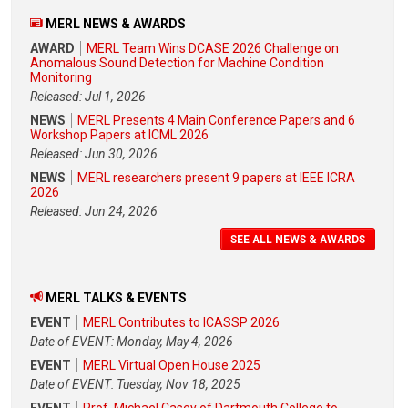
MERL NEWS & AWARDS
AWARD
MERL Team Wins DCASE 2026 Challenge on
Anomalous Sound Detection for Machine Condition
Monitoring
Released: Jul 1, 2026
NEWS
MERL Presents 4 Main Conference Papers and 6
Workshop Papers at ICML 2026
Released: Jun 30, 2026
NEWS
MERL researchers present 9 papers at IEEE ICRA
2026
Released: Jun 24, 2026
SEE ALL NEWS & AWARDS
MERL TALKS & EVENTS
EVENT
MERL Contributes to ICASSP 2026
Date of EVENT: Monday, May 4, 2026
EVENT
MERL Virtual Open House 2025
Date of EVENT: Tuesday, Nov 18, 2025
EVENT
Prof. Michael Casey of Dartmouth College to