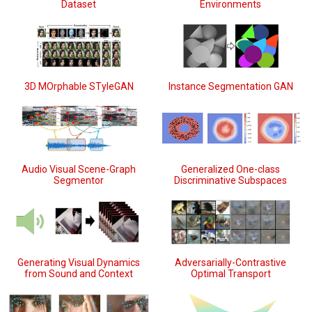
Dataset
Environments
3D MOrphable STyleGAN
Instance Segmentation GAN
Audio Visual Scene-Graph
Generalized One-class
Segmentor
Discriminative Subspaces
Generating Visual Dynamics
Adversarially-Contrastive
from Sound and Context
Optimal Transport