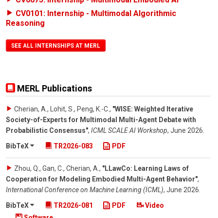
CV0101: Internship - Multimodal Algorithmic
Reasoning
SEE ALL INTERNSHIPS AT MERL
MERL Publications
Cherian, A., Lohit, S., Peng, K.-C.
,
"WISE: Weighted Iterative
Society-of-Experts for Multimodal Multi-Agent Debate with
Probabilistic Consensus"
,
ICML SCALE AI Workshop
,
June 2026
.
BibTeX
TR2026-083
PDF
Zhou, Q., Gan, C., Cherian, A.
,
"LLawCo: Learning Laws of
Cooperation for Modeling Embodied Multi-Agent Behavior"
,
International Conference on Machine Learning (ICML)
,
June 2026
.
BibTeX
TR2026-081
PDF
Video
Software