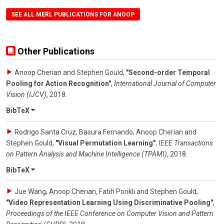
SEE ALL MERL PUBLICATIONS FOR ANOOP
Other Publications
Anoop Cherian and Stephen Gould
,
"Second-order Temporal
Pooling for Action Recognition"
,
International Journal of Computer
Vision (IJCV)
,
2018
.
BibTeX
Rodrigo Santa Cruz, Basura Fernando, Anoop Cherian and
Stephen Gould
,
"Visual Permutation Learning"
,
IEEE Transactions
on Pattern Analysis and Machine Intelligence (TPAMI)
,
2018
.
BibTeX
Jue Wang, Anoop Cherian, Fatih Porikli and Stephen Gould
,
"Video Representation Learning Using Discriminative Pooling"
,
Proceedings of the IEEE Conference on Computer Vision and Pattern