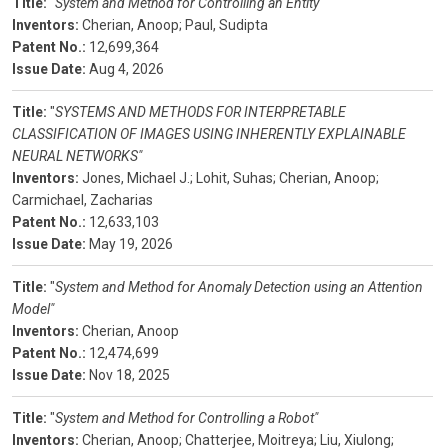
Title:
"
System and Method for Controlling an Entity"
Inventors:
Cherian, Anoop;
Paul, Sudipta
Patent No.:
12,699,364
Issue Date:
Aug 4, 2026
Title:
"
SYSTEMS AND METHODS FOR INTERPRETABLE
CLASSIFICATION OF IMAGES USING INHERENTLY EXPLAINABLE
NEURAL NETWORKS"
Inventors:
Jones, Michael J.;
Lohit, Suhas;
Cherian, Anoop;
Carmichael, Zacharias
Patent No.:
12,633,103
Issue Date:
May 19, 2026
Title:
"
System and Method for Anomaly Detection using an Attention
Model"
Inventors:
Cherian, Anoop
Patent No.:
12,474,699
Issue Date:
Nov 18, 2025
Title:
"
System and Method for Controlling a Robot"
Inventors:
Cherian, Anoop;
Chatterjee, Moitreya;
Liu, Xiulong;