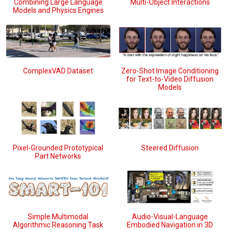
Combining Large Language
Multi-Object Interactions
Models and Physics Engines
Zero-Shot Image Conditioning
ComplexVAD Dataset
for Text-to-Video Diffusion
Models
Pixel-Grounded Prototypical
Steered Diffusion
Part Networks
Simple Multimodal
Audio-Visual-Language
Algorithmic Reasoning Task
Embodied Navigation in 3D