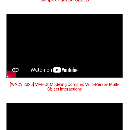
Complex Industrial Objects
[WACV 2026] MMHOI: Modeling Complex Multi-Person Multi-
Object Interactions