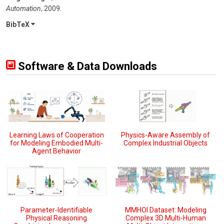
Automation
,
2009
.
BibTeX
Software & Data Downloads
Learning Laws of Cooperation
Physics-Aware Assembly of
for Modeling Embodied Multi-
Complex Industrial Objects
Agent Behavior
Parameter-Identifiable
MMHOI Dataset: Modeling
Physical Reasoning
Complex 3D Multi-Human