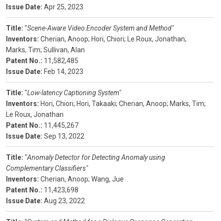
Issue Date:
Apr 25, 2023
Title:
"
Scene-Aware Video Encoder System and Method"
Inventors:
Cherian, Anoop;
Hori, Chiori;
Le Roux, Jonathan;
Marks, Tim;
Sullivan, Alan
Patent No.:
11,582,485
Issue Date:
Feb 14, 2023
Title:
"
Low-latency Captioning System"
Inventors:
Hori, Chiori;
Hori, Takaaki;
Cherian, Anoop;
Marks, Tim;
Le Roux, Jonathan
Patent No.:
11,445,267
Issue Date:
Sep 13, 2022
Title:
"
Anomaly Detector for Detecting Anomaly using
Complementary Classifiers"
Inventors:
Cherian, Anoop;
Wang, Jue
Patent No.:
11,423,698
Issue Date:
Aug 23, 2022