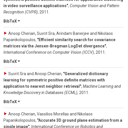
in video surveillance applications"
,
Computer Vision and Pattern
Recognition (CVPR)
,
2011
.
BibTeX
Anoop Cherian, Suvrit Sra, Arindam Banerjee and Nikolaos
Papanikolopoulos
,
"Efficient similarity search for covariance
matrices via the Jensen-Bregman LogDet divergence"
,
International Conference on Computer Vision (ICCV)
,
2011
.
BibTeX
Suvrit Sra and Anoop Cherian
,
"Generalized dictionary
learning for symmetric positive definite matrices with
application to nearest neighbor retrieval"
,
Machine Learning and
Knowledge Discovery in Databases (ECML)
,
2011
.
BibTeX
Anoop Cherian, Vassilios Morellas and Nikolaos
Papanikolopoulos
,
"Accurate 3D ground plane estimation from a
single image"
,
International Conference on Robotics and