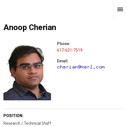
Anoop Cherian
Phone:
617-621-7519
Email:
POSITION:
Research / Technical Staff