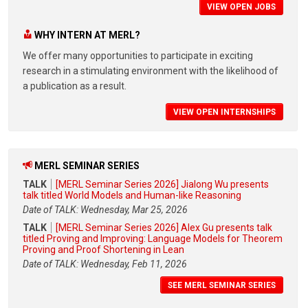
VIEW OPEN JOBS
WHY INTERN AT MERL?
We offer many opportunities to participate in exciting
research in a stimulating environment with the likelihood of
a publication as a result.
VIEW OPEN INTERNSHIPS
MERL SEMINAR SERIES
TALK
[MERL Seminar Series 2026] Jialong Wu presents
talk titled World Models and Human-like Reasoning
Date of TALK: Wednesday, Mar 25, 2026
TALK
[MERL Seminar Series 2026] Alex Gu presents talk
titled Proving and Improving: Language Models for Theorem
Proving and Proof Shortening in Lean
Date of TALK: Wednesday, Feb 11, 2026
SEE MERL SEMINAR SERIES