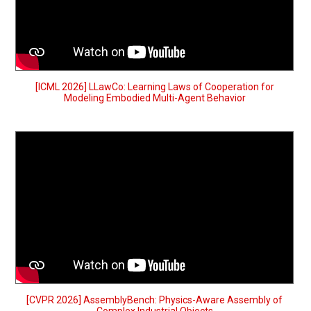
[ICML 2026] LLawCo: Learning Laws of Cooperation for
Modeling Embodied Multi-Agent Behavior
[CVPR 2026] AssemblyBench: Physics-Aware Assembly of