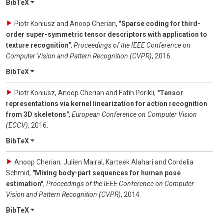
BibTeX
Piotr Koniusz and Anoop Cherian
,
"Sparse coding for third-
order super-symmetric tensor descriptors with application to
texture recognition"
,
Proceedings of the IEEE Conference on
Computer Vision and Pattern Recognition (CVPR)
,
2016
.
BibTeX
Piotr Koniusz, Anoop Cherian and Fatih Porikli
,
"Tensor
representations via kernel linearization for action recognition
from 3D skeletons"
,
European Conference on Computer Vision
(ECCV)
,
2016
.
BibTeX
Anoop Cherian, Julien Mairal, Karteek Alahari and Cordelia
Schmid
,
"Mixing body-part sequences for human pose
estimation"
,
Proceedings of the IEEE Conference on Computer
Vision and Pattern Recognition (CVPR)
,
2014
.
BibTeX