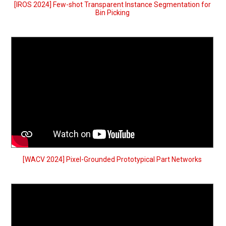
[IROS 2024] Few-shot Transparent Instance Segmentation for
Bin Picking
[WACV 2024] Pixel-Grounded Prototypical Part Networks