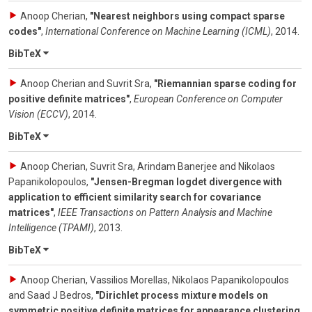
Anoop Cherian
,
"Nearest neighbors using compact sparse
codes"
,
International Conference on Machine Learning (ICML)
,
2014
.
BibTeX
Anoop Cherian and Suvrit Sra
,
"Riemannian sparse coding for
positive definite matrices"
,
European Conference on Computer
Vision (ECCV)
,
2014
.
BibTeX
Anoop Cherian, Suvrit Sra, Arindam Banerjee and Nikolaos
Papanikolopoulos
,
"Jensen-Bregman logdet divergence with
application to efficient similarity search for covariance
matrices"
,
IEEE Transactions on Pattern Analysis and Machine
Intelligence (TPAMI)
,
2013
.
BibTeX
Anoop Cherian, Vassilios Morellas, Nikolaos Papanikolopoulos
and Saad J Bedros
,
"Dirichlet process mixture models on
symmetric positive definite matrices for appearance clustering