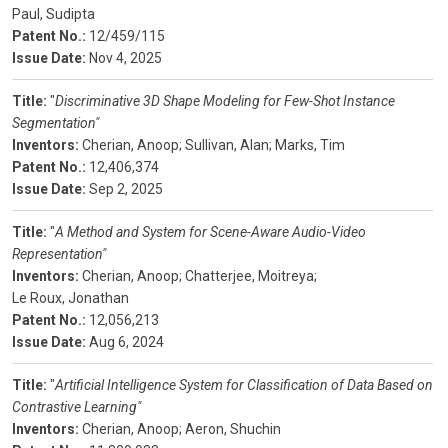
Paul, Sudipta
Patent No.:
12/459/115
Issue Date:
Nov 4, 2025
Title:
"
Discriminative 3D Shape Modeling for Few-Shot Instance
Segmentation"
Inventors:
Cherian, Anoop;
Sullivan, Alan;
Marks, Tim
Patent No.:
12,406,374
Issue Date:
Sep 2, 2025
Title:
"
A Method and System for Scene-Aware Audio-Video
Representation"
Inventors:
Cherian, Anoop;
Chatterjee, Moitreya;
Le Roux, Jonathan
Patent No.:
12,056,213
Issue Date:
Aug 6, 2024
Title:
"
Artificial Intelligence System for Classification of Data Based on
Contrastive Learning"
Inventors:
Cherian, Anoop;
Aeron, Shuchin