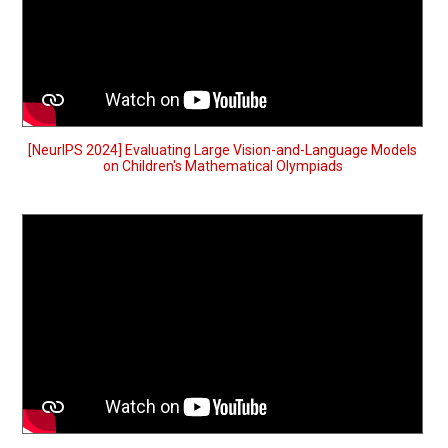
[NeurIPS 2024] Evaluating Large Vision-and-Language Models
on Children's Mathematical Olympiads