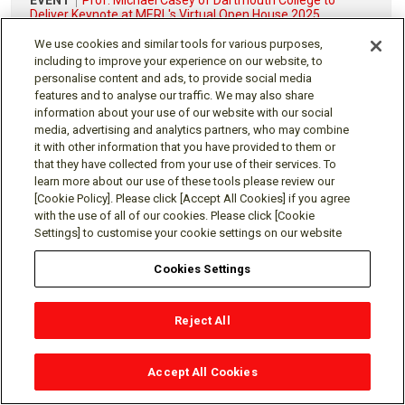
Deliver Keynote at MERL's Virtual Open House 2025
Date of EVENT: Tuesday, Nov 18, 2025
We use cookies and similar tools for various purposes,
including to improve your experience on our website, to
SEE ALL EVENTS & TALKS
personalise content and ads, to provide social media
features and to analyse our traffic. We may also share
information about your use of our website with our social
media, advertising and analytics partners, who may combine
it with other information that you have provided to them or
Visit the global Mitsubishi Electric R&D website.
that they have collected from your use of their services. To
learn more about our use of these tools please review our
[Cookie Policy]. Please click [Accept All Cookies] if you agree
with the use of all of our cookies. Please click [Cookie
Settings] to customise your cookie settings on our website
Follow us
Cookies Settings
Reject All
Social media approved accounts
Accept All Cookies