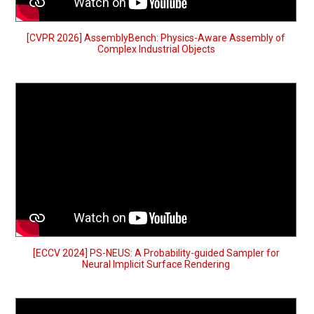
[CVPR 2026] AssemblyBench: Physics-Aware Assembly of
Complex Industrial Objects
[ECCV 2024] PS-NEUS: A Probability-guided Sampler for
Neural Implicit Surface Rendering