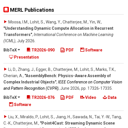
MERL Publications
Moosa, I.M., Lohit, S., Wang, Y., Chatterjee, M., Yin, W.
,
"Understanding Dynamic Compute Allocation in Recurrent
Transformers"
,
International Conference on Machine Learning
(ICML)
,
July 2026
.
BibTeX
TR2026-090
PDF
Software
Presentation
Li, D., Zhang, J., Egger, B., Chatterjee, M., Lohit, S., Marks, T.K.,
Cherian, A.
,
"AssemblyBench: Physics-Aware Assembly of
Complex Industrial Objects"
,
IEEE Conference on Computer Vision
and Pattern Recognition (CVPR)
,
June 2026
,
pp. 17326-17335
.
BibTeX
TR2026-076
PDF
Video
Data
Software
Liu, X., Miraldo, P., Lohit, S., Jiang, H., Sawada, N., Tai, Y.-W., Tang,
C.-K., Chatterjee, M.
,
"Point4Cast: Streaming Dynamic Scene