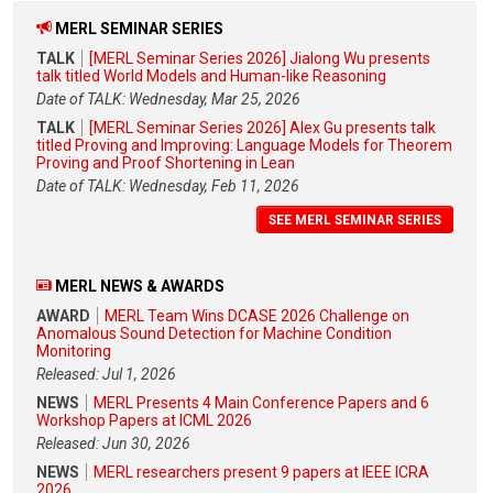
MERL SEMINAR SERIES
TALK
[MERL Seminar Series 2026] Jialong Wu presents
talk titled World Models and Human-like Reasoning
Date of TALK: Wednesday, Mar 25, 2026
TALK
[MERL Seminar Series 2026] Alex Gu presents talk
titled Proving and Improving: Language Models for Theorem
Proving and Proof Shortening in Lean
Date of TALK: Wednesday, Feb 11, 2026
SEE MERL SEMINAR SERIES
MERL NEWS & AWARDS
AWARD
MERL Team Wins DCASE 2026 Challenge on
Anomalous Sound Detection for Machine Condition
Monitoring
Released: Jul 1, 2026
NEWS
MERL Presents 4 Main Conference Papers and 6
Workshop Papers at ICML 2026
Released: Jun 30, 2026
NEWS
MERL researchers present 9 papers at IEEE ICRA
2026