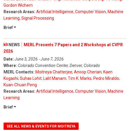
Gordon Wichern
Research Areas:
Artificial Intelligence
,
Computer Vision
,
Machine
Learning
,
Signal Processing
Brief
NEWS
MERL Presents 7 Papers and 2 Workshops at CVPR
2026
Date:
June 3, 2026 - June 7, 2026
Where:
Colorado Convention Center, Denver, Colorado
MERL Contacts:
Moitreya Chatterjee
;
Anoop Cherian
;
Kaen
Kogashi
;
Suhas Lohit
;
Lalit Manam
;
Tim K. Marks
;
Pedro Miraldo
;
Kuan-Chuan Peng
Research Areas:
Artificial Intelligence
,
Computer Vision
,
Machine
Learning
Brief
SEE ALL NEWS & EVENTS FOR MOITREYA