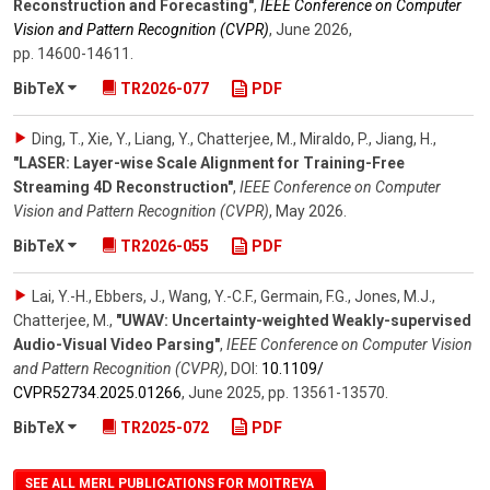
Reconstruction and Forecasting"
,
IEEE Conference on Computer
Vision and Pattern Recognition (CVPR)
,
June 2026
,
pp. 14600-14611
.
BibTeX
TR2026-077
PDF
Ding, T., Xie, Y., Liang, Y., Chatterjee, M., Miraldo, P., Jiang, H.
,
"LASER: Layer-wise Scale Alignment for Training-Free
Streaming 4D Reconstruction"
,
IEEE Conference on Computer
Vision and Pattern Recognition (CVPR)
,
May 2026
.
BibTeX
TR2026-055
PDF
Lai, Y.-H., Ebbers, J., Wang, Y.-C.F., Germain, F.G., Jones, M.J.,
Chatterjee, M.
,
"UWAV: Uncertainty-weighted Weakly-supervised
Audio-Visual Video Parsing"
,
IEEE Conference on Computer Vision
and Pattern Recognition (CVPR)
,
DOI:
10.1109/​
CVPR52734.2025.01266
,
June 2025
,
pp. 13561-13570
.
BibTeX
TR2025-072
PDF
SEE ALL MERL PUBLICATIONS FOR MOITREYA