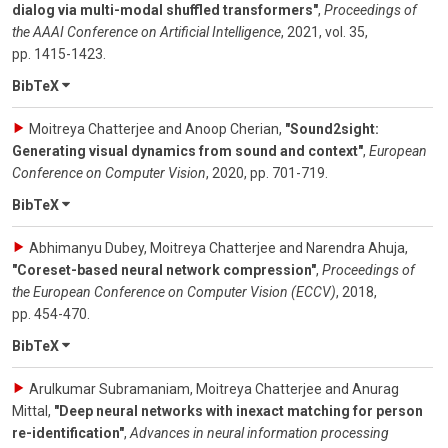
dialog via multi-modal shuffled transformers"
,
Proceedings of
the AAAI Conference on Artificial Intelligence
,
2021
,
vol. 35
,
pp. 1415-1423
.
BibTeX
Moitreya Chatterjee and Anoop Cherian
,
"Sound2sight:
Generating visual dynamics from sound and context"
,
European
Conference on Computer Vision
,
2020
,
pp. 701-719
.
BibTeX
Abhimanyu Dubey, Moitreya Chatterjee and Narendra Ahuja
,
"Coreset-based neural network compression"
,
Proceedings of
the European Conference on Computer Vision (ECCV)
,
2018
,
pp. 454-470
.
BibTeX
Arulkumar Subramaniam, Moitreya Chatterjee and Anurag
Mittal
,
"Deep neural networks with inexact matching for person
re-identification"
,
Advances in neural information processing