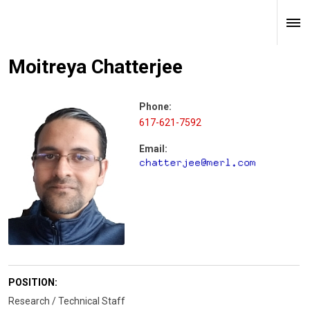
Moitreya Chatterjee
Phone:
617-621-7592
Email:
POSITION:
Research / Technical Staff