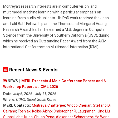
Moitreya's research interests are in computer vision, and
multimodal machine learning with a particular emphasis on
learning from audio-visual data. His PhD work received the Joan
and Lalit Bahl Fellowship and the Thomas and Margaret Huang
Research Award. Earlier, he earned a M.S. degree in Computer
Science from the University of Southern California (USC), during
which he received an Outstanding Paper Award from the ACM
International Conference on Multimodal Interaction (ICMI).
Recent News & Events
NEWS
MERL Presents 4 Main Conference Papers and 6
Workshop Papers at ICML 2026
Date:
July 6, 2026 - July 11, 2026
Where:
COEX, Seoul, South Korea
MERL Contacts:
Moitreya Chatterjee
;
Anoop Cherian
;
Stefano Di
Cairano
;
Toshiaki Koike-Akino
;
Christopher R. Laughman
;
Jing Liu
;
Suhas Lohit
;
Kuan-Chuan Peng
;
Alexander Schperberg
;
Ye Wang
;