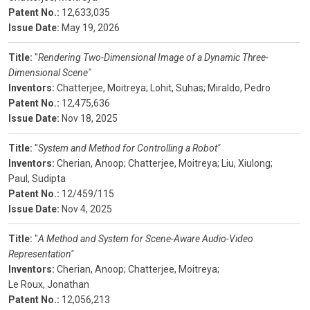
Patent No.:
12,633,035
Issue Date:
May 19, 2026
Title:
"
Rendering Two-Dimensional Image of a Dynamic Three-
Dimensional Scene"
Inventors:
Chatterjee, Moitreya;
Lohit, Suhas;
Miraldo, Pedro
Patent No.:
12,475,636
Issue Date:
Nov 18, 2025
Title:
"
System and Method for Controlling a Robot"
Inventors:
Cherian, Anoop;
Chatterjee, Moitreya;
Liu, Xiulong;
Paul, Sudipta
Patent No.:
12/459/115
Issue Date:
Nov 4, 2025
Title:
"
A Method and System for Scene-Aware Audio-Video
Representation"
Inventors:
Cherian, Anoop;
Chatterjee, Moitreya;
Le Roux, Jonathan
Patent No.:
12,056,213