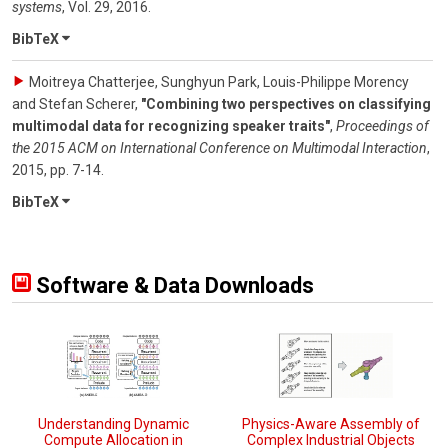
systems
,
Vol. 29
,
2016
.
BibTeX
Moitreya Chatterjee, Sunghyun Park, Louis-Philippe Morency
and Stefan Scherer
,
"Combining two perspectives on classifying
multimodal data for recognizing speaker traits"
,
Proceedings of
the 2015 ACM on International Conference on Multimodal Interaction
,
2015
,
pp. 7-14
.
BibTeX
Software & Data Downloads
Understanding Dynamic
Physics-Aware Assembly of
Compute Allocation in
Complex Industrial Objects