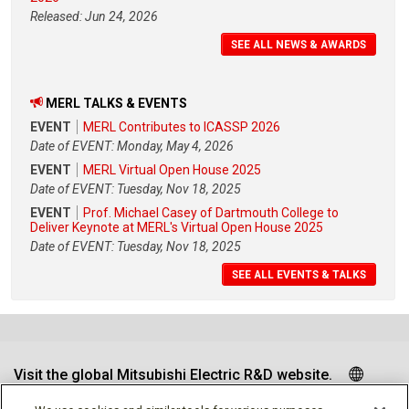
Released: Jun 24, 2026
SEE ALL NEWS & AWARDS
MERL TALKS & EVENTS
EVENT
MERL Contributes to ICASSP 2026
Date of EVENT: Monday, May 4, 2026
EVENT
MERL Virtual Open House 2025
Date of EVENT: Tuesday, Nov 18, 2025
EVENT
Prof. Michael Casey of Dartmouth College to
Deliver Keynote at MERL's Virtual Open House 2025
Date of EVENT: Tuesday, Nov 18, 2025
SEE ALL EVENTS & TALKS
Visit the global Mitsubishi Electric R&D website.