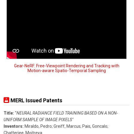
Gear-NeRF: Free-Viewpoint Rendering and Tracking with
Motion-aware Spatio-Temporal Sampling
MERL Issued Patents
Title:
"
NEURAL RADIANCE FIELD TRAINING BASED ON A NON-
UNIFORM SAMPLE OF IMAGE PIXELS"
Inventors:
Miraldo, Pedro;
Greiff, Marcus;
Pais, Goncalo;
Chatterjee, Moitreya