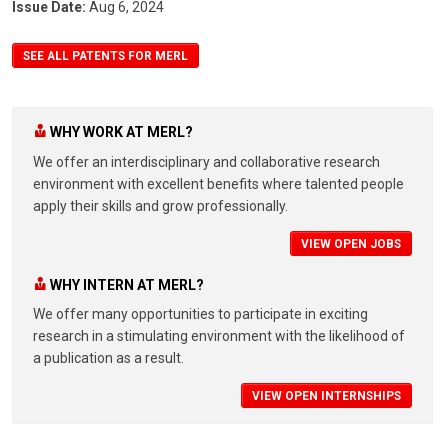
Issue Date:
Aug 6, 2024
SEE ALL PATENTS FOR MERL
WHY WORK AT MERL?
We offer an interdisciplinary and collaborative research
environment with excellent benefits where talented people
apply their skills and grow professionally.
VIEW OPEN JOBS
WHY INTERN AT MERL?
We offer many opportunities to participate in exciting
research in a stimulating environment with the likelihood of
a publication as a result.
VIEW OPEN INTERNSHIPS