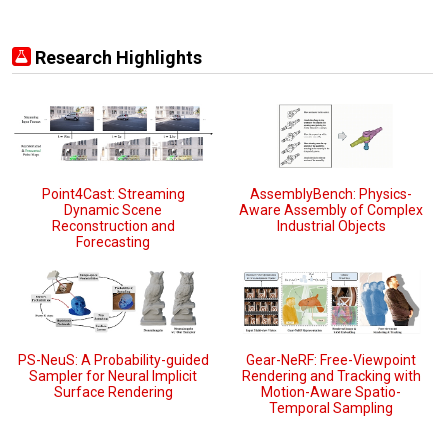
Research Highlights
Point4Cast: Streaming
AssemblyBench: Physics-
Dynamic Scene
Aware Assembly of Complex
Reconstruction and
Industrial Objects
Forecasting
PS-NeuS: A Probability-guided
Gear-NeRF: Free-Viewpoint
Sampler for Neural Implicit
Rendering and Tracking with
Surface Rendering
Motion-Aware Spatio-
Temporal Sampling