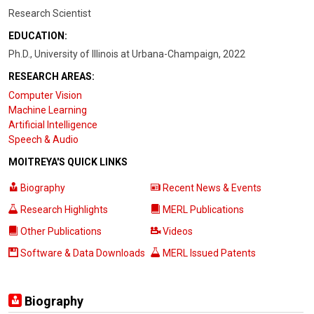
Research Scientist
EDUCATION:
Ph.D., University of Illinois at Urbana-Champaign, 2022
RESEARCH AREAS:
Computer Vision
Machine Learning
Artificial Intelligence
Speech & Audio
MOITREYA'S QUICK LINKS
Biography
Recent News & Events
Research Highlights
MERL Publications
Other Publications
Videos
Software & Data Downloads
MERL Issued Patents
Biography