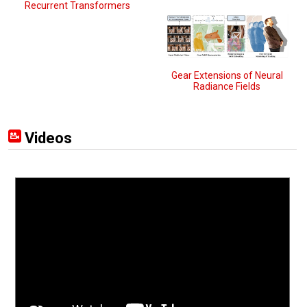
Recurrent Transformers
Gear Extensions of Neural
Radiance Fields
Videos