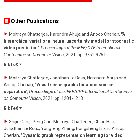
Other Publications
Moitreya Chatterjee, Narendra Ahuja and Anoop Cherian
,
"A
hierarchical variational neural uncertainty model for stochastic
video prediction"
,
Proceedings of the IEEE/CVF International
Conference on Computer Vision
,
2021
,
pp. 9751-9761
.
BibTeX
Moitreya Chatterjee, Jonathan Le Roux, Narendra Ahuja and
Anoop Cherian
,
"Visual scene graphs for audio source
separation"
,
Proceedings of the IEEE/CVF International Conference
on Computer Vision
,
2021
,
pp. 1204-1213
.
BibTeX
Shijie Geng, Peng Gao, Moitreya Chatterjee, Chiori Hori,
Jonathan Le Roux, Yongfeng Zhang, Hongsheng Li and Anoop
Cherian
,
"Dynamic graph representation learning for video