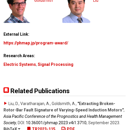
Goldsmith
Liu
External Link:
https://phmap.jp/program-award/
Research Areas:
Electric Systems
,
Signal Processing
Related Publications
Liu, D., Varatharajan, A., Goldsmith, A.
,
"Extracting Broken-
Rotor-Bar Fault Signature of Varying-Speed Induction Motors"
,
Asia Pacific Conference of the Prognostics and Health Management
Society
,
DOI:
10.36001/​phmap.2023.v4i1.3710
,
September 2023
.
BibTeX
TR2023-115
PDF