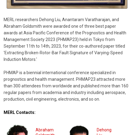
MERL researchers Dehong Liu, Anantaram Varatharajan, and
Abraham Goldsmith were awarded one of three best paper
awards at Asia Pacific Conference of the Prognostics and Health
Management Society 2023 (PHMAP23) held in Tokyo from
September 11th to 14th, 2023, for their co-authored paper titled
'Extracting Broken-Rotor-Bar Fault Signature of Varying-Speed
Induction Motors.'
PHMAP is a biennial international conference specialized in
prognostics and health management. PHMAP23 attracted more
than 300 attendees from worldwide and published more than 160
regular papers from academia and industry including aerospace,
production, civil engineering, electronics, and so on.
MERL Contacts:
Abraham
Dehong