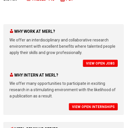
WHY WORK AT MERL?
We offer an interdisciplinary and collaborative research
environment with excellent benefits where talented people
apply their skills and grow professionally.
VIEW OPEN JOBS
WHY INTERN AT MERL?
We offer many opportunities to participate in exciting
research in a stimulating environment with the likelihood of
a publication as a result.
VIEW OPEN INTERNSHIPS