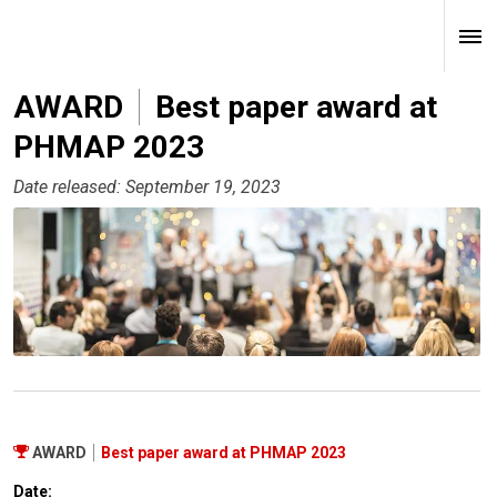
AWARD
Best paper award at
PHMAP 2023
Date released: September 19, 2023
AWARD
Best paper award at PHMAP 2023
Date: