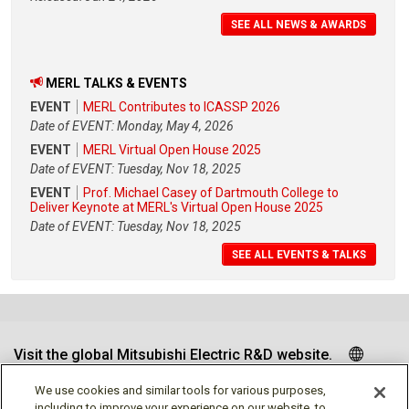
SEE ALL NEWS & AWARDS
MERL TALKS & EVENTS
EVENT
MERL Contributes to ICASSP 2026
Date of EVENT: Monday, May 4, 2026
EVENT
MERL Virtual Open House 2025
Date of EVENT: Tuesday, Nov 18, 2025
EVENT
Prof. Michael Casey of Dartmouth College to
Deliver Keynote at MERL's Virtual Open House 2025
Date of EVENT: Tuesday, Nov 18, 2025
SEE ALL EVENTS & TALKS
Visit the global Mitsubishi Electric R&D website.
We use cookies and similar tools for various purposes,
including to improve your experience on our website, to