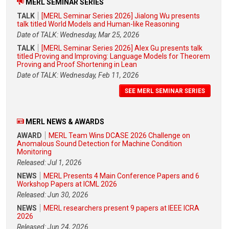
MERL SEMINAR SERIES
TALK
[MERL Seminar Series 2026] Jialong Wu presents
talk titled World Models and Human-like Reasoning
Date of TALK: Wednesday, Mar 25, 2026
TALK
[MERL Seminar Series 2026] Alex Gu presents talk
titled Proving and Improving: Language Models for Theorem
Proving and Proof Shortening in Lean
Date of TALK: Wednesday, Feb 11, 2026
SEE MERL SEMINAR SERIES
MERL NEWS & AWARDS
AWARD
MERL Team Wins DCASE 2026 Challenge on
Anomalous Sound Detection for Machine Condition
Monitoring
Released: Jul 1, 2026
NEWS
MERL Presents 4 Main Conference Papers and 6
Workshop Papers at ICML 2026
Released: Jun 30, 2026
NEWS
MERL researchers present 9 papers at IEEE ICRA
2026
Released: Jun 24, 2026