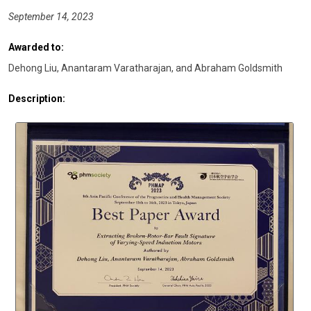
September 14, 2023
Awarded to:
Dehong Liu, Anantaram Varatharajan, and Abraham Goldsmith
Description: