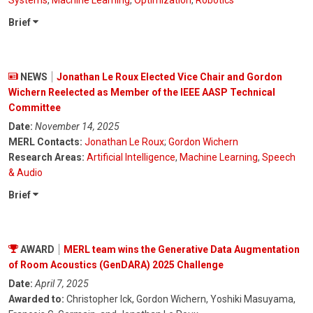
Brief
NEWS
Jonathan Le Roux Elected Vice Chair and Gordon
Wichern Reelected as Member of the IEEE AASP Technical
Committee
Date:
November 14, 2025
MERL Contacts:
Jonathan Le Roux
;
Gordon Wichern
Research Areas:
Artificial Intelligence
,
Machine Learning
,
Speech
& Audio
Brief
AWARD
MERL team wins the Generative Data Augmentation
of Room Acoustics (GenDARA) 2025 Challenge
Date:
April 7, 2025
Awarded to:
Christopher Ick, Gordon Wichern, Yoshiki Masuyama,