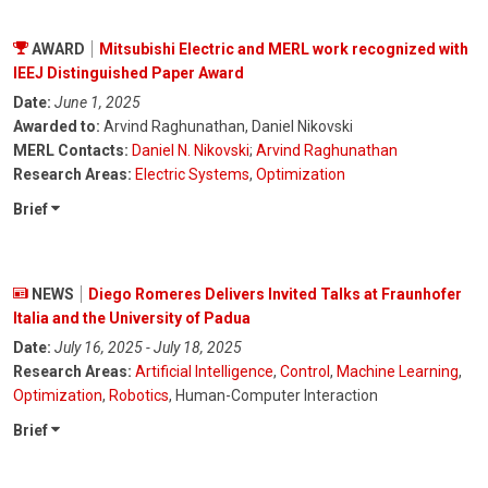
AWARD
Mitsubishi Electric and MERL work recognized with
IEEJ Distinguished Paper Award
Date:
June 1, 2025
Awarded to:
Arvind Raghunathan, Daniel Nikovski
MERL Contacts:
Daniel N. Nikovski
;
Arvind Raghunathan
Research Areas:
Electric Systems
,
Optimization
Brief
NEWS
Diego Romeres Delivers Invited Talks at Fraunhofer
Italia and the University of Padua
Date:
July 16, 2025 - July 18, 2025
Research Areas:
Artificial Intelligence
,
Control
,
Machine Learning
,
Optimization
,
Robotics
, Human-Computer Interaction
Brief