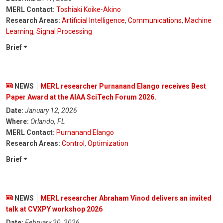
MERL Contact:
Toshiaki Koike-Akino
Research Areas:
Artificial Intelligence
,
Communications
,
Machine
Learning
,
Signal Processing
Brief
NEWS
MERL researcher Purnanand Elango receives Best
Paper Award at the AIAA SciTech Forum 2026.
Date:
January 12, 2026
Where:
Orlando, FL
MERL Contact:
Purnanand Elango
Research Areas:
Control
,
Optimization
Brief
NEWS
MERL researcher Abraham Vinod delivers an invited
talk at CVXPY workshop 2026
Date:
February 20, 2026