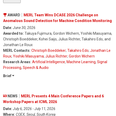
AWARD
MERL Team Wins DCASE 2026 Challenge on
Anomalous Sound Detection for Machine Condition Monitoring
Date:
June 30, 2026
Awarded to:
Takuya Fujimura, Gordon Wichern, Yoshiki Masuyama,
Christoph Boeddeker, Kohei Saijo, Julius Richter, Takahiro Edo, and
Jonathan Le Roux
MERL Contacts:
Christoph Boeddeker
;
Takahiro Edo
;
Jonathan Le
Roux
;
Yoshiki Masuyama
;
Julius Richter
;
Gordon Wichern
Research Areas:
Artificial Intelligence
,
Machine Learning
,
Signal
Processing
,
Speech & Audio
Brief
NEWS
MERL Presents 4 Main Conference Papers and 6
Workshop Papers at ICML 2026
Date:
July 6, 2026 - July 11, 2026
Where:
COEX, Seoul, South Korea