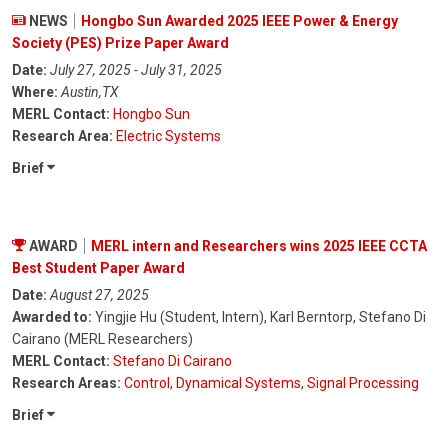
NEWS
Hongbo Sun Awarded 2025 IEEE Power & Energy
Society (PES) Prize Paper Award
Date:
July 27, 2025 - July 31, 2025
Where:
Austin,TX
MERL Contact:
Hongbo Sun
Research Area:
Electric Systems
Brief
AWARD
MERL intern and Researchers wins 2025 IEEE CCTA
Best Student Paper Award
Date:
August 27, 2025
Awarded to:
Yingjie Hu (Student, Intern), Karl Berntorp, Stefano Di
Cairano (MERL Researchers)
MERL Contact:
Stefano Di Cairano
Research Areas:
Control
,
Dynamical Systems
,
Signal Processing
Brief