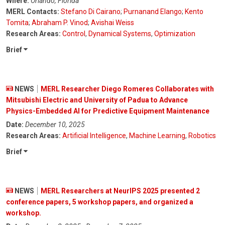
Where:
Orlando, Florida
MERL Contacts:
Stefano Di Cairano
;
Purnanand Elango
;
Kento
Tomita
;
Abraham P. Vinod
;
Avishai Weiss
Research Areas:
Control
,
Dynamical Systems
,
Optimization
Brief
NEWS
MERL Researcher Diego Romeres Collaborates with
Mitsubishi Electric and University of Padua to Advance
Physics-Embedded AI for Predictive Equipment Maintenance
Date:
December 10, 2025
Research Areas:
Artificial Intelligence
,
Machine Learning
,
Robotics
Brief
NEWS
MERL Researchers at NeurIPS 2025 presented 2
conference papers, 5 workshop papers, and organized a
workshop.