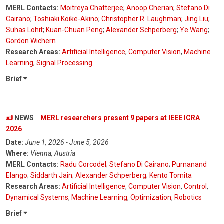
MERL Contacts:
Moitreya Chatterjee
;
Anoop Cherian
;
Stefano Di
Cairano
;
Toshiaki Koike-Akino
;
Christopher R. Laughman
;
Jing Liu
;
Suhas Lohit
;
Kuan-Chuan Peng
;
Alexander Schperberg
;
Ye Wang
;
Gordon Wichern
Research Areas:
Artificial Intelligence
,
Computer Vision
,
Machine
Learning
,
Signal Processing
Brief
NEWS
MERL researchers present 9 papers at IEEE ICRA
2026
Date:
June 1, 2026 - June 5, 2026
Where:
Vienna, Austria
MERL Contacts:
Radu Corcodel
;
Stefano Di Cairano
;
Purnanand
Elango
;
Siddarth Jain
;
Alexander Schperberg
;
Kento Tomita
Research Areas:
Artificial Intelligence
,
Computer Vision
,
Control
,
Dynamical Systems
,
Machine Learning
,
Optimization
,
Robotics
Brief