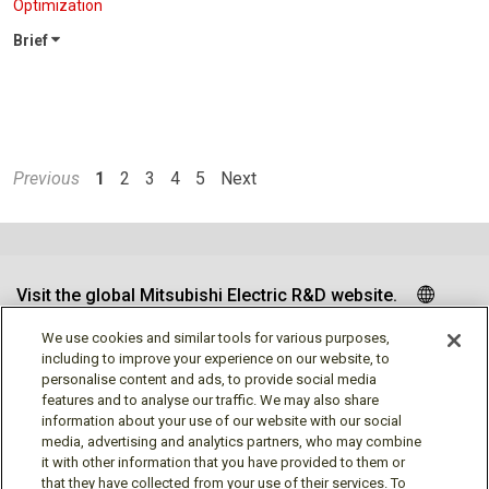
Optimization
Brief
Previous
1
2
3
4
5
Next
Visit the global Mitsubishi Electric R&D website.
We use cookies and similar tools for various purposes,
including to improve your experience on our website, to
personalise content and ads, to provide social media
Follow us
features and to analyse our traffic. We may also share
information about your use of our website with our social
media, advertising and analytics partners, who may combine
it with other information that you have provided to them or
that they have collected from your use of their services. To