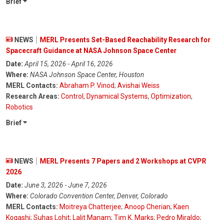
Brief
NEWS
MERL Presents Set-Based Reachability Research for
Spacecraft Guidance at NASA Johnson Space Center
Date:
April 15, 2026 - April 16, 2026
Where:
NASA Johnson Space Center, Houston
MERL Contacts:
Abraham P. Vinod
;
Avishai Weiss
Research Areas:
Control
,
Dynamical Systems
,
Optimization
,
Robotics
Brief
NEWS
MERL Presents 7 Papers and 2 Workshops at CVPR
2026
Date:
June 3, 2026 - June 7, 2026
Where:
Colorado Convention Center, Denver, Colorado
MERL Contacts:
Moitreya Chatterjee
;
Anoop Cherian
;
Kaen
Kogashi
;
Suhas Lohit
;
Lalit Manam
;
Tim K. Marks
;
Pedro Miraldo
;