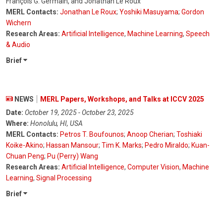
François G. Germain, and Jonathan Le Roux
MERL Contacts:
Jonathan Le Roux
;
Yoshiki Masuyama
;
Gordon
Wichern
Research Areas:
Artificial Intelligence
,
Machine Learning
,
Speech
& Audio
Brief
NEWS
MERL Papers, Workshops, and Talks at ICCV 2025
Date:
October 19, 2025 - October 23, 2025
Where:
Honolulu, HI, USA
MERL Contacts:
Petros T. Boufounos
;
Anoop Cherian
;
Toshiaki
Koike-Akino
;
Hassan Mansour
;
Tim K. Marks
;
Pedro Miraldo
;
Kuan-
Chuan Peng
;
Pu (Perry) Wang
Research Areas:
Artificial Intelligence
,
Computer Vision
,
Machine
Learning
,
Signal Processing
Brief