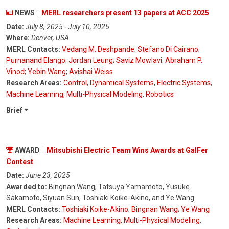
NEWS
MERL researchers present 13 papers at ACC 2025
Date:
July 8, 2025 - July 10, 2025
Where:
Denver, USA
MERL Contacts:
Vedang M. Deshpande
;
Stefano Di Cairano
;
Purnanand Elango
;
Jordan Leung
;
Saviz Mowlavi
;
Abraham P.
Vinod
;
Yebin Wang
;
Avishai Weiss
Research Areas:
Control
,
Dynamical Systems
,
Electric Systems
,
Machine Learning
,
Multi-Physical Modeling
,
Robotics
Brief
AWARD
Mitsubishi Electric Team Wins Awards at GalFer
Contest
Date:
June 23, 2025
Awarded to:
Bingnan Wang, Tatsuya Yamamoto, Yusuke
Sakamoto, Siyuan Sun, Toshiaki Koike-Akino, and Ye Wang
MERL Contacts:
Toshiaki Koike-Akino
;
Bingnan Wang
;
Ye Wang
Research Areas:
Machine Learning
,
Multi-Physical Modeling
,