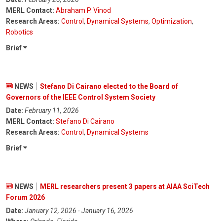
MERL Contact:
Abraham P. Vinod
Research Areas:
Control
,
Dynamical Systems
,
Optimization
,
Robotics
Brief
NEWS
Stefano Di Cairano elected to the Board of
Governors of the IEEE Control System Society
Date:
February 11, 2026
MERL Contact:
Stefano Di Cairano
Research Areas:
Control
,
Dynamical Systems
Brief
NEWS
MERL researchers present 3 papers at AIAA SciTech
Forum 2026
Date:
January 12, 2026 - January 16, 2026