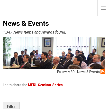
News & Events
1,347 News items and Awards found.
Follow MERL News & Events
Learn about the
MERL Seminar Series
.
Filter