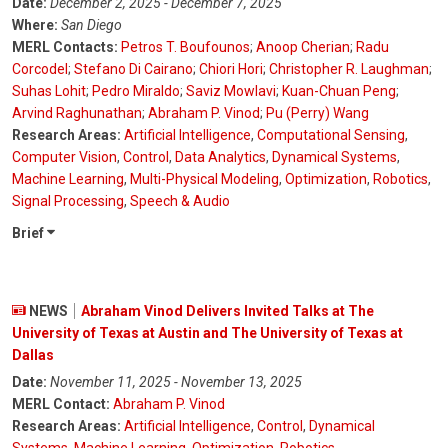
Date:
December 2, 2025 - December 7, 2025
Where:
San Diego
MERL Contacts:
Petros T. Boufounos
;
Anoop Cherian
;
Radu
Corcodel
;
Stefano Di Cairano
;
Chiori Hori
;
Christopher R. Laughman
;
Suhas Lohit
;
Pedro Miraldo
;
Saviz Mowlavi
;
Kuan-Chuan Peng
;
Arvind Raghunathan
;
Abraham P. Vinod
;
Pu (Perry) Wang
Research Areas:
Artificial Intelligence
,
Computational Sensing
,
Computer Vision
,
Control
,
Data Analytics
,
Dynamical Systems
,
Machine Learning
,
Multi-Physical Modeling
,
Optimization
,
Robotics
,
Signal Processing
,
Speech & Audio
Brief
NEWS
Abraham Vinod Delivers Invited Talks at The
University of Texas at Austin and The University of Texas at
Dallas
Date:
November 11, 2025 - November 13, 2025
MERL Contact:
Abraham P. Vinod
Research Areas:
Artificial Intelligence
,
Control
,
Dynamical
Systems
,
Machine Learning
,
Optimization
,
Robotics