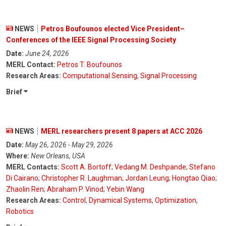
NEWS
Petros Boufounos elected Vice President–
Conferences of the IEEE Signal Processing Society
Date:
June 24, 2026
MERL Contact:
Petros T. Boufounos
Research Areas:
Computational Sensing
,
Signal Processing
Brief
NEWS
MERL researchers present 8 papers at ACC 2026
Date:
May 26, 2026 - May 29, 2026
Where:
New Orleans, USA
MERL Contacts:
Scott A. Bortoff
;
Vedang M. Deshpande
;
Stefano
Di Cairano
;
Christopher R. Laughman
;
Jordan Leung
;
Hongtao Qiao
;
Zhaolin Ren
;
Abraham P. Vinod
;
Yebin Wang
Research Areas:
Control
,
Dynamical Systems
,
Optimization
,
Robotics