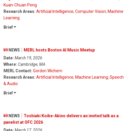
Kuan-Chuan Peng
Research Areas:
Artificial Intelligence
,
Computer Vision
,
Machine
Learning
Brief
NEWS
MERL hosts Boston AI Music Meetup
Date:
March 19, 2026
Where:
Cambridge, MA
MERL Contact:
Gordon Wichern
Research Areas:
Artificial Intelligence
,
Machine Learning
,
Speech
& Audio
Brief
NEWS
Toshiaki Koike-Akino delivers an invited talk as a
panelist at OFC 2026
Date:
March 17, 2026