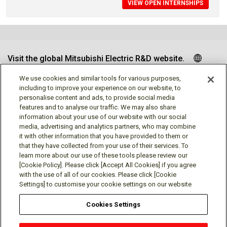
VIEW OPEN INTERNSHIPS
Visit the global Mitsubishi Electric R&D website.
We use cookies and similar tools for various purposes,
including to improve your experience on our website, to
personalise content and ads, to provide social media
Follow us
features and to analyse our traffic. We may also share
information about your use of our website with our social
media, advertising and analytics partners, who may combine
it with other information that you have provided to them or
that they have collected from your use of their services. To
learn more about our use of these tools please review our
Social media approved accounts
[Cookie Policy]. Please click [Accept All Cookies] if you agree
with the use of all of our cookies. Please click [Cookie
Settings] to customise your cookie settings on our website
Cookies Settings
Terms of Use
Privacy Policy
Cookie Policy