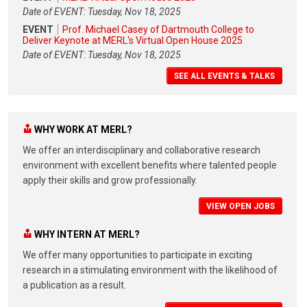
Date of EVENT: Tuesday, Nov 18, 2025
EVENT
Prof. Michael Casey of Dartmouth College to
Deliver Keynote at MERL's Virtual Open House 2025
Date of EVENT: Tuesday, Nov 18, 2025
SEE ALL EVENTS & TALKS
WHY WORK AT MERL?
We offer an interdisciplinary and collaborative research
environment with excellent benefits where talented people
apply their skills and grow professionally.
VIEW OPEN JOBS
WHY INTERN AT MERL?
We offer many opportunities to participate in exciting
research in a stimulating environment with the likelihood of
a publication as a result.