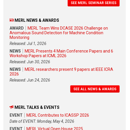
SEE MERL SEMINAR SERIES
MERL NEWS & AWARDS
AWARD
MERL Team Wins DCASE 2026 Challenge on
Anomalous Sound Detection for Machine Condition
Monitoring
Released: Jul 1, 2026
NEWS
MERL Presents 4 Main Conference Papers and 6
Workshop Papers at ICML 2026
Released: Jun 30, 2026
NEWS
MERL researchers present 9 papers at IEEE ICRA
2026
Released: Jun 24, 2026
SEE ALL NEWS & AWARDS
MERL TALKS & EVENTS
EVENT
MERL Contributes to ICASSP 2026
Date of EVENT: Monday, May 4, 2026
EVENT
MERL Virtual Open House 2025