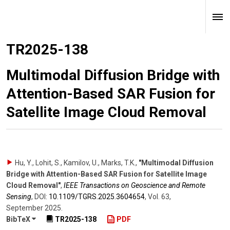
TR2025-138
Multimodal Diffusion Bridge with
Attention-Based SAR Fusion for
Satellite Image Cloud Removal
Hu, Y., Lohit, S., Kamilov, U., Marks, T.K.
,
"Multimodal Diffusion
Bridge with Attention-Based SAR Fusion for Satellite Image
Cloud Removal"
,
IEEE Transactions on Geoscience and Remote
Sensing
,
DOI:
10.1109/​TGRS.2025.3604654
,
Vol. 63
,
September 2025
.
BibTeX
TR2025-138
PDF