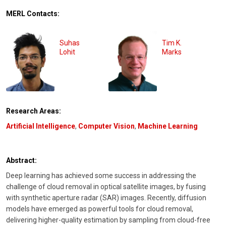
MERL Contacts:
Suhas
Tim K.
Lohit
Marks
Research Areas:
Artificial Intelligence
,
Computer Vision
,
Machine Learning
Abstract:
Deep learning has achieved some success in addressing the
challenge of cloud removal in optical satellite images, by fusing
with synthetic aperture radar (SAR) images. Recently, diffusion
models have emerged as powerful tools for cloud removal,
delivering higher-quality estimation by sampling from cloud-free