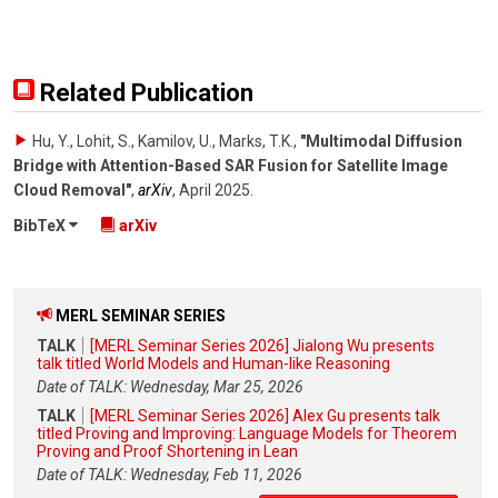
Related Publication
Hu, Y., Lohit, S., Kamilov, U., Marks, T.K.
,
"Multimodal Diffusion
Bridge with Attention-Based SAR Fusion for Satellite Image
Cloud Removal"
,
arXiv
,
April 2025
.
BibTeX
arXiv
MERL SEMINAR SERIES
TALK
[MERL Seminar Series 2026] Jialong Wu presents
talk titled World Models and Human-like Reasoning
Date of TALK: Wednesday, Mar 25, 2026
TALK
[MERL Seminar Series 2026] Alex Gu presents talk
titled Proving and Improving: Language Models for Theorem
Proving and Proof Shortening in Lean
Date of TALK: Wednesday, Feb 11, 2026