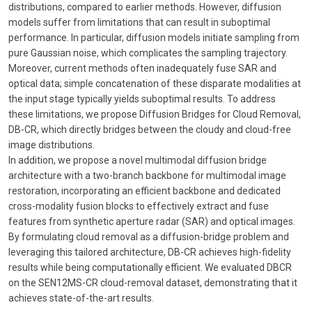
distributions, compared to earlier methods. However, diffusion
models suffer from limitations that can result in suboptimal
performance. In particular, diffusion models initiate sampling from
pure Gaussian noise, which complicates the sampling trajectory.
Moreover, current methods often inadequately fuse SAR and
optical data; simple concatenation of these disparate modalities at
the input stage typically yields suboptimal results. To address
these limitations, we propose Diffusion Bridges for Cloud Removal,
DB-CR, which directly bridges between the cloudy and cloud-free
image distributions.
In addition, we propose a novel multimodal diffusion bridge
architecture with a two-branch backbone for multimodal image
restoration, incorporating an efficient backbone and dedicated
cross-modality fusion blocks to effectively extract and fuse
features from synthetic aperture radar (SAR) and optical images.
By formulating cloud removal as a diffusion-bridge problem and
leveraging this tailored architecture, DB-CR achieves high-fidelity
results while being computationally efficient. We evaluated DBCR
on the SEN12MS-CR cloud-removal dataset, demonstrating that it
achieves state-of-the-art results.