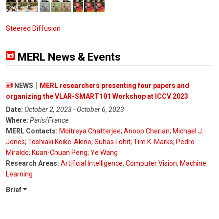
Steered Diffusion
MERL News & Events
NEWS
MERL researchers presenting four papers and
organizing the VLAR-SMART101 Workshop at ICCV 2023
Date:
October 2, 2023 - October 6, 2023
Where:
Paris/France
MERL Contacts:
Moitreya Chatterjee
;
Anoop Cherian
;
Michael J.
Jones
;
Toshiaki Koike-Akino
;
Suhas Lohit
;
Tim K. Marks
;
Pedro
Miraldo
;
Kuan-Chuan Peng
;
Ye Wang
Research Areas:
Artificial Intelligence
,
Computer Vision
,
Machine
Learning
Brief