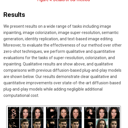
Results
We present results on a wide range of tasks including image
inpainting, image colorization, image super-resolution, semantic
generation, identity replication, and text-based image editing.
Moreover, to evaluate the effectiveness of our method over other
zero-shot techniques, we perform qualitative and quantitative
evaluations for the tasks of super-resolution, colorization, and
inpainting. Qualitative results are show above, and qualitative
comparisons with previous diffusion-based plug-and-play models
are shown below. Our results demonstrate clear qualitative and
quantitative improvements over state-of-the-art diffusion-based
plug-and-play models while adding negligible additional
computational cost.