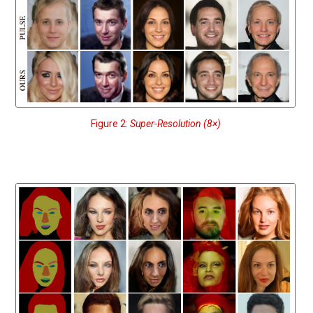
Figure 2:
Super-Resolution (8×)