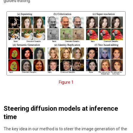
guided editing.
Figure 1
Steering diffusion models at inference
time
The key idea in our method is to steer the image generation of the