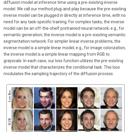
diffusion model at inference time using a pre-existing inverse
model. We call our method plug-and-play because the pre-existing
inverse model can be plugged in directly at inference time, with no
need for any task-specific training. For complex tasks, the inverse
model can be an off-the-shelf pretrained neural network; e.g., for
semantic generation, the inverse model is a pre-existing semantic
segmentation network. For simpler linear inverse problems, the
inverse model is a simple linear model; e.g., for image colorization,
the inverse model is a simple linear mapping from RGB to
grayscale. In each case, our loss function utilizes the pre-existing
inverse model that characterizes the conditional task. This loss
modulates the sampling trajectory of the diffusion process.