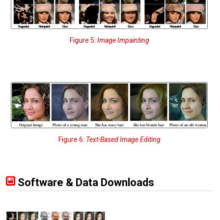
Figure 5:
Image Impainting
Figure 6:
Text-Based Image Editing
Software & Data Downloads