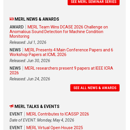
SEE MERL SEMINAR SERIES
MERL NEWS & AWARDS
AWARD
MERL Team Wins DCASE 2026 Challenge on
Anomalous Sound Detection for Machine Condition
Monitoring
Released: Jul 1, 2026
NEWS
MERL Presents 4 Main Conference Papers and 6
Workshop Papers at ICML 2026
Released: Jun 30, 2026
NEWS
MERL researchers present 9 papers at IEEE ICRA
2026
Released: Jun 24, 2026
SEE ALL NEWS & AWARDS
MERL TALKS & EVENTS
EVENT
MERL Contributes to ICASSP 2026
Date of EVENT: Monday, May 4, 2026
EVENT
MERL Virtual Open House 2025