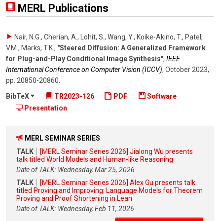
MERL Publications
Nair, N.G., Cherian, A., Lohit, S., Wang, Y., Koike-Akino, T., Patel,
V.M., Marks, T.K.
,
"Steered Diffusion: A Generalized Framework
for Plug-and-Play Conditional Image Synthesis"
,
IEEE
International Conference on Computer Vision (ICCV)
,
October 2023
,
pp. 20850-20860
.
BibTeX
TR2023-126
PDF
Software
Presentation
MERL SEMINAR SERIES
TALK
[MERL Seminar Series 2026] Jialong Wu presents
talk titled World Models and Human-like Reasoning
Date of TALK: Wednesday, Mar 25, 2026
TALK
[MERL Seminar Series 2026] Alex Gu presents talk
titled Proving and Improving: Language Models for Theorem
Proving and Proof Shortening in Lean
Date of TALK: Wednesday, Feb 11, 2026