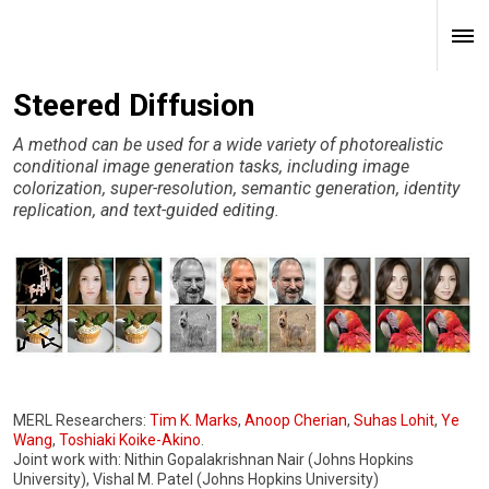
Steered Diffusion
A method can be used for a wide variety of photorealistic
conditional image generation tasks, including image
colorization, super-resolution, semantic generation, identity
replication, and text-guided editing.
MERL Researchers:
Tim K. Marks
,
Anoop Cherian
,
Suhas Lohit
,
Ye
Wang
,
Toshiaki Koike-Akino
.
Joint work with: Nithin Gopalakrishnan Nair (Johns Hopkins
University), Vishal M. Patel (Johns Hopkins University)