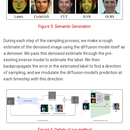
Figure 3:
Semantic Generation
During each step of the sampling process, we make a rough
estimate of the denoised image using the diffusion model itself as
a denoiser. We pass this denoised estimate through the pre-
existing inverse model to estimate the label. We then
backpropagate the error in the estimated label to find a direction
of sampling, and we modulate the diffusion model's prediction at
each timestep with this direction.
Figure 4:
Details of our method