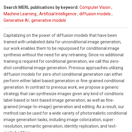
Search MERL publications by keyword:
Computer Vision
,
Machine Learning
,
Artificial Intelligence
,
diffusion models
,
Generative AI
,
generative models
Capitalizing on the power of diffusion models that have been
trained with unlabeled data for unconditional image generation,
our work enables them to be repurposed for conditional image
synthesis without the need for any retraining. Since no additional
training is required for conditional generation, we call this zero-
shot conditional image generation. Previous approaches utilizing
diffusion models for zero-shot conditional generation can either
perform either label-based generation or fine-grained conditional
generation. In contrast to previous work, we propose a generic
strategy that can synthesize images given any kind of conditions:
label-based or text-based image generation, as well as fine-
grained (image-to-image) generation and editing. As a result, our
method can be used for a wide variety of photorealistic conditional
image generation tasks, including image colorization, super-
resolution, semantic generation, identity replication, and text-