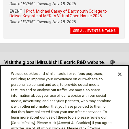
Date of EVENT: Tuesday, Nov 18, 2025
EVENT
Prof. Michael Casey of Dartmouth College to
Deliver Keynote at MERL's Virtual Open House 2025
Date of EVENT: Tuesday, Nov 18, 2025
SEE ALL EVENTS & TALKS
Visit the global Mitsubishi Electric R&D website.
We use cookies and similar tools for various purposes,
including to improve your experience on our website, to
personalise content and ads, to provide social media
Follow us
features and to analyse our traffic. We may also share
information about your use of our website with our social
media, advertising and analytics partners, who may combine
it with other information that you have provided to them or
that they have collected from your use of their services. To
learn more about our use of these tools please review our
Social media approved accounts
[Cookie Policy]. Please click [Accept All Cookies] if you agree
with the use of all of our cookies. Please click [Cookie