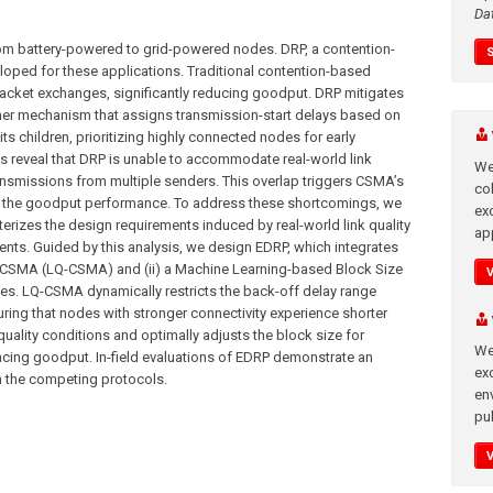
Da
rom battery-powered to grid-powered nodes. DRP, a contention-
oped for these applications. Traditional contention-based
packet exchanges, significantly reducing goodput. DRP mitigates
imer mechanism that assigns transmission-start delays based on
ts children, prioritizing highly connected nodes for early
ts reveal that DRP is unable to accommodate real-world link
We
ransmissions from multiple senders. This overlap triggers CSMA’s
co
g the goodput performance. To address these shortcomings, we
ex
cterizes the design requirements induced by real-world link quality
app
ts. Guided by this analysis, we design EDRP, which integrates
e CSMA (LQ-CSMA) and (ii) a Machine Learning-based Block Size
des. LQ-CSMA dynamically restricts the back-off delay range
suring that nodes with stronger connectivity experience shorter
quality conditions and optimally adjusts the block size for
We
cing goodput. In-field evaluations of EDRP demonstrate an
exc
 the competing protocols.
en
pub