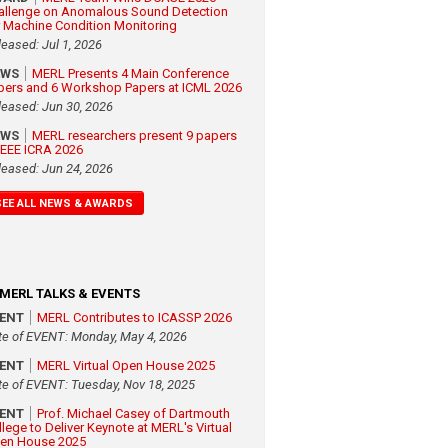
allenge on Anomalous Sound Detection
r Machine Condition Monitoring
leased: Jul 1, 2026
EWS
MERL Presents 4 Main Conference
pers and 6 Workshop Papers at ICML 2026
leased: Jun 30, 2026
EWS
MERL researchers present 9 papers
 IEEE ICRA 2026
leased: Jun 24, 2026
SEE ALL NEWS & AWARDS
MERL TALKS & EVENTS
VENT
MERL Contributes to ICASSP 2026
te of EVENT: Monday, May 4, 2026
VENT
MERL Virtual Open House 2025
te of EVENT: Tuesday, Nov 18, 2025
VENT
Prof. Michael Casey of Dartmouth
llege to Deliver Keynote at MERL's Virtual
en House 2025