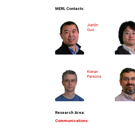
MERL Contacts:
Jianlin
Guo
Kieran
Parsons
Research Area:
Communications