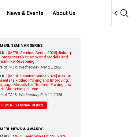
News & Events
About Us
MERL SEMINAR SERIES
ALK
[MERL Seminar Series 2026] Jialong
 presents talk titled World Models and
man-like Reasoning
te of TALK: Wednesday, Mar 25, 2026
ALK
[MERL Seminar Series 2026] Alex Gu
esents talk titled Proving and Improving:
nguage Models for Theorem Proving and
oof Shortening in Lean
te of TALK: Wednesday, Feb 11, 2026
SEE MERL SEMINAR SERIES
MERL NEWS & AWARDS
WARD
MERL Team Wins DCASE 2026