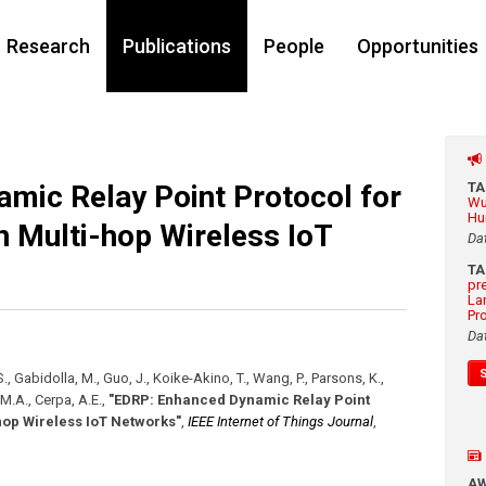
Research
Publications
People
Opportunities
mic Relay Point Protocol for
T
Wu
Hu
n Multi-hop Wireless IoT
Da
T
pr
La
Pr
Da
, Gabidolla, M., Guo, J., Koike-Akino, T., Wang, P., Parsons, K.,
, M.A., Cerpa, A.E.
,
"EDRP: Enhanced Dynamic Relay Point
hop Wireless IoT Networks"
,
IEEE Internet of Things Journal
,
A