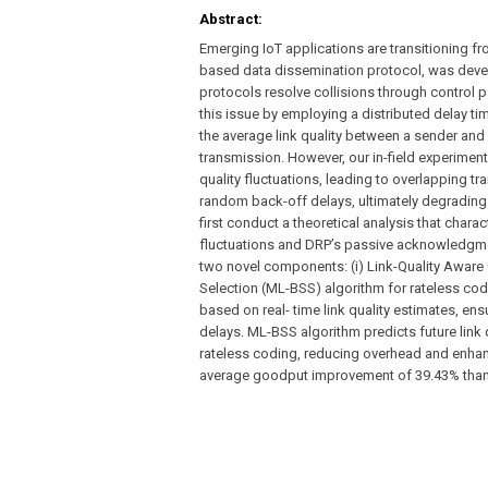
Abstract:
Emerging IoT applications are transitioning f
based data dissemination protocol, was devel
protocols resolve collisions through control 
this issue by employing a distributed delay t
the average link quality between a sender and i
transmission. However, our in-field experimen
quality fluctuations, leading to overlapping t
random back-off delays, ultimately degradin
first conduct a theoretical analysis that chara
fluctuations and DRP’s passive acknowledgmen
two novel components: (i) Link-Quality Awar
Selection (ML-BSS) algorithm for rateless co
based on real- time link quality estimates, en
delays. ML-BSS algorithm predicts future link 
rateless coding, reducing overhead and enhan
average goodput improvement of 39.43% than