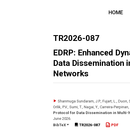
HOME
TR2026-087
EDRP: Enhanced Dyna
Data Dissemination i
Networks
Shanmuga Sundaram, J.P., Fujart, L., Duon, S.
Orlik, P.V., Sumi, T., Nagai, Y., Carreira-Perpinan
Protocol for Data Dissemination in Multi-
June 2026
.
BibTeX
TR2026-087
PDF