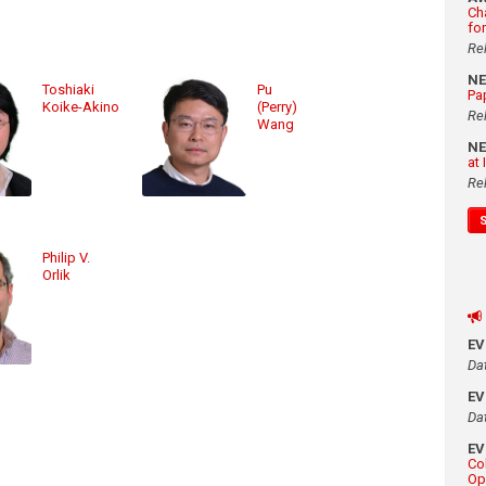
Ch
fo
Re
N
Toshiaki
Pu
Pa
Koike-Akino
(Perry)
Re
Wang
N
at
Re
Philip V.
Orlik
E
Da
E
Da
E
Co
Op