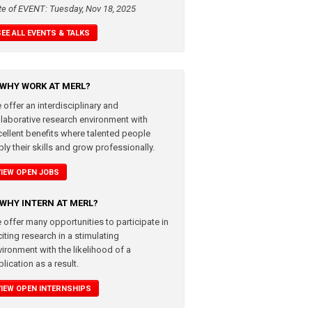
te of EVENT: Tuesday, Nov 18, 2025
SEE ALL EVENTS & TALKS
WHY WORK AT MERL?
 offer an interdisciplinary and
llaborative research environment with
cellent benefits where talented people
ly their skills and grow professionally.
VIEW OPEN JOBS
WHY INTERN AT MERL?
 offer many opportunities to participate in
iting research in a stimulating
vironment with the likelihood of a
lication as a result.
VIEW OPEN INTERNSHIPS