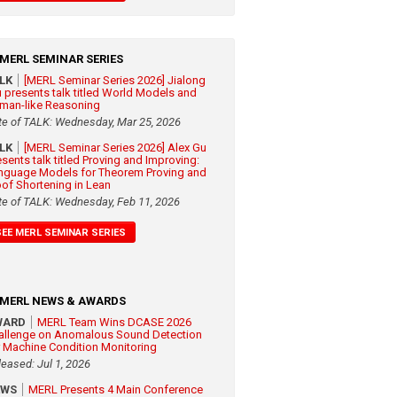
MERL SEMINAR SERIES
ALK
[MERL Seminar Series 2026] Jialong
 presents talk titled World Models and
man-like Reasoning
te of TALK: Wednesday, Mar 25, 2026
ALK
[MERL Seminar Series 2026] Alex Gu
esents talk titled Proving and Improving:
nguage Models for Theorem Proving and
oof Shortening in Lean
te of TALK: Wednesday, Feb 11, 2026
SEE MERL SEMINAR SERIES
MERL NEWS & AWARDS
WARD
MERL Team Wins DCASE 2026
allenge on Anomalous Sound Detection
r Machine Condition Monitoring
leased: Jul 1, 2026
EWS
MERL Presents 4 Main Conference