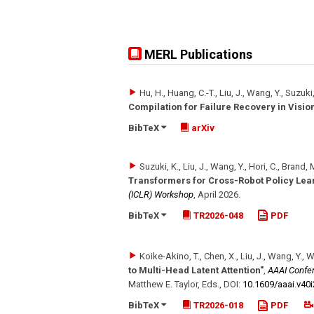
MERL Publications
Hu, H., Huang, C.-T., Liu, J., Wang, Y., Suzuki
Compilation for Failure Recovery in Visi
BibTeX
arXiv
Suzuki, K., Liu, J., Wang, Y., Hori, C., Brand
Transformers for Cross-Robot Policy Lea
(ICLR) Workshop
,
April 2026
.
BibTeX
TR2026-048
PDF
Koike-Akino, T., Chen, X., Liu, J., Wang, Y., 
to Multi-Head Latent Attention"
,
AAAI Confere
Matthew E. Taylor, Eds.
,
DOI:
10.1609/​aaai.v40
BibTeX
TR2026-018
PDF