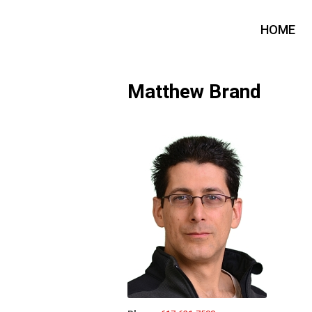
HOME
Matthew Brand