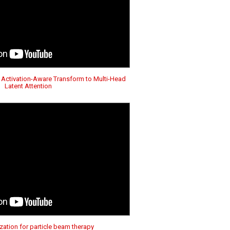
 Activation-Aware Transform to Multi-Head
Latent Attention
ation for particle beam therapy