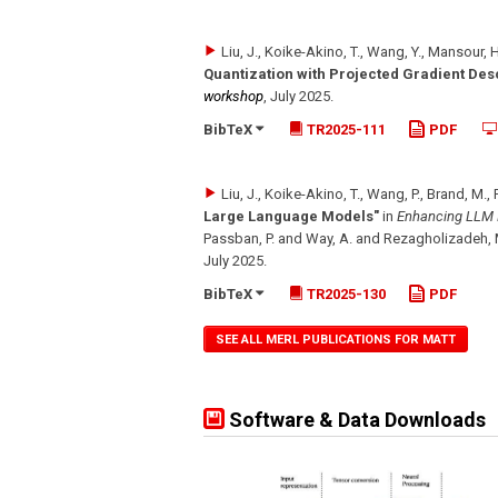
Liu, J., Koike-Akino, T., Wang, Y., Mansour, 
Quantization with Projected Gradient Des
workshop
,
July 2025
.
BibTeX
TR2025-111
PDF
Liu, J., Koike-Akino, T., Wang, P., Brand, M.,
Large Language Models"
in
Enhancing LLM P
Passban, P. and Way, A. and Rezagholizadeh, 
July 2025
.
BibTeX
TR2025-130
PDF
SEE ALL MERL PUBLICATIONS FOR MATT
Software & Data Downloads