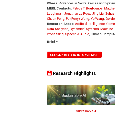
Where:
Advances in Neural Processing Syste
MERL Contacts:
Petros T. Boufounos
;
Matthe
Laughman
;
Jonathan Le Roux
;
Jing Liu
;
Suhas 
Chuan Peng
;
Pu (Perry) Wang
;
Ye Wang
;
Gordo
Research Areas:
Artificial Intelligence
,
Comm
Data Analytics
,
Dynamical Systems
,
Machine 
Processing
,
Speech & Audio
, Human-Computer 
Brief
SEE ALL NEWS & EVENTS FOR MATT
Research Highlights
Sustainable AI