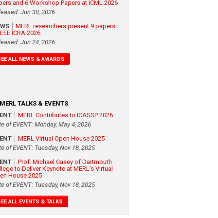
pers and 6 Workshop Papers at ICML 2026
leased: Jun 30, 2026
EWS
MERL researchers present 9 papers
 IEEE ICRA 2026
leased: Jun 24, 2026
SEE ALL NEWS & AWARDS
MERL TALKS & EVENTS
VENT
MERL Contributes to ICASSP 2026
te of EVENT: Monday, May 4, 2026
VENT
MERL Virtual Open House 2025
te of EVENT: Tuesday, Nov 18, 2025
VENT
Prof. Michael Casey of Dartmouth
llege to Deliver Keynote at MERL's Virtual
en House 2025
te of EVENT: Tuesday, Nov 18, 2025
SEE ALL EVENTS & TALKS