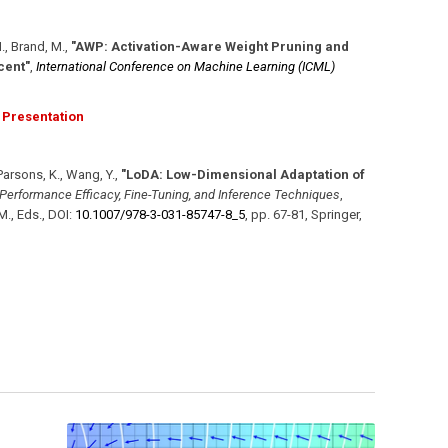
H., Brand, M.
,
"AWP: Activation-Aware Weight Pruning and
cent"
,
International Conference on Machine Learning (ICML)
Presentation
 Parsons, K., Wang, Y.
,
"LoDA: Low-Dimensional Adaptation of
erformance Efficacy, Fine-Tuning, and Inference Techniques
,
M., Eds.
,
DOI:
10.1007/​978-3-031-85747-8_5
,
pp. 67-81
,
Springer
,