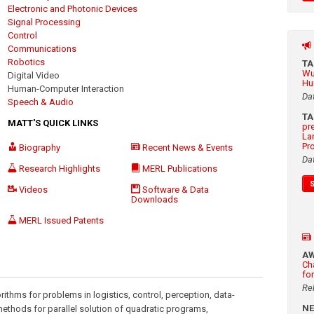
Electronic and Photonic Devices
Signal Processing
Control
Communications
Robotics
T
Wu
Digital Video
Hu
Human-Computer Interaction
Da
Speech & Audio
T
MATT'S QUICK LINKS
pr
La
Pr
Biography
Recent News & Events
Da
Research Highlights
MERL Publications
Videos
Software & Data
Downloads
MERL Issued Patents
A
Ch
fo
Re
ithms for problems in logistics, control, perception, data-
N
methods for parallel solution of quadratic programs,