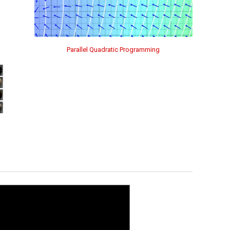
Parallel Quadratic Programming