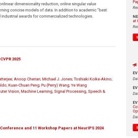
Pa
nlinear dimensionality reduction, online singular value
Re
ning concise models of data. In addition to academic "best
l industrial awards for commercialized technologies.
N
at
Re
 CVPR 2025
E
Da
tterjee
;
Anoop Cherian
;
Michael J. Jones
;
Toshiaki Koike-Akino
;
aldo
;
Kuan-Chuan Peng
;
Pu (Perry) Wang
;
Ye Wang
E
ter Vision
,
Machine Learning
,
Signal Processing
,
Speech &
Da
E
Co
Op
Da
 Conference and 11 Workshop Papers at NeurIPS 2024