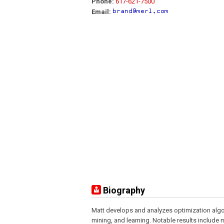
Phone:
617-621-7500
Email:
Biography
Matt develops and analyzes optimization algor
mining, and learning. Notable results include 