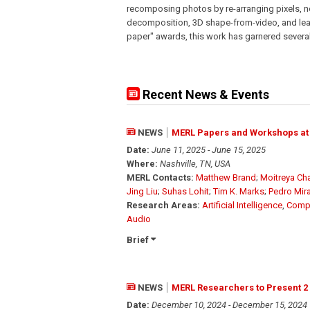
recomposing photos by re-arranging pixels, no
decomposition, 3D shape-from-video, and lear
paper" awards, this work has garnered severa
Recent News & Events
NEWS
MERL Papers and Workshops at
Date:
June 11, 2025 - June 15, 2025
Where:
Nashville, TN, USA
MERL Contacts:
Matthew Brand
;
Moitreya Cha
Jing Liu
;
Suhas Lohit
;
Tim K. Marks
;
Pedro Mir
Research Areas:
Artificial Intelligence
,
Compu
Audio
Brief
NEWS
MERL Researchers to Present 2
Date:
December 10, 2024 - December 15, 2024