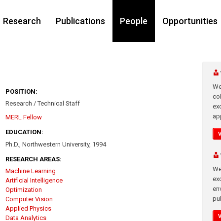
Research
Publications
People
Opportunities
We
POSITION:
co
Research / Technical Staff
ex
app
MERL Fellow
EDUCATION:
Ph.D., Northwestern University, 1994
RESEARCH AREAS:
We
Machine Learning
exc
Artificial Intelligence
en
Optimization
pub
Computer Vision
Applied Physics
Data Analytics