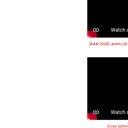
[AAAI 2026] LatentLLM:
Dose optimiz