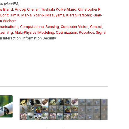
ms (NeurIPS)
w Brand
;
Anoop Cherian
;
Toshiaki Koike-Akino
;
Christopher R.
Lohit
;
Tim K. Marks
;
Yoshiki Masuyama
;
Kieran Parsons
;
Kuan-
n Wichern
unications
,
Computational Sensing
,
Computer Vision
,
Control
,
Learning
,
Multi-Physical Modeling
,
Optimization
,
Robotics
,
Signal
Interaction, Information Security