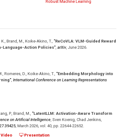
Robust Machine Learning
, K., Brand, M., Koike-Akino, T.
,
"ReCoVLA: VLM-Guided Reward
on-Language-Action Policies"
,
arXiv
,
June 2026
.
, M., Romeres, D., Koike-Akino, T.
,
"Embedding Morphology into
rning"
,
International Conference on Learning Representations
Wang, P., Brand, M.
,
"LatentLLM: Activation-Aware Transform
nce on Artificial Intelligence
,
Sven Koenig, Chad Jenkins,
i27.39425
,
March 2026
,
vol. 40
,
pp. 22644-22652
.
Video
Presentation