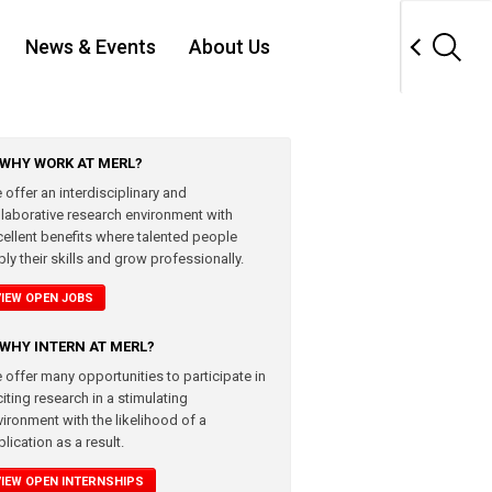
News & Events
About Us
WHY WORK AT MERL?
 offer an interdisciplinary and
llaborative research environment with
cellent benefits where talented people
ly their skills and grow professionally.
VIEW OPEN JOBS
WHY INTERN AT MERL?
 offer many opportunities to participate in
iting research in a stimulating
vironment with the likelihood of a
lication as a result.
VIEW OPEN INTERNSHIPS