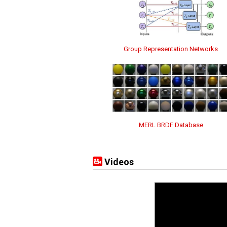
Group Representation Networks
MERL BRDF Database
Videos