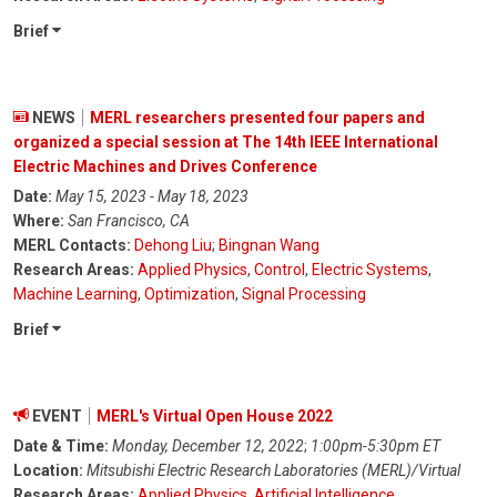
Brief
NEWS
MERL researchers presented four papers and
organized a special session at The 14th IEEE International
Electric Machines and Drives Conference
Date:
May 15, 2023 - May 18, 2023
Where:
San Francisco, CA
MERL Contacts:
Dehong Liu
;
Bingnan Wang
Research Areas:
Applied Physics
,
Control
,
Electric Systems
,
Machine Learning
,
Optimization
,
Signal Processing
Brief
EVENT
MERL's Virtual Open House 2022
Date & Time:
Monday, December 12, 2022
;
1:00pm-5:30pm ET
Location:
Mitsubishi Electric Research Laboratories (MERL)/Virtual
Research Areas:
Applied Physics
,
Artificial Intelligence
,