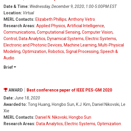
Date & Time:
Wednesday, December 9, 2020
;
1:00-5:00PM EST
Location:
Virtual
MERL Contacts:
Elizabeth Phillips
;
Anthony Vetro
Research Areas:
Applied Physics
,
Artificial Intelligence
,
Communications
,
Computational Sensing
,
Computer Vision
,
Control
,
Data Analytics
,
Dynamical Systems
,
Electric Systems
,
Electronic and Photonic Devices
,
Machine Learning
,
Multi-Physical
Modeling
,
Optimization
,
Robotics
,
Signal Processing
,
Speech &
Audio
Brief
AWARD
Best conference paper of IEEE PES-GM 2020
Date:
June 18, 2020
Awarded to:
Tong Huang, Hongbo Sun, K.J. Kim, Daniel Nikovski, Le
Xie
MERL Contacts:
Daniel N. Nikovski
;
Hongbo Sun
Research Areas:
Data Analytics
,
Electric Systems
,
Optimization