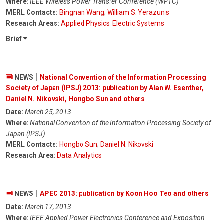
Where:
IEEE Wireless Power Transfer Conference (WPTC)
MERL Contacts:
Bingnan Wang
;
William S. Yerazunis
Research Areas:
Applied Physics
,
Electric Systems
Brief
NEWS
National Convention of the Information Processing
Society of Japan (IPSJ) 2013: publication by Alan W. Esenther,
Daniel N. Nikovski, Hongbo Sun and others
Date:
March 25, 2013
Where:
National Convention of the Information Processing Society of
Japan (IPSJ)
MERL Contacts:
Hongbo Sun
;
Daniel N. Nikovski
Research Area:
Data Analytics
NEWS
APEC 2013: publication by Koon Hoo Teo and others
Date:
March 17, 2013
Where:
IEEE Applied Power Electronics Conference and Exposition