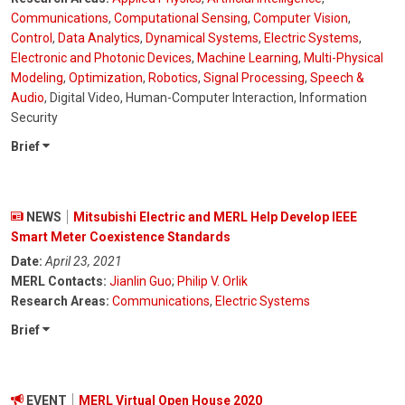
Communications
,
Computational Sensing
,
Computer Vision
,
Control
,
Data Analytics
,
Dynamical Systems
,
Electric Systems
,
Electronic and Photonic Devices
,
Machine Learning
,
Multi-Physical
Modeling
,
Optimization
,
Robotics
,
Signal Processing
,
Speech &
Audio
, Digital Video, Human-Computer Interaction, Information
Security
Brief
NEWS
Mitsubishi Electric and MERL Help Develop IEEE
Smart Meter Coexistence Standards
Date:
April 23, 2021
MERL Contacts:
Jianlin Guo
;
Philip V. Orlik
Research Areas:
Communications
,
Electric Systems
Brief
EVENT
MERL Virtual Open House 2020