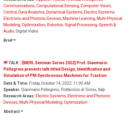
Communications
,
Computational Sensing
,
Computer Vision
,
Control
,
Data Analytics
,
Dynamical Systems
,
Electric Systems
,
Electronic and Photonic Devices
,
Machine Learning
,
Multi-Physical
Modeling
,
Optimization
,
Robotics
,
Signal Processing
,
Speech &
Audio
, Digital Video
Brief
TALK
[MERL Seminar Series 2022] Prof. Gianmario
Pellegrino presents talk titled Design, Identification and
Simulation of PM Synchronous Machines for Traction
Date & Time:
Friday, October 14, 2022
;
11:00 AM
Speaker:
Gianmario Pellegrino,
Politecnico di Tornio, Italy
Research Areas:
Electric Systems
,
Electronic and Photonic
Devices
,
Multi-Physical Modeling
,
Optimization
Abstract