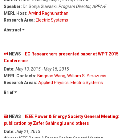
Speaker:
Dr. Sonja Glavaski,
Program Director, ARPA-E
MERL Host:
Arvind Raghunathan
Research Area:
Electric Systems
Abstract
NEWS
EC Researchers presented paper at WPT 2015
Conference
Date:
May 13, 2015 - May 15, 2015
MERL Contacts:
Bingnan Wang
;
William S. Yerazunis
Research Areas:
Applied Physics
,
Electric Systems
Brief
NEWS
IEEE Power & Energy Society General Meeting:
publication by Zafer Sahinoglu and others
Date:
July 21, 2013