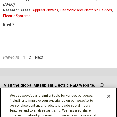
(APEC)
Research Areas:
Applied Physics
,
Electronic and Photonic Devices
,
Electric Systems
Brief
Previous
1
2
Next
Visit the global Mitsubishi Electric R&D website.
We use cookies and similar tools for various purposes,
including to improve your experience on our website, to
personalise content and ads, to provide social media
Follow us
features and to analyse our traffic. We may also share
information about your use of our website with our social