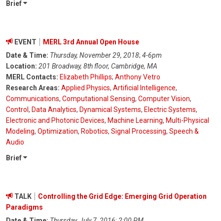
Brief
EVENT
MERL 3rd Annual Open House
Date & Time:
Thursday, November 29, 2018
;
4-6pm
Location:
201 Broadway, 8th floor, Cambridge, MA
MERL Contacts:
Elizabeth Phillips
;
Anthony Vetro
Research Areas:
Applied Physics
,
Artificial Intelligence
,
Communications
,
Computational Sensing
,
Computer Vision
,
Control
,
Data Analytics
,
Dynamical Systems
,
Electric Systems
,
Electronic and Photonic Devices
,
Machine Learning
,
Multi-Physical
Modeling
,
Optimization
,
Robotics
,
Signal Processing
,
Speech &
Audio
Brief
TALK
Controlling the Grid Edge: Emerging Grid Operation
Paradigms
Date & Time:
Thursday, July 7, 2016
;
2:00 PM