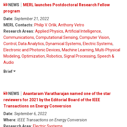
NEWS
MERL launches Postdoctoral Research Fellow
program
Date:
September 21, 2022
MERL Contacts:
Philip V. Orlik
;
Anthony Vetro
Research Areas:
Applied Physics
,
Artificial Intelligence
,
Communications
,
Computational Sensing
,
Computer Vision
,
Control
,
Data Analytics
,
Dynamical Systems
,
Electric Systems
,
Electronic and Photonic Devices
,
Machine Learning
,
Multi-Physical
Modeling
,
Optimization
,
Robotics
,
Signal Processing
,
Speech &
Audio
Brief
NEWS
Anantaram Varatharajan named one of the star
reviewers for 2021 by the Editorial Board of the IEEE
Transactions on Energy Conversion
Date:
September 6, 2022
Where:
IEEE Transactions on Energy Conversion
Research Area:
Electric Systems