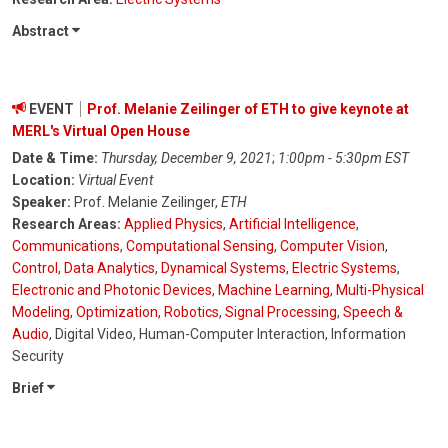
Abstract
EVENT
Prof. Melanie Zeilinger of ETH to give keynote at
MERL's Virtual Open House
Date & Time:
Thursday, December 9, 2021
;
1:00pm - 5:30pm EST
Location:
Virtual Event
Speaker:
Prof. Melanie Zeilinger,
ETH
Research Areas:
Applied Physics
,
Artificial Intelligence
,
Communications
,
Computational Sensing
,
Computer Vision
,
Control
,
Data Analytics
,
Dynamical Systems
,
Electric Systems
,
Electronic and Photonic Devices
,
Machine Learning
,
Multi-Physical
Modeling
,
Optimization
,
Robotics
,
Signal Processing
,
Speech &
Audio
, Digital Video, Human-Computer Interaction, Information
Security
Brief