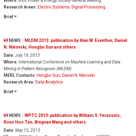
Where:
IEEE Power & Energy Society General Meeting
Research Areas:
Electric Systems
,
Signal Processing
Brief
NEWS
MLDM 2013: publication by Alan W. Esenther, Daniel
N. Nikovski, Hongbo Sun and others
Date:
July 19, 2013
Where:
International Conference on Machine Learning and Data
Mining in Pattern Recognion (MLDM)
MERL Contacts:
Hongbo Sun
;
Daniel N. Nikovski
Research Area:
Data Analytics
Brief
NEWS
WPTC 2013: publication by William S. Yerazunis,
Koon Hoo Teo, Bingnan Wang and others
Date:
May 15, 2013