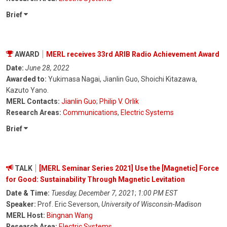
Brief
AWARD
MERL receives 33rd ARIB Radio Achievement Award
Date:
June 28, 2022
Awarded to:
Yukimasa Nagai, Jianlin Guo, Shoichi Kitazawa,
Kazuto Yano.
MERL Contacts:
Jianlin Guo
;
Philip V. Orlik
Research Areas:
Communications
,
Electric Systems
Brief
TALK
[MERL Seminar Series 2021] Use the [Magnetic] Force
for Good: Sustainability Through Magnetic Levitation
Date & Time:
Tuesday, December 7, 2021
;
1:00 PM EST
Speaker:
Prof. Eric Severson,
University of Wisconsin-Madison
MERL Host:
Bingnan Wang
Research Area:
Electric Systems