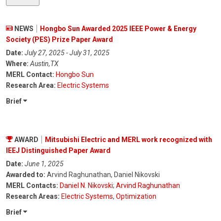
NEWS
Hongbo Sun Awarded 2025 IEEE Power & Energy
Society (PES) Prize Paper Award
Date:
July 27, 2025 - July 31, 2025
Where:
Austin,TX
MERL Contact:
Hongbo Sun
Research Area:
Electric Systems
Brief
AWARD
Mitsubishi Electric and MERL work recognized with
IEEJ Distinguished Paper Award
Date:
June 1, 2025
Awarded to:
Arvind Raghunathan, Daniel Nikovski
MERL Contacts:
Daniel N. Nikovski
;
Arvind Raghunathan
Research Areas:
Electric Systems
,
Optimization
Brief