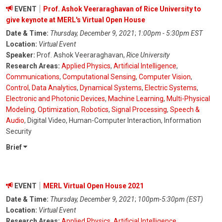
EVENT
Prof. Ashok Veeraraghavan of Rice University to
give keynote at MERL's Virtual Open House
Date & Time:
Thursday, December 9, 2021
;
1:00pm - 5:30pm EST
Location:
Virtual Event
Speaker:
Prof. Ashok Veeraraghavan,
Rice University
Research Areas:
Applied Physics
,
Artificial Intelligence
,
Communications
,
Computational Sensing
,
Computer Vision
,
Control
,
Data Analytics
,
Dynamical Systems
,
Electric Systems
,
Electronic and Photonic Devices
,
Machine Learning
,
Multi-Physical
Modeling
,
Optimization
,
Robotics
,
Signal Processing
,
Speech &
Audio
, Digital Video, Human-Computer Interaction, Information
Security
Brief
EVENT
MERL Virtual Open House 2021
Date & Time:
Thursday, December 9, 2021
;
100pm-5:30pm (EST)
Location:
Virtual Event
Research Areas:
Applied Physics
,
Artificial Intelligence
,