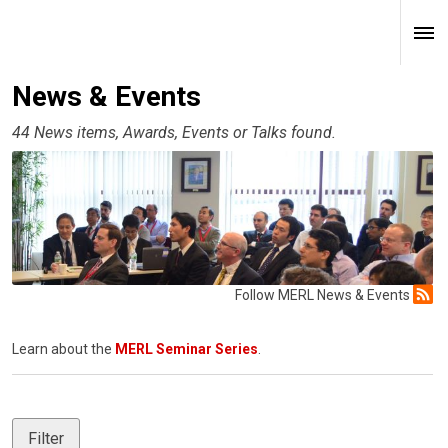
News & Events
44 News items, Awards, Events or Talks found.
Follow MERL News & Events
Learn about the
MERL Seminar Series
.
Filter