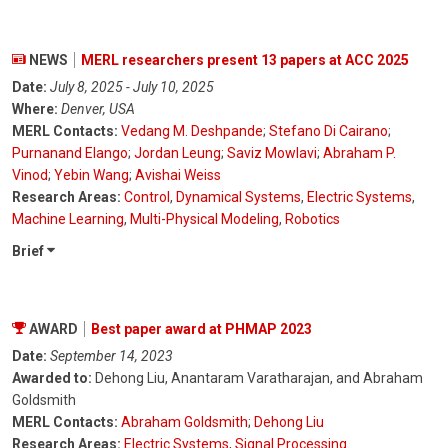
NEWS
MERL researchers present 13 papers at ACC 2025
Date:
July 8, 2025 - July 10, 2025
Where:
Denver, USA
MERL Contacts:
Vedang M. Deshpande
;
Stefano Di Cairano
;
Purnanand Elango
;
Jordan Leung
;
Saviz Mowlavi
;
Abraham P.
Vinod
;
Yebin Wang
;
Avishai Weiss
Research Areas:
Control
,
Dynamical Systems
,
Electric Systems
,
Machine Learning
,
Multi-Physical Modeling
,
Robotics
Brief
AWARD
Best paper award at PHMAP 2023
Date:
September 14, 2023
Awarded to:
Dehong Liu, Anantaram Varatharajan, and Abraham
Goldsmith
MERL Contacts:
Abraham Goldsmith
;
Dehong Liu
Research Areas:
Electric Systems
,
Signal Processing