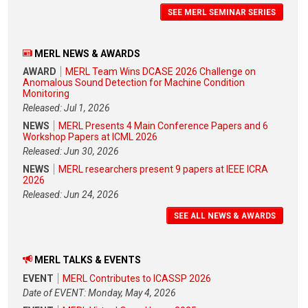
SEE MERL SEMINAR SERIES
MERL NEWS & AWARDS
AWARD
MERL Team Wins DCASE 2026 Challenge on
Anomalous Sound Detection for Machine Condition
Monitoring
Released: Jul 1, 2026
NEWS
MERL Presents 4 Main Conference Papers and 6
Workshop Papers at ICML 2026
Released: Jun 30, 2026
NEWS
MERL researchers present 9 papers at IEEE ICRA
2026
Released: Jun 24, 2026
SEE ALL NEWS & AWARDS
MERL TALKS & EVENTS
EVENT
MERL Contributes to ICASSP 2026
Date of EVENT: Monday, May 4, 2026