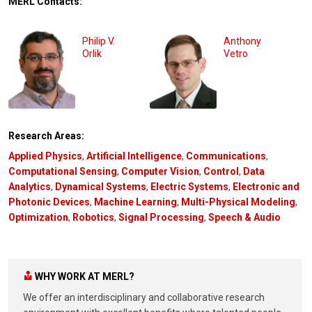
MERL Contacts:
Philip V.
Anthony
Orlik
Vetro
Research Areas:
Applied Physics
,
Artificial Intelligence
,
Communications
,
Computational Sensing
,
Computer Vision
,
Control
,
Data
Analytics
,
Dynamical Systems
,
Electric Systems
,
Electronic and
Photonic Devices
,
Machine Learning
,
Multi-Physical Modeling
,
Optimization
,
Robotics
,
Signal Processing
,
Speech & Audio
WHY WORK AT MERL?
We offer an interdisciplinary and collaborative research