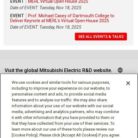
EVENT
MERL Virtual Open House 2025
Date of EVENT: Tuesday, Nov 18, 2025
EVENT
Prof. Michael Casey of Dartmouth College to
Deliver Keynote at MERL's Virtual Open House 2025
Date of EVENT: Tuesday, Nov 18, 2025
SEE ALL EVENTS & TALKS
Visit the global Mitsubishi Electric R&D website.
We use cookies and similar tools for various purposes,
including to improve your experience on our website, to
personalise content and ads, to provide social media
Follow us
features and to analyse our traffic. We may also share
information about your use of our website with our social
media, advertising and analytics partners, who may combine
it with other information that you have provided to them or
that they have collected from your use of their services. To
learn more about our use of these tools please review our
Social media approved accounts
[Cookie Policy]. Please click [Accept All Cookies] if you agree