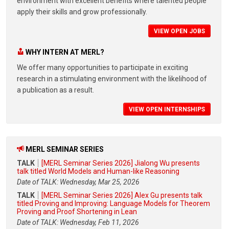
environment with excellent benefits where talented people
apply their skills and grow professionally.
VIEW OPEN JOBS
WHY INTERN AT MERL?
We offer many opportunities to participate in exciting
research in a stimulating environment with the likelihood of
a publication as a result.
VIEW OPEN INTERNSHIPS
MERL SEMINAR SERIES
TALK
[MERL Seminar Series 2026] Jialong Wu presents
talk titled World Models and Human-like Reasoning
Date of TALK: Wednesday, Mar 25, 2026
TALK
[MERL Seminar Series 2026] Alex Gu presents talk
titled Proving and Improving: Language Models for Theorem
Proving and Proof Shortening in Lean
Date of TALK: Wednesday, Feb 11, 2026