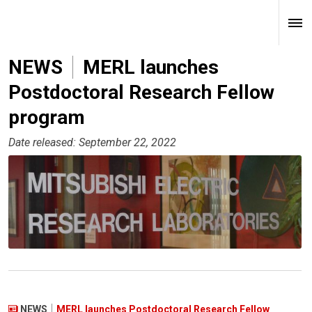
NEWS
MERL launches
Postdoctoral Research Fellow
program
Date released: September 22, 2022
NEWS
MERL launches Postdoctoral Research Fellow