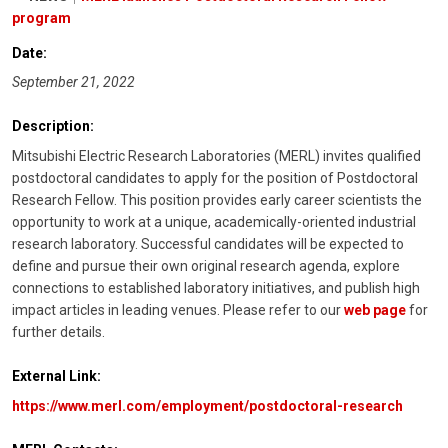
program
Date:
September 21, 2022
Description:
Mitsubishi Electric Research Laboratories (MERL) invites qualified
postdoctoral candidates to apply for the position of Postdoctoral
Research Fellow. This position provides early career scientists the
opportunity to work at a unique, academically-oriented industrial
research laboratory. Successful candidates will be expected to
define and pursue their own original research agenda, explore
connections to established laboratory initiatives, and publish high
impact articles in leading venues. Please refer to our
web page
for
further details.
External Link:
https://www.merl.com/employment/postdoctoral-research