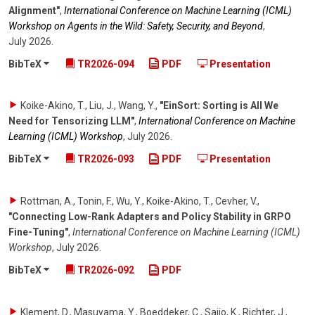
Alignment"
,
International Conference on Machine Learning (ICML)
Workshop on Agents in the Wild: Safety, Security, and Beyond
,
July 2026
.
BibTeX
TR2026-094
PDF
Presentation
Koike-Akino, T., Liu, J., Wang, Y.
,
"EinSort: Sorting is All We
Need for Tensorizing LLM"
,
International Conference on Machine
Learning (ICML) Workshop
,
July 2026
.
BibTeX
TR2026-093
PDF
Presentation
Rottman, A., Tonin, F., Wu, Y., Koike-Akino, T., Cevher, V.
,
"Connecting Low-Rank Adapters and Policy Stability in GRPO
Fine-Tuning"
,
International Conference on Machine Learning (ICML)
Workshop
,
July 2026
.
BibTeX
TR2026-092
PDF
Klement, D., Masuyama, Y., Boeddeker, C., Saijo, K., Richter, J.,