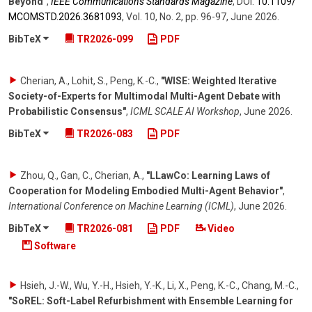
Beyond"
,
IEEE Communications Standards Magazine
,
DOI:
10.1109/​
MCOMSTD.2026.3681093
,
Vol. 10
,
No. 2
,
pp. 96-97
,
June 2026
.
BibTeX
TR2026-099
PDF
Cherian, A., Lohit, S., Peng, K.-C.
,
"WISE: Weighted Iterative
Society-of-Experts for Multimodal Multi-Agent Debate with
Probabilistic Consensus"
,
ICML SCALE AI Workshop
,
June 2026
.
BibTeX
TR2026-083
PDF
Zhou, Q., Gan, C., Cherian, A.
,
"LLawCo: Learning Laws of
Cooperation for Modeling Embodied Multi-Agent Behavior"
,
International Conference on Machine Learning (ICML)
,
June 2026
.
BibTeX
TR2026-081
PDF
Video
Software
Hsieh, J.-W., Wu, Y.-H., Hsieh, Y.-K., Li, X., Peng, K.-C., Chang, M.-C.
,
"SoREL: Soft-Label Refurbishment with Ensemble Learning for