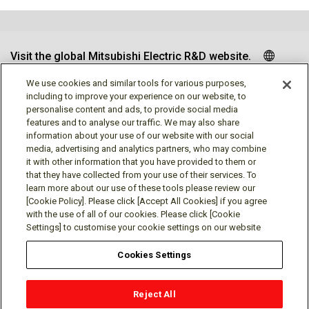
Visit the global Mitsubishi Electric R&D website.
We use cookies and similar tools for various purposes,
including to improve your experience on our website, to
personalise content and ads, to provide social media
Follow us
features and to analyse our traffic. We may also share
information about your use of our website with our social
media, advertising and analytics partners, who may combine
it with other information that you have provided to them or
that they have collected from your use of their services. To
learn more about our use of these tools please review our
Social media approved accounts
[Cookie Policy]. Please click [Accept All Cookies] if you agree
with the use of all of our cookies. Please click [Cookie
Settings] to customise your cookie settings on our website
Cookies Settings
Terms of Use
Privacy Policy
Cookie Policy
Reject All
Cookies Settings
Contact