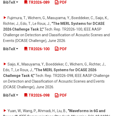
BibTeX
TR2026-089
PDF
Fujimura, T., Wichern, G., Masuyama, Y., Boeddeker, C., Saijo, K.,
Richter, J., Edo, T., Le Roux, J.
,
"The MERL Systems for DCASE
2026 Challenge Task 2,"
Tech. Rep. TR2026-100, IEEE AASP
Challenge on Detection and Classification of Acoustic Scenes and
Events (DCASE Challenge)
,
June 2026
.
BibTeX
TR2026-100
PDF
Saijo, K., Masuyama, Y., Boeddeker, C., Wichern, G., Richter, J.,
Edo, T., Le Roux, J.
,
"The MERL Systems for DCASE 2026
Challenge Task 4,"
Tech. Rep. TR2026-098, IEEE AASP Challenge
on Detection and Classification of Acoustic Scenes and Events
(DCASE Challenge)
,
June 2026
.
BibTeX
TR2026-098
PDF
Yuan, W., Wang, P., Ahmadi, H., Liu, B.
,
"Waveforms in 6G and