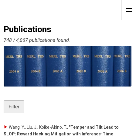
Publications
748 / 4,067 publications found.
Filter
Wang, Y., Liu, J., Koike-Akino, T.
,
"Temper and Tilt Lead to
SLOP: Reward Hacking Mitigation with Inference-Time