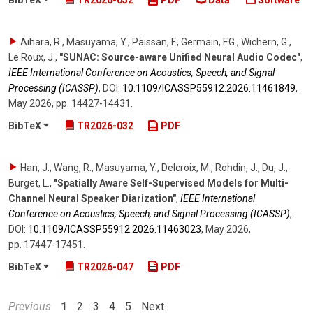
BibTeX
TR2026-052
PDF
Data
Software
Aihara, R., Masuyama, Y., Paissan, F., Germain, F.G., Wichern, G.,
Le Roux, J.
,
"SUNAC: Source-aware Unified Neural Audio Codec"
,
IEEE International Conference on Acoustics, Speech, and Signal
Processing (ICASSP)
,
DOI:
10.1109/​ICASSP55912.2026.11461849
,
May 2026
,
pp. 14427-14431
.
BibTeX
TR2026-032
PDF
Han, J., Wang, R., Masuyama, Y., Delcroix, M., Rohdin, J., Du, J.,
Burget, L.
,
"Spatially Aware Self-Supervised Models for Multi-
Channel Neural Speaker Diarization"
,
IEEE International
Conference on Acoustics, Speech, and Signal Processing (ICASSP)
,
DOI:
10.1109/​ICASSP55912.2026.11463023
,
May 2026
,
pp. 17447-17451
.
BibTeX
TR2026-047
PDF
Previous
1
2
3
4
5
Next