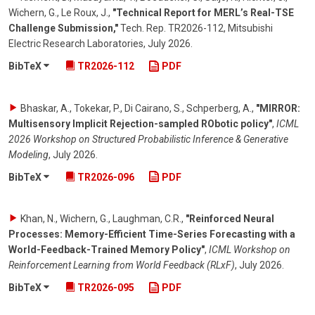
Wichern, G., Le Roux, J.
,
"Technical Report for MERL’s Real-TSE
Challenge Submission,"
Tech. Rep. TR2026-112, Mitsubishi
Electric Research Laboratories
,
July 2026
.
BibTeX
TR2026-112
PDF
Bhaskar, A., Tokekar, P., Di Cairano, S., Schperberg, A.
,
"MIRROR:
Multisensory Implicit Rejection-sampled RObotic policy"
,
ICML
2026 Workshop on Structured Probabilistic Inference & Generative
Modeling
,
July 2026
.
BibTeX
TR2026-096
PDF
Khan, N., Wichern, G., Laughman, C.R.
,
"Reinforced Neural
Processes: Memory-Efficient Time-Series Forecasting with a
World-Feedback-Trained Memory Policy"
,
ICML Workshop on
Reinforcement Learning from World Feedback (RLxF)
,
July 2026
.
BibTeX
TR2026-095
PDF