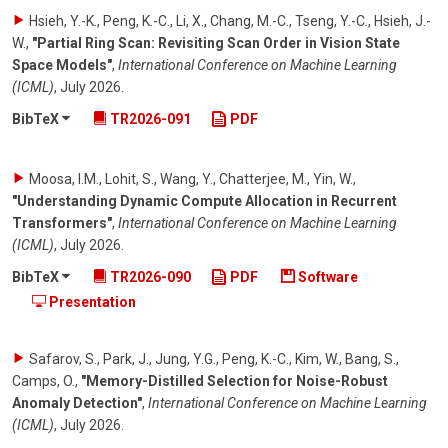
Hsieh, Y.-K., Peng, K.-C., Li, X., Chang, M.-C., Tseng, Y.-C., Hsieh, J.-
W.
,
"Partial Ring Scan: Revisiting Scan Order in Vision State
Space Models"
,
International Conference on Machine Learning
(ICML)
,
July 2026
.
BibTeX
TR2026-091
PDF
Moosa, I.M., Lohit, S., Wang, Y., Chatterjee, M., Yin, W.
,
"Understanding Dynamic Compute Allocation in Recurrent
Transformers"
,
International Conference on Machine Learning
(ICML)
,
July 2026
.
BibTeX
TR2026-090
PDF
Software
Presentation
Safarov, S., Park, J., Jung, Y.G., Peng, K.-C., Kim, W., Bang, S.,
Camps, O.
,
"Memory-Distilled Selection for Noise-Robust
Anomaly Detection"
,
International Conference on Machine Learning
(ICML)
,
July 2026
.