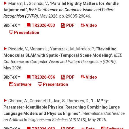
Manam, L., Govindu, V.
,
"Parallel Rigidity Matters for Bundle
Adjustment"
,
IEEE Conference on Computer Vision and Pattern
Recognition (CVPR)
,
May 2026
,
pp. 29035-29046
.
BibTeX
TR2026-053
PDF
Video
Presentation
Piedade, V., Manam, L., Yamazaki, M., Miraldo, P.
,
"Revisiting
Monocular SLAM with Spatio-Temporal Scene Modeling"
,
IEEE
Conference on Computer Vision and Pattern Recognition (CVPR)
,
May 2026
.
BibTeX
TR2026-056
PDF
Video
Software
Presentation
Cherian, A., Corcodel, R., Jain, S., Romeres, D.
,
"LLMPhy:
Parameter-Identifiable Physical Reasoning Combining Large
Language Models and Physics Engines"
,
International Conference
on Artificial Intelligence and Statistics (AISTATS)
,
May 2026
.