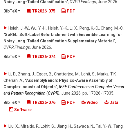
Noisy Long-Tailed Classification"
,
CVPR Findings
,
June 2026
.
BibTeX
TR2026-075
PDF
Hsieh, J.-W., Wu, Y.-H., Hsieh, Y.-K., Li, X., Peng, K.-C., Chang, M.-C.
,
"SoREL: Soft-Label Refurbishment with Ensemble Learning for
Noisy Long-Tailed Classification Supplementary Material"
,
CVPR Findings
,
June 2026
.
BibTeX
TR2026-074
PDF
Li, D., Zhang, J., Egger, B., Chatterjee, M., Lohit, S., Marks, T.K.,
Cherian, A.
,
"AssemblyBench: Physics-Aware Assembly of
Complex Industrial Objects"
,
IEEE Conference on Computer Vision
and Pattern Recognition (CVPR)
,
June 2026
,
pp. 17326-17335
.
BibTeX
TR2026-076
PDF
Video
Data
Software
Liu, X., Miraldo, P., Lohit, S., Jiang, H., Sawada, N., Tai, Y.-W., Tang,