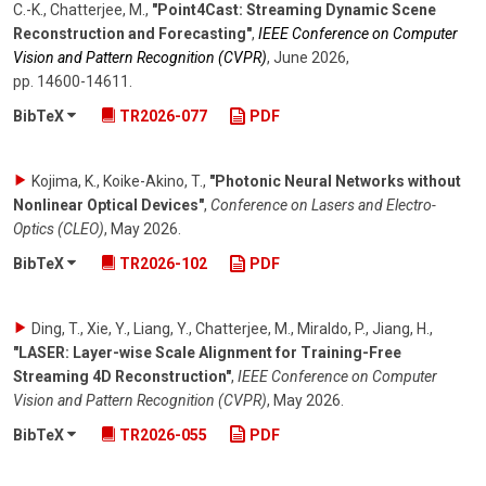
C.-K., Chatterjee, M.
,
"Point4Cast: Streaming Dynamic Scene
Reconstruction and Forecasting"
,
IEEE Conference on Computer
Vision and Pattern Recognition (CVPR)
,
June 2026
,
pp. 14600-14611
.
BibTeX
TR2026-077
PDF
Kojima, K., Koike-Akino, T.
,
"Photonic Neural Networks without
Nonlinear Optical Devices"
,
Conference on Lasers and Electro-
Optics (CLEO)
,
May 2026
.
BibTeX
TR2026-102
PDF
Ding, T., Xie, Y., Liang, Y., Chatterjee, M., Miraldo, P., Jiang, H.
,
"LASER: Layer-wise Scale Alignment for Training-Free
Streaming 4D Reconstruction"
,
IEEE Conference on Computer
Vision and Pattern Recognition (CVPR)
,
May 2026
.
BibTeX
TR2026-055
PDF