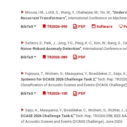
Moosa, I.M., Lohit, S., Wang, Y., Chatterjee, M., Yin, W.
,
"Unders
Recurrent Transformers"
,
International Conference on Machine
BibTeX
TR2026-090
PDF
Software
Pr
Safarov, S., Park, J., Jung, Y.G., Peng, K.-C., Kim, W., Bang, S., 
Noise-Robust Anomaly Detection"
,
International Conference o
BibTeX
TR2026-089
PDF
Fujimura, T., Wichern, G., Masuyama, Y., Boeddeker, C., Saijo, K., 
Systems for DCASE 2026 Challenge Task 2,"
Tech. Rep. TR2026
Classification of Acoustic Scenes and Events (DCASE Challenge)
BibTeX
TR2026-100
PDF
Saijo, K., Masuyama, Y., Boeddeker, C., Wichern, G., Richter, J., E
DCASE 2026 Challenge Task 4,"
Tech. Rep. TR2026-098, IEEE AA
of Acoustic Scenes and Events (DCASE Challenge)
,
June 2026
.