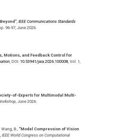
 Beyond"
,
IEEE Communications Standards
pp. 96-97
,
June 2026
.
, Motions, and Feedback Control for
mation
,
DOI:
10.53941/​jaia.2026.100008
,
Vol. 1
,
ociety-of-Experts for Multimodal Multi-
Workshop
,
June 2026
.
, Wang, B.
,
"Model Compression of Vision
,
IEEE World Congress on Computational