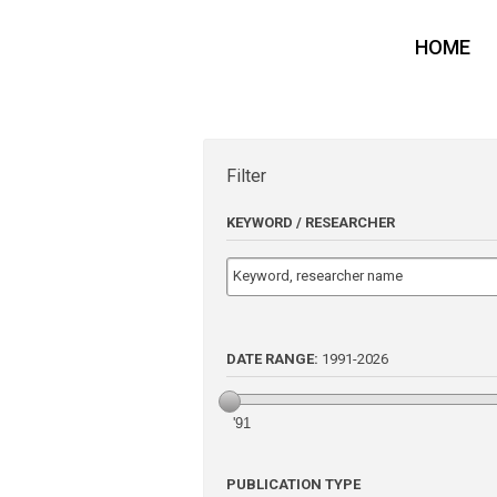
HOME
Filter
KEYWORD / RESEARCHER
DATE RANGE:
1991
-
2026
'91
PUBLICATION TYPE