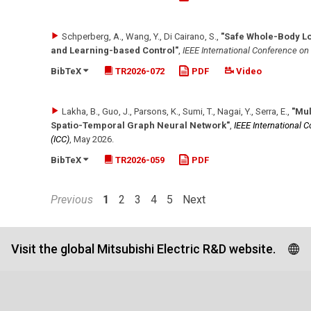
Schperberg, A., Wang, Y., Di Cairano, S.
,
"Safe Whole-Body L
and Learning-based Control"
,
IEEE International Conference o
BibTeX
TR2026-072
PDF
Video
Lakha, B., Guo, J., Parsons, K., Sumi, T., Nagai, Y., Serra, E.
,
"Mul
Spatio-Temporal Graph Neural Network"
,
IEEE International
(ICC)
,
May 2026
.
BibTeX
TR2026-059
PDF
Previous
1
2
3
4
5
Next
Visit the global Mitsubishi Electric R&D website.