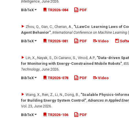
Intelligence
,
June 2026
.
BibTeX
TR2026-084
PDF
Zhou, Q., Gan, C., Cherian, A.
,
"LLawCo: Learning Laws of Co
Agent Behavior"
,
International Conference on Machine Learning 
BibTeX
TR2026-081
PDF
Video
Soft
Lin, X., Nayak, S., Di Cairano, S., Vinod, A.P.
,
"Data-driven Spat
for Monitoring with Energy-Constrained Mobile Robots"
,
IEE
Technology
,
June 2026
.
BibTeX
TR2026-078
PDF
Video
Wang, X., Ren, Z., Li, N., Dong, B.
,
"Scalable Physics-Inform
for Building Energy System Control"
,
Advances in Applied Ener
Vol. 23
,
June 2026
.
BibTeX
TR2026-106
PDF