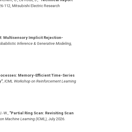
6-112, Mitsubishi Electric Research
: Multisensory Implicit Rejection-
babilistic Inference & Generative Modeling
,
rocesses: Memory-Efficient Time-Series
y"
,
ICML Workshop on Reinforcement Learning
 J.-W.
,
"Partial Ring Scan: Revisiting Scan
 on Machine Learning (ICML)
,
July 2026
.