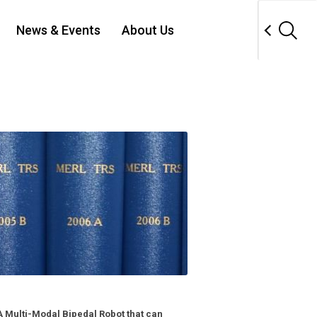
News & Events
About Us
 Multi-Modal Bipedal Robot that can