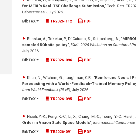
for MERL’s Real-TSE Challenge Submission,"
Tech. Rep. TR202
Laboratories
,
July 2026
.
BibTeX
TR2026-112
PDF
Bhaskar, A., Tokekar, P., Di Cairano, S., Schperberg, A.
,
"MIRROR
sampled RObotic policy"
,
ICML 2026 Workshop on Structured Pro
July 2026
.
BibTeX
TR2026-096
PDF
Khan, N., Wichern, G., Laughman, C.R.
,
"Reinforced Neural P
Forecasting with a World-Feedback-Trained Memory Polic
from World Feedback (RLxF)
,
July 2026
.
BibTeX
TR2026-095
PDF
Hsieh, Y.-K., Peng, K.-C., Li, X., Chang, M.-C., Tseng, Y.-C., Hsieh,
Order in Vision State Space Models"
,
International Conference
BibTeX
TR2026-091
PDF