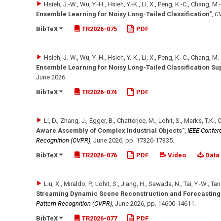
Hsieh, J.-W., Wu, Y.-H., Hsieh, Y.-K., Li, X., Peng, K.-C., Chang, M.
Ensemble Learning for Noisy Long-Tailed Classification"
,
CV
BibTeX
TR2026-075
PDF
Hsieh, J.-W., Wu, Y.-H., Hsieh, Y.-K., Li, X., Peng, K.-C., Chang, M.
Ensemble Learning for Noisy Long-Tailed Classification S
June 2026
.
BibTeX
TR2026-074
PDF
Li, D., Zhang, J., Egger, B., Chatterjee, M., Lohit, S., Marks, T.K., 
Aware Assembly of Complex Industrial Objects"
,
IEEE Confer
Recognition (CVPR)
,
June 2026
,
pp. 17326-17335
.
BibTeX
TR2026-076
PDF
Video
Data
Liu, X., Miraldo, P., Lohit, S., Jiang, H., Sawada, N., Tai, Y.-W., Ta
Streaming Dynamic Scene Reconstruction and Forecasting
Pattern Recognition (CVPR)
,
June 2026
,
pp. 14600-14611
.
BibTeX
TR2026-077
PDF