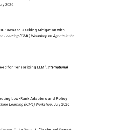
uly 2026
.
LOP: Reward Hacking Mitigation with
ne Learning (ICML) Workshop on Agents in the
 Need for Tensorizing LLM"
,
International
cting Low-Rank Adapters and Policy
chine Learning (ICML) Workshop
,
July 2026
.
Wichern, G., Le Roux, J.
,
"Technical Report