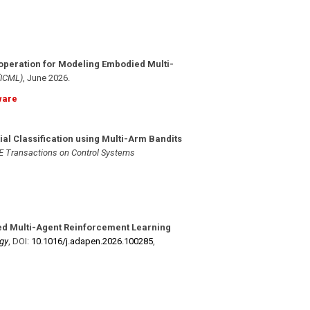
operation for Modeling Embodied Multi-
(ICML)
,
June 2026
.
ware
ial Classification using Multi-Arm Bandits
E Transactions on Control Systems
ed Multi-Agent Reinforcement Learning
gy
,
DOI:
10.1016/​j.adapen.2026.100285
,