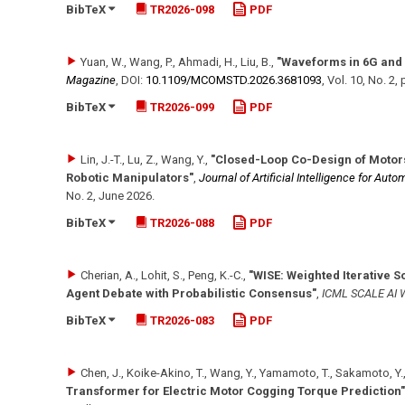
BibTeX
TR2026-098
PDF
Yuan, W., Wang, P., Ahmadi, H., Liu, B.
,
"Waveforms in 6G and
Magazine
,
DOI:
10.1109/​MCOMSTD.2026.3681093
,
Vol. 10
,
No. 2
,
BibTeX
TR2026-099
PDF
Lin, J.-T., Lu, Z., Wang, Y.
,
"Closed-Loop Co-Design of Motors
Robotic Manipulators"
,
Journal of Artificial Intelligence for Auto
No. 2
,
June 2026
.
BibTeX
TR2026-088
PDF
Cherian, A., Lohit, S., Peng, K.-C.
,
"WISE: Weighted Iterative S
Agent Debate with Probabilistic Consensus"
,
ICML SCALE AI 
BibTeX
TR2026-083
PDF
Chen, J., Koike-Akino, T., Wang, Y., Yamamoto, T., Sakamoto, Y.
Transformer for Electric Motor Cogging Torque Prediction"