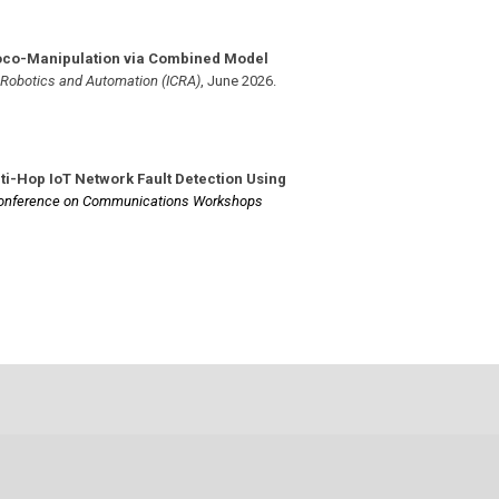
oco-Manipulation via Combined Model
n Robotics and Automation (ICRA)
,
June 2026
.
ti-Hop IoT Network Fault Detection Using
 Conference on Communications Workshops