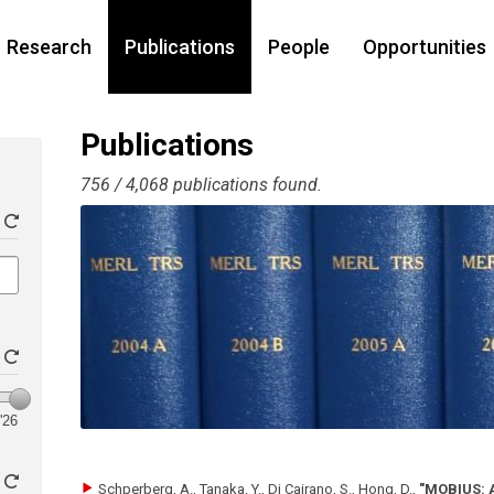
Research
Publications
People
Opportunities
Publications
756 / 4,068 publications found.
'26
Schperberg, A., Tanaka, Y., Di Cairano, S., Hong, D.
,
"MOBIUS: A