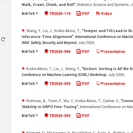
Walk, Crawl, Climb, and Roll"
,
Robotics Science and Systems
,
J
BibTeX
TR2026-110
PDF
Video
Wang, Y., Liu, J., Koike-Akino, T.
,
"Temper and Tilt Lead to S
Inference-Time Alignment"
,
International Conference on Machi
Wild: Safety, Security, and Beyond
,
July 2026
.
BibTeX
TR2026-094
PDF
Presentation
Koike-Akino, T., Liu, J., Wang, Y.
,
"EinSort: Sorting is All We
Conference on Machine Learning (ICML) Workshop
,
July 2026
.
BibTeX
TR2026-093
PDF
Presentation
Rottman, A., Tonin, F., Wu, Y., Koike-Akino, T., Cevher, V.
,
"Conne
Stability in GRPO Fine-Tuning"
,
International Conference on Ma
BibTeX
TR2026-092
PDF
Klement, D., Masuyama, Y., Boeddeker, C., Saijo, K., Richter, J., 