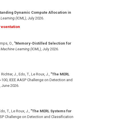
tanding Dynamic Compute Allocation in
 Learning (ICML)
,
July 2026
.
esentation
Camps, O.
,
"Memory-Distilled Selection for
n Machine Learning (ICML)
,
July 2026
.
Richter, J., Edo, T., Le Roux, J.
,
"The MERL
-100, IEEE AASP Challenge on Detection and
,
June 2026
.
do, T., Le Roux, J.
,
"The MERL Systems for
SP Challenge on Detection and Classification