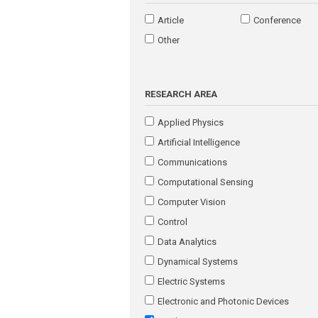
Article
Conference
Other
RESEARCH AREA
Applied Physics
Artificial Intelligence
Communications
Computational Sensing
Computer Vision
Control
Data Analytics
Dynamical Systems
Electric Systems
Electronic and Photonic Devices