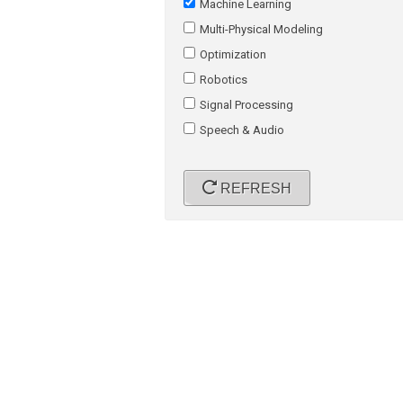
Machine Learning
Multi-Physical Modeling
Optimization
Robotics
Signal Processing
Speech & Audio
REFRESH