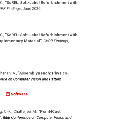
-C.
,
"SoREL: Soft-Label Refurbishment with
PR Findings
,
June 2026
.
-C.
,
"SoREL: Soft-Label Refurbishment with
upplementary Material"
,
CVPR Findings
,
Cherian, A.
,
"AssemblyBench: Physics-
ence on Computer Vision and Pattern
Software
ng, C.-K., Chatterjee, M.
,
"Point4Cast:
"
,
IEEE Conference on Computer Vision and