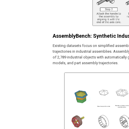
AssemblyBench: Synthetic Indus
Existing datasets focus on simplified assemb
trajectories in industrial assemblies. Assembl
of 2,789 industrial objects with automaticall
models, and part assembly trajectories.