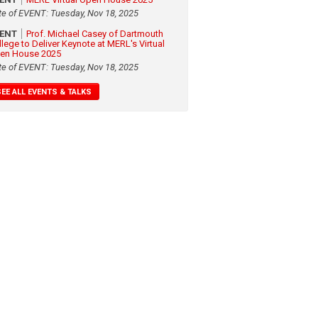
te of EVENT: Tuesday, Nov 18, 2025
VENT
Prof. Michael Casey of Dartmouth
llege to Deliver Keynote at MERL's Virtual
en House 2025
te of EVENT: Tuesday, Nov 18, 2025
SEE ALL EVENTS & TALKS