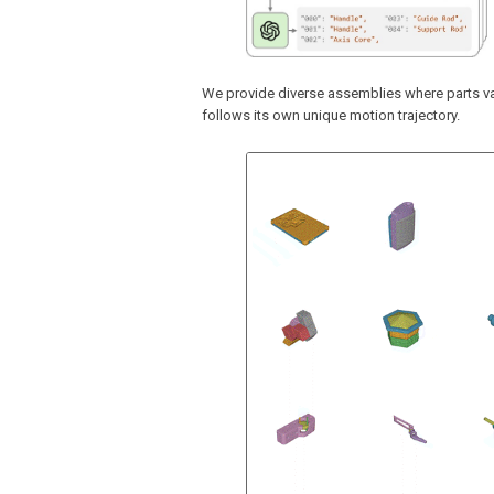
We provide diverse assemblies where parts va
follows its own unique motion trajectory.