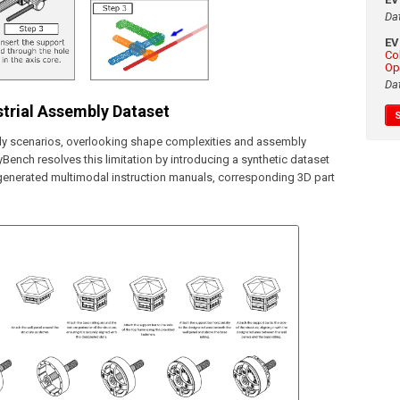
Da
E
Co
Op
Da
trial Assembly Dataset
ly scenarios, overlooking shape complexities and assembly
yBench resolves this limitation by introducing a synthetic dataset
y generated multimodal instruction manuals, corresponding 3D part