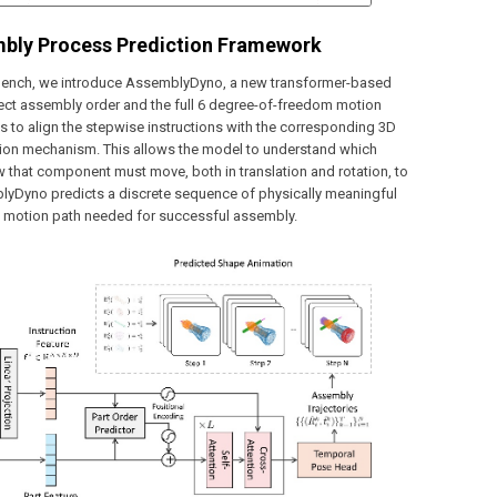
mbly Process Prediction Framework
Bench, we introduce AssemblyDyno, a new transformer-based
rect assembly order and the full 6 degree-of-freedom motion
s to align the stepwise instructions with the corresponding 3D
ntion mechanism. This allows the model to understand which
 that component must move, both in translation and rotation, to
blyDyno predicts a discrete sequence of physically meaningful
ire motion path needed for successful assembly.