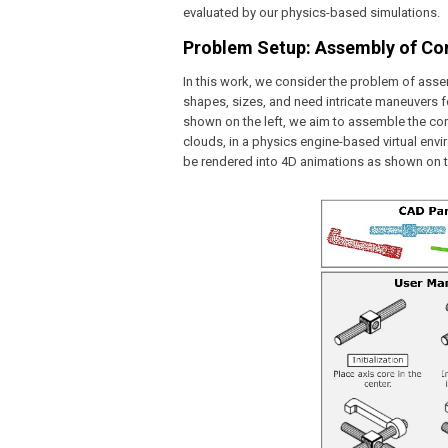
evaluated by our physics-based simulations.
Problem Setup: Assembly of Com
In this work, we consider the problem of asse
shapes, sizes, and need intricate maneuvers 
shown on the left, we aim to assemble the cor
clouds, in a physics engine-based virtual envi
be rendered into 4D animations as shown on th