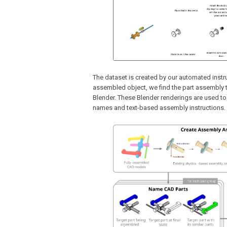
The dataset is created by our automated inst
assembled object, we find the part assembly t
Blender. These Blender renderings are used t
names and text-based assembly instructions.