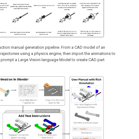
ruction manual generation pipeline. From a CAD model of an
rajectories using a physics engine, then import the animations to
o prompt a Large Vision-language Model to create CAD part