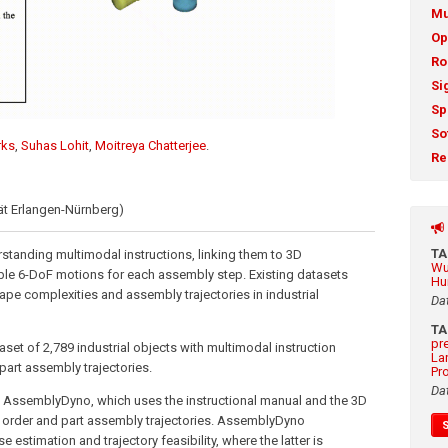
Mu
Op
Ro
Si
Sp
So
rks
,
Suhas Lohit
,
Moitreya Chatterjee
.
Re
tät Erlangen-Nürnberg)
T
standing multimodal instructions, linking them to 3D
Wu
ble 6-DoF motions for each assembly step. Existing datasets
Hu
ape complexities and assembly trajectories in industrial
Da
T
pr
et of 2,789 industrial objects with multimodal instruction
La
art assembly trajectories.
Pr
Da
AssemblyDyno, which uses the instructional manual and the 3D
y order and part assembly trajectories. AssemblyDyno
estimation and trajectory feasibility, where the latter is