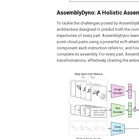
AssemblyDyno: A Holistic Asse
To tackle the challenges posed by Assembly
architecture designed to predict both the cor
trajectories of every part. AssemblyDyno learn
point-cloud parts using a powerful soft-atte
component each instruction refers to, and how
complete its assembly. For every part, Assem
transformations, effectively charting the ent