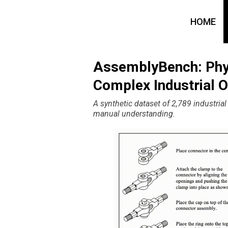
HOME
AssemblyBench: Phy
Complex Industrial O
A synthetic dataset of 2,789 industria
manual understanding.