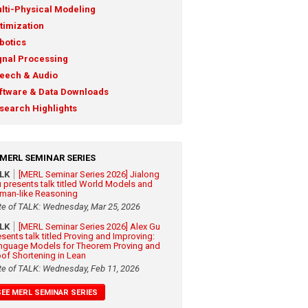
lti-Physical Modeling
timization
botics
gnal Processing
eech & Audio
ftware & Data Downloads
search Highlights
MERL SEMINAR SERIES
ALK
[MERL Seminar Series 2026] Jialong
 presents talk titled World Models and
man-like Reasoning
te of TALK: Wednesday, Mar 25, 2026
ALK
[MERL Seminar Series 2026] Alex Gu
esents talk titled Proving and Improving:
nguage Models for Theorem Proving and
oof Shortening in Lean
te of TALK: Wednesday, Feb 11, 2026
SEE MERL SEMINAR SERIES