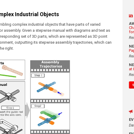
plex Industrial Objects
A
mbling complex industrial objects that have parts of varied
Ch
for assembly. Given a stepwise manual with diagrams and text as
fo
responding set of 3D parts, which are represented as 3D point
Re
ronment, outputting its stepwise assembly trajectories, which can
N
e right.
Pa
Re
N
at
Re
E
Da
E