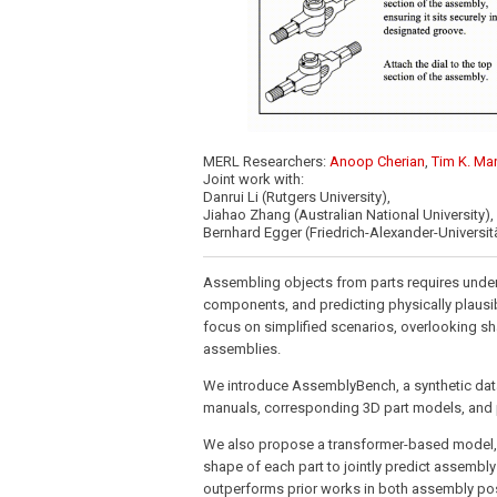
MERL Researchers:
Anoop Cherian
,
Tim K. Ma
Joint work with:
Danrui Li (Rutgers University),
Jiahao Zhang (Australian National University),
Bernhard Egger (Friedrich-Alexander-Universi
Assembling objects from parts requires under
components, and predicting physically plausi
focus on simplified scenarios, overlooking sh
assemblies.
We introduce AssemblyBench, a synthetic datas
manuals, corresponding 3D part models, and p
We also propose a transformer-based model, 
shape of each part to jointly predict assembl
outperforms prior works in both assembly pose 