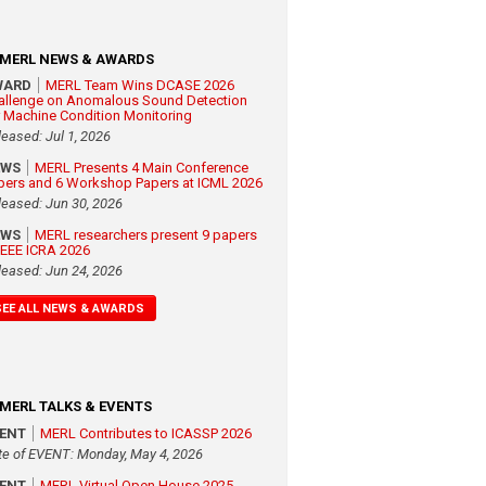
MERL NEWS & AWARDS
WARD
MERL Team Wins DCASE 2026
allenge on Anomalous Sound Detection
r Machine Condition Monitoring
leased: Jul 1, 2026
EWS
MERL Presents 4 Main Conference
pers and 6 Workshop Papers at ICML 2026
leased: Jun 30, 2026
EWS
MERL researchers present 9 papers
 IEEE ICRA 2026
leased: Jun 24, 2026
SEE ALL NEWS & AWARDS
MERL TALKS & EVENTS
VENT
MERL Contributes to ICASSP 2026
te of EVENT: Monday, May 4, 2026
VENT
MERL Virtual Open House 2025