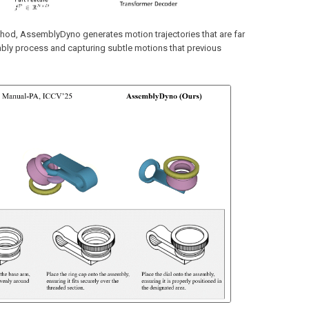
thod, AssemblyDyno generates motion trajectories that are far
mbly process and capturing subtle motions that previous