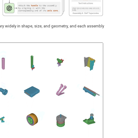
ry widely in shape, size, and geometry, and each assembly