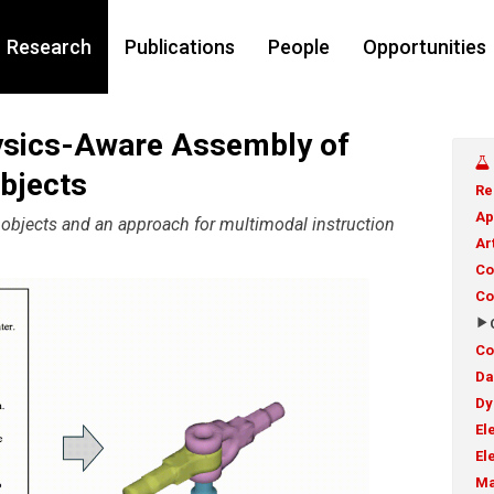
Research
Publications
People
Opportunities
sics-Aware Assembly of
bjects
Re
Ap
l objects and an approach for multimodal instruction
Ar
Co
Co
Co
Da
Dy
El
El
Ma