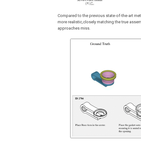
Compared to the previous state-of-the-art me
more realistic,closely matching the true asse
approaches miss.