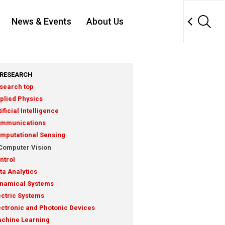
News & Events
About Us
RESEARCH
search top
plied Physics
tificial Intelligence
mmunications
mputational Sensing
Computer Vision
ntrol
ta Analytics
namical Systems
ectric Systems
ectronic and Photonic Devices
chine Learning