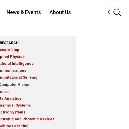
News & Events
About Us
RESEARCH
search top
plied Physics
tificial Intelligence
mmunications
mputational Sensing
Computer Vision
ntrol
ta Analytics
namical Systems
ectric Systems
ectronic and Photonic Devices
chine Learning