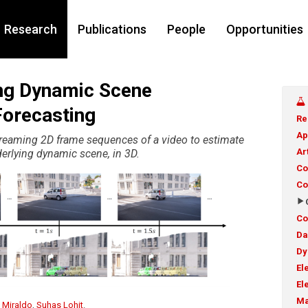
Research
Publications
People
Opportunities
ng Dynamic Scene
Forecasting
Re
Ap
treaming 2D frame sequences of a video to estimate
Ar
derlying dynamic scene, in 3D.
Co
Co
Co
Da
Dy
El
El
Ma
 Miraldo
,
Suhas Lohit
.