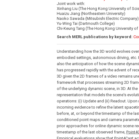
Joint work with:
Xinhang Liu (The Hong Kong University of Sc
Huaizu Jiang (Northeastern University)
Naoko Sawada (Mitsubishi Electric Company)
Yu-Wing Tai (Dartmouth College)
Chi-Keung Tang (The Hong Kong University of
Search MERL publications by keyword:
Co
Understanding how the 3D world evolves over t
embodied settings, autonomous driving, etc. I
also the anticipation of how the scene dynamic
has progressed rapidly with the advent of rec
3D given the 2D frames of a video remains un
framework that processes streaming 2D frame 
of the underlying dynamic scene, in 3D. At the
representation that models the scene's evolu
operations: (i) Update and (ii) Readout. Upon 
incoming evidence to refine the latent spacet
before, at, or beyond the timestamp of the la
conditioned point maps and camera parameters
prior approaches for online dynamic scene rec
timestamp of the last observed frame,
Point4
Empirical evaluations show that
Point4Cast
ac