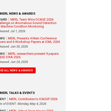
MERL NEWS & AWARDS
WARD
MERL Team Wins DCASE 2026
allenge on Anomalous Sound Detection
r Machine Condition Monitoring
leased: Jul 1, 2026
EWS
MERL Presents 4 Main Conference
pers and 6 Workshop Papers at ICML 2026
leased: Jun 30, 2026
EWS
MERL researchers present 9 papers
 IEEE ICRA 2026
leased: Jun 24, 2026
SEE ALL NEWS & AWARDS
MERL TALKS & EVENTS
VENT
MERL Contributes to ICASSP 2026
te of EVENT: Monday, May 4, 2026
VENT
MERL Virtual Open House 2025