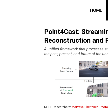
HOME
Point4Cast: Streami
Reconstruction and 
A unified framework that processes s
the past, present, and future of the un
MERL Researchers:
Moitreya Chatterjee
,
Pedro