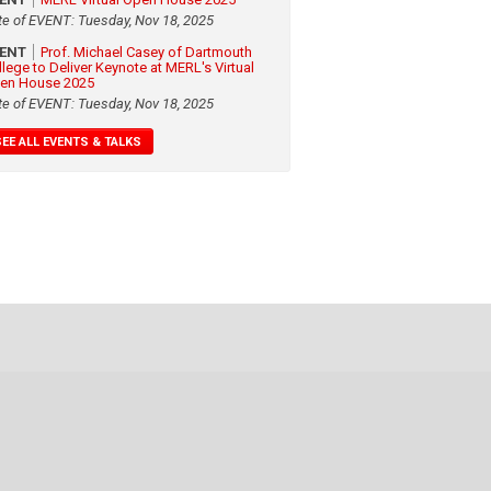
te of EVENT: Tuesday, Nov 18, 2025
VENT
Prof. Michael Casey of Dartmouth
llege to Deliver Keynote at MERL's Virtual
en House 2025
te of EVENT: Tuesday, Nov 18, 2025
SEE ALL EVENTS & TALKS