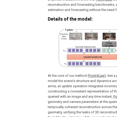
reconstruction and forecasting benchmarks, a
estimation and forecasting without the need fo
Details of the model:
At the core of our method (
Point4Cast
), lies 
model the scene's structure and dynamics acro
arrive, an
update
operation integrates incoming
constructing a consistent representation of th
queried with an image and any time instant,
Po
geometry and camera parameters at the queried
temporally coherent reconstruction across th
geometry, unifying the tasks of 3D reconstruc