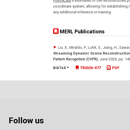
Point4Cast
's estimates of the reconstructed p
coordinate system, allowing for establishing m
any additional inference or training.
MERL Publications
Liu, X., Miraldo, P., Lohit, S., Jiang, H., Sawad
Streaming Dynamic Scene Reconstruction
Pattern Recognition (CVPR)
,
June 2026
,
pp. 14
BibTeX
TR2026-077
PDF
Follow us