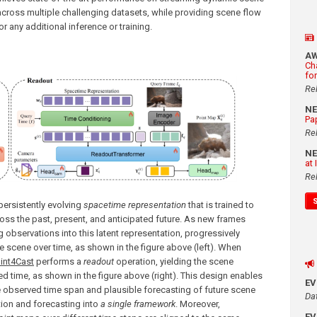
cross multiple challenging datasets, while providing scene flow
r any additional inference or training.
A
Ch
fo
Re
N
Pa
Re
N
at
Re
a persistently evolving
spacetime representation
that is trained to
ss the past, present, and anticipated future. As new frames
 observations into this latent representation, progressively
e scene over time, as shown in the figure above (left). When
int4Cast
performs a
readout
operation, yielding the scene
 time, as shown in the figure above (right). This design enables
E
e observed time span and plausible forecasting of future scene
Da
tion and forecasting into
a single framework
. Moreover,
E