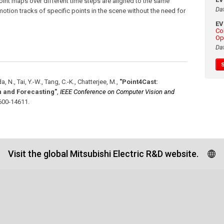
oint maps over different time steps are aligned to the same
Da
otion tracks of specific points in the scene without the need for
E
Co
Op
Da
a, N., Tai, Y.-W., Tang, C.-K., Chatterjee, M.
,
"Point4Cast:
 and Forecasting"
,
IEEE Conference on Computer Vision and
600-14611
.
Visit the global Mitsubishi Electric R&D website.