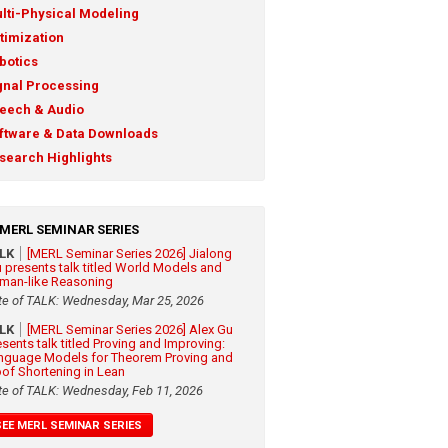
lti-Physical Modeling
timization
botics
gnal Processing
eech & Audio
ftware & Data Downloads
search Highlights
MERL SEMINAR SERIES
ALK
[MERL Seminar Series 2026] Jialong
 presents talk titled World Models and
man-like Reasoning
te of TALK: Wednesday, Mar 25, 2026
ALK
[MERL Seminar Series 2026] Alex Gu
esents talk titled Proving and Improving:
nguage Models for Theorem Proving and
oof Shortening in Lean
te of TALK: Wednesday, Feb 11, 2026
SEE MERL SEMINAR SERIES