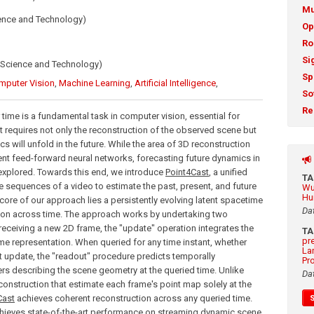
Mu
ience and Technology)
Op
Ro
Si
 Science and Technology)
Sp
mputer Vision
,
Machine Learning
,
Artificial Intelligence
,
So
Re
ime is a fundamental task in computer vision, essential for
t requires not only the reconstruction of the observed scene but
s will unfold in the future. While the area of 3D reconstruction
ent feed-forward neural networks, forecasting future dynamics in
explored. Towards this end, we introduce
Point4Cast
, a unified
T
sequences of a video to estimate the past, present, and future
Wu
Hu
 core of our approach lies a persistently evolving latent spacetime
Da
tion across time. The approach works by undertaking two
receiving a new 2D frame, the "update" operation integrates the
T
pr
ime representation. When queried for any time instant, whether
La
st update, the "readout" procedure predicts temporally
Pr
 describing the scene geometry at the queried time. Unlike
Da
onstruction that estimate each frame's point map solely at the
Cast
achieves coherent reconstruction across any queried time.
hieves state-of-the-art performance on streaming dynamic scene