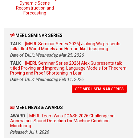
Dynamic Scene
Reconstruction and
Forecasting
MERL SEMINAR SERIES
TALK
[MERL Seminar Series 2026] Jialong Wu presents
talk titled World Models and Human-like Reasoning
Date of TALK: Wednesday, Mar 25, 2026
TALK
[MERL Seminar Series 2026] Alex Gu presents talk
titled Proving and Improving: Language Models for Theorem
Proving and Proof Shortening in Lean
Date of TALK: Wednesday, Feb 11, 2026
SEE MERL SEMINAR SERIES
MERL NEWS & AWARDS
AWARD
MERL Team Wins DCASE 2026 Challenge on
Anomalous Sound Detection for Machine Condition
Monitoring
Released: Jul 1, 2026