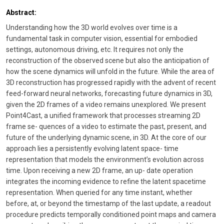
Abstract:
Understanding how the 3D world evolves over time is a
fundamental task in computer vision, essential for embodied
settings, autonomous driving, etc. It requires not only the
reconstruction of the observed scene but also the anticipation of
how the scene dynamics will unfold in the future. While the area of
3D reconstruction has progressed rapidly with the advent of recent
feed-forward neural networks, forecasting future dynamics in 3D,
given the 2D frames of a video remains unexplored. We present
Point4Cast, a unified framework that processes streaming 2D
frame se- quences of a video to estimate the past, present, and
future of the underlying dynamic scene, in 3D. At the core of our
approach lies a persistently evolving latent space- time
representation that models the environment’s evolution across
time. Upon receiving a new 2D frame, an up- date operation
integrates the incoming evidence to refine the latent spacetime
representation. When queried for any time instant, whether
before, at, or beyond the timestamp of the last update, a readout
procedure predicts temporally conditioned point maps and camera