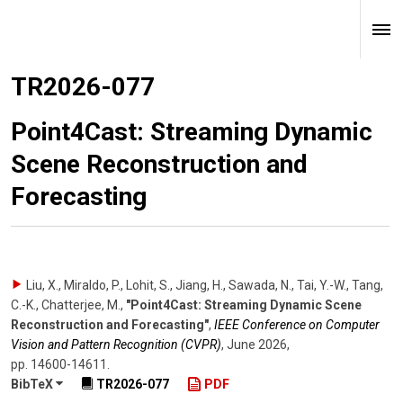
TR2026-077
Point4Cast: Streaming Dynamic
Scene Reconstruction and
Forecasting
Liu, X., Miraldo, P., Lohit, S., Jiang, H., Sawada, N., Tai, Y.-W., Tang,
C.-K., Chatterjee, M.
,
"Point4Cast: Streaming Dynamic Scene
Reconstruction and Forecasting"
,
IEEE Conference on Computer
Vision and Pattern Recognition (CVPR)
,
June 2026
,
pp. 14600-14611
.
BibTeX
TR2026-077
PDF