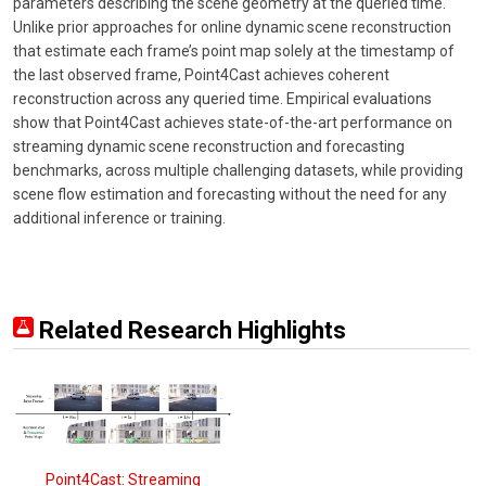
parameters describing the scene geometry at the queried time.
Unlike prior approaches for online dynamic scene reconstruction
that estimate each frame’s point map solely at the timestamp of
the last observed frame, Point4Cast achieves coherent
reconstruction across any queried time. Empirical evaluations
show that Point4Cast achieves state-of-the-art performance on
streaming dynamic scene reconstruction and forecasting
benchmarks, across multiple challenging datasets, while providing
scene flow estimation and forecasting without the need for any
additional inference or training.
Related Research Highlights
Point4Cast: Streaming