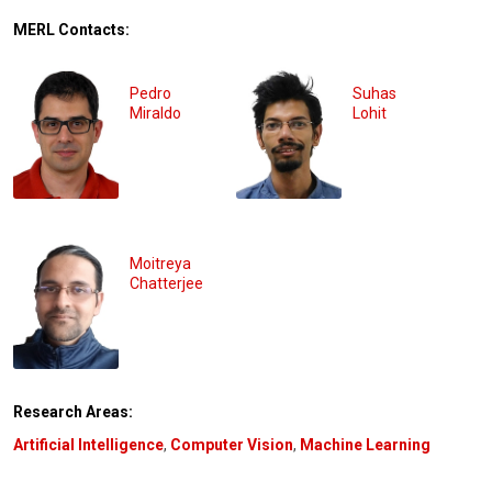
MERL Contacts:
Pedro
Suhas
Miraldo
Lohit
Moitreya
Chatterjee
Research Areas:
Artificial Intelligence
,
Computer Vision
,
Machine Learning