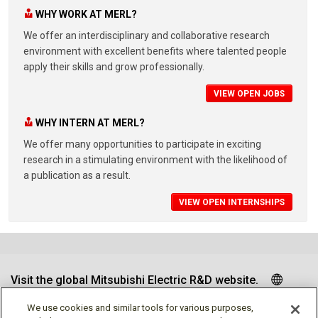
WHY WORK AT MERL?
We offer an interdisciplinary and collaborative research
environment with excellent benefits where talented people
apply their skills and grow professionally.
VIEW OPEN JOBS
WHY INTERN AT MERL?
We offer many opportunities to participate in exciting
research in a stimulating environment with the likelihood of
a publication as a result.
VIEW OPEN INTERNSHIPS
Visit the global Mitsubishi Electric R&D website.
We use cookies and similar tools for various purposes,