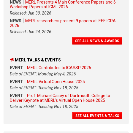
NEWS
MERL Presents 4 Main Conference Papers and 6
Workshop Papers at ICML 2026
Released: Jun 30, 2026
NEWS
MERL researchers present 9 papers at IEEE ICRA
2026
Released: Jun 24, 2026
SEE ALL NEWS & AWARDS
MERL TALKS & EVENTS
EVENT
MERL Contributes to ICASSP 2026
Date of EVENT: Monday, May 4, 2026
EVENT
MERL Virtual Open House 2025
Date of EVENT: Tuesday, Nov 18, 2025
EVENT
Prof. Michael Casey of Dartmouth College to
Deliver Keynote at MERL's Virtual Open House 2025
Date of EVENT: Tuesday, Nov 18, 2025
SEE ALL EVENTS & TALKS