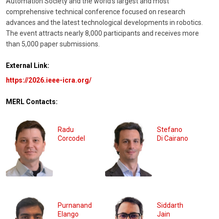
Automation Society and the world’s largest and most
comprehensive technical conference focused on research
advances and the latest technological developments in robotics.
The event attracts nearly 8,000 participants and receives more
than 5,000 paper submissions.
External Link:
https://2026.ieee-icra.org/
MERL Contacts:
Radu
Stefano
Corcodel
Di Cairano
Purnanand
Siddarth
Elango
Jain