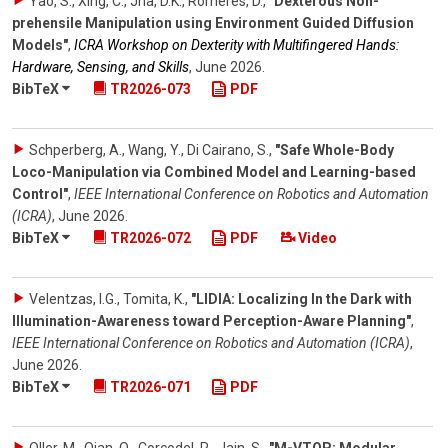
Yao, S., Xing, C., Jha, D.K., Romeres, D.
,
"Dexterous Non-
prehensile Manipulation using Environment Guided Diffusion
Models"
,
ICRA Workshop on Dexterity with Multifingered Hands:
Hardware, Sensing, and Skills
,
June 2026
.
BibTeX
TR2026-073
PDF
Schperberg, A., Wang, Y., Di Cairano, S.
,
"Safe Whole-Body
Loco-Manipulation via Combined Model and Learning-based
Control"
,
IEEE International Conference on Robotics and Automation
(ICRA)
,
June 2026
.
BibTeX
TR2026-072
PDF
Video
Velentzas, I.G., Tomita, K.
,
"LIDIA: Localizing In the Dark with
Illumination-Awareness toward Perception-Aware Planning"
,
IEEE International Conference on Robotics and Automation (ICRA)
,
June 2026
.
BibTeX
TR2026-071
PDF