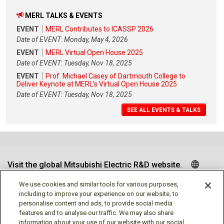
MERL TALKS & EVENTS
EVENT
MERL Contributes to ICASSP 2026
Date of EVENT: Monday, May 4, 2026
EVENT
MERL Virtual Open House 2025
Date of EVENT: Tuesday, Nov 18, 2025
EVENT
Prof. Michael Casey of Dartmouth College to
Deliver Keynote at MERL's Virtual Open House 2025
Date of EVENT: Tuesday, Nov 18, 2025
SEE ALL EVENTS & TALKS
Visit the global Mitsubishi Electric R&D website.
We use cookies and similar tools for various purposes,
including to improve your experience on our website, to
personalise content and ads, to provide social media
Follow us
features and to analyse our traffic. We may also share
information about your use of our website with our social