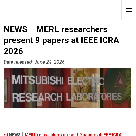
NEWS
MERL researchers
present 9 papers at IEEE ICRA
2026
Date released: June 24, 2026
NEWS
MERL researchers present 9 papers at IEEE ICRA