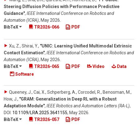
Steering Diffusion Policies with Performance Predictive
Guidance"
,
IEEE International Conference on Robotics and
Automation (ICRA)
,
May 2026
.
BibTeX
TR2026-066
PDF
Xu, Z., Shirai, Y.
,
"UNIC: Learning Unified Multimodal Extrinsic
Contact Estimation"
,
IEEE International Conference on Robotics and
Automation (ICRA)
,
May 2026
.
BibTeX
TR2026-065
PDF
Video
Data
Software
Queeney, J., Cai, X., Schperberg, A., Corcodel, R., Benosman, M.,
How, J.
,
"GRAM: Generalization in Deep RL with a Robust
Adaptation Module"
,
IEEE Robotics and Automation Letters (RA-L)
,
DOI:
10.1109/​LRA.2025.3641155
,
May 2026
.
BibTeX
TR2026-057
PDF