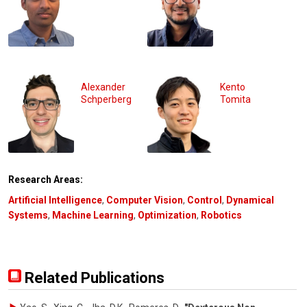
Alexander
Kento
Schperberg
Tomita
Research Areas:
Artificial Intelligence
,
Computer Vision
,
Control
,
Dynamical
Systems
,
Machine Learning
,
Optimization
,
Robotics
Related Publications