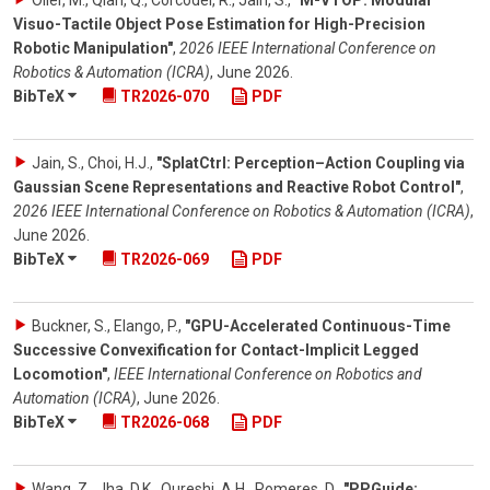
Oller, M., Qian, Q., Corcodel, R., Jain, S.
,
"M-VTOP: Modular
Visuo-Tactile Object Pose Estimation for High-Precision
Robotic Manipulation"
,
2026 IEEE International Conference on
Robotics & Automation (ICRA)
,
June 2026
.
BibTeX
TR2026-070
PDF
Jain, S., Choi, H.J.
,
"SplatCtrl: Perception–Action Coupling via
Gaussian Scene Representations and Reactive Robot Control"
,
2026 IEEE International Conference on Robotics & Automation (ICRA)
,
June 2026
.
BibTeX
TR2026-069
PDF
Buckner, S., Elango, P.
,
"GPU-Accelerated Continuous-Time
Successive Convexification for Contact-Implicit Legged
Locomotion"
,
IEEE International Conference on Robotics and
Automation (ICRA)
,
June 2026
.
BibTeX
TR2026-068
PDF
Wang, Z., Jha, D.K., Qureshi, A.H., Romeres, D.
,
"PPGuide: