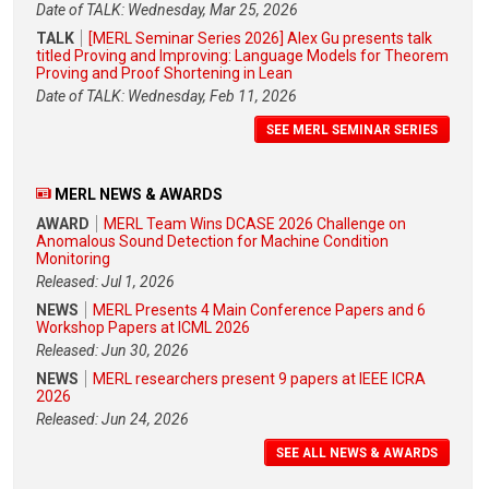
Date of TALK: Wednesday, Mar 25, 2026
TALK
[MERL Seminar Series 2026] Alex Gu presents talk
titled Proving and Improving: Language Models for Theorem
Proving and Proof Shortening in Lean
Date of TALK: Wednesday, Feb 11, 2026
SEE MERL SEMINAR SERIES
MERL NEWS & AWARDS
AWARD
MERL Team Wins DCASE 2026 Challenge on
Anomalous Sound Detection for Machine Condition
Monitoring
Released: Jul 1, 2026
NEWS
MERL Presents 4 Main Conference Papers and 6
Workshop Papers at ICML 2026
Released: Jun 30, 2026
NEWS
MERL researchers present 9 papers at IEEE ICRA
2026
Released: Jun 24, 2026
SEE ALL NEWS & AWARDS