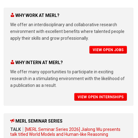
WHY WORK AT MERL?
We offer an interdisciplinary and collaborative research
environment with excellent benefits where talented people
apply their skills and grow professionally.
VIEW OPEN JOBS
WHY INTERN AT MERL?
We offer many opportunities to participate in exciting
research in a stimulating environment with the likelihood of
a publication as a result.
VIEW OPEN INTERNSHIPS
MERL SEMINAR SERIES
TALK
[MERL Seminar Series 2026] Jialong Wu presents
talk titled World Models and Human-like Reasoning