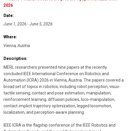
2026
Date:
June 1, 2026 - June 5, 2026
Where:
Vienna, Austria
Description:
MERL researchers presented nine papers at the recently
concluded IEEE International Conference on Robotics and
Automation (ICRA) 2026 in Vienna, Austria. The papers covered a
broad set of topics in robotics, including robot perception, visuo-
tactile sensing, contact and pose estimation, manipulation,
reinforcement learning, diffusion policies, loco-manipulation,
contact-implicit trajectory optimization, legged locomotion,
localization, and perception-aware planning.
IEEE ICRA is the flagship conference of the IEEE Robotics and