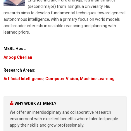
(second major) from Tsinghua University. His
research aims to develop fundamental techniques toward general
autonomous intelligence, with a primary focus on world models
and broader interests in scalable reasoning and planning with
learned priors.
MERL Host:
Anoop Cherian
Research Areas:
Artificial Intelligence
,
Computer Vision
,
Machine Learning
WHY WORK AT MERL?
We offer an interdisciplinary and collaborative research
environment with excellent benefits where talented people
apply their skills and grow professionally.