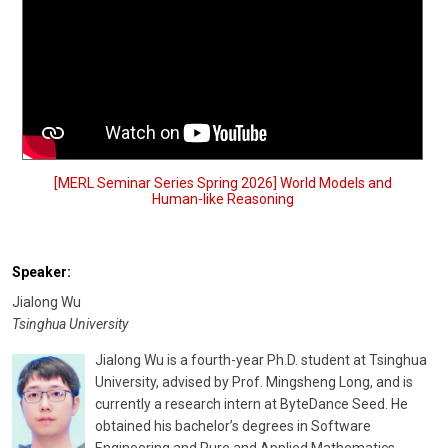
[MERL Seminar Series Spring 2026] World Models and
Human-like Reasoning
Speaker:
Jialong Wu
Tsinghua University
Jialong Wu is a fourth-year Ph.D. student at Tsinghua
University, advised by Prof. Mingsheng Long, and is
currently a research intern at ByteDance Seed. He
obtained his bachelor’s degrees in Software
Engineering and Pure and Applied Mathematics