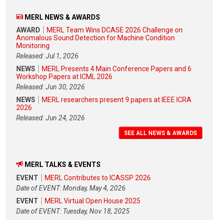
MERL NEWS & AWARDS
AWARD
MERL Team Wins DCASE 2026 Challenge on
Anomalous Sound Detection for Machine Condition
Monitoring
Released: Jul 1, 2026
NEWS
MERL Presents 4 Main Conference Papers and 6
Workshop Papers at ICML 2026
Released: Jun 30, 2026
NEWS
MERL researchers present 9 papers at IEEE ICRA
2026
Released: Jun 24, 2026
SEE ALL NEWS & AWARDS
MERL TALKS & EVENTS
EVENT
MERL Contributes to ICASSP 2026
Date of EVENT: Monday, May 4, 2026
EVENT
MERL Virtual Open House 2025
Date of EVENT: Tuesday, Nov 18, 2025