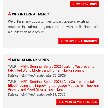
VIEW OPEN JOBS
WHY INTERN AT MERL?
We offer many opportunities to participate in exciting
research in a stimulating environment with the likelihood of
a publication as a result.
VIEW OPEN INTERNSHIPS
MERL SEMINAR SERIES
TALK
[MERL Seminar Series 2026] Jialong Wu presents
talk titled World Models and Human-like Reasoning
Date of TALK: Wednesday, Mar 25, 2026
TALK
[MERL Seminar Series 2026] Alex Gu presents talk
titled Proving and Improving: Language Models for Theorem
Proving and Proof Shortening in Lean
Date of TALK: Wednesday, Feb 11, 2026
SEE MERL SEMINAR SERIES