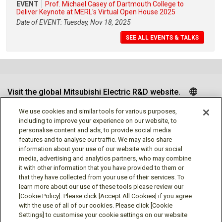
EVENT
Prof. Michael Casey of Dartmouth College to
Deliver Keynote at MERL's Virtual Open House 2025
Date of EVENT: Tuesday, Nov 18, 2025
SEE ALL EVENTS & TALKS
Visit the global Mitsubishi Electric R&D website.
We use cookies and similar tools for various purposes,
including to improve your experience on our website, to
personalise content and ads, to provide social media
Follow us
features and to analyse our traffic. We may also share
information about your use of our website with our social
media, advertising and analytics partners, who may combine
it with other information that you have provided to them or
that they have collected from your use of their services. To
learn more about our use of these tools please review our
Social media approved accounts
[Cookie Policy]. Please click [Accept All Cookies] if you agree
with the use of all of our cookies. Please click [Cookie
Settings] to customise your cookie settings on our website