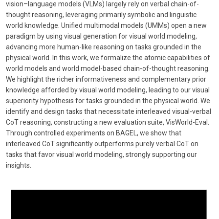
vision–language models (VLMs) largely rely on verbal chain-of-
thought reasoning, leveraging primarily symbolic and linguistic
world knowledge. Unified multimodal models (UMMs) open a new
paradigm by using visual generation for visual world modeling,
advancing more human-like reasoning on tasks grounded in the
physical world. In this work, we formalize the atomic capabilities of
world models and world model-based chain-of-thought reasoning.
We highlight the richer informativeness and complementary prior
knowledge afforded by visual world modeling, leading to our visual
superiority hypothesis for tasks grounded in the physical world. We
identify and design tasks that necessitate interleaved visual-verbal
CoT reasoning, constructing a new evaluation suite, VisWorld-Eval.
Through controlled experiments on BAGEL, we show that
interleaved CoT significantly outperforms purely verbal CoT on
tasks that favor visual world modeling, strongly supporting our
insights.