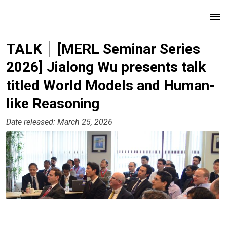
TALK
[MERL Seminar Series
2026] Jialong Wu presents talk
titled World Models and Human-
like Reasoning
Date released: March 25, 2026