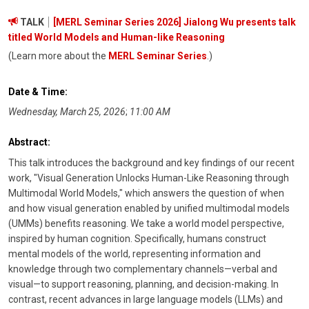
TALK
[MERL Seminar Series 2026] Jialong Wu presents talk
titled World Models and Human-like Reasoning
(Learn more about the
MERL Seminar Series
.)
Date & Time:
Wednesday, March 25, 2026
;
11:00 AM
Abstract:
This talk introduces the background and key findings of our recent
work, "Visual Generation Unlocks Human-Like Reasoning through
Multimodal World Models," which answers the question of when
and how visual generation enabled by unified multimodal models
(UMMs) benefits reasoning. We take a world model perspective,
inspired by human cognition. Specifically, humans construct
mental models of the world, representing information and
knowledge through two complementary channels—verbal and
visual—to support reasoning, planning, and decision-making. In
contrast, recent advances in large language models (LLMs) and