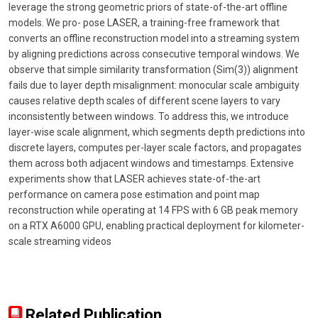
leverage the strong geometric priors of state-of-the-art offline
models. We pro- pose LASER, a training-free framework that
converts an offline reconstruction model into a streaming system
by aligning predictions across consecutive temporal windows. We
observe that simple similarity transformation (Sim(3)) alignment
fails due to layer depth misalignment: monocular scale ambiguity
causes relative depth scales of different scene layers to vary
inconsistently between windows. To address this, we introduce
layer-wise scale alignment, which segments depth predictions into
discrete layers, computes per-layer scale factors, and propagates
them across both adjacent windows and timestamps. Extensive
experiments show that LASER achieves state-of-the-art
performance on camera pose estimation and point map
reconstruction while operating at 14 FPS with 6 GB peak memory
on a RTX A6000 GPU, enabling practical deployment for kilometer-
scale streaming videos
Related Publication