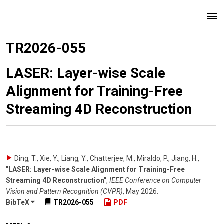
TR2026-055
LASER: Layer-wise Scale
Alignment for Training-Free
Streaming 4D Reconstruction
Ding, T., Xie, Y., Liang, Y., Chatterjee, M., Miraldo, P., Jiang, H.
,
"LASER: Layer-wise Scale Alignment for Training-Free
Streaming 4D Reconstruction"
,
IEEE Conference on Computer
Vision and Pattern Recognition (CVPR)
,
May 2026
.
BibTeX
TR2026-055
PDF