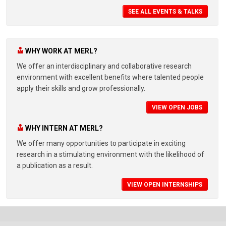
SEE ALL EVENTS & TALKS
WHY WORK AT MERL?
We offer an interdisciplinary and collaborative research
environment with excellent benefits where talented people
apply their skills and grow professionally.
VIEW OPEN JOBS
WHY INTERN AT MERL?
We offer many opportunities to participate in exciting
research in a stimulating environment with the likelihood of
a publication as a result.
VIEW OPEN INTERNSHIPS