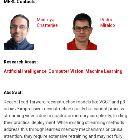
MERL Contacts:
Moitreya
Pedro
Chatterjee
Miraldo
Research Areas:
Artificial Intelligence
,
Computer Vision
,
Machine Learning
Abstract:
Recent feed-forward reconstruction models like VGGT and p3
achieve impressive reconstruction quality but cannot process
streaming videos due to quadratic memory complexity, limiting
their practical deployment. While existing streaming methods
address this through learned memory mechanisms or causal
attention, they require extensive retraining and may not fully