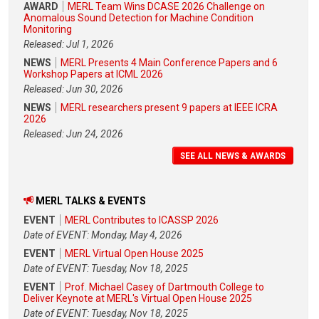
AWARD
MERL Team Wins DCASE 2026 Challenge on
Anomalous Sound Detection for Machine Condition
Monitoring
Released: Jul 1, 2026
NEWS
MERL Presents 4 Main Conference Papers and 6
Workshop Papers at ICML 2026
Released: Jun 30, 2026
NEWS
MERL researchers present 9 papers at IEEE ICRA
2026
Released: Jun 24, 2026
SEE ALL NEWS & AWARDS
MERL TALKS & EVENTS
EVENT
MERL Contributes to ICASSP 2026
Date of EVENT: Monday, May 4, 2026
EVENT
MERL Virtual Open House 2025
Date of EVENT: Tuesday, Nov 18, 2025
EVENT
Prof. Michael Casey of Dartmouth College to
Deliver Keynote at MERL's Virtual Open House 2025
Date of EVENT: Tuesday, Nov 18, 2025