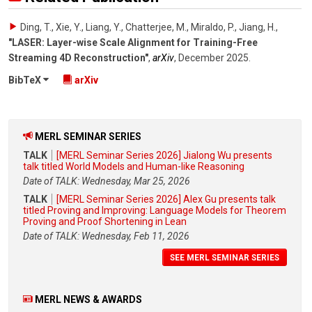
Ding, T., Xie, Y., Liang, Y., Chatterjee, M., Miraldo, P., Jiang, H.
,
"LASER: Layer-wise Scale Alignment for Training-Free
Streaming 4D Reconstruction"
,
arXiv
,
December 2025
.
BibTeX
arXiv
MERL SEMINAR SERIES
TALK
[MERL Seminar Series 2026] Jialong Wu presents
talk titled World Models and Human-like Reasoning
Date of TALK: Wednesday, Mar 25, 2026
TALK
[MERL Seminar Series 2026] Alex Gu presents talk
titled Proving and Improving: Language Models for Theorem
Proving and Proof Shortening in Lean
Date of TALK: Wednesday, Feb 11, 2026
SEE MERL SEMINAR SERIES
MERL NEWS & AWARDS