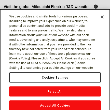
Visit the global Mitsubishi Electric R&D website.
We use cookies and similar tools for various purposes,
including to improve your experience on our website, to
personalise content and ads, to provide social media
Follow us
features and to analyse our traffic. We may also share
information about your use of our website with our social
media, advertising and analytics partners, who may combine
it with other information that you have provided to them or
that they have collected from your use of their services. To
learn more about our use of these tools please review our
Social media approved accounts
[Cookie Policy]. Please click [Accept All Cookies] if you agree
with the use of all of our cookies. Please click [Cookie
Settings] to customise your cookie settings on our website
Cookies Settings
Terms of Use
Privacy Policy
Cookie Policy
Reject All
Cookies Settings
Contact
© Mitsubishi Electric Research Laboratories, Inc.
Accept All Cookies