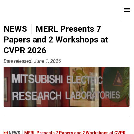
NEWS
MERL Presents 7
Papers and 2 Workshops at
CVPR 2026
Date released: June 1, 2026
NEWS
MERL Presents 7 Papers and 2 Workshops at CVPR