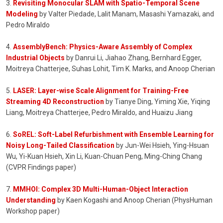
3.
Revisiting Monocular SLAM with Spatio-Temporal Scene
Modeling
by Valter Piedade, Lalit Manam, Masashi Yamazaki, and
Pedro Miraldo
4.
AssemblyBench: Physics-Aware Assembly of Complex
Industrial Objects
by Danrui Li, Jiahao Zhang, Bernhard Egger,
Moitreya Chatterjee, Suhas Lohit, Tim K. Marks, and Anoop Cherian
5.
LASER: Layer-wise Scale Alignment for Training-Free
Streaming 4D Reconstruction
by Tianye Ding, Yiming Xie, Yiqing
Liang, Moitreya Chatterjee, Pedro Miraldo, and Huaizu Jiang
6.
SoREL: Soft-Label Refurbishment with Ensemble Learning for
Noisy Long-Tailed Classification
by Jun-Wei Hsieh, Ying-Hsuan
Wu, Yi-Kuan Hsieh, Xin Li, Kuan-Chuan Peng, Ming-Ching Chang
(CVPR Findings paper)
7.
MMHOI: Complex 3D Multi-Human-Object Interaction
Understanding
by Kaen Kogashi and Anoop Cherian (PhysHuman
Workshop paper)