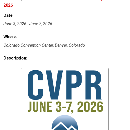
2026
Date:
June 3, 2026 - June 7, 2026
Where:
Colorado Convention Center, Denver, Colorado
Description: