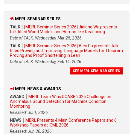
MERL SEMINAR SERIES
TALK
[MERL Seminar Series 2026] Jialong Wu presents
talk titled World Models and Human-like Reasoning
Date of TALK: Wednesday, Mar 25, 2026
TALK
[MERL Seminar Series 2026] Alex Gu presents talk
titled Proving and Improving: Language Models for Theorem
Proving and Proof Shortening in Lean
Date of TALK: Wednesday, Feb 11, 2026
SEE MERL SEMINAR SERIES
MERL NEWS & AWARDS
AWARD
MERL Team Wins DCASE 2026 Challenge on
Anomalous Sound Detection for Machine Condition
Monitoring
Released: Jul 1, 2026
NEWS
MERL Presents 4 Main Conference Papers and 6
Workshop Papers at ICML 2026
Released: Jun 30, 2026