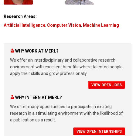
Research Areas:
Artificial Intelligence
,
Computer Vision
,
Machine Learning
WHY WORK AT MERL?
We offer an interdisciplinary and collaborative research
environment with excellent benefits where talented people
apply their skills and grow professionally.
VIEW OPEN JOBS
WHY INTERN AT MERL?
We offer many opportunities to participate in exciting
research in a stimulating environment with the likelihood of
a publication as a result.
VIEW OPEN INTERNSHIPS