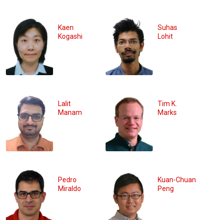
Kaen
Suhas
Kogashi
Lohit
Lalit
Tim K.
Manam
Marks
Pedro
Kuan-Chuan
Miraldo
Peng