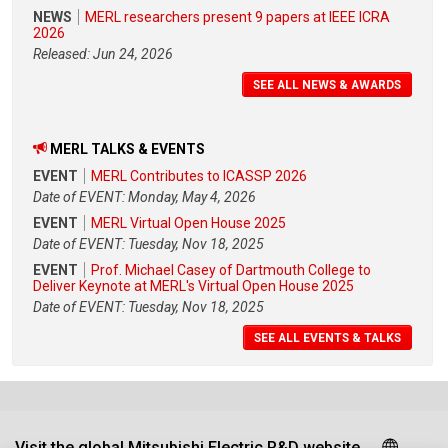
NEWS
MERL researchers present 9 papers at IEEE ICRA
2026
Released: Jun 24, 2026
SEE ALL NEWS & AWARDS
MERL TALKS & EVENTS
EVENT
MERL Contributes to ICASSP 2026
Date of EVENT: Monday, May 4, 2026
EVENT
MERL Virtual Open House 2025
Date of EVENT: Tuesday, Nov 18, 2025
EVENT
Prof. Michael Casey of Dartmouth College to
Deliver Keynote at MERL's Virtual Open House 2025
Date of EVENT: Tuesday, Nov 18, 2025
SEE ALL EVENTS & TALKS
Visit the global Mitsubishi Electric R&D website.