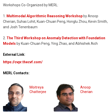
Workshops Co-Organized by MERL:
1.
Multimodal Algorithmic Reasoning Workshop
by Anoop
Cherian, Suhas Lohit, Kuan-Chuan Peng, Honglu Zhou, Kevin Smith,
and Josh Tenenbaum
2.
The Third Workshop on Anomaly Detection with Foundation
Models
by Kuan-Chuan Peng, Ying Zhao, and Abhishek Aich
External Link:
https://cvpr.thecvf.com/
MERL Contacts:
Moitreya
Anoop
Chatterjee
Cherian