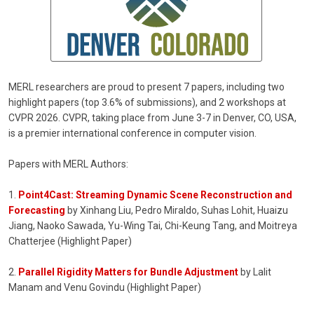
MERL researchers are proud to present 7 papers, including two
highlight papers (top 3.6% of submissions), and 2 workshops at
CVPR 2026. CVPR, taking place from June 3-7 in Denver, CO, USA,
is a premier international conference in computer vision.
Papers with MERL Authors:
1.
Point4Cast: Streaming Dynamic Scene Reconstruction and
Forecasting
by Xinhang Liu, Pedro Miraldo, Suhas Lohit, Huaizu
Jiang, Naoko Sawada, Yu-Wing Tai, Chi-Keung Tang, and Moitreya
Chatterjee (Highlight Paper)
2.
Parallel Rigidity Matters for Bundle Adjustment
by Lalit
Manam and Venu Govindu (Highlight Paper)