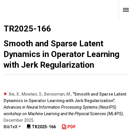
TR2025-166
Smooth and Sparse Latent
Dynamics in Operator Learning
with Jerk Regularization
Xie, X., Mowlavi, S., Benosman, M.
,
"Smooth and Sparse Latent
Dynamics in Operator Learning with Jerk Regularization"
,
Advances in Neural Information Processing Systems (NeurIPS)
workshop on Machine Learning and the Physical Sciences (ML4PS)
,
December 2025
.
BibTeX
TR2025-166
PDF