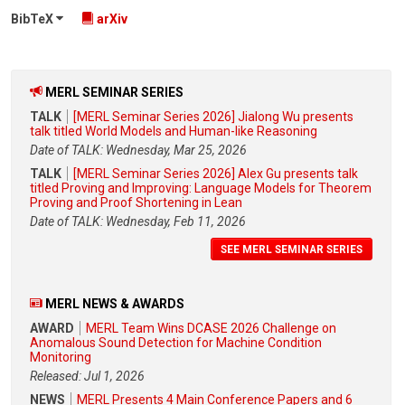
BibTeX
arXiv
MERL SEMINAR SERIES
TALK
[MERL Seminar Series 2026] Jialong Wu presents
talk titled World Models and Human-like Reasoning
Date of TALK: Wednesday, Mar 25, 2026
TALK
[MERL Seminar Series 2026] Alex Gu presents talk
titled Proving and Improving: Language Models for Theorem
Proving and Proof Shortening in Lean
Date of TALK: Wednesday, Feb 11, 2026
SEE MERL SEMINAR SERIES
MERL NEWS & AWARDS
AWARD
MERL Team Wins DCASE 2026 Challenge on
Anomalous Sound Detection for Machine Condition
Monitoring
Released: Jul 1, 2026
NEWS
MERL Presents 4 Main Conference Papers and 6