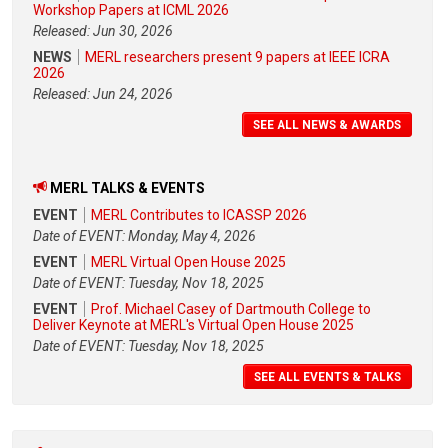
Workshop Papers at ICML 2026
Released: Jun 30, 2026
NEWS
MERL researchers present 9 papers at IEEE ICRA
2026
Released: Jun 24, 2026
SEE ALL NEWS & AWARDS
MERL TALKS & EVENTS
EVENT
MERL Contributes to ICASSP 2026
Date of EVENT: Monday, May 4, 2026
EVENT
MERL Virtual Open House 2025
Date of EVENT: Tuesday, Nov 18, 2025
EVENT
Prof. Michael Casey of Dartmouth College to
Deliver Keynote at MERL's Virtual Open House 2025
Date of EVENT: Tuesday, Nov 18, 2025
SEE ALL EVENTS & TALKS