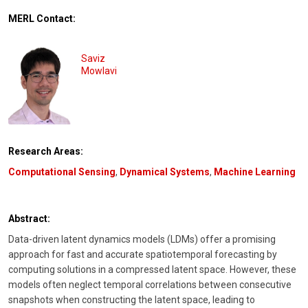
MERL Contact:
Saviz
Mowlavi
Research Areas:
Computational Sensing
,
Dynamical Systems
,
Machine Learning
Abstract:
Data-driven latent dynamics models (LDMs) offer a promising
approach for fast and accurate spatiotemporal forecasting by
computing solutions in a compressed latent space. However, these
models often neglect temporal correlations between consecutive
snapshots when constructing the latent space, leading to