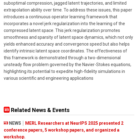
suboptimal compression, jagged latent trajectories, and limited
extrapolation ability over time. To address these issues, this paper
introduces a continuous operator learning framework that
incorporates a novel jerk regularization into the learning of the
compressed latent space. This jerk regularization promotes
smoothness and sparsity of latent space dynamics, which not only
yields enhanced accuracy and convergence speed but also helps
identify intrinsic latent space coordinates. The effectiveness of
this framework is demonstrated through a two-dimensional
unsteady flow problem governed by the Navier-Stokes equations,
highlighting its potential to expedite high-fidelity simulations in
various scientific and engineering applications
Related News & Events
NEWS
MERL Researchers at NeurIPS 2025 presented 2
conference papers, 5 workshop papers, and organized a
workshop.