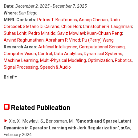
Date:
December 2, 2025 - December 7, 2025
Where:
San Diego
MERL Contacts:
Petros T. Boufounos
;
Anoop Cherian
;
Radu
Corcodel
;
Stefano Di Cairano
;
Chiori Hori
;
Christopher R. Laughman
;
Suhas Lohit
;
Pedro Miraldo
;
Saviz Mowlavi
;
Kuan-Chuan Peng
;
Arvind Raghunathan
;
Abraham P. Vinod
;
Pu (Perry) Wang
Research Areas:
Artificial Intelligence
,
Computational Sensing
,
Computer Vision
,
Control
,
Data Analytics
,
Dynamical Systems
,
Machine Learning
,
Multi-Physical Modeling
,
Optimization
,
Robotics
,
Signal Processing
,
Speech & Audio
Brief
Related Publication
Xie, X., Mowlavi, S., Benosman, M.
,
"Smooth and Sparse Latent
Dynamics in Operator Learning with Jerk Regularization"
,
arXiv
,
February 2024
.