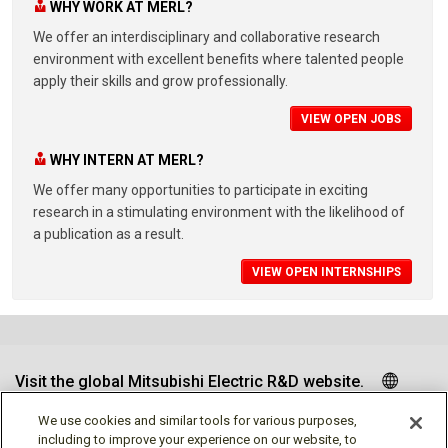
WHY WORK AT MERL?
We offer an interdisciplinary and collaborative research
environment with excellent benefits where talented people
apply their skills and grow professionally.
VIEW OPEN JOBS
WHY INTERN AT MERL?
We offer many opportunities to participate in exciting
research in a stimulating environment with the likelihood of
a publication as a result.
VIEW OPEN INTERNSHIPS
Visit the global Mitsubishi Electric R&D website.
We use cookies and similar tools for various purposes,
including to improve your experience on our website, to