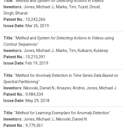
Title:
"
Method and System for Detecting Actions in Videos"
Inventors:
Jones, Michael J.;
Marks, Tim;
Tuzel, Oncel;
Singh, Bharat
Patent No.:
10,242,266
Issue Date:
Mar 26, 2019
Title:
"
Method and System for Detecting Actions in Videos using
Contour Sequences"
Inventors:
Jones, Michael J.;
Marks, Tim;
Kulkarni, Kuldeep
Patent No.:
10,210,391
Issue Date:
Feb 19, 2019
Title:
"
Method for Anomaly Detection in Time Series Data Based on
Spectral Partitioning"
Inventors:
Nikovski, Daniel N.;
Kniazev, Andrei;
Jones, Michael J.
Patent No.:
9,984,334
Issue Date:
May 29, 2018
Title:
"
Method for Learning Exemplars for Anomaly Detection"
Inventors:
Jones, Michael J.;
Nikovski, Daniel N.
Patent No.:
9,779,361