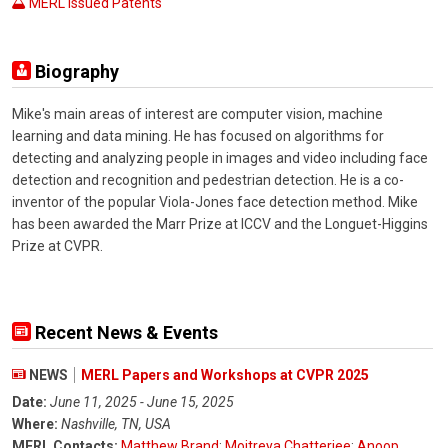
MERL Issued Patents
Biography
Mike's main areas of interest are computer vision, machine
learning and data mining. He has focused on algorithms for
detecting and analyzing people in images and video including face
detection and recognition and pedestrian detection. He is a co-
inventor of the popular Viola-Jones face detection method. Mike
has been awarded the Marr Prize at ICCV and the Longuet-Higgins
Prize at CVPR.
Recent News & Events
NEWS
MERL Papers and Workshops at CVPR 2025
Date:
June 11, 2025 - June 15, 2025
Where:
Nashville, TN, USA
MERL Contacts:
Matthew Brand
;
Moitreya Chatterjee
;
Anoop