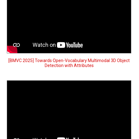
[BMVC 2025] Towards Open-Vocabulary Multimodal 3D Object
Detection with Attributes