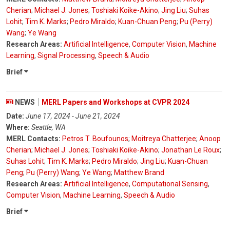
Cherian
;
Michael J. Jones
;
Toshiaki Koike-Akino
;
Jing Liu
;
Suhas
Lohit
;
Tim K. Marks
;
Pedro Miraldo
;
Kuan-Chuan Peng
;
Pu (Perry)
Wang
;
Ye Wang
Research Areas:
Artificial Intelligence
,
Computer Vision
,
Machine
Learning
,
Signal Processing
,
Speech & Audio
Brief
NEWS
MERL Papers and Workshops at CVPR 2024
Date:
June 17, 2024 - June 21, 2024
Where:
Seattle, WA
MERL Contacts:
Petros T. Boufounos
;
Moitreya Chatterjee
;
Anoop
Cherian
;
Michael J. Jones
;
Toshiaki Koike-Akino
;
Jonathan Le Roux
;
Suhas Lohit
;
Tim K. Marks
;
Pedro Miraldo
;
Jing Liu
;
Kuan-Chuan
Peng
;
Pu (Perry) Wang
;
Ye Wang
;
Matthew Brand
Research Areas:
Artificial Intelligence
,
Computational Sensing
,
Computer Vision
,
Machine Learning
,
Speech & Audio
Brief