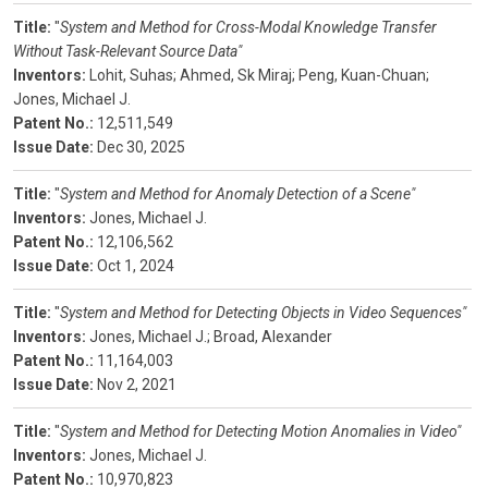
Title:
"
System and Method for Cross-Modal Knowledge Transfer
Without Task-Relevant Source Data"
Inventors:
Lohit, Suhas;
Ahmed, Sk Miraj;
Peng, Kuan-Chuan;
Jones, Michael J.
Patent No.:
12,511,549
Issue Date:
Dec 30, 2025
Title:
"
System and Method for Anomaly Detection of a Scene"
Inventors:
Jones, Michael J.
Patent No.:
12,106,562
Issue Date:
Oct 1, 2024
Title:
"
System and Method for Detecting Objects in Video Sequences"
Inventors:
Jones, Michael J.;
Broad, Alexander
Patent No.:
11,164,003
Issue Date:
Nov 2, 2021
Title:
"
System and Method for Detecting Motion Anomalies in Video"
Inventors:
Jones, Michael J.
Patent No.:
10,970,823