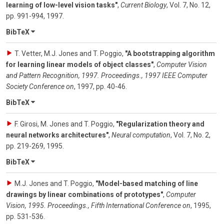
learning of low-level vision tasks"
,
Current Biology
,
Vol. 7
,
No. 12
,
pp. 991-994
,
1997
.
BibTeX
T. Vetter, M.J. Jones and T. Poggio
,
"A bootstrapping algorithm
for learning linear models of object classes"
,
Computer Vision
and Pattern Recognition, 1997. Proceedings., 1997 IEEE Computer
Society Conference on
,
1997
,
pp. 40-46
.
BibTeX
F. Girosi, M. Jones and T. Poggio
,
"Regularization theory and
neural networks architectures"
,
Neural computation
,
Vol. 7
,
No. 2
,
pp. 219-269
,
1995
.
BibTeX
M.J. Jones and T. Poggio
,
"Model-based matching of line
drawings by linear combinations of prototypes"
,
Computer
Vision, 1995. Proceedings., Fifth International Conference on
,
1995
,
pp. 531-536
.