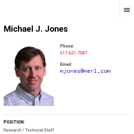
Michael J. Jones
Phone:
617-621-7587
Email:
POSITION:
Research / Technical Staff