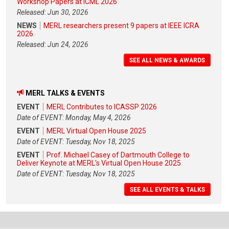
Workshop Papers at ICML 2026
Released: Jun 30, 2026
NEWS
MERL researchers present 9 papers at IEEE ICRA
2026
Released: Jun 24, 2026
SEE ALL NEWS & AWARDS
MERL TALKS & EVENTS
EVENT
MERL Contributes to ICASSP 2026
Date of EVENT: Monday, May 4, 2026
EVENT
MERL Virtual Open House 2025
Date of EVENT: Tuesday, Nov 18, 2025
EVENT
Prof. Michael Casey of Dartmouth College to
Deliver Keynote at MERL's Virtual Open House 2025
Date of EVENT: Tuesday, Nov 18, 2025
SEE ALL EVENTS & TALKS