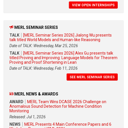
VIEW OPEN INTERNSHIPS
MERL SEMINAR SERIES
TALK
[MERL Seminar Series 2026] Jialong Wu presents
talk titled World Models and Human-like Reasoning
Date of TALK: Wednesday, Mar 25, 2026
TALK
[MERL Seminar Series 2026] Alex Gu presents talk
titled Proving and Improving: Language Models for Theorem
Proving and Proof Shortening in Lean
Date of TALK: Wednesday, Feb 11, 2026
SEE MERL SEMINAR SERIES
MERL NEWS & AWARDS
AWARD
MERL Team Wins DCASE 2026 Challenge on
Anomalous Sound Detection for Machine Condition
Monitoring
Released: Jul 1, 2026
NEWS
MERL Presents 4 Main Conference Papers and 6