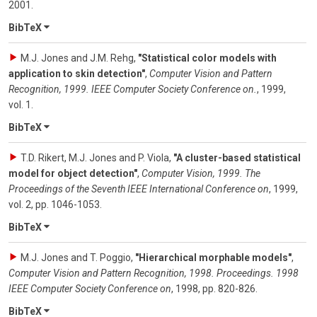
2001
.
BibTeX
M.J. Jones and J.M. Rehg
,
"Statistical color models with
application to skin detection"
,
Computer Vision and Pattern
Recognition, 1999. IEEE Computer Society Conference on.
,
1999
,
vol. 1
.
BibTeX
T.D. Rikert, M.J. Jones and P. Viola
,
"A cluster-based statistical
model for object detection"
,
Computer Vision, 1999. The
Proceedings of the Seventh IEEE International Conference on
,
1999
,
vol. 2
,
pp. 1046-1053
.
BibTeX
M.J. Jones and T. Poggio
,
"Hierarchical morphable models"
,
Computer Vision and Pattern Recognition, 1998. Proceedings. 1998
IEEE Computer Society Conference on
,
1998
,
pp. 820-826
.
BibTeX