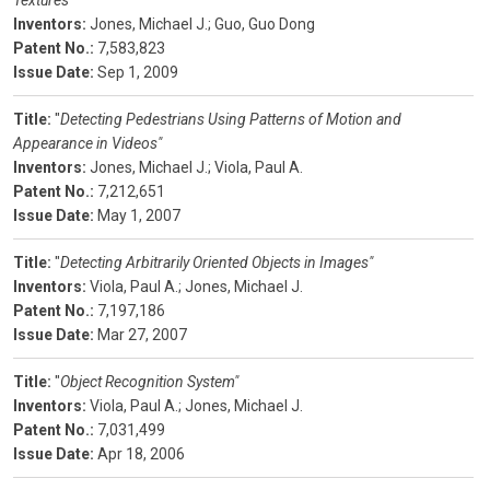
Textures"
Inventors:
Jones, Michael J.;
Guo, Guo Dong
Patent No.:
7,583,823
Issue Date:
Sep 1, 2009
Title:
"
Detecting Pedestrians Using Patterns of Motion and
Appearance in Videos"
Inventors:
Jones, Michael J.;
Viola, Paul A.
Patent No.:
7,212,651
Issue Date:
May 1, 2007
Title:
"
Detecting Arbitrarily Oriented Objects in Images"
Inventors:
Viola, Paul A.;
Jones, Michael J.
Patent No.:
7,197,186
Issue Date:
Mar 27, 2007
Title:
"
Object Recognition System"
Inventors:
Viola, Paul A.;
Jones, Michael J.
Patent No.:
7,031,499
Issue Date:
Apr 18, 2006