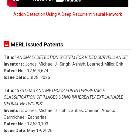
Action Detection Using A Deep Recurrent Neural Network
MERL Issued Patents
Title:
"
ANOMALY DETECTION SYSTEM FOR VIDEO SURVEILLANCE"
Inventors:
Jones, Michael J.;
Singh, Ashish;
Learned-Miller, Erik
Patent No.:
12,694,674
Issue Date:
Jul 28, 2026
Title:
"
SYSTEMS AND METHODS FOR INTERPRETABLE
CLASSIFICATION OF IMAGES USING INHERENTLY EXPLAINABLE
NEURAL NETWORKS"
Inventors:
Jones, Michael J.;
Lohit, Suhas;
Cherian, Anoop;
Carmichael, Zacharias
Patent No.:
12,633,103
Issue Date:
May 19, 2026