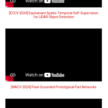
[ECCV 2024] Equivariant Spatio-Temporal Self-Supervision
for LiDAR Object Detection
[WACV 2024] Pixel-Grounded Prototypical Part Networks