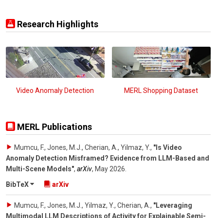
Research Highlights
Video Anomaly Detection
MERL Shopping Dataset
MERL Publications
Mumcu, F., Jones, M.J., Cherian, A., Yilmaz, Y.
,
"Is Video
Anomaly Detection Misframed? Evidence from LLM-Based and
Multi-Scene Models"
,
arXiv
,
May 2026
.
BibTeX
arXiv
Mumcu, F., Jones, M.J., Yilmaz, Y., Cherian, A.
,
"Leveraging
Multimodal LLM Descriptions of Activity for Explainable Semi-