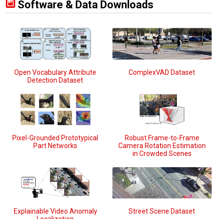
Software & Data Downloads
Open Vocabulary Attribute
ComplexVAD Dataset
Detection Dataset
Pixel-Grounded Prototypical
Robust Frame-to-Frame
Part Networks
Camera Rotation Estimation
in Crowded Scenes
Explainable Video Anomaly
Street Scene Dataset
Localization