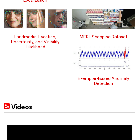
Landmarks’ Location,
MERL Shopping Dataset
Uncertainty, and Visibility
Likelihood
Exemplar-Based Anomaly
Detection
Videos