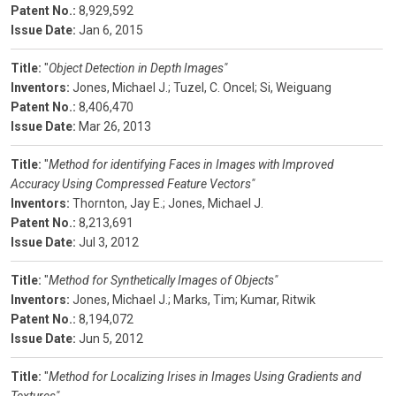
Patent No.:
8,929,592
Issue Date:
Jan 6, 2015
Title:
"
Object Detection in Depth Images"
Inventors:
Jones, Michael J.;
Tuzel, C. Oncel;
Si, Weiguang
Patent No.:
8,406,470
Issue Date:
Mar 26, 2013
Title:
"
Method for identifying Faces in Images with Improved
Accuracy Using Compressed Feature Vectors"
Inventors:
Thornton, Jay E.;
Jones, Michael J.
Patent No.:
8,213,691
Issue Date:
Jul 3, 2012
Title:
"
Method for Synthetically Images of Objects"
Inventors:
Jones, Michael J.;
Marks, Tim;
Kumar, Ritwik
Patent No.:
8,194,072
Issue Date:
Jun 5, 2012
Title:
"
Method for Localizing Irises in Images Using Gradients and