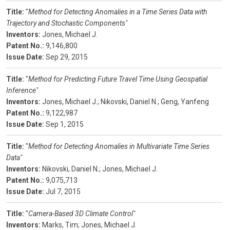
Title:
"
Method for Detecting Anomalies in a Time Series Data with
Trajectory and Stochastic Components"
Inventors:
Jones, Michael J.
Patent No.:
9,146,800
Issue Date:
Sep 29, 2015
Title:
"
Method for Predicting Future Travel Time Using Geospatial
Inference"
Inventors:
Jones, Michael J.;
Nikovski, Daniel N.;
Geng, Yanfeng
Patent No.:
9,122,987
Issue Date:
Sep 1, 2015
Title:
"
Method for Detecting Anomalies in Multivariate Time Series
Data"
Inventors:
Nikovski, Daniel N.;
Jones, Michael J.
Patent No.:
9,075,713
Issue Date:
Jul 7, 2015
Title:
"
Camera-Based 3D Climate Control"
Inventors:
Marks, Tim;
Jones, Michael J.