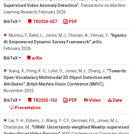
Supervised Video Anomaly Detection"
,
Transactions on Machine
Learning Research
,
February 2026
.
BibTeX
TR2026-027
PDF
Mumcu, F., Bekit, L., Jones, M.J., Cherian, A., Yilmaz, Y.
,
"Agentic
AI-Empowered Dynamic Survey Framework"
,
arXiv
,
February 2026
.
BibTeX
arXiv
Xiang, X., Peng, K.-C., Lohit, S., Jones, M.J., Zhang, J.
,
"Towards
Open-Vocabulary Multimodal 3D Object Detection with
Attributes"
,
British Machine Vision Conference (BMVC)
,
November 2025
.
BibTeX
TR2025-162
PDF
Video
Data
Presentation
Lai, Y.-H., Ebbers, J., Wang, Y.-C.F., Germain, F.G., Jones, M.J.,
Chatterjee, M.
,
"UWAV: Uncertainty-weighted Weakly-supervised
Audio-Visual Video Parsing"
,
IEEE Conference on Computer Vision