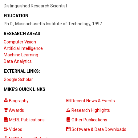
Distinguished Research Scientist
EDUCATION:
Ph.D., Massachusetts Institute of Technology, 1997
RESEARCH AREAS:
Computer Vision
Artificial Intelligence
Machine Learning
Data Analytics
EXTERNAL LINKS:
Google Scholar
MIKE'S QUICK LINKS
Biography
Recent News & Events
Awards
Research Highlights
MERL Publications
Other Publications
Videos
Software & Data Downloads