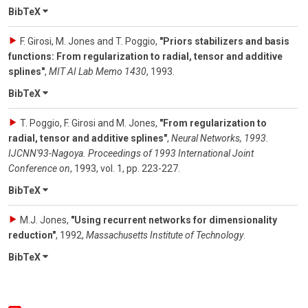
BibTeX
F. Girosi, M. Jones and T. Poggio
,
"Priors stabilizers and basis
functions: From regularization to radial, tensor and additive
splines"
,
MIT AI Lab Memo 1430
,
1993
.
BibTeX
T. Poggio, F. Girosi and M. Jones
,
"From regularization to
radial, tensor and additive splines"
,
Neural Networks, 1993.
IJCNN'93-Nagoya. Proceedings of 1993 International Joint
Conference on
,
1993
,
vol. 1
,
pp. 223-227
.
BibTeX
M.J. Jones
,
"Using recurrent networks for dimensionality
reduction"
,
1992
,
Massachusetts Institute of Technology
.
BibTeX