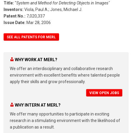
Title:
"
System and Method for Detecting Objects in Images"
Inventors:
Viola, Paul A.;
Jones, Michael J.
Patent No.:
7,020,337
Issue Date:
Mar 28, 2006
SEE ALL PATENTS FOR MERL
WHY WORK AT MERL?
We offer an interdisciplinary and collaborative research
environment with excellent benefits where talented people
apply their skills and grow professionally.
VIEW OPEN JOBS
WHY INTERN AT MERL?
We offer many opportunities to participate in exciting
research in a stimulating environment with the likelihood of
a publication as a result.