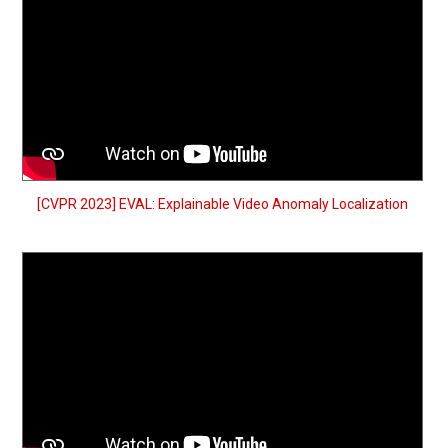
[CVPR 2023] EVAL: Explainable Video Anomaly Localization