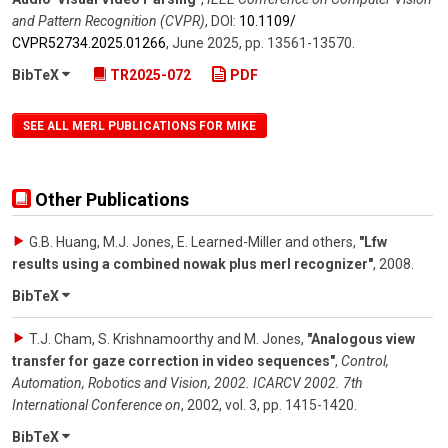
and Pattern Recognition (CVPR)
,
DOI:
10.1109/​
CVPR52734.2025.01266
,
June 2025
,
pp. 13561-13570
.
BibTeX
TR2025-072
PDF
SEE ALL MERL PUBLICATIONS FOR MIKE
Other Publications
G.B. Huang, M.J. Jones, E. Learned-Miller and others
,
"Lfw
results using a combined nowak plus merl recognizer"
,
2008
.
BibTeX
T.J. Cham, S. Krishnamoorthy and M. Jones
,
"Analogous view
transfer for gaze correction in video sequences"
,
Control,
Automation, Robotics and Vision, 2002. ICARCV 2002. 7th
International Conference on
,
2002
,
vol. 3
,
pp. 1415-1420
.
BibTeX