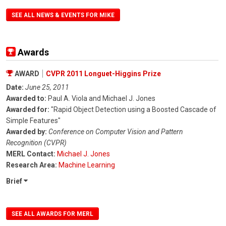
SEE ALL NEWS & EVENTS FOR MIKE
Awards
AWARD
CVPR 2011 Longuet-Higgins Prize
Date:
June 25, 2011
Awarded to:
Paul A. Viola and Michael J. Jones
Awarded for:
"Rapid Object Detection using a Boosted Cascade of
Simple Features"
Awarded by:
Conference on Computer Vision and Pattern
Recognition (CVPR)
MERL Contact:
Michael J. Jones
Research Area:
Machine Learning
Brief
SEE ALL AWARDS FOR MERL