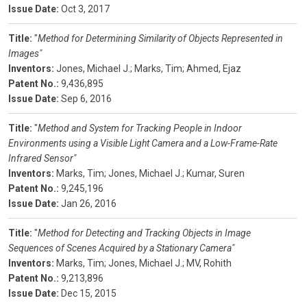
Issue Date:
Oct 3, 2017
Title:
"
Method for Determining Similarity of Objects Represented in
Images"
Inventors:
Jones, Michael J.;
Marks, Tim;
Ahmed, Ejaz
Patent No.:
9,436,895
Issue Date:
Sep 6, 2016
Title:
"
Method and System for Tracking People in Indoor
Environments using a Visible Light Camera and a Low-Frame-Rate
Infrared Sensor"
Inventors:
Marks, Tim;
Jones, Michael J.;
Kumar, Suren
Patent No.:
9,245,196
Issue Date:
Jan 26, 2016
Title:
"
Method for Detecting and Tracking Objects in Image
Sequences of Scenes Acquired by a Stationary Camera"
Inventors:
Marks, Tim;
Jones, Michael J.;
MV, Rohith
Patent No.:
9,213,896
Issue Date:
Dec 15, 2015