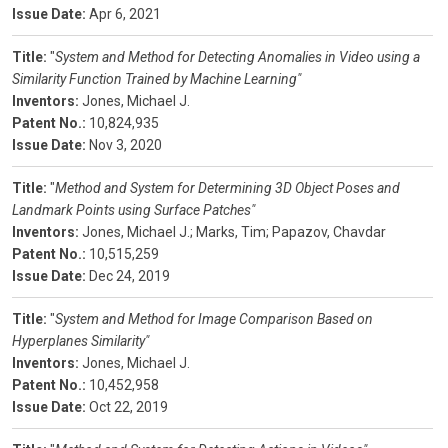
Issue Date:
Apr 6, 2021
Title:
"
System and Method for Detecting Anomalies in Video using a
Similarity Function Trained by Machine Learning"
Inventors:
Jones, Michael J.
Patent No.:
10,824,935
Issue Date:
Nov 3, 2020
Title:
"
Method and System for Determining 3D Object Poses and
Landmark Points using Surface Patches"
Inventors:
Jones, Michael J.;
Marks, Tim;
Papazov, Chavdar
Patent No.:
10,515,259
Issue Date:
Dec 24, 2019
Title:
"
System and Method for Image Comparison Based on
Hyperplanes Similarity"
Inventors:
Jones, Michael J.
Patent No.:
10,452,958
Issue Date:
Oct 22, 2019