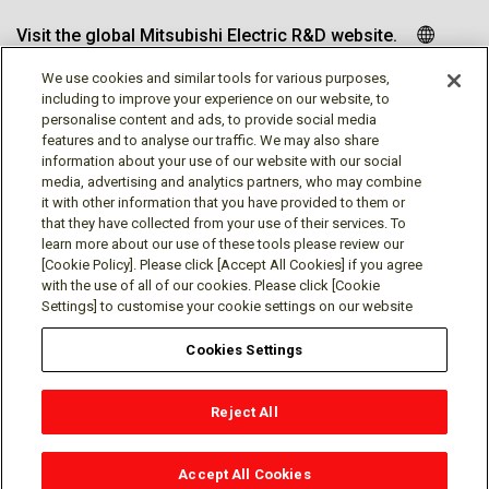
Visit the global Mitsubishi Electric R&D website.
We use cookies and similar tools for various purposes,
including to improve your experience on our website, to
personalise content and ads, to provide social media
Follow us
features and to analyse our traffic. We may also share
information about your use of our website with our social
media, advertising and analytics partners, who may combine
it with other information that you have provided to them or
that they have collected from your use of their services. To
learn more about our use of these tools please review our
Social media approved accounts
[Cookie Policy]. Please click [Accept All Cookies] if you agree
with the use of all of our cookies. Please click [Cookie
Settings] to customise your cookie settings on our website
Cookies Settings
Terms of Use
Privacy Policy
Cookie Policy
Reject All
Cookies Settings
Contact
© Mitsubishi Electric Research Laboratories, Inc.
Accept All Cookies