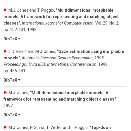
M.J. Jones and T. Poggio
,
"Multidimensional morphable
models: A framework for representing and matching object
classes"
,
International Journal of Computer Vision
,
Vol. 29
,
No. 2
,
pp. 107-131
,
1998
.
BibTeX
T.D. Rikert and M.J. Jones
,
"Gaze estimation using morphable
models"
,
Automatic Face and Gesture Recognition, 1998.
Proceedings. Third IEEE International Conference on
,
1998
,
pp. 436-441
.
BibTeX
M.J. Jones
,
"Multidimensional morphable models: A
framework for representing and matching object classes"
,
1997
.
BibTeX
M.J. Jones, P. Sinha, T. Vetter and T. Poggio
,
"Top-down