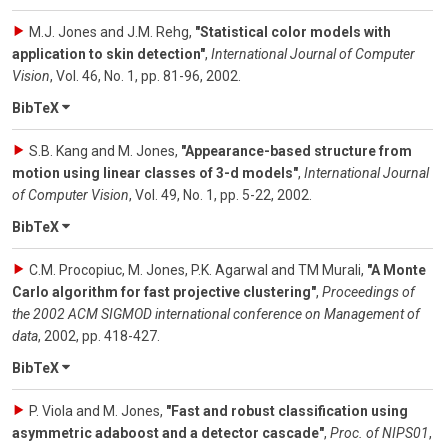
M.J. Jones and J.M. Rehg
,
"Statistical color models with
application to skin detection"
,
International Journal of Computer
Vision
,
Vol. 46
,
No. 1
,
pp. 81-96
,
2002
.
BibTeX
S.B. Kang and M. Jones
,
"Appearance-based structure from
motion using linear classes of 3-d models"
,
International Journal
of Computer Vision
,
Vol. 49
,
No. 1
,
pp. 5-22
,
2002
.
BibTeX
C.M. Procopiuc, M. Jones, P.K. Agarwal and TM Murali
,
"A Monte
Carlo algorithm for fast projective clustering"
,
Proceedings of
the 2002 ACM SIGMOD international conference on Management of
data
,
2002
,
pp. 418-427
.
BibTeX
P. Viola and M. Jones
,
"Fast and robust classification using
asymmetric adaboost and a detector cascade"
,
Proc. of NIPS01
,