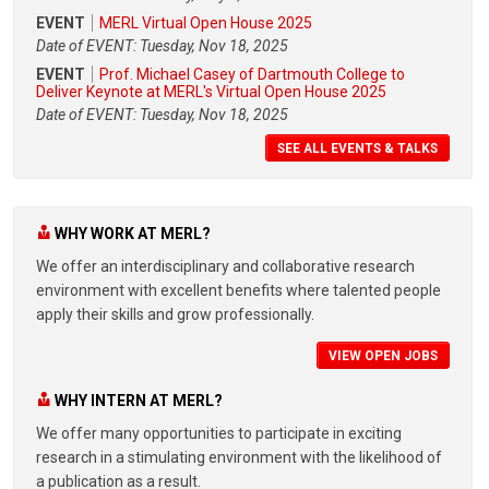
EVENT
MERL Virtual Open House 2025
Date of EVENT: Tuesday, Nov 18, 2025
EVENT
Prof. Michael Casey of Dartmouth College to
Deliver Keynote at MERL's Virtual Open House 2025
Date of EVENT: Tuesday, Nov 18, 2025
SEE ALL EVENTS & TALKS
WHY WORK AT MERL?
We offer an interdisciplinary and collaborative research
environment with excellent benefits where talented people
apply their skills and grow professionally.
VIEW OPEN JOBS
WHY INTERN AT MERL?
We offer many opportunities to participate in exciting
research in a stimulating environment with the likelihood of
a publication as a result.