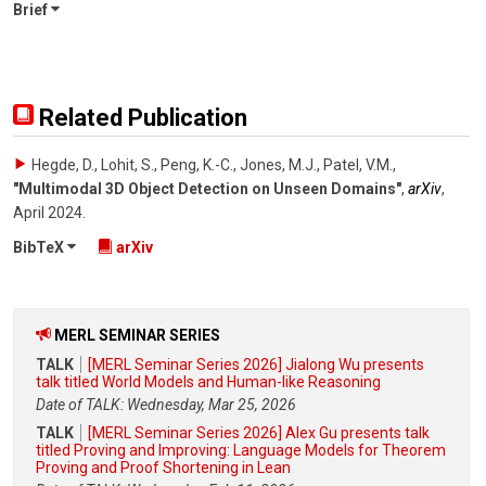
Brief
Related Publication
Hegde, D., Lohit, S., Peng, K.-C., Jones, M.J., Patel, V.M.
,
"Multimodal 3D Object Detection on Unseen Domains"
,
arXiv
,
April 2024
.
BibTeX
arXiv
MERL SEMINAR SERIES
TALK
[MERL Seminar Series 2026] Jialong Wu presents
talk titled World Models and Human-like Reasoning
Date of TALK: Wednesday, Mar 25, 2026
TALK
[MERL Seminar Series 2026] Alex Gu presents talk
titled Proving and Improving: Language Models for Theorem
Proving and Proof Shortening in Lean