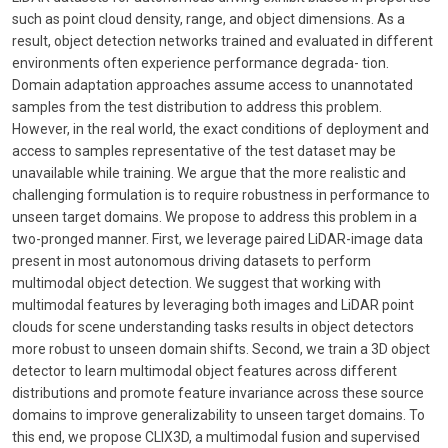
such as point cloud density, range, and object dimensions. As a
result, object detection networks trained and evaluated in different
environments often experience performance degrada- tion.
Domain adaptation approaches assume access to unannotated
samples from the test distribution to address this problem.
However, in the real world, the exact conditions of deployment and
access to samples representative of the test dataset may be
unavailable while training. We argue that the more realistic and
challenging formulation is to require robustness in performance to
unseen target domains. We propose to address this problem in a
two-pronged manner. First, we leverage paired LiDAR-image data
present in most autonomous driving datasets to perform
multimodal object detection. We suggest that working with
multimodal features by leveraging both images and LiDAR point
clouds for scene understanding tasks results in object detectors
more robust to unseen domain shifts. Second, we train a 3D object
detector to learn multimodal object features across different
distributions and promote feature invariance across these source
domains to improve generalizability to unseen target domains. To
this end, we propose CLIX3D, a multimodal fusion and supervised