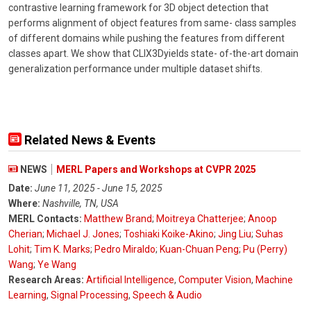
contrastive learning framework for 3D object detection that
performs alignment of object features from same- class samples
of different domains while pushing the features from different
classes apart. We show that CLIX3Dyields state- of-the-art domain
generalization performance under multiple dataset shifts.
Related News & Events
NEWS
MERL Papers and Workshops at CVPR 2025
Date:
June 11, 2025 - June 15, 2025
Where:
Nashville, TN, USA
MERL Contacts:
Matthew Brand
;
Moitreya Chatterjee
;
Anoop
Cherian
;
Michael J. Jones
;
Toshiaki Koike-Akino
;
Jing Liu
;
Suhas
Lohit
;
Tim K. Marks
;
Pedro Miraldo
;
Kuan-Chuan Peng
;
Pu (Perry)
Wang
;
Ye Wang
Research Areas:
Artificial Intelligence
,
Computer Vision
,
Machine
Learning
,
Signal Processing
,
Speech & Audio