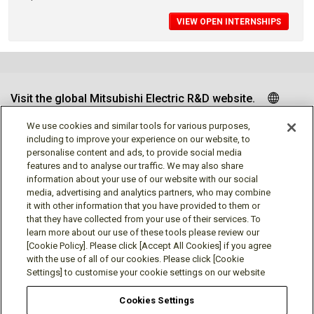
VIEW OPEN INTERNSHIPS
Visit the global Mitsubishi Electric R&D website.
We use cookies and similar tools for various purposes,
including to improve your experience on our website, to
personalise content and ads, to provide social media
Follow us
features and to analyse our traffic. We may also share
information about your use of our website with our social
media, advertising and analytics partners, who may combine
it with other information that you have provided to them or
that they have collected from your use of their services. To
learn more about our use of these tools please review our
Social media approved accounts
[Cookie Policy]. Please click [Accept All Cookies] if you agree
with the use of all of our cookies. Please click [Cookie
Settings] to customise your cookie settings on our website
Cookies Settings