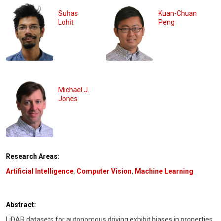
Suhas
Kuan-Chuan
Lohit
Peng
Michael J.
Jones
Research Areas:
Artificial Intelligence
,
Computer Vision
,
Machine Learning
Abstract:
LiDAR datasets for autonomous driving exhibit biases in properties