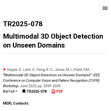
TR2025-078
Multimodal 3D Object Detection
on Unseen Domains
Hegde, D., Lohit, S., Peng, K.-C., Jones, M.J., Patel, V.M.
,
"Multimodal 3D Object Detection on Unseen Domains"
,
IEEE
Conference on Computer Vision and Pattern Recognition (CVPR)
Workshop
,
June 2025
,
pp. 2499-2509
.
BibTeX
TR2025-078
PDF
MERL Contacts: