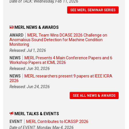
Date of TALK: Wednesday, Feb 11, 2026
SEE MERL SEMINAR SERIES
MERL NEWS & AWARDS
AWARD
MERL Team Wins DCASE 2026 Challenge on
Anomalous Sound Detection for Machine Condition
Monitoring
Released: Jul 1, 2026
NEWS
MERL Presents 4 Main Conference Papers and 6
Workshop Papers at ICML 2026
Released: Jun 30, 2026
NEWS
MERL researchers present 9 papers at IEEE ICRA
2026
Released: Jun 24, 2026
SEE ALL NEWS & AWARDS
MERL TALKS & EVENTS
EVENT
MERL Contributes to ICASSP 2026
Date of EVENT: Monday, May 4, 2026