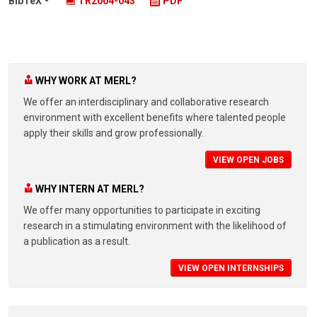
BibTeX
TR2004-043
PDF
WHY WORK AT MERL?
We offer an interdisciplinary and collaborative research
environment with excellent benefits where talented people
apply their skills and grow professionally.
VIEW OPEN JOBS
WHY INTERN AT MERL?
We offer many opportunities to participate in exciting
research in a stimulating environment with the likelihood of
a publication as a result.
VIEW OPEN INTERNSHIPS