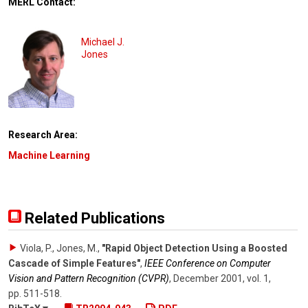
MERL Contact:
Michael J.
Jones
Research Area:
Machine Learning
Related Publications
Viola, P., Jones, M.
,
"Rapid Object Detection Using a Boosted
Cascade of Simple Features"
,
IEEE Conference on Computer
Vision and Pattern Recognition (CVPR)
,
December 2001
,
vol. 1
,
pp. 511-518
.