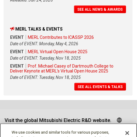
Released: Jun 24, 2026
SEE ALL NEWS & AWARDS
MERL TALKS & EVENTS
EVENT
MERL Contributes to ICASSP 2026
Date of EVENT: Monday, May 4, 2026
EVENT
MERL Virtual Open House 2025
Date of EVENT: Tuesday, Nov 18, 2025
EVENT
Prof. Michael Casey of Dartmouth College to
Deliver Keynote at MERL's Virtual Open House 2025
Date of EVENT: Tuesday, Nov 18, 2025
SEE ALL EVENTS & TALKS
Visit the global Mitsubishi Electric R&D website.
We use cookies and similar tools for various purposes,