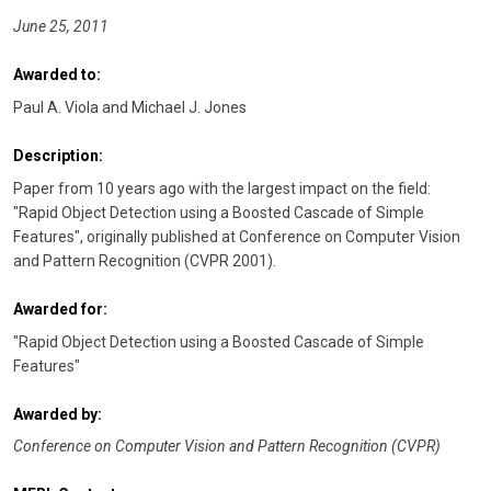
June 25, 2011
Awarded to:
Paul A. Viola and Michael J. Jones
Description:
Paper from 10 years ago with the largest impact on the field:
"Rapid Object Detection using a Boosted Cascade of Simple
Features", originally published at Conference on Computer Vision
and Pattern Recognition (CVPR 2001).
Awarded for:
"Rapid Object Detection using a Boosted Cascade of Simple
Features"
Awarded by:
Conference on Computer Vision and Pattern Recognition (CVPR)