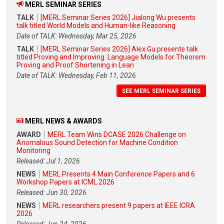
MERL SEMINAR SERIES
TALK
[MERL Seminar Series 2026] Jialong Wu presents
talk titled World Models and Human-like Reasoning
Date of TALK: Wednesday, Mar 25, 2026
TALK
[MERL Seminar Series 2026] Alex Gu presents talk
titled Proving and Improving: Language Models for Theorem
Proving and Proof Shortening in Lean
Date of TALK: Wednesday, Feb 11, 2026
SEE MERL SEMINAR SERIES
MERL NEWS & AWARDS
AWARD
MERL Team Wins DCASE 2026 Challenge on
Anomalous Sound Detection for Machine Condition
Monitoring
Released: Jul 1, 2026
NEWS
MERL Presents 4 Main Conference Papers and 6
Workshop Papers at ICML 2026
Released: Jun 30, 2026
NEWS
MERL researchers present 9 papers at IEEE ICRA
2026