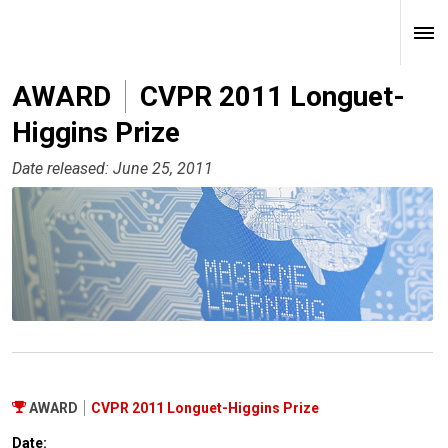
AWARD
CVPR 2011 Longuet-
Higgins Prize
Date released: June 25, 2011
AWARD
CVPR 2011 Longuet-Higgins Prize
Date: