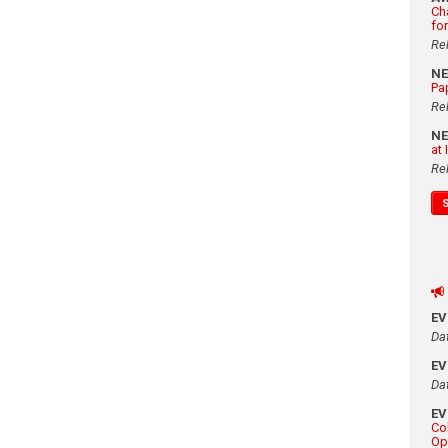
Ch
fo
Re
N
Pa
Re
N
at
Re
E
Da
E
Da
E
Co
Op