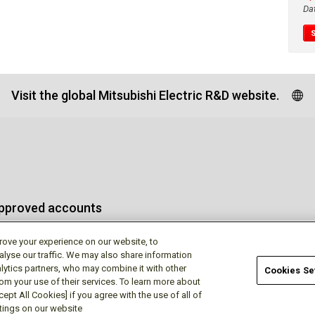
Da
Visit the global Mitsubishi Electric R&D website.
approved accounts
rove your experience on our website, to
alyse our traffic. We may also share information
lytics partners, who may combine it with other
Cookies Se
rom your use of their services. To learn more about
Terms of Use
Privac
ept All Cookies] if you agree with the use of all of
ttings on our website