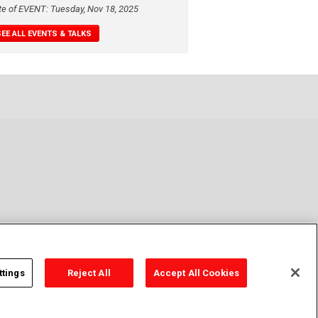
te of EVENT: Tuesday, Nov 18, 2025
SEE ALL EVENTS & TALKS
ttings
Reject All
Accept All Cookies
y Policy
Cookie Policy
Cookies Settings
Contact