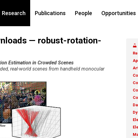
Research
Publications
People
Opportunities
nloads — robust-rotation-
Re
Ap
ion Estimation in Crowded Scenes
Ar
owded, real-world scenes from handheld monocular
Co
Co
Co
Co
Da
Dy
El
El
Ma