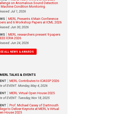
allenge on Anomalous Sound Detection
r Machine Condition Monitoring
leased: Jul 1, 2026
EWS
MERL Presents 4 Main Conference
pers and 6 Workshop Papers at ICML 2026
leased: Jun 30, 2026
EWS
MERL researchers present 9 papers
 IEEE ICRA 2026
leased: Jun 24, 2026
SEE ALL NEWS & AWARDS
MERL TALKS & EVENTS
VENT
MERL Contributes to ICASSP 2026
te of EVENT: Monday, May 4, 2026
VENT
MERL Virtual Open House 2025
te of EVENT: Tuesday, Nov 18, 2025
VENT
Prof. Michael Casey of Dartmouth
llege to Deliver Keynote at MERL's Virtual
en House 2025