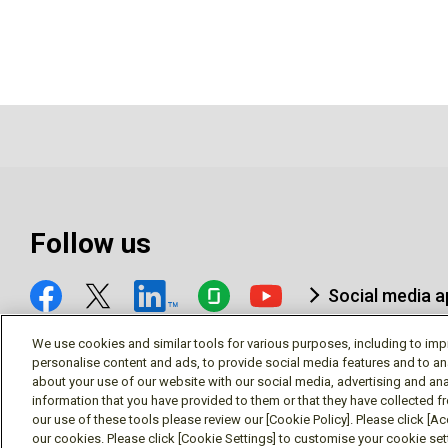
Follow us
Social media 
We use cookies and similar tools for various purposes, including to imp
personalise content and ads, to provide social media features and to an
about your use of our website with our social media, advertising and ana
information that you have provided to them or that they have collected f
© Mitsubishi Electric Research Laboratories, Inc.
our use of these tools please review our [Cookie Policy]. Please click [Acc
our cookies. Please click [Cookie Settings] to customise your cookie se