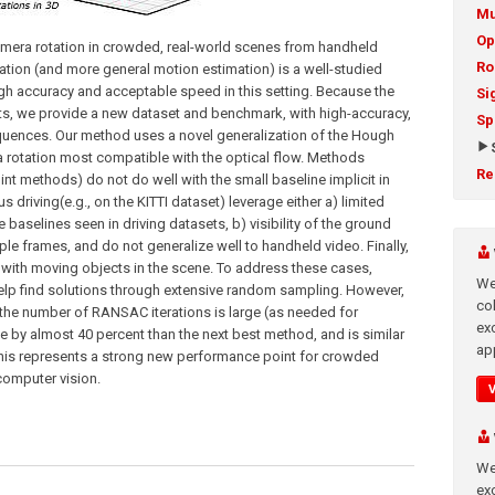
Mu
Op
mera rotation in crowded, real-world scenes from handheld
Ro
tion (and more general motion estimation) is a well-studied
gh accuracy and acceptable speed in this setting. Because the
Si
ets, we provide a new dataset and benchmark, with high-accuracy,
Sp
equences. Our method uses a novel generalization of the Hough
ra rotation most compatible with the optical flow. Methods
Re
int methods) do not do well with the small baseline implicit in
riving(e.g., on the KITTI dataset) leverage either a) limited
e baselines seen in driving datasets, b) visibility of the ground
iple frames, and do not generalize well to handheld video. Finally,
 with moving objects in the scene. To address these cases,
We
elp find solutions through extensive random sampling. However,
co
e number of RANSAC iterations is large (as needed for
ex
 by almost 40 percent than the next best method, and is similar
app
 This represents a strong new performance point for crowded
 computer vision.
We
exc