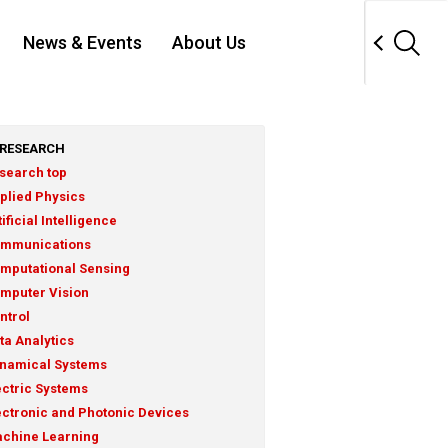
News & Events
About Us
RESEARCH
search top
plied Physics
tificial Intelligence
mmunications
mputational Sensing
mputer Vision
ntrol
ta Analytics
namical Systems
ectric Systems
ectronic and Photonic Devices
chine Learning