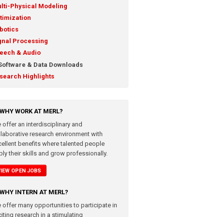
lti-Physical Modeling
timization
botics
gnal Processing
eech & Audio
Software & Data Downloads
search Highlights
WHY WORK AT MERL?
 offer an interdisciplinary and
llaborative research environment with
cellent benefits where talented people
ly their skills and grow professionally.
VIEW OPEN JOBS
WHY INTERN AT MERL?
 offer many opportunities to participate in
iting research in a stimulating