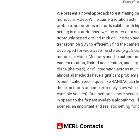
We present a novel approach to estimating ca
monocular video. While camera rotation estima
problem, no previous methods exhibit both hi
setting is not addressed well by other data s
rigorously tested ground truth on 17 video s
transform on SO3 to efficiently find the came
developed for wide baseline stereo (e.g., 5-po
monocular video. Methods used in autonomous d
camera rotation, limited acceleration, and larg
plane (the road), or c) integration across mult
almost all methods have significant problems
robustification techniques like RANSAC can h
these methods become extremely slow when th
dynamic scenes). Our method is more accurate
in speed to the fastest available algorithms.
scenes, an important and realistic setting for
MERL Contacts