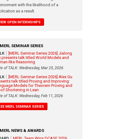
vironment with the likelihood of a
lication as a result.
VIEW OPEN INTERNSHIPS
MERL SEMINAR SERIES
ALK
[MERL Seminar Series 2026] Jialong
 presents talk titled World Models and
man-like Reasoning
te of TALK: Wednesday, Mar 25, 2026
ALK
[MERL Seminar Series 2026] Alex Gu
esents talk titled Proving and Improving:
nguage Models for Theorem Proving and
oof Shortening in Lean
te of TALK: Wednesday, Feb 11, 2026
SEE MERL SEMINAR SERIES
MERL NEWS & AWARDS
WARD
MERL Team Wins DCASE 2026