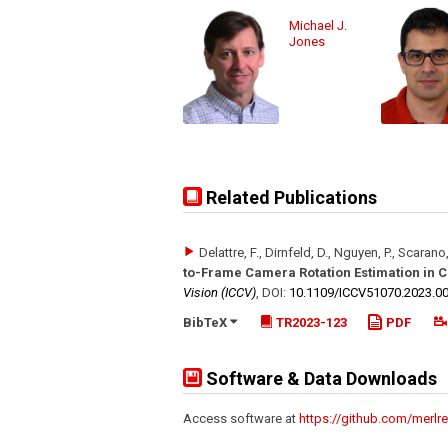
Michael J.
Jones
Related Publications
Delattre, F., Dirnfeld, D., Nguyen, P., Scarano,
to-Frame Camera Rotation Estimation in
Vision (ICCV)
,
DOI:
10.1109/​ICCV51070.2023.0
BibTeX
TR2023-123
PDF
Software & Data Downloads
Access software at
https://github.com/merlre