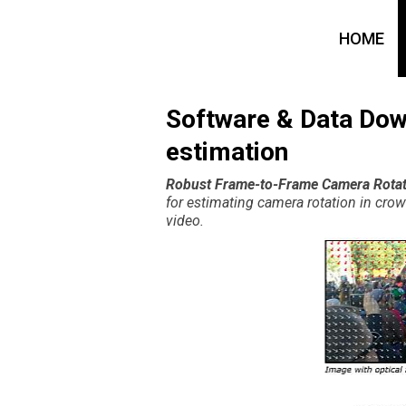
HOME
Software & Data Dow
estimation
Robust Frame-to-Frame Camera Rotat
for estimating camera rotation in cr
video.