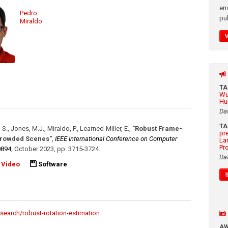
en
Pedro
pub
Miraldo
T
Wu
Hu
Da
T
 S., Jones, M.J., Miraldo, P., Learned-Miller, E.
,
"Robust Frame-
pr
 Crowded Scenes"
,
IEEE International Conference on Computer
La
Pr
0894
,
October 2023
,
pp. 3715-3724
.
Da
Video
Software
search/robust-rotation-estimation
.
A