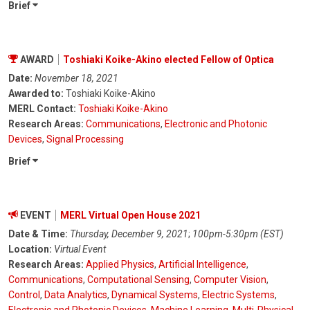
Brief
AWARD
Toshiaki Koike-Akino elected Fellow of Optica
Date:
November 18, 2021
Awarded to:
Toshiaki Koike-Akino
MERL Contact:
Toshiaki Koike-Akino
Research Areas:
Communications
,
Electronic and Photonic
Devices
,
Signal Processing
Brief
EVENT
MERL Virtual Open House 2021
Date & Time:
Thursday, December 9, 2021
;
100pm-5:30pm (EST)
Location:
Virtual Event
Research Areas:
Applied Physics
,
Artificial Intelligence
,
Communications
,
Computational Sensing
,
Computer Vision
,
Control
,
Data Analytics
,
Dynamical Systems
,
Electric Systems
,