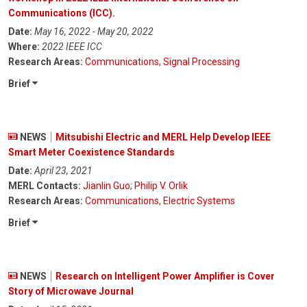
Communications (ICC).
Date:
May 16, 2022 - May 20, 2022
Where:
2022 IEEE ICC
Research Areas:
Communications
,
Signal Processing
Brief
NEWS
Mitsubishi Electric and MERL Help Develop IEEE
Smart Meter Coexistence Standards
Date:
April 23, 2021
MERL Contacts:
Jianlin Guo
;
Philip V. Orlik
Research Areas:
Communications
,
Electric Systems
Brief
NEWS
Research on Intelligent Power Amplifier is Cover
Story of Microwave Journal