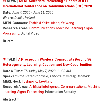
NEWS
MERL Scientists Presenting 5 Papers at IEEE
International Conference on Communications (ICC) 2020
Date:
June 7, 2020 - June 11, 2020
Where:
Dublin, Ireland
MERL Contacts:
Toshiaki Koike-Akino
;
Ye Wang
Research Areas:
Communications
,
Machine Learning
,
Signal
Processing
, Digital Video
Brief
TALK
A Prospect in Wireless Connectivity Beyond 5G:
Heterogeneity, Learning, Caution, and New Opportunities
Date & Time:
Thursday, May 7, 2020
;
11:00 AM
Speaker:
Prof. Petar Popovski,
Aalborg University, Denmark
MERL Host:
Toshiaki Koike-Akino
Research Areas:
Artificial Intelligence
,
Communications
,
Machine
Learning
,
Signal Processing
, Information Security
Abstract