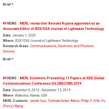
Brief
NEWS
MERL researcher Keisuke Kojima appointed as an
Associate Editor of IEEE/OSA Journal of Lightwave Technology
Date:
January 1, 2020
Where:
IEEE/OSA Journal of Lightwave Technology
Research Areas:
Communications
,
Electronic and Photonic
Devices
Brief
NEWS
MERL Scientists Presenting 11 Papers at IEEE Global
Communications Conference (GLOBECOM) 2019
Date:
December 9, 2019 - December 13, 2019
Where:
Waikoloa, Hawaii, USA
MERL Contacts:
Jianlin Guo
;
Toshiaki Koike-Akino
;
Philip V. Orlik
;
Pu
(Perry) Wang