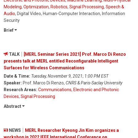
Electronic and Photonic Devices
,
Machine Learning
,
Multi-Physical
Modeling
,
Optimization
,
Robotics
,
Signal Processing
,
Speech &
Audio
, Digital Video, Human-Computer Interaction, Information
Security
Brief
TALK
[MERL Seminar Series 2021] Prof. Marco Di Renzo
presents talk at MERL entitled Reconfigurable Intelligent
Surfaces for Wireless Communications
Date & Time:
Tuesday, November 9, 2021
;
1:00 PM EST
Speaker:
Prof. Marco Di Renzo,
CNRS & Paris-Saclay University
Research Areas:
Communications
,
Electronic and Photonic
Devices
,
Signal Processing
Abstract
NEWS
MERL Researcher Kyeong Jin Kim organizes a
workshop in 2022 IEEE International Conference on