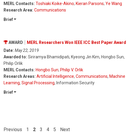
MERL Contacts:
Toshiaki Koike-Akino
;
Kieran Parsons
;
Ye Wang
Research Area:
Communications
Brief
AWARD
MERL Researchers Won IEEE ICC Best Paper Award
Date:
May 22, 2019
Awarded to:
Siriramya Bhamidipati, Kyeong Jin Kim, Hongbo Sun,
Philip Orlik
MERL Contacts:
Hongbo Sun
;
Philip V. Orlik
Research Areas:
Artificial Intelligence
,
Communications
,
Machine
Learning
,
Signal Processing
, Information Security
Brief
Previous
1
2
3
4
5
Next