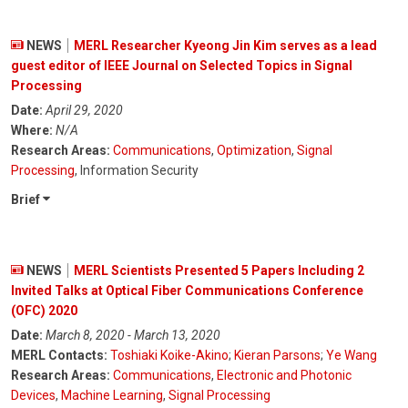
NEWS
MERL Researcher Kyeong Jin Kim serves as a lead
guest editor of IEEE Journal on Selected Topics in Signal
Processing
Date:
April 29, 2020
Where:
N/A
Research Areas:
Communications
,
Optimization
,
Signal
Processing
, Information Security
Brief
NEWS
MERL Scientists Presented 5 Papers Including 2
Invited Talks at Optical Fiber Communications Conference
(OFC) 2020
Date:
March 8, 2020 - March 13, 2020
MERL Contacts:
Toshiaki Koike-Akino
;
Kieran Parsons
;
Ye Wang
Research Areas:
Communications
,
Electronic and Photonic
Devices
,
Machine Learning
,
Signal Processing