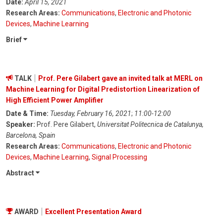
Date:
April 15, 2021
Research Areas:
Communications
,
Electronic and Photonic
Devices
,
Machine Learning
Brief
TALK
Prof. Pere Gilabert gave an invited talk at MERL on
Machine Learning for Digital Predistortion Linearization of
High Efficient Power Amplifier
Date & Time:
Tuesday, February 16, 2021
;
11:00-12:00
Speaker:
Prof. Pere Gilabert,
Universitat Politecnica de Catalunya,
Barcelona, Spain
Research Areas:
Communications
,
Electronic and Photonic
Devices
,
Machine Learning
,
Signal Processing
Abstract
AWARD
Excellent Presentation Award