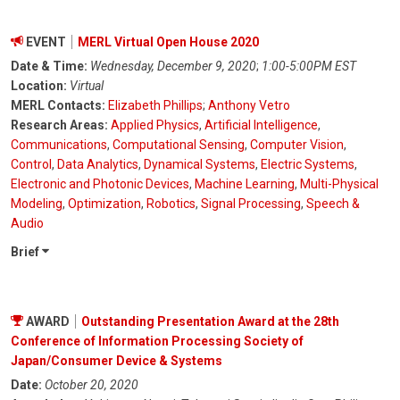
EVENT
MERL Virtual Open House 2020
Date & Time:
Wednesday, December 9, 2020
;
1:00-5:00PM EST
Location:
Virtual
MERL Contacts:
Elizabeth Phillips
;
Anthony Vetro
Research Areas:
Applied Physics
,
Artificial Intelligence
,
Communications
,
Computational Sensing
,
Computer Vision
,
Control
,
Data Analytics
,
Dynamical Systems
,
Electric Systems
,
Electronic and Photonic Devices
,
Machine Learning
,
Multi-Physical
Modeling
,
Optimization
,
Robotics
,
Signal Processing
,
Speech &
Audio
Brief
AWARD
Outstanding Presentation Award at the 28th
Conference of Information Processing Society of
Japan/Consumer Device & Systems
Date:
October 20, 2020