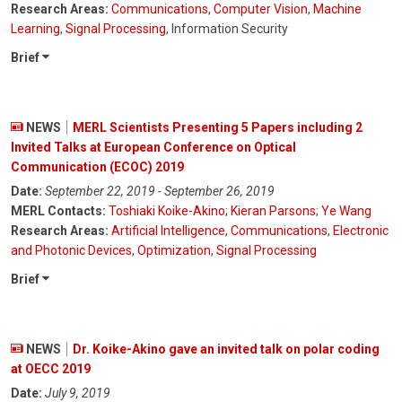
Research Areas:
Communications
,
Computer Vision
,
Machine
Learning
,
Signal Processing
, Information Security
Brief
NEWS
MERL Scientists Presenting 5 Papers including 2
Invited Talks at European Conference on Optical
Communication (ECOC) 2019
Date:
September 22, 2019 - September 26, 2019
MERL Contacts:
Toshiaki Koike-Akino
;
Kieran Parsons
;
Ye Wang
Research Areas:
Artificial Intelligence
,
Communications
,
Electronic
and Photonic Devices
,
Optimization
,
Signal Processing
Brief
NEWS
Dr. Koike-Akino gave an invited talk on polar coding
at OECC 2019
Date:
July 9, 2019