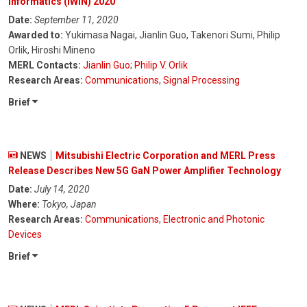
Informatics (IWIN) 2020
Date:
September 11, 2020
Awarded to:
Yukimasa Nagai, Jianlin Guo, Takenori Sumi, Philip
Orlik, Hiroshi Mineno
MERL Contacts:
Jianlin Guo
;
Philip V. Orlik
Research Areas:
Communications
,
Signal Processing
Brief
NEWS
Mitsubishi Electric Corporation and MERL Press
Release Describes New 5G GaN Power Amplifier Technology
Date:
July 14, 2020
Where:
Tokyo, Japan
Research Areas:
Communications
,
Electronic and Photonic
Devices
Brief