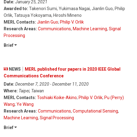
Date:
January 25, 2021
Awarded to:
Takenori Sumi, Yukimasa Nagai, Jianlin Guo, Philip
Orlik, Tatsuya Yokoyama, Hiroshi Mineno
MERL Contacts:
Jianlin Guo
;
Philip V. Orlik
Research Areas:
Communications
,
Machine Learning
,
Signal
Processing
Brief
NEWS
MERL published four papers in 2020 IEEE Global
Communications Conference
Date:
December 7, 2020 - December 11, 2020
Where:
Taipei, Taiwan
MERL Contacts:
Toshiaki Koike-Akino
;
Philip V. Orlik
;
Pu (Perry)
Wang
;
Ye Wang
Research Areas:
Communications
,
Computational Sensing
,
Machine Learning
,
Signal Processing
Brief