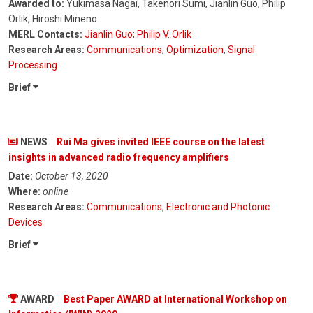
Awarded to:
Yukimasa Nagai, Takenori Sumi, Jianlin Guo, Philip
Orlik, Hiroshi Mineno
MERL Contacts:
Jianlin Guo
;
Philip V. Orlik
Research Areas:
Communications
,
Optimization
,
Signal
Processing
Brief
NEWS
Rui Ma gives invited IEEE course on the latest
insights in advanced radio frequency amplifiers
Date:
October 13, 2020
Where:
online
Research Areas:
Communications
,
Electronic and Photonic
Devices
Brief
AWARD
Best Paper AWARD at International Workshop on