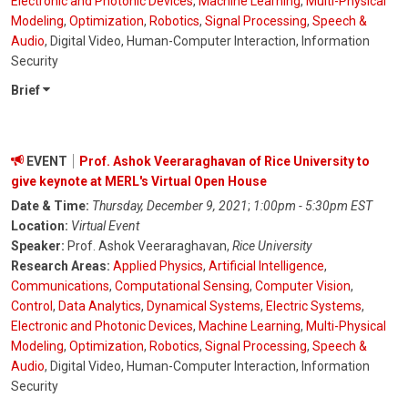
Electronic and Photonic Devices
,
Machine Learning
,
Multi-Physical
Modeling
,
Optimization
,
Robotics
,
Signal Processing
,
Speech &
Audio
, Digital Video, Human-Computer Interaction, Information
Security
Brief
EVENT
Prof. Ashok Veeraraghavan of Rice University to
give keynote at MERL's Virtual Open House
Date & Time:
Thursday, December 9, 2021
;
1:00pm - 5:30pm EST
Location:
Virtual Event
Speaker:
Prof. Ashok Veeraraghavan,
Rice University
Research Areas:
Applied Physics
,
Artificial Intelligence
,
Communications
,
Computational Sensing
,
Computer Vision
,
Control
,
Data Analytics
,
Dynamical Systems
,
Electric Systems
,
Electronic and Photonic Devices
,
Machine Learning
,
Multi-Physical
Modeling
,
Optimization
,
Robotics
,
Signal Processing
,
Speech &
Audio
, Digital Video, Human-Computer Interaction, Information
Security