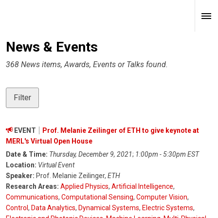
News & Events
368 News items, Awards, Events or Talks found.
Filter
EVENT
Prof. Melanie Zeilinger of ETH to give keynote at
MERL's Virtual Open House
Date & Time:
Thursday, December 9, 2021
;
1:00pm - 5:30pm EST
Location:
Virtual Event
Speaker:
Prof. Melanie Zeilinger,
ETH
Research Areas:
Applied Physics
,
Artificial Intelligence
,
Communications
,
Computational Sensing
,
Computer Vision
,
Control
,
Data Analytics
,
Dynamical Systems
,
Electric Systems
,