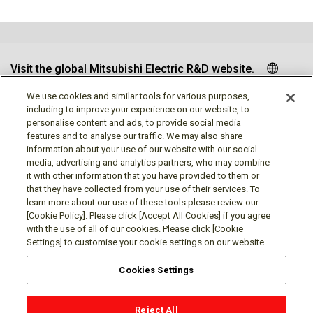
Visit the global Mitsubishi Electric R&D website.
We use cookies and similar tools for various purposes,
including to improve your experience on our website, to
personalise content and ads, to provide social media
Follow us
features and to analyse our traffic. We may also share
information about your use of our website with our social
media, advertising and analytics partners, who may combine
it with other information that you have provided to them or
that they have collected from your use of their services. To
learn more about our use of these tools please review our
Social media approved accounts
[Cookie Policy]. Please click [Accept All Cookies] if you agree
with the use of all of our cookies. Please click [Cookie
Settings] to customise your cookie settings on our website
Cookies Settings
Terms of Use
Privacy Policy
Cookie Policy
Reject All