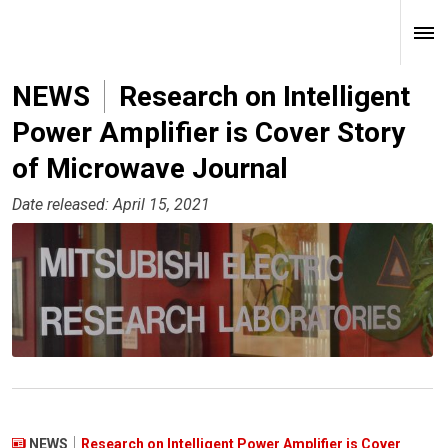
NEWS
Research on Intelligent
Power Amplifier is Cover Story
of Microwave Journal
Date released: April 15, 2021
NEWS
Research on Intelligent Power Amplifier is Cover