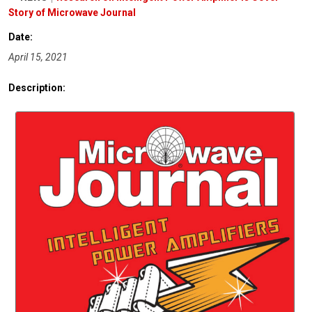
Story of Microwave Journal
Date:
April 15, 2021
Description: