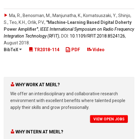
Ma, R., Benosman, M., Manjunatha, K., Komatsuszaki, Y., Shinjo,
S., Teo, K.H., Orlik, P.V.
,
"Machine-Learning Based Digital Doherty
Power Amplifier"
,
IEEE International Symposium on Radio Frequency
Integration Technology (RFIT)
,
DOI:
10.1109/​RFIT.2018.8524126
,
August 2018
.
BibTeX
TR2018-114
PDF
Video
WHY WORK AT MERL?
We offer an interdisciplinary and collaborative research
environment with excellent benefits where talented people
apply their skills and grow professionally.
VIEW OPEN JOBS
WHY INTERN AT MERL?