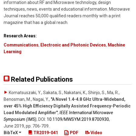
information about RF and Microwave technology, design
techniques, news, events and educational information. Microwave
Journal reaches 50,000 qualified readers monthly with a print
magazine that has a global reach.
Research Areas:
Communications
,
Electronic and Photonic Devices
,
Machine
Learning
Related Publications
Komatsuszaki, Y., Sakata, S., Nakatani, K., Shinjo, S., Ma, R.,
Benosman, M., Nagai, Y.
,
"A Novel 1.4-4.8 GHz Ultra-Wideband,
over 45% High Efficiency Digitally Assisted Frequency-Periodic
Load Modulated Amplifier"
,
IEEE International Microwave
Symposium (IMS)
,
DOI:
10.1109/​MWSYM.2019.8700930
,
June 2019
,
pp. 706-709
.
BibTeX
TR2019-041
PDF
Video