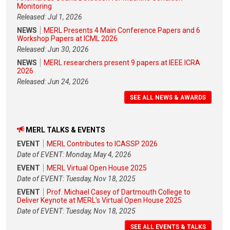
Monitoring
Released: Jul 1, 2026
NEWS
MERL Presents 4 Main Conference Papers and 6
Workshop Papers at ICML 2026
Released: Jun 30, 2026
NEWS
MERL researchers present 9 papers at IEEE ICRA
2026
Released: Jun 24, 2026
SEE ALL NEWS & AWARDS
MERL TALKS & EVENTS
EVENT
MERL Contributes to ICASSP 2026
Date of EVENT: Monday, May 4, 2026
EVENT
MERL Virtual Open House 2025
Date of EVENT: Tuesday, Nov 18, 2025
EVENT
Prof. Michael Casey of Dartmouth College to
Deliver Keynote at MERL's Virtual Open House 2025
Date of EVENT: Tuesday, Nov 18, 2025
SEE ALL EVENTS & TALKS