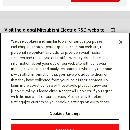
Visit the global Mitsubishi Electric R&D website.
We use cookies and similar tools for various purposes,
including to improve your experience on our website, to
personalise content and ads, to provide social media
Follow us
features and to analyse our traffic. We may also share
information about your use of our website with our social
media, advertising and analytics partners, who may combine
it with other information that you have provided to them or
that they have collected from your use of their services. To
learn more about our use of these tools please review our
Social media approved accounts
[Cookie Policy]. Please click [Accept All Cookies] if you agree
with the use of all of our cookies. Please click [Cookie
Settings] to customise your cookie settings on our website
Cookies Settings
Terms of Use
Privacy Policy
Cookie Policy