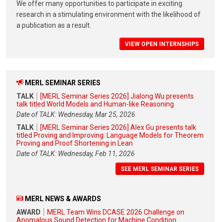
We offer many opportunities to participate in exciting
research in a stimulating environment with the likelihood of
a publication as a result.
VIEW OPEN INTERNSHIPS
MERL SEMINAR SERIES
TALK
[MERL Seminar Series 2026] Jialong Wu presents
talk titled World Models and Human-like Reasoning
Date of TALK: Wednesday, Mar 25, 2026
TALK
[MERL Seminar Series 2026] Alex Gu presents talk
titled Proving and Improving: Language Models for Theorem
Proving and Proof Shortening in Lean
Date of TALK: Wednesday, Feb 11, 2026
SEE MERL SEMINAR SERIES
MERL NEWS & AWARDS
AWARD
MERL Team Wins DCASE 2026 Challenge on
Anomalous Sound Detection for Machine Condition