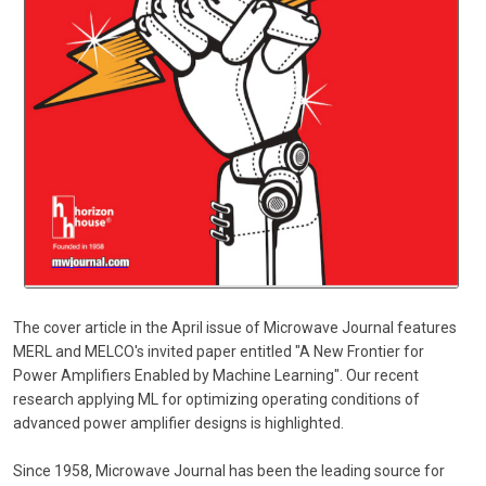
The cover article in the April issue of Microwave Journal features
MERL and MELCO's invited paper entitled "A New Frontier for
Power Amplifiers Enabled by Machine Learning". Our recent
research applying ML for optimizing operating conditions of
advanced power amplifier designs is highlighted.
Since 1958, Microwave Journal has been the leading source for