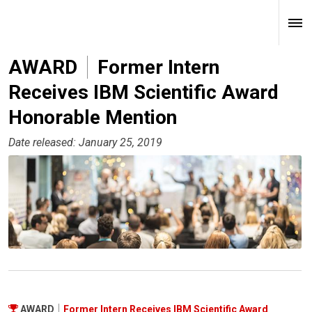
AWARD
Former Intern
Receives IBM Scientific Award
Honorable Mention
Date released: January 25, 2019
AWARD
Former Intern Receives IBM Scientific Award