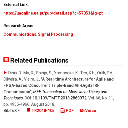
External Link:
https://uaonline.ua.pt/pub/detail.asp?c=57053&lg=pt
Research Areas:
Communications
,
Signal Processing
Related Publications
Dinis, D., Ma, R., Shinjo, S., Yamanaka, K., Teo, K.H., Orlik, P.V.,
Oliveira, A., Vieira, J.
,
"A Real-time Architecture for Agile and
FPGA-based Concurrent Triple-Band All-Digital RF
Transmission"
,
IEEE Transaction on Microwave Theory and
Techniques
,
DOI:
10.1109/​TMTT.2018.2860972
,
Vol. 66
,
No. 11
,
pp. 4955-4966
,
August 2018
.
BibTeX
TR2018-105
PDF
Video