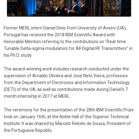
Former MERL intern Daniel Dinis from University of Aveiro (UA),
Portugal has received the 2018 IBM Scientific Award with
Honorable Mention referring to the contributions on "Real-time
Tunable Delta-sigma modulators for All-Digital RF Transmitters" in
his Ph.D. study.
The award-winning work includes research conducted under the
supervision of Arnaldo Oliveira and José Neto Vieira, professors
from the Department of Electronics and Information Technology
(DETI) of the UA, as well as contributions made during Daniel's 7
month internship in 2017 at MERL.
The ceremony for the presentation of the 28th IBM Scientific Prize
took on January 16th, at the Noble Hall of the Superior Technical
Institute. It was chaired by Marcelo Rebelo de Sousa, President of
the Portuguese Republic.