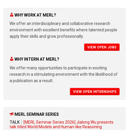
WHY WORK AT MERL?
We offer an interdisciplinary and collaborative research
environment with excellent benefits where talented people
apply their skills and grow professionally.
VIEW OPEN JOBS
WHY INTERN AT MERL?
We offer many opportunities to participate in exciting
research in a stimulating environment with the likelihood of
a publication as a result.
VIEW OPEN INTERNSHIPS
MERL SEMINAR SERIES
TALK
[MERL Seminar Series 2026] Jialong Wu presents
talk titled World Models and Human-like Reasoning