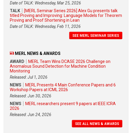
Date of TALK: Wednesday, Mar 25, 2026
TALK
[MERL Seminar Series 2026] Alex Gu presents talk
titled Proving and Improving: Language Models for Theorem
Proving and Proof Shortening in Lean
Date of TALK: Wednesday, Feb 11, 2026
SEE MERL SEMINAR SERIES
MERL NEWS & AWARDS
AWARD
MERL Team Wins DCASE 2026 Challenge on
Anomalous Sound Detection for Machine Condition
Monitoring
Released: Jul 1, 2026
NEWS
MERL Presents 4 Main Conference Papers and 6
Workshop Papers at ICML 2026
Released: Jun 30, 2026
NEWS
MERL researchers present 9 papers at IEEE ICRA
2026
Released: Jun 24, 2026
SEE ALL NEWS & AWARDS