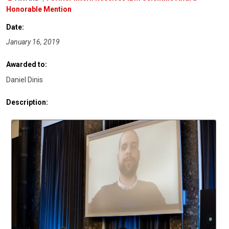
Honorable Mention
Date:
January 16, 2019
Awarded to:
Daniel Dinis
Description: