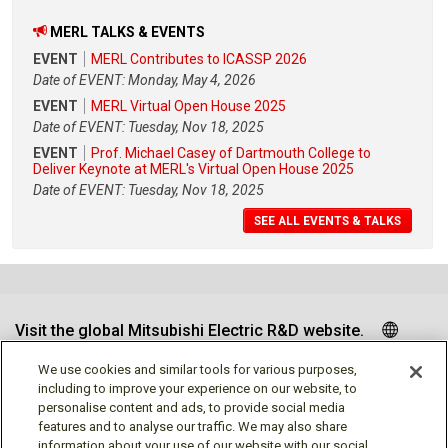
MERL TALKS & EVENTS
EVENT
MERL Contributes to ICASSP 2026
Date of EVENT: Monday, May 4, 2026
EVENT
MERL Virtual Open House 2025
Date of EVENT: Tuesday, Nov 18, 2025
EVENT
Prof. Michael Casey of Dartmouth College to
Deliver Keynote at MERL's Virtual Open House 2025
Date of EVENT: Tuesday, Nov 18, 2025
SEE ALL EVENTS & TALKS
Visit the global Mitsubishi Electric R&D website.
We use cookies and similar tools for various purposes,
including to improve your experience on our website, to
personalise content and ads, to provide social media
Follow us
features and to analyse our traffic. We may also share
information about your use of our website with our social