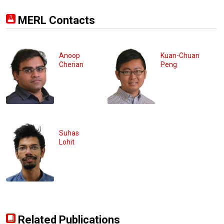
MERL Contacts
Anoop
Kuan-Chuan
Cherian
Peng
Suhas
Lohit
Related Publications