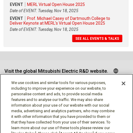
EVENT
MERL Virtual Open House 2025
Date of EVENT: Tuesday, Nov 18, 2025
EVENT
Prof. Michael Casey of Dartmouth College to
Deliver Keynote at MERL's Virtual Open House 2025
Date of EVENT: Tuesday, Nov 18, 2025
SEE ALL EVENTS & TALKS
Visit the global Mitsubishi Electric R&D website.
We use cookies and similar tools for various purposes,
including to improve your experience on our website, to
personalise content and ads, to provide social media
Follow us
features and to analyse our traffic. We may also share
information about your use of our website with our social
media, advertising and analytics partners, who may combine
it with other information that you have provided to them or
that they have collected from your use of their services. To
learn more about our use of these tools please review our