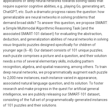
applications of deep neural networks towards solving tasks that
require superior cognitive abilities, e.g., playing Go, generating art,
ChatGPT, etc. Such a dramatic progress raises the question: how
generalizable are neural networks in solving problems that
demand broad skills? To answer this question, we propose SMART:
a Simple Multimodal Algorithmic Reasoning Task (and the
associated SMART-101 dataset) for evaluating the abstraction,
deduction, and generalization abilities of neural networks in solving
visuo-linguistic puzzles designed specifically for children of
younger age (6--8). Our dataset consists of 101 unique puzzles;
each puzzle comprises a picture and a question, and their solution
needs a mix of several elementary skills, including pattern
recognition, algebra, and spatial reasoning, among others. To train
deep neural networks, we programmatically augment each puzzle
to 2,000 new instances; each instance varied in appearance,
associated natural language question, and its solution. To foster
research and make progress in the quest for artificial general
intelligence, we are publicly releasing our SMART-101 dataset,
consisting of the full set of programmatically-generated instances
of 101 puzzles and their solutions.