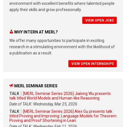
environment with excellent benefits where talented people
apply their skills and grow professionally.
VIEW OPEN JOBS
WHY INTERN AT MERL?
We offer many opportunities to participate in exciting
research in a stimulating environment with the likelihood of
a publication as a result.
VIEW OPEN INTERNSHIPS
MERL SEMINAR SERIES
TALK
[MERL Seminar Series 2026] Jialong Wu presents
talk titled World Models and Human-like Reasoning
Date of TALK: Wednesday, Mar 25, 2026
TALK
[MERL Seminar Series 2026] Alex Gu presents talk
titled Proving and Improving: Language Models for Theorem
Proving and Proof Shortening in Lean
Date of TALK: Wednesday, Feb 11, 2026