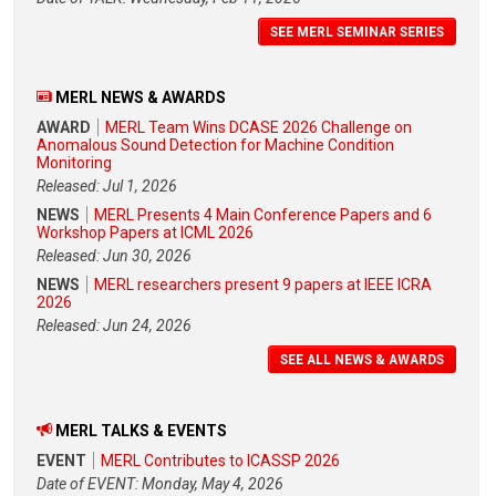
SEE MERL SEMINAR SERIES
MERL NEWS & AWARDS
AWARD
MERL Team Wins DCASE 2026 Challenge on
Anomalous Sound Detection for Machine Condition
Monitoring
Released: Jul 1, 2026
NEWS
MERL Presents 4 Main Conference Papers and 6
Workshop Papers at ICML 2026
Released: Jun 30, 2026
NEWS
MERL researchers present 9 papers at IEEE ICRA
2026
Released: Jun 24, 2026
SEE ALL NEWS & AWARDS
MERL TALKS & EVENTS
EVENT
MERL Contributes to ICASSP 2026
Date of EVENT: Monday, May 4, 2026