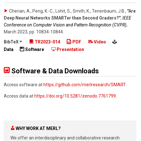
Cherian, A., Peng, K.-C., Lohit, S., Smith, K., Tenenbaum, J.B.
,
"Are
Deep Neural Networks SMARTer than Second Graders?"
,
IEEE
Conference on Computer Vision and Pattern Recognition (CVPR)
,
March 2023
,
pp. 10834-10844
.
BibTeX
TR2023-014
PDF
Video
Data
Software
Presentation
Software & Data Downloads
Access software at
https://github.com/merlresearch/SMART
.
Access data at
https://doi.org/10.5281/zenodo.7761799
.
WHY WORK AT MERL?
We offer an interdisciplinary and collaborative research