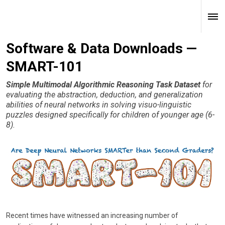
Software & Data Downloads —
SMART-101
Simple Multimodal Algorithmic Reasoning Task Dataset
for
evaluating the abstraction, deduction, and generalization
abilities of neural networks in solving visuo-linguistic
puzzles designed specifically for children of younger age (6-
8).
Recent times have witnessed an increasing number of