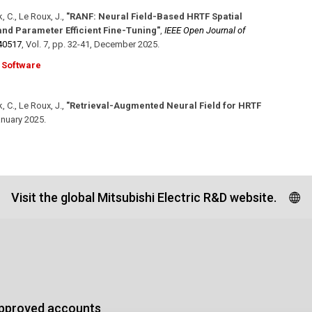
, C., Le Roux, J.
,
"RANF: Neural Field-Based HRTF Spatial
nd Parameter Efficient Fine-Tuning"
,
IEEE Open Journal of
40517
,
Vol. 7
,
pp. 32-41
,
December 2025
.
Software
, C., Le Roux, J.
,
"Retrieval-Augmented Neural Field for HRTF
nuary 2025
.
Visit the global Mitsubishi Electric R&D website.
approved accounts