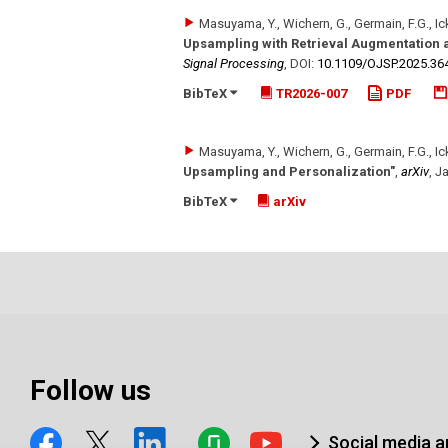
Masuyama, Y., Wichern, G., Germain, F.G., Ick
Upsampling with Retrieval Augmentation a
Signal Processing
,
DOI:
10.1109/​OJSP.2025.36
BibTeX
TR2026-007
PDF
Masuyama, Y., Wichern, G., Germain, F.G., Ick
Upsampling and Personalization"
,
arXiv
,
Ja
BibTeX
arXiv
Follow us
Social media 