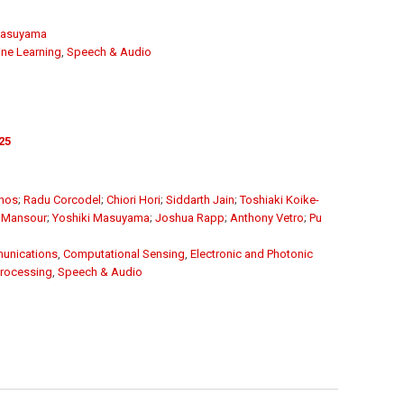
Masuyama
ne Learning
,
Speech & Audio
25
unos
;
Radu Corcodel
;
Chiori Hori
;
Siddarth Jain
;
Toshiaki Koike-
 Mansour
;
Yoshiki Masuyama
;
Joshua Rapp
;
Anthony Vetro
;
Pu
unications
,
Computational Sensing
,
Electronic and Photonic
Processing
,
Speech & Audio