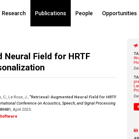
Research
Publications
People
Opportunities
 Neural Field for HRTF
T
Wu
Hu
onalization
Da
T
pr
La
Pr
Da
, C., Le Roux, J.
,
"Retrieval-Augmented Neural Field for HRTF
ernational Conference on Acoustics, Speech, and Signal Processing
889481
,
April 2025
.
Software
A