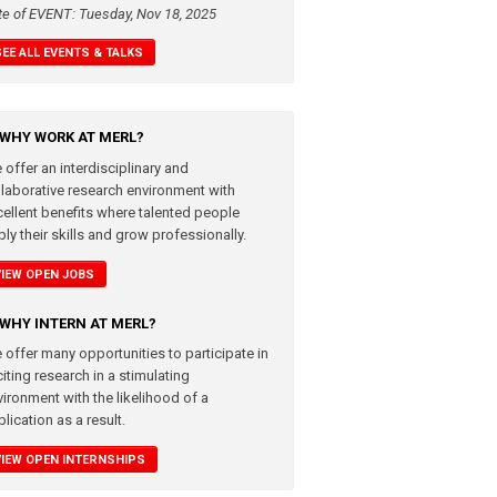
te of EVENT: Tuesday, Nov 18, 2025
SEE ALL EVENTS & TALKS
WHY WORK AT MERL?
 offer an interdisciplinary and
llaborative research environment with
cellent benefits where talented people
ly their skills and grow professionally.
VIEW OPEN JOBS
WHY INTERN AT MERL?
 offer many opportunities to participate in
iting research in a stimulating
vironment with the likelihood of a
lication as a result.
VIEW OPEN INTERNSHIPS