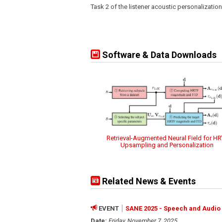
Task 2 of the listener acoustic personalizatio
Software & Data Downloads
Retrieval-Augmented Neural Field for HR
Upsampling and Personalization
Related News & Events
EVENT
SANE 2025 - Speech and Audio 
Date:
Friday, November 7, 2025