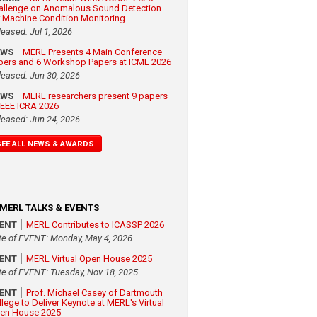
allenge on Anomalous Sound Detection
r Machine Condition Monitoring
leased: Jul 1, 2026
EWS
MERL Presents 4 Main Conference
pers and 6 Workshop Papers at ICML 2026
leased: Jun 30, 2026
EWS
MERL researchers present 9 papers
 IEEE ICRA 2026
leased: Jun 24, 2026
SEE ALL NEWS & AWARDS
MERL TALKS & EVENTS
VENT
MERL Contributes to ICASSP 2026
te of EVENT: Monday, May 4, 2026
VENT
MERL Virtual Open House 2025
te of EVENT: Tuesday, Nov 18, 2025
VENT
Prof. Michael Casey of Dartmouth
llege to Deliver Keynote at MERL's Virtual
en House 2025