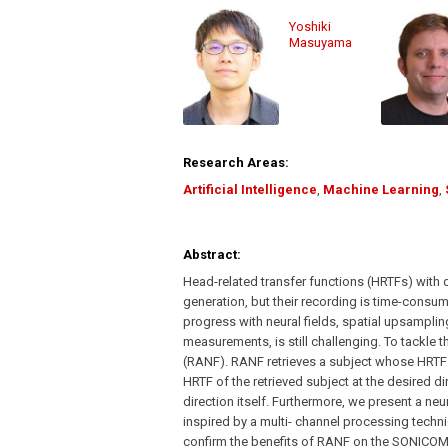
Yoshiki
Masuyama
Research Areas:
Artificial Intelligence
,
Machine Learning
,
Abstract:
Head-related transfer functions (HRTFs) with 
generation, but their recording is time-cons
progress with neural fields, spatial upsamplin
measurements, is still challenging. To tackle 
(RANF). RANF retrieves a subject whose HRTFs 
HRTF of the retrieved subject at the desired dir
direction itself. Furthermore, we present a neu
inspired by a multi- channel processing tech
confirm the benefits of RANF on the SONICOM d