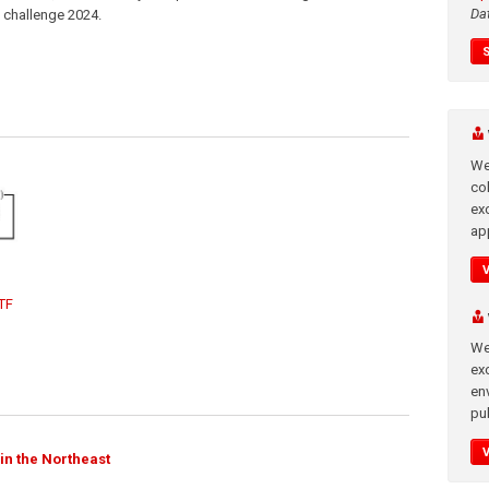
Da
n challenge 2024.
We
co
ex
app
TF
We
exc
en
pub
in the Northeast