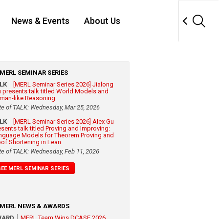
News & Events
About Us
MERL SEMINAR SERIES
ALK
[MERL Seminar Series 2026] Jialong
 presents talk titled World Models and
man-like Reasoning
te of TALK: Wednesday, Mar 25, 2026
ALK
[MERL Seminar Series 2026] Alex Gu
esents talk titled Proving and Improving:
nguage Models for Theorem Proving and
oof Shortening in Lean
te of TALK: Wednesday, Feb 11, 2026
SEE MERL SEMINAR SERIES
MERL NEWS & AWARDS
WARD
MERL Team Wins DCASE 2026