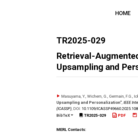
HOME
TR2025-029
Retrieval-Augmented
Upsampling and Pers
Masuyama, Y., Wichern, G., Germain, F.G., Ick
Upsampling and Personalization"
,
IEEE Int
(ICASSP)
,
DOI:
10.1109/​ICASSP49660.2025.10
BibTeX
TR2025-029
PDF
MERL Contacts: