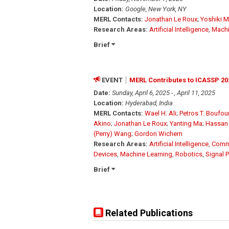
Location:
Google, New York, NY
MERL Contacts:
Jonathan Le Roux
;
Yoshiki 
Research Areas:
Artificial Intelligence
,
Machi
Brief
EVENT
MERL Contributes to ICASSP 20
Date:
Sunday, April 6, 2025 - , April 11, 2025
Location:
Hyderabad, India
MERL Contacts:
Wael H. Ali
;
Petros T. Boufo
Akino
;
Jonathan Le Roux
;
Yanting Ma
;
Hassan
(Perry) Wang
;
Gordon Wichern
Research Areas:
Artificial Intelligence
,
Comm
Devices
,
Machine Learning
,
Robotics
,
Signal 
Brief
Related Publications