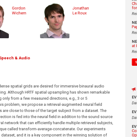
Ch
fo
Gordon
Jonathan
Wichern
Le Roux
Re
N
Pa
Re
N
at
Re
Speech & Audio
dense spatial grids are desired for immersive binaural audio
uming. Although HRTF spatial upsampling has shown remarkable
E
g only from a few measured directions, e.g., 3 or 5
Da
this problem, we propose a retrieval-augmented neural field
are close to those of the target subject from a dataset. The
E
ection is fed into the neural field in addition to the sound source
Da
ral network that can efficiently handle multiple retrieved subjects,
E
nique called transform-average-concatenate. Our experiments
Co
ataset, and it is a key component in the winning solution of
Op