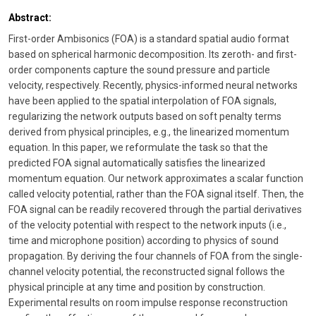
Abstract:
First-order Ambisonics (FOA) is a standard spatial audio format
based on spherical harmonic decomposition. Its zeroth- and first-
order components capture the sound pressure and particle
velocity, respectively. Recently, physics-informed neural networks
have been applied to the spatial interpolation of FOA signals,
regularizing the network outputs based on soft penalty terms
derived from physical principles, e.g., the linearized momentum
equation. In this paper, we reformulate the task so that the
predicted FOA signal automatically satisfies the linearized
momentum equation. Our network approximates a scalar function
called velocity potential, rather than the FOA signal itself. Then, the
FOA signal can be readily recovered through the partial derivatives
of the velocity potential with respect to the network inputs (i.e.,
time and microphone position) according to physics of sound
propagation. By deriving the four channels of FOA from the single-
channel velocity potential, the reconstructed signal follows the
physical principle at any time and position by construction.
Experimental results on room impulse response reconstruction