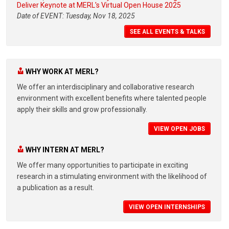
Deliver Keynote at MERL's Virtual Open House 2025
Date of EVENT: Tuesday, Nov 18, 2025
SEE ALL EVENTS & TALKS
WHY WORK AT MERL?
We offer an interdisciplinary and collaborative research
environment with excellent benefits where talented people
apply their skills and grow professionally.
VIEW OPEN JOBS
WHY INTERN AT MERL?
We offer many opportunities to participate in exciting
research in a stimulating environment with the likelihood of
a publication as a result.
VIEW OPEN INTERNSHIPS