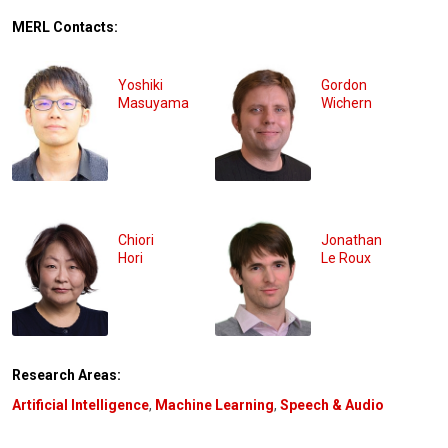
MERL Contacts:
Yoshiki
Gordon
Masuyama
Wichern
Chiori
Jonathan
Hori
Le Roux
Research Areas:
Artificial Intelligence
,
Machine Learning
,
Speech & Audio