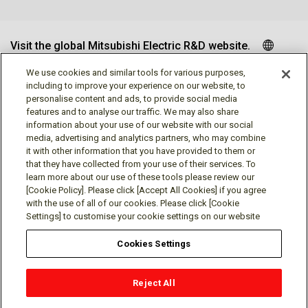
Visit the global Mitsubishi Electric R&D website.
We use cookies and similar tools for various purposes,
including to improve your experience on our website, to
personalise content and ads, to provide social media
Follow us
features and to analyse our traffic. We may also share
information about your use of our website with our social
media, advertising and analytics partners, who may combine
it with other information that you have provided to them or
that they have collected from your use of their services. To
learn more about our use of these tools please review our
Social media approved accounts
[Cookie Policy]. Please click [Accept All Cookies] if you agree
with the use of all of our cookies. Please click [Cookie
Settings] to customise your cookie settings on our website
Cookies Settings
Terms of Use
Privacy Policy
Cookie Policy
Reject All
Cookies Settings
Contact