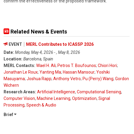
confirm the effectiveness of the proposed framework.
Related News & Events
EVENT
MERL Contributes to ICASSP 2026
Date:
Monday, May 4, 2026 - , May 8, 2026
Location:
Barcelona, Spain
MERL Contacts:
Wael H. Ali
;
Petros T. Boufounos
;
Chiori Hori
;
Jonathan Le Roux
;
Yanting Ma
;
Hassan Mansour
;
Yoshiki
Masuyama
;
Joshua Rapp
;
Anthony Vetro
;
Pu (Perry) Wang
;
Gordon
Wichern
Research Areas:
Artificial Intelligence
,
Computational Sensing
,
Computer Vision
,
Machine Learning
,
Optimization
,
Signal
Processing
,
Speech & Audio
Brief