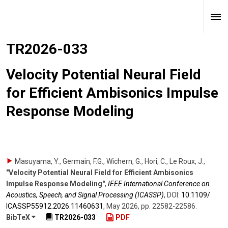
TR2026-033
Velocity Potential Neural Field
for Efficient Ambisonics Impulse
Response Modeling
Masuyama, Y., Germain, F.G., Wichern, G., Hori, C., Le Roux, J.
,
"Velocity Potential Neural Field for Efficient Ambisonics
Impulse Response Modeling"
,
IEEE International Conference on
Acoustics, Speech, and Signal Processing (ICASSP)
,
DOI:
10.1109/​
ICASSP55912.2026.11460631
,
May 2026
,
pp. 22582-22586
.
BibTeX
TR2026-033
PDF