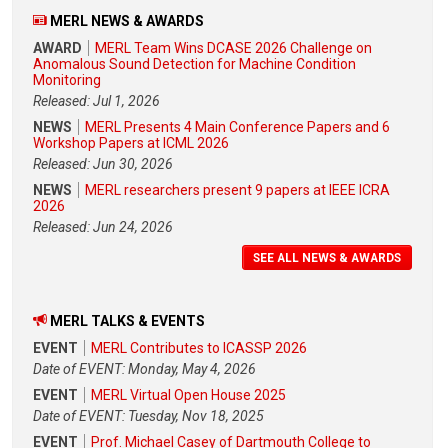
MERL NEWS & AWARDS
AWARD
MERL Team Wins DCASE 2026 Challenge on
Anomalous Sound Detection for Machine Condition
Monitoring
Released: Jul 1, 2026
NEWS
MERL Presents 4 Main Conference Papers and 6
Workshop Papers at ICML 2026
Released: Jun 30, 2026
NEWS
MERL researchers present 9 papers at IEEE ICRA
2026
Released: Jun 24, 2026
SEE ALL NEWS & AWARDS
MERL TALKS & EVENTS
EVENT
MERL Contributes to ICASSP 2026
Date of EVENT: Monday, May 4, 2026
EVENT
MERL Virtual Open House 2025
Date of EVENT: Tuesday, Nov 18, 2025
EVENT
Prof. Michael Casey of Dartmouth College to