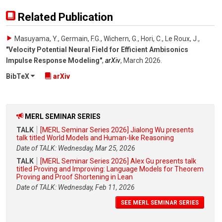
Related Publication
Masuyama, Y., Germain, F.G., Wichern, G., Hori, C., Le Roux, J.
,
"Velocity Potential Neural Field for Efficient Ambisonics
Impulse Response Modeling"
,
arXiv
,
March 2026
.
BibTeX
arXiv
MERL SEMINAR SERIES
TALK
[MERL Seminar Series 2026] Jialong Wu presents
talk titled World Models and Human-like Reasoning
Date of TALK: Wednesday, Mar 25, 2026
TALK
[MERL Seminar Series 2026] Alex Gu presents talk
titled Proving and Improving: Language Models for Theorem
Proving and Proof Shortening in Lean
Date of TALK: Wednesday, Feb 11, 2026
SEE MERL SEMINAR SERIES