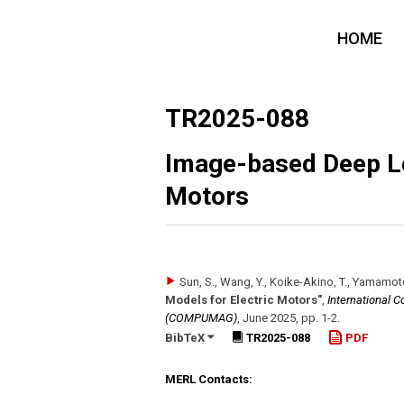
HOME
TR2025-088
Image-based Deep Le
Motors
Sun, S., Wang, Y., Koike-Akino, T., Yamamot
Models for Electric Motors"
,
International 
(COMPUMAG)
,
June 2025
,
pp. 1-2
.
BibTeX
TR2025-088
PDF
MERL Contacts: