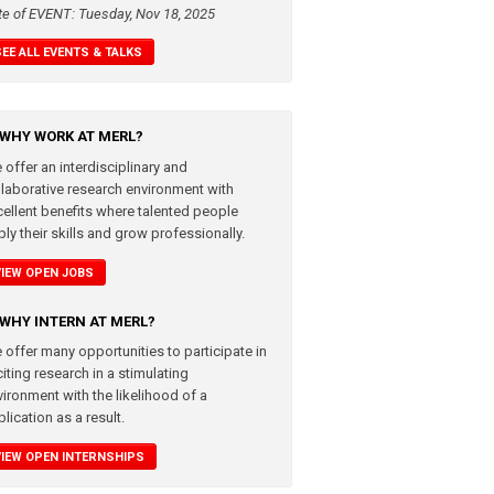
te of EVENT: Tuesday, Nov 18, 2025
SEE ALL EVENTS & TALKS
WHY WORK AT MERL?
 offer an interdisciplinary and
llaborative research environment with
cellent benefits where talented people
ly their skills and grow professionally.
VIEW OPEN JOBS
WHY INTERN AT MERL?
 offer many opportunities to participate in
iting research in a stimulating
vironment with the likelihood of a
lication as a result.
VIEW OPEN INTERNSHIPS