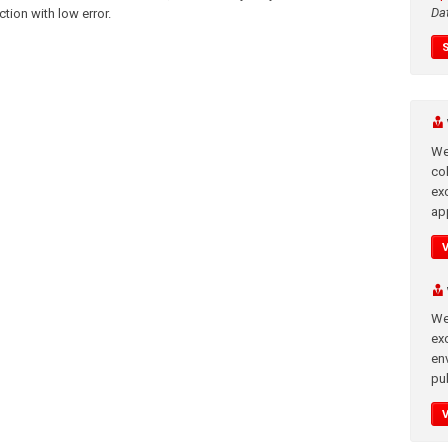
Da
ction with low error.
We
co
ex
app
We
exc
en
pub