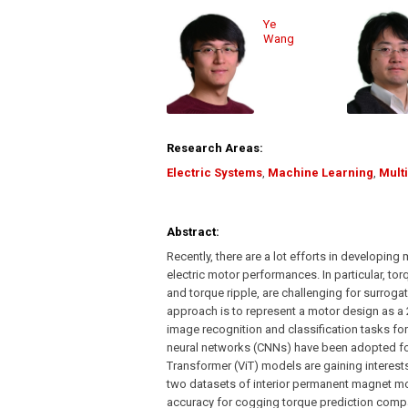
Ye
Wang
Research Areas:
Electric Systems
,
Machine Learning
,
Mult
Abstract:
Recently, there are a lot efforts in developin
electric motor performances. In particular, to
and torque ripple, are challenging for surrog
approach is to represent a motor design as a 
image recognition and classification tasks f
neural networks (CNNs) have been adopted for
Transformer (ViT) models are gaining interest
two datasets of interior permanent magnet m
accuracy for cogging torque prediction compa