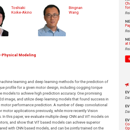
Ch
fo
Toshiaki
Bingnan
Koike-Akino
Wang
Re
N
Pa
Re
N
at
Re
i-Physical Modeling
g machine learning and deep learning methods for the prediction of
rque profile for a given motor design, including cogging torque
E
ate models to achieve high prediction accuracy. One promising
Da
2d image, and utilize deep learning models that found success in
or motor performance prediction. A number of deep convolutional
E
 motor applications previously, while more recently Vision
Da
s. In this paper, we evaluate multiple deep CNN and ViT models on
E
otors, and show that ViT based models can achieve superior
Co
red with CNN based models, and can be jointly trained on the
Op