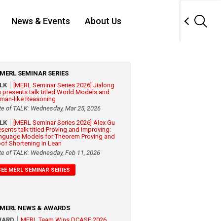
News & Events
About Us
MERL SEMINAR SERIES
ALK
[MERL Seminar Series 2026] Jialong
 presents talk titled World Models and
man-like Reasoning
te of TALK: Wednesday, Mar 25, 2026
ALK
[MERL Seminar Series 2026] Alex Gu
esents talk titled Proving and Improving:
nguage Models for Theorem Proving and
oof Shortening in Lean
te of TALK: Wednesday, Feb 11, 2026
SEE MERL SEMINAR SERIES
MERL NEWS & AWARDS
WARD
MERL Team Wins DCASE 2026