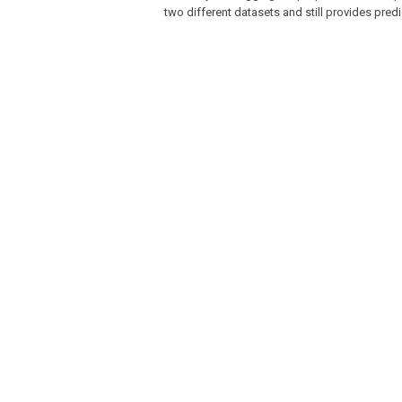
two different datasets and still provides predi