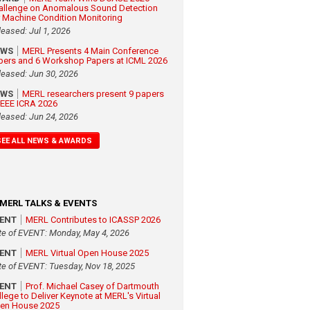
allenge on Anomalous Sound Detection
r Machine Condition Monitoring
leased: Jul 1, 2026
EWS
MERL Presents 4 Main Conference
pers and 6 Workshop Papers at ICML 2026
leased: Jun 30, 2026
EWS
MERL researchers present 9 papers
 IEEE ICRA 2026
leased: Jun 24, 2026
SEE ALL NEWS & AWARDS
MERL TALKS & EVENTS
VENT
MERL Contributes to ICASSP 2026
te of EVENT: Monday, May 4, 2026
VENT
MERL Virtual Open House 2025
te of EVENT: Tuesday, Nov 18, 2025
VENT
Prof. Michael Casey of Dartmouth
llege to Deliver Keynote at MERL's Virtual
en House 2025