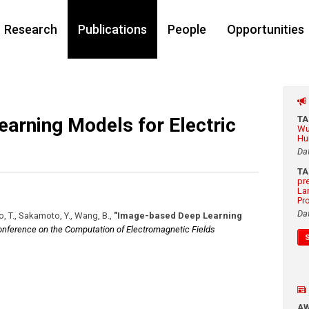
Research
Publications
People
Opportunities
arning Models for Electric
T
Wu
Hu
Da
T
pr
La
Pr
Da
o, T., Sakamoto, Y., Wang, B.
,
"Image-based Deep Learning
Conference on the Computation of Electromagnetic Fields
A