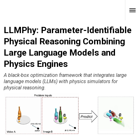
LLMPhy: Parameter-Identifiable
Physical Reasoning Combining
Large Language Models and
Physics Engines
A black-box optimization framework that integrates large
language models (LLMs) with physics simulators for
physical reasoning.