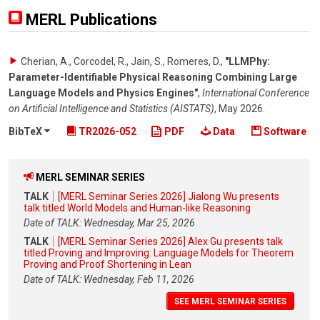
MERL Publications
Cherian, A., Corcodel, R., Jain, S., Romeres, D.
,
"LLMPhy:
Parameter-Identifiable Physical Reasoning Combining Large
Language Models and Physics Engines"
,
International Conference
on Artificial Intelligence and Statistics (AISTATS)
,
May 2026
.
BibTeX
TR2026-052
PDF
Data
Software
MERL SEMINAR SERIES
TALK
[MERL Seminar Series 2026] Jialong Wu presents
talk titled World Models and Human-like Reasoning
Date of TALK: Wednesday, Mar 25, 2026
TALK
[MERL Seminar Series 2026] Alex Gu presents talk
titled Proving and Improving: Language Models for Theorem
Proving and Proof Shortening in Lean
Date of TALK: Wednesday, Feb 11, 2026
SEE MERL SEMINAR SERIES