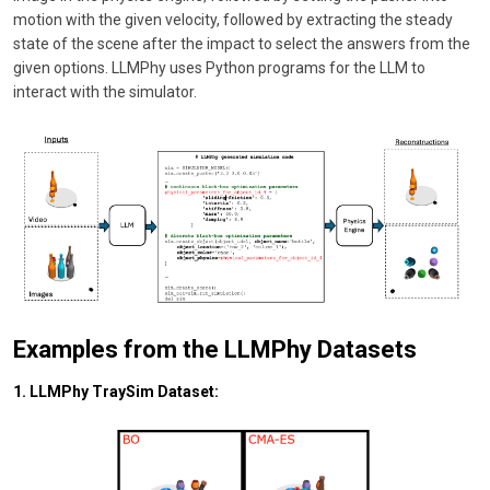
motion with the given velocity, followed by extracting the steady
state of the scene after the impact to select the answers from the
given options. LLMPhy uses Python programs for the LLM to
interact with the simulator.
Examples from the LLMPhy Datasets
1. LLMPhy TraySim Dataset: