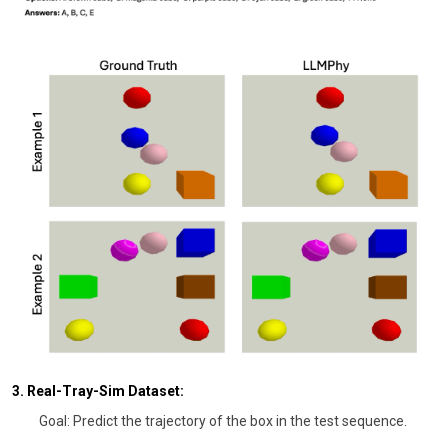
3. Real-Tray-Sim Dataset:
Goal: Predict the trajectory of the box in the test sequence.