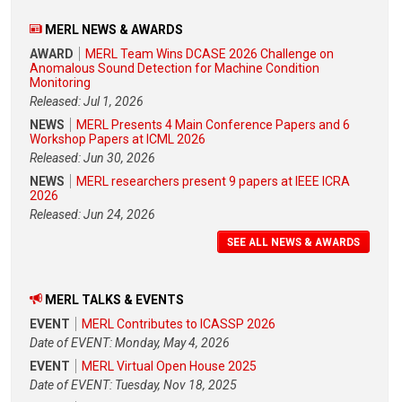
MERL NEWS & AWARDS
AWARD
MERL Team Wins DCASE 2026 Challenge on
Anomalous Sound Detection for Machine Condition
Monitoring
Released: Jul 1, 2026
NEWS
MERL Presents 4 Main Conference Papers and 6
Workshop Papers at ICML 2026
Released: Jun 30, 2026
NEWS
MERL researchers present 9 papers at IEEE ICRA
2026
Released: Jun 24, 2026
SEE ALL NEWS & AWARDS
MERL TALKS & EVENTS
EVENT
MERL Contributes to ICASSP 2026
Date of EVENT: Monday, May 4, 2026
EVENT
MERL Virtual Open House 2025
Date of EVENT: Tuesday, Nov 18, 2025