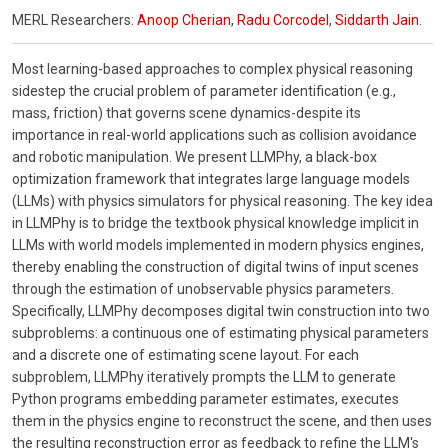
MERL Researchers:
Anoop Cherian
,
Radu Corcodel
,
Siddarth Jain
.
Most learning-based approaches to complex physical reasoning
sidestep the crucial problem of parameter identification (e.g.,
mass, friction) that governs scene dynamics-despite its
importance in real-world applications such as collision avoidance
and robotic manipulation. We present LLMPhy, a black-box
optimization framework that integrates large language models
(LLMs) with physics simulators for physical reasoning. The key idea
in LLMPhy is to bridge the textbook physical knowledge implicit in
LLMs with world models implemented in modern physics engines,
thereby enabling the construction of digital twins of input scenes
through the estimation of unobservable physics parameters.
Specifically, LLMPhy decomposes digital twin construction into two
subproblems: a continuous one of estimating physical parameters
and a discrete one of estimating scene layout. For each
subproblem, LLMPhy iteratively prompts the LLM to generate
Python programs embedding parameter estimates, executes
them in the physics engine to reconstruct the scene, and then uses
the resulting reconstruction error as feedback to refine the LLM's