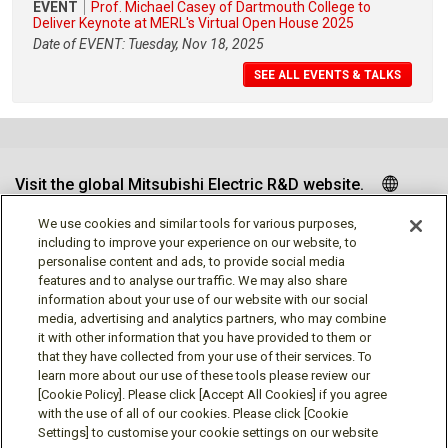
EVENT
Prof. Michael Casey of Dartmouth College to
Deliver Keynote at MERL's Virtual Open House 2025
Date of EVENT: Tuesday, Nov 18, 2025
SEE ALL EVENTS & TALKS
Visit the global Mitsubishi Electric R&D website.
We use cookies and similar tools for various purposes,
including to improve your experience on our website, to
personalise content and ads, to provide social media
Follow us
features and to analyse our traffic. We may also share
information about your use of our website with our social
media, advertising and analytics partners, who may combine
it with other information that you have provided to them or
that they have collected from your use of their services. To
learn more about our use of these tools please review our
Social media approved accounts
[Cookie Policy]. Please click [Accept All Cookies] if you agree
with the use of all of our cookies. Please click [Cookie
Settings] to customise your cookie settings on our website