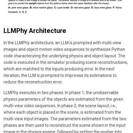
LLMPhy Architecture
In the LLMPhy architecture, an LLM is prompted with multi-view
images and object motion video sequences to synthesize Python
code characterizing the underlying physics and object layout. The
code is executed in the simulator producing scene reconstructions,
which are matched to the inputs producing error. In the next
iteration, the LLM is prompted to improvise its estimations to
reduce the reconstruction error.
LLMPhy executes in two phases. In phase 1, the unobservable
physics parameters of the objects are estimated from the given
multi-view video sequences. In phase 2, the scene layout, i.e.,
where each object is placed in the scene, is estimated from the
multi-view input images. The parameters estimated from the two
phases are then used to reconstruct the scene shown in the input
image in the physics engine, followed by setting the pusher into