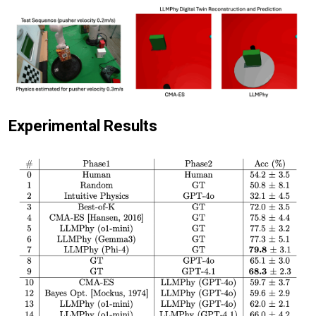
Experimental Results