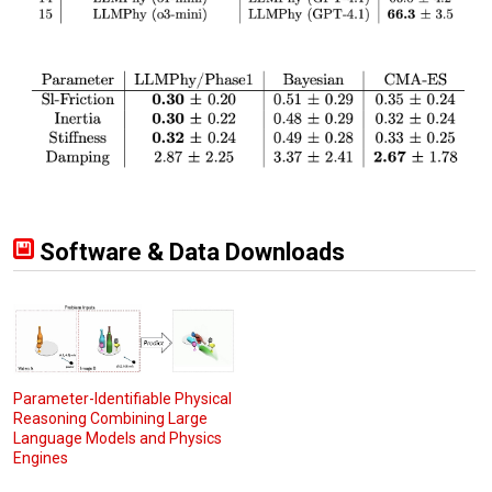
Software & Data Downloads
Parameter-Identifiable Physical
Reasoning Combining Large
Language Models and Physics
Engines