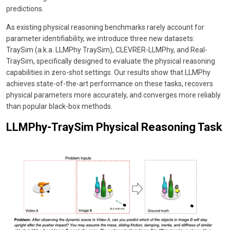
predictions.
As existing physical reasoning benchmarks rarely account for
parameter identifiability, we introduce three new datasets:
TraySim (a.k.a. LLMPhy TraySim), CLEVRER-LLMPhy, and Real-
TraySim, specifically designed to evaluate the physical reasoning
capabilities in zero-shot settings. Our results show that LLMPhy
achieves state-of-the-art performance on these tasks, recovers
physical parameters more accurately, and converges more reliably
than popular black-box methods.
LLMPhy-TraySim Physical Reasoning Task