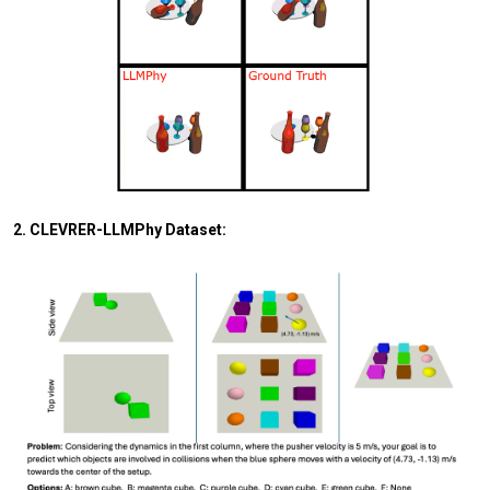
2. CLEVRER-LLMPhy Dataset: