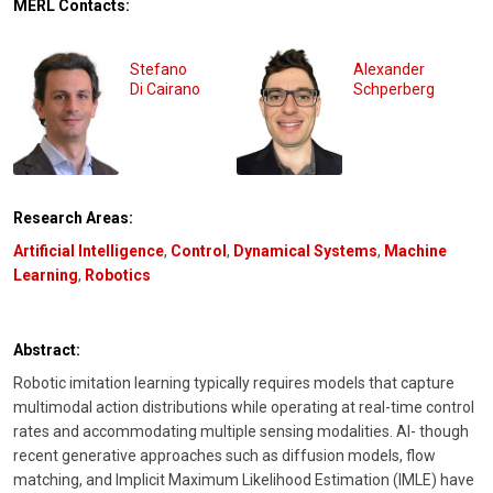
MERL Contacts:
Stefano
Alexander
Di Cairano
Schperberg
Research Areas:
Artificial Intelligence
,
Control
,
Dynamical Systems
,
Machine
Learning
,
Robotics
Abstract:
Robotic imitation learning typically requires models that capture
multimodal action distributions while operating at real-time control
rates and accommodating multiple sensing modalities. Al- though
recent generative approaches such as diffusion models, flow
matching, and Implicit Maximum Likelihood Estimation (IMLE) have