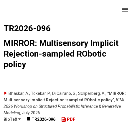
TR2026-096
MIRROR: Multisensory Implicit
Rejection-sampled RObotic
policy
Bhaskar, A., Tokekar, P., Di Cairano, S., Schperberg, A.
,
"MIRROR:
Multisensory Implicit Rejection-sampled RObotic policy"
,
ICML
2026 Workshop on Structured Probabilistic Inference & Generative
Modeling
,
July 2026
.
BibTeX
TR2026-096
PDF