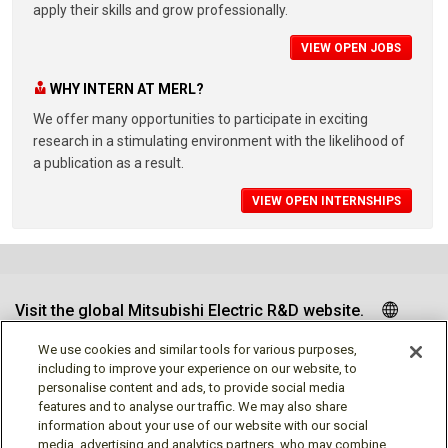
apply their skills and grow professionally.
VIEW OPEN JOBS
WHY INTERN AT MERL?
We offer many opportunities to participate in exciting
research in a stimulating environment with the likelihood of
a publication as a result.
VIEW OPEN INTERNSHIPS
Visit the global Mitsubishi Electric R&D website.
We use cookies and similar tools for various purposes,
including to improve your experience on our website, to
personalise content and ads, to provide social media
Follow us
features and to analyse our traffic. We may also share
information about your use of our website with our social
media, advertising and analytics partners, who may combine