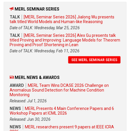
MERL SEMINAR SERIES
TALK
[MERL Seminar Series 2026] Jialong Wu presents
talk titled World Models and Human-like Reasoning
Date of TALK: Wednesday, Mar 25, 2026
TALK
[MERL Seminar Series 2026] Alex Gu presents talk
titled Proving and Improving: Language Models for Theorem
Proving and Proof Shortening in Lean
Date of TALK: Wednesday, Feb 11, 2026
SEE MERL SEMINAR SERIES
MERL NEWS & AWARDS
AWARD
MERL Team Wins DCASE 2026 Challenge on
Anomalous Sound Detection for Machine Condition
Monitoring
Released: Jul 1, 2026
NEWS
MERL Presents 4 Main Conference Papers and 6
Workshop Papers at ICML 2026
Released: Jun 30, 2026
NEWS
MERL researchers present 9 papers at IEEE ICRA