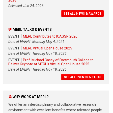
2026
Released: Jun 24, 2026
SEE ALL NEWS & AWARDS
MERL TALKS & EVENTS
EVENT
MERL Contributes to ICASSP 2026
Date of EVENT: Monday, May 4, 2026
EVENT
MERL Virtual Open House 2025
Date of EVENT: Tuesday, Nov 18, 2025
EVENT
Prof. Michael Casey of Dartmouth College to
Deliver Keynote at MERL's Virtual Open House 2025
Date of EVENT: Tuesday, Nov 18, 2025
SEE ALL EVENTS & TALKS
WHY WORK AT MERL?
We offer an interdisciplinary and collaborative research
environment with excellent benefits where talented people