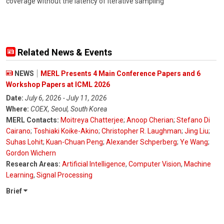
coverage without the latency of iterative sampling
Related News & Events
NEWS
MERL Presents 4 Main Conference Papers and 6
Workshop Papers at ICML 2026
Date:
July 6, 2026 - July 11, 2026
Where:
COEX, Seoul, South Korea
MERL Contacts:
Moitreya Chatterjee
;
Anoop Cherian
;
Stefano Di
Cairano
;
Toshiaki Koike-Akino
;
Christopher R. Laughman
;
Jing Liu
;
Suhas Lohit
;
Kuan-Chuan Peng
;
Alexander Schperberg
;
Ye Wang
;
Gordon Wichern
Research Areas:
Artificial Intelligence
,
Computer Vision
,
Machine
Learning
,
Signal Processing
Brief