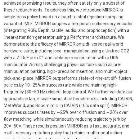
achieved promising results, they often satisfy only a subset of
these requirements. To address this, we introduce MIRROR, a
single-pass policy based on a batch-global rejection-sampling
variant of IMLE. MIRROR couples a temporal multisensory encoder
(integrating RGB, Depth, tactile, audio, and proprioception) with a
linear-attention generator using a Performer architecture. We
demonstrate the efficacy of MIRROR on a di- verse real-world
hardware suite, including loco- manipulation using a Unitree GO2
with a 7- DoF arm D1 and tabletop manipulation with a UR5
manipulator. Across challenging physi- cal tasks such as pre-
manipulation parking, high- precision insertion, and multi-object
pick-and- place, MIRROR outperforms state-of-the-art dif- fusion
policies by 10–25% in success rate while maintaining high-
frequency (30–50 Hz) closed- loop control. We further validate our
approach on large-scale simulation benchmarks, including CALVIN,
MetaWorld, and Robomimic. In CALVIN (10% data split), MIRROR
improves success rates by ∼25% over diffusion and ∼20% over
flow matching, while simultaneously reducing trajectory jerk by
20×–50×. These results position MIRROR as a fast, accurate, and
multi- sensory imitation policy that retains multimodal action