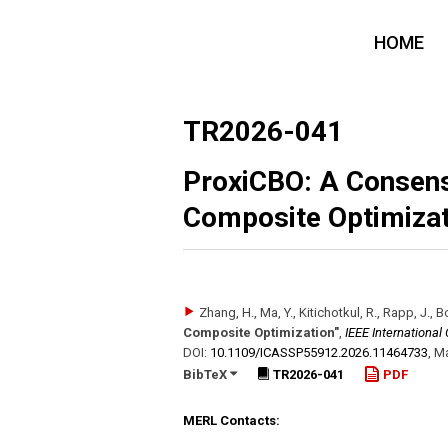
HOME
TR2026-041
ProxiCBO: A Consen
Composite Optimizat
Zhang, H., Ma, Y., Kitichotkul, R., Rapp, J., 
Composite Optimization"
,
IEEE Internationa
DOI:
10.1109/​ICASSP55912.2026.11464733
,
Ma
BibTeX
TR2026-041
PDF
MERL Contacts: