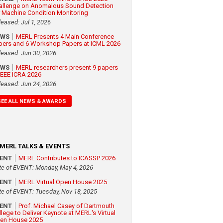
allenge on Anomalous Sound Detection
r Machine Condition Monitoring
leased: Jul 1, 2026
EWS
MERL Presents 4 Main Conference
pers and 6 Workshop Papers at ICML 2026
leased: Jun 30, 2026
EWS
MERL researchers present 9 papers
 IEEE ICRA 2026
leased: Jun 24, 2026
SEE ALL NEWS & AWARDS
MERL TALKS & EVENTS
VENT
MERL Contributes to ICASSP 2026
te of EVENT: Monday, May 4, 2026
VENT
MERL Virtual Open House 2025
te of EVENT: Tuesday, Nov 18, 2025
VENT
Prof. Michael Casey of Dartmouth
llege to Deliver Keynote at MERL's Virtual
en House 2025