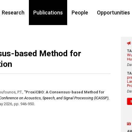
Research
Publications
People
Opportunities
sus-based Method for
T
Wu
Hu
ion
Da
T
pr
La
Pr
Da
Boufounos, P.T.
,
"ProxiCBO: A Consensus-based Method for
l Conference on Acoustics, Speech, and Signal Processing (ICASSP)
,
y 2026
,
pp. 946-950
.
A