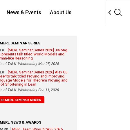
News & Events
About Us
MERL SEMINAR SERIES
ALK
[MERL Seminar Series 2026] Jialong
 presents talk titled World Models and
man-like Reasoning
te of TALK: Wednesday, Mar 25, 2026
ALK
[MERL Seminar Series 2026] Alex Gu
esents talk titled Proving and Improving:
nguage Models for Theorem Proving and
oof Shortening in Lean
te of TALK: Wednesday, Feb 11, 2026
SEE MERL SEMINAR SERIES
MERL NEWS & AWARDS
WARD
MERL Team Wins DCASE 2026