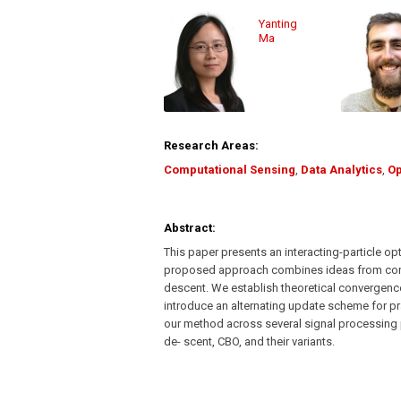
Yanting
Ma
Research Areas:
Computational Sensing
,
Data Analytics
,
Op
Abstract:
This paper presents an interacting-particle 
proposed approach combines ideas from cons
descent. We establish theoretical convergence
introduce an alternating update scheme for pra
our method across several signal processing 
de- scent, CBO, and their variants.