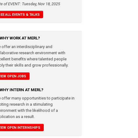
te of EVENT: Tuesday, Nov 18, 2025
SEE ALL EVENTS & TALKS
WHY WORK AT MERL?
 offer an interdisciplinary and
llaborative research environment with
cellent benefits where talented people
ly their skills and grow professionally.
VIEW OPEN JOBS
WHY INTERN AT MERL?
 offer many opportunities to participate in
iting research in a stimulating
vironment with the likelihood of a
lication as a result.
VIEW OPEN INTERNSHIPS