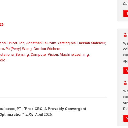
Da
26
unos
;
Chiori Hori
;
Jonathan Le Roux
;
Yanting Ma
;
Hassan Mansour
;
We
tro
;
Pu (Perry) Wang
;
Gordon Wichern
co
tational Sensing
,
Computer Vision
,
Machine Learning
,
ex
dio
app
We
exc
en
pub
Boufounos, P.T.
,
"ProxiCBO: A Provably Convergent
ptimization"
,
arXiv
,
April 2026
.