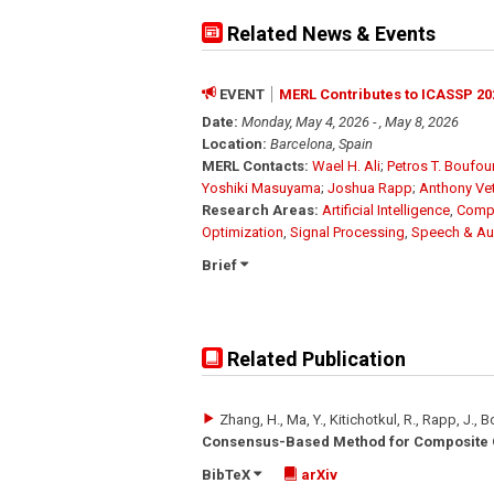
Related News & Events
EVENT
MERL Contributes to ICASSP 20
Date:
Monday, May 4, 2026 - , May 8, 2026
Location:
Barcelona, Spain
MERL Contacts:
Wael H. Ali
;
Petros T. Boufo
Yoshiki Masuyama
;
Joshua Rapp
;
Anthony Ve
Research Areas:
Artificial Intelligence
,
Compu
Optimization
,
Signal Processing
,
Speech & Au
Brief
Related Publication
Zhang, H., Ma, Y., Kitichotkul, R., Rapp, J., 
Consensus-Based Method for Composite O
BibTeX
arXiv