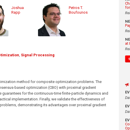
Ch
fo
Joshua
Petros T.
Rapp
Boufounos
Re
N
Pa
Re
N
at
Re
timization
,
Signal Processing
optimization method for composite optimization problems. The
ensus-based optimization (CBO) with proximal gradient
E
 guarantees for the continuous-time finite-particle dynamics and
Da
ctical implementation. Finally, we validate the effectiveness of
problems, demonstrating its advantages over proximal gradient
E
Da
E
Co
Op